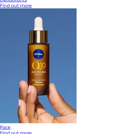
Find out more
Face
Find out more