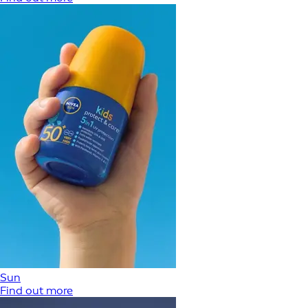
Sun
Find out more