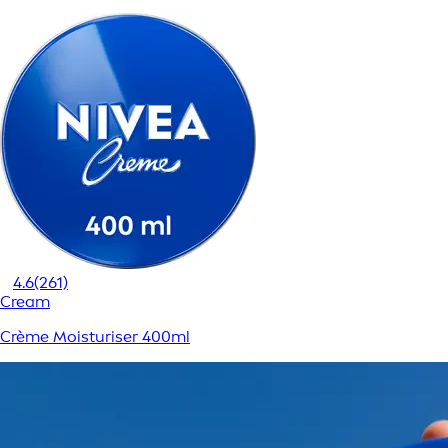
4.6
(261)
Cream
Crème Moisturiser 400ml