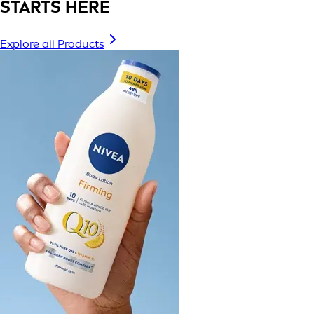
STARTS HERE
Explore all Products