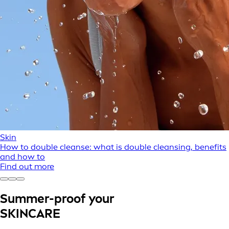
Skin
How to double cleanse: what is double cleansing, benefits
and how to
Find out more
Summer-proof your
SKINCARE