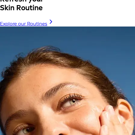
Skin Routine
Explore our Routines