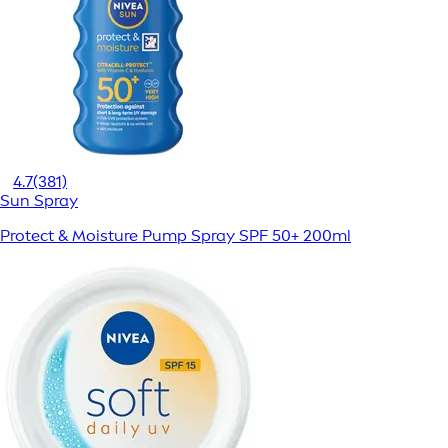
4.7
(381)
Sun Spray
Protect & Moisture Pump Spray SPF 50+ 200ml