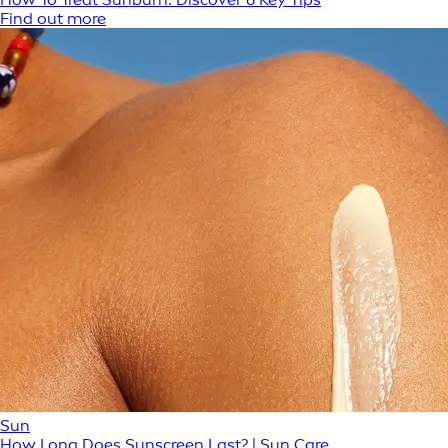
Find out more
Sun
How Long Does Sunscreen Last? | Sun Care