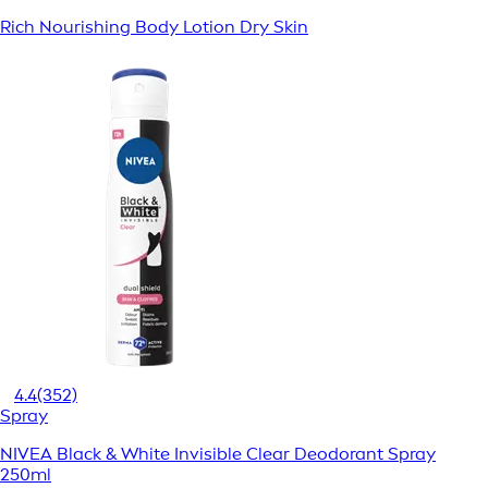
Rich Nourishing Body Lotion Dry Skin
4.4
(352)
Spray
NIVEA Black & White Invisible Clear Deodorant Spray
250ml