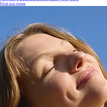
Find out more