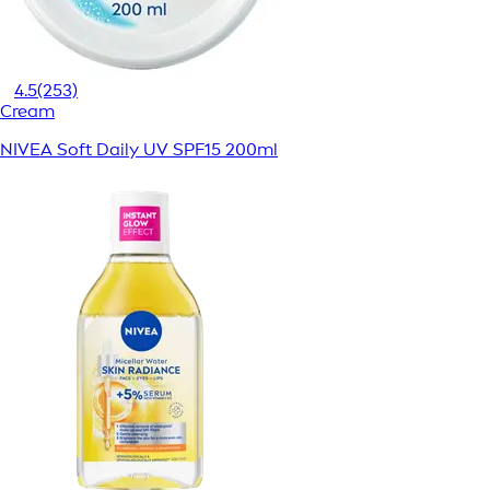
4.5
(253)
Cream
NIVEA Soft Daily UV SPF15 200ml