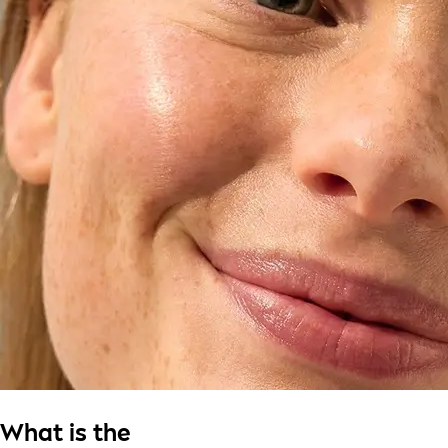
What is the