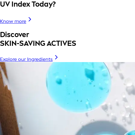
UV Index Today?
Know more
Discover
SKIN-SAVING ACTIVES
Explore our Ingredients