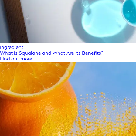
Ingredient
What is Squalane and What Are Its Benefits?
Find out more