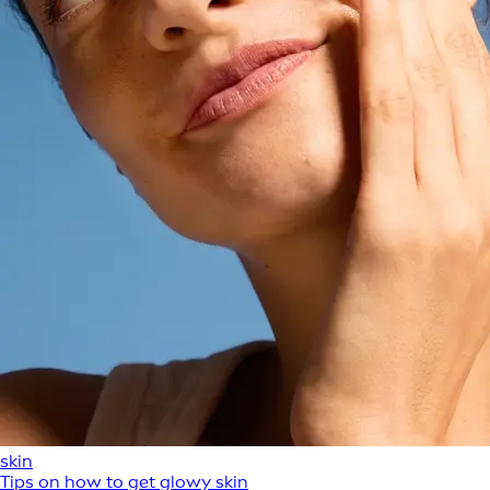
skin
Tips on how to get glowy skin