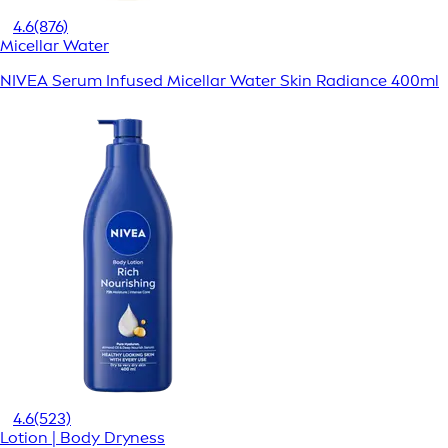
4.6
(876)
Micellar Water
NIVEA Serum Infused Micellar Water Skin Radiance 400ml
4.6
(523)
Lotion | Body Dryness