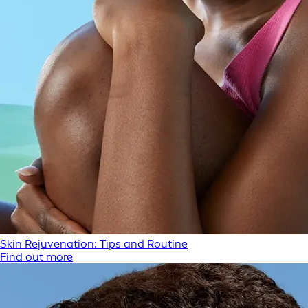
Skin Rejuvenation: Tips and Routine
Find out more