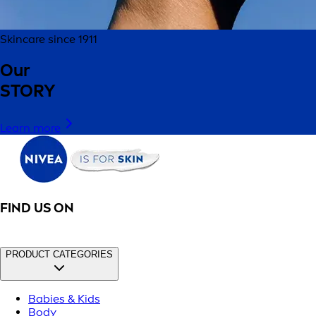
Skincare since 1911
Our
STORY
Learn more
FIND US ON
PRODUCT CATEGORIES
Babies & Kids
Body