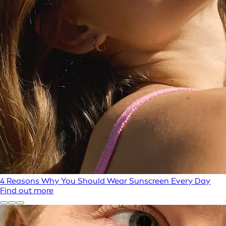
4 Reasons Why You Should Wear Sunscreen Every Day
Find out more