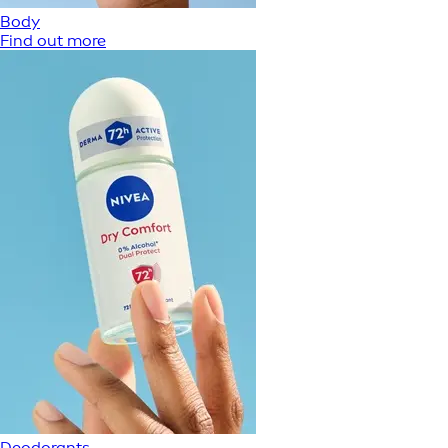
Body
Find out more
Deodorants