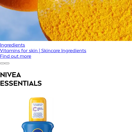
Ingredients
Vitamins for skin | Skincare Ingredients
Find out more
NIVEA
ESSENTIALS