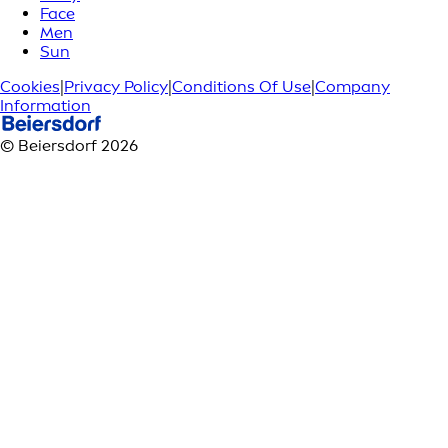
Face
Men
Sun
Cookies
|
Privacy Policy
|
Conditions Of Use
|
Company
Information
© Beiersdorf 2026