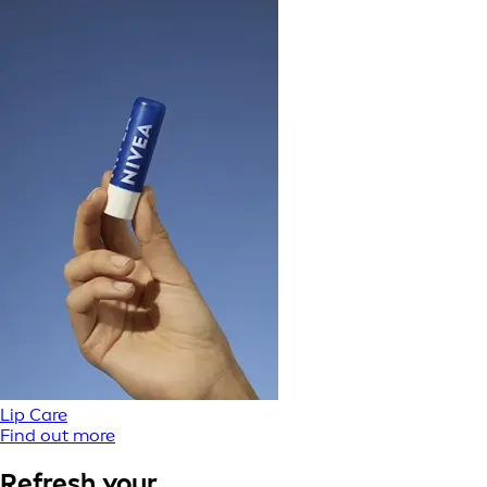
Lip Care
Find out more
Refresh your