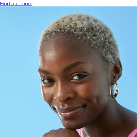
Find out more