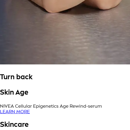
Turn back
Skin Age
NIVEA Cellular Epigenetics Age Rewind-serum
LEARN MORE
Skincare