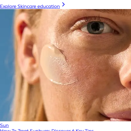
Explore Skincare education
Sun
How To Treat Sunburn: Discover 6 Key Tips