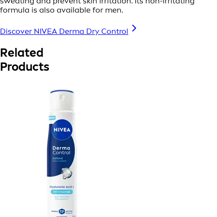
sweating and prevent skin irritation. Its non-irritating
formula is also available for men.
Discover NIVEA Derma Dry Control
Related
Products