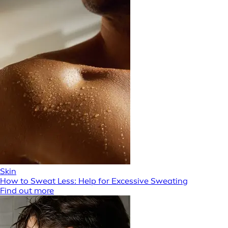
Skin
How to Sweat Less: Help for Excessive Sweating
Find out more