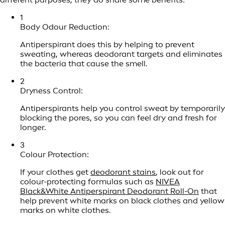
1
Body Odour Reduction:
Antiperspirant does this by helping to prevent
sweating, whereas deodorant targets and eliminates
the bacteria that cause the smell.
2
Dryness Control:
Antiperspirants help you control sweat by temporarily
blocking the pores, so you can feel dry and fresh for
longer.
3
Colour Protection:
If your clothes get
deodorant stains
, look out for
colour-protecting formulas such as
NIVEA
Black&White Antiperspirant Deodorant Roll-On
that
help prevent white marks on black clothes and yellow
marks on white clothes.