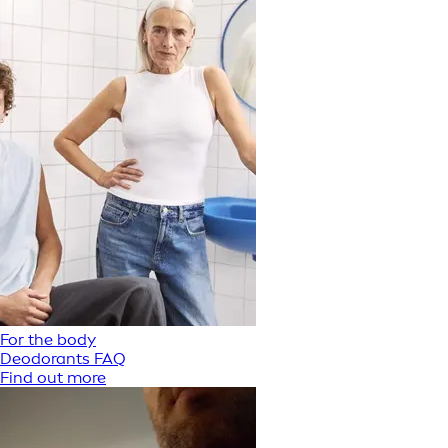
For the body
Deodorants FAQ
Find out more