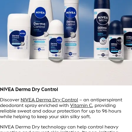
NIVEA Derma Dry Control
Discover
NIVEA Derma Dry Control
– an antiperspirant
deodorant spray enriched with
Vitamin C
, providing
reliable sweat and odour protection for up to 96 hours
while helping to keep your skin silky soft.
NIVEA Derma Dry technology can help control heavy