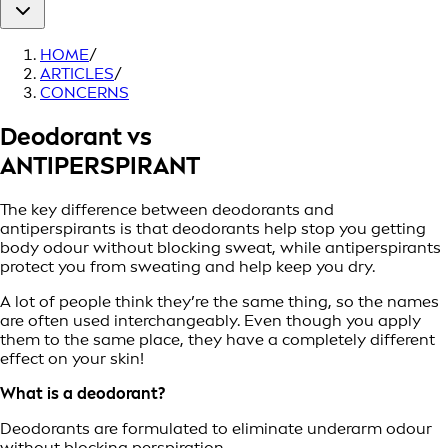
HOME
/
ARTICLES
/
CONCERNS
Deodorant vs
ANTIPERSPIRANT
The key difference between deodorants and
antiperspirants is that deodorants help stop you getting
body odour without blocking sweat, while antiperspirants
protect you from sweating and help keep you dry.
A lot of people think they’re the same thing, so the names
are often used interchangeably. Even though you apply
them to the same place, they have a completely different
effect on your skin!
What is a deodorant?
Deodorants are formulated to eliminate underarm odour
without blocking perspiration.