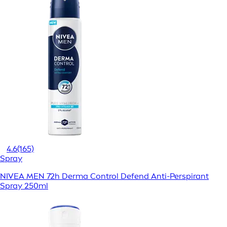
4.6
(165)
Spray
NIVEA MEN 72h Derma Control Defend Anti-Perspirant
Spray 250ml