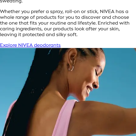
sweating.
Whether you prefer a spray, roll-on or stick, NIVEA has a
whole range of products for you to discover and choose
the one that fits your routine and lifestyle. Enriched with
caring ingredients, our products look after your skin,
leaving it protected and silky soft.
Explore NIVEA deodorants