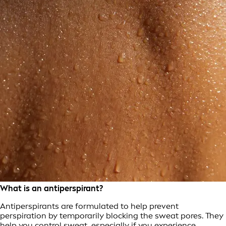
What is an antiperspirant?
Antiperspirants are formulated to help prevent
perspiration by temporarily blocking the sweat pores. They
help you control sweat, especially if you experience