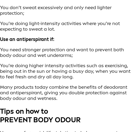
You don’t sweat excessively and only need lighter
protection;
You’re doing light-intensity activities where you’re not
expecting to sweat a lot.
Use an antiperspirant if:
You need stronger protection and want to prevent both
body odour and wet underarms;
You’re doing higher intensity activities such as exercising,
being out in the sun or having a busy day, when you want
to feel fresh and dry all day long.
Many products today combine the benefits of deodorant
and antiperspirant, giving you double protection against
body odour and wetness.
Tips on how to
PREVENT BODY ODOUR