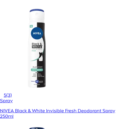
5
(3)
Spray
NIVEA Black & White Invisible Fresh Deodorant Spray
250ml