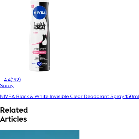
4.4
(192)
Spray
NIVEA Black & White Invisible Clear Deodorant Spray 150ml
Related
Articles