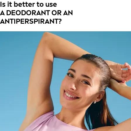
Is it better to use
A DEODORANT OR AN
ANTIPERSPIRANT?