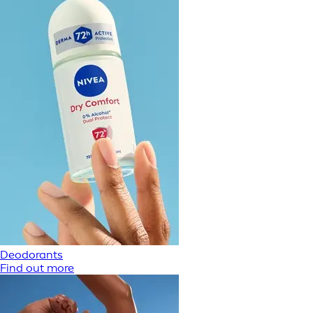
Deodorants
Find out more