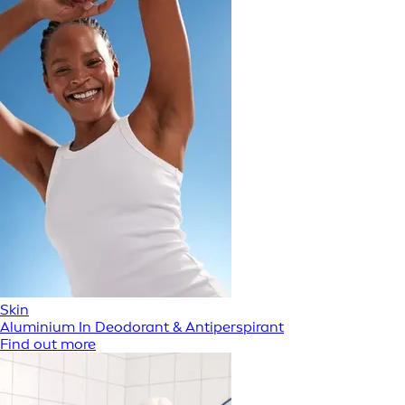
Skin
Aluminium In Deodorant & Antiperspirant
Find out more