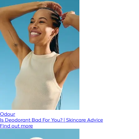
Odour
Is Deodorant Bad For You? | Skincare Advice
Find out more