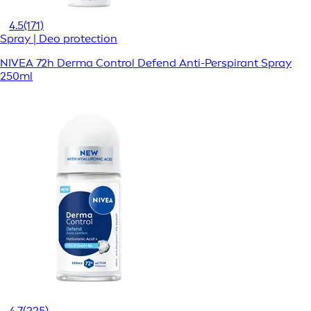
4.5
(171)
Spray | Deo protection
NIVEA 72h Derma Control Defend Anti-Perspirant Spray
250ml
4.7
(225)