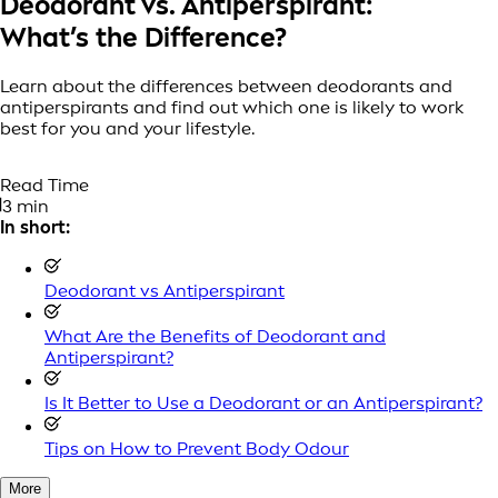
Deodorant vs. Antiperspirant:
What’s the Difference?
Learn about the differences between deodorants and
antiperspirants and find out which one is likely to work
best for you and your lifestyle.
Read Time
3 min
In short:
Deodorant vs Antiperspirant
What Are the Benefits of Deodorant and
Antiperspirant?
Is It Better to Use a Deodorant or an Antiperspirant?
Tips on How to Prevent Body Odour
More