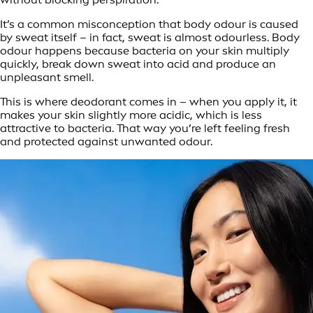
It’s a common misconception that body odour is caused
by sweat itself – in fact, sweat is almost odourless. Body
odour happens because bacteria on your skin multiply
quickly, break down sweat into acid and produce an
unpleasant smell.
This is where deodorant comes in – when you apply it, it
makes your skin slightly more acidic, which is less
attractive to bacteria. That way you’re left feeling fresh
and protected against unwanted odour.