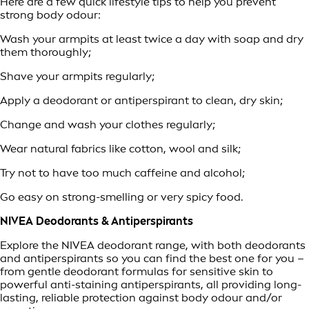
Here are a few quick lifestyle tips to help you prevent
strong body odour:
Wash your armpits at least twice a day with soap and dry
them thoroughly;
Shave your armpits regularly;
Apply a deodorant or antiperspirant to clean, dry skin;
Change and wash your clothes regularly;
Wear natural fabrics like cotton, wool and silk;
Try not to have too much caffeine and alcohol;
Go easy on strong-smelling or very spicy food.
NIVEA Deodorants & Antiperspirants
Explore the NIVEA deodorant range, with both deodorants
and antiperspirants so you can find the best one for you –
from gentle deodorant formulas for sensitive skin to
powerful anti-staining antiperspirants, all providing long-
lasting, reliable protection against body odour and/or