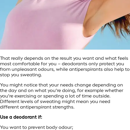
That really depends on the result you want and what feels
most comfortable for you – deodorants only protect you
from unpleasant odours, while antiperspirants also help to
stop you sweating.
You might notice that your needs change depending on
the day and on what you’re doing, for example whether
you’re exercising or spending a lot of time outside.
Different levels of sweating might mean you need
different antiperspirant strengths.
Use a deodorant if:
You want to prevent body odour;