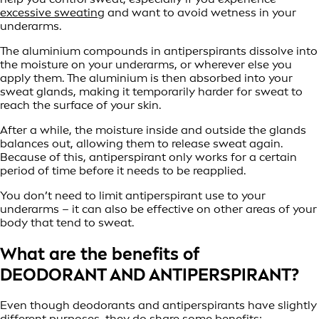
excessive sweating
and want to avoid wetness in your
underarms.
The aluminium compounds in antiperspirants dissolve into
the moisture on your underarms, or wherever else you
apply them. The aluminium is then absorbed into your
sweat glands, making it temporarily harder for sweat to
reach the surface of your skin.
After a while, the moisture inside and outside the glands
balances out, allowing them to release sweat again.
Because of this, antiperspirant only works for a certain
period of time before it needs to be reapplied.
You don’t need to limit antiperspirant use to your
underarms – it can also be effective on other areas of your
body that tend to sweat.
What are the benefits of
DEODORANT AND ANTIPERSPIRANT?
Even though deodorants and antiperspirants have slightly
different purposes, they do share some benefits: