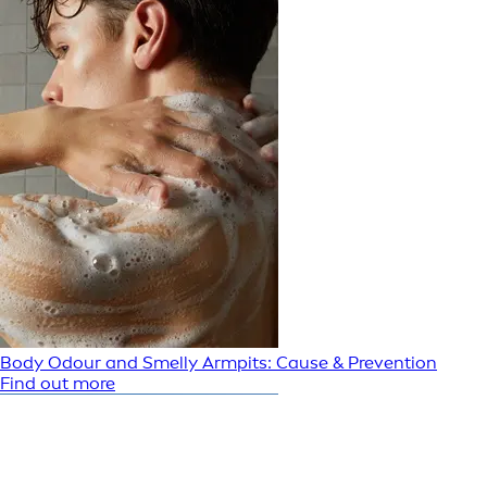
Body Odour and Smelly Armpits: Cause & Prevention
Find out more