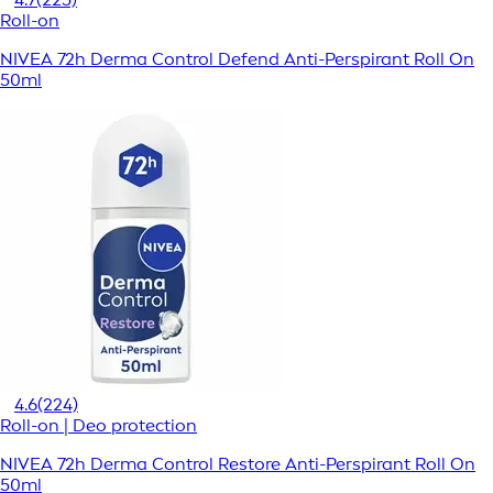
Roll-on
NIVEA 72h Derma Control Defend Anti-Perspirant Roll On
50ml
4.6
(224)
Roll-on | Deo protection
NIVEA 72h Derma Control Restore Anti-Perspirant Roll On
50ml