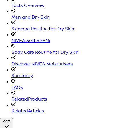
Facts Overview
Men and Dry Skin
Skincare Routine for Dry Skin
NIVEA Soft SPF 15
Body Care Routine for Dry Skin
Discover NIVEA Moisturisers
Summary
FAQs
RelatedProducts
RelatedArticles
More