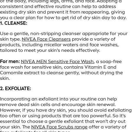
of the body, including legs, arms, and face. Adopting a
consistent and effective routine can help to address
existing dry skin and prevent it from reappearing, giving
you a clear plan for how to get rid of dry skin day to day.
1. CLEANSE:
Use a gentle, non-stripping cleanser appropriate for your
skin type.
NIVEA Face Cleansers
provide a variety of
products, including micellar waters and face washes,
tailored to meet your skin's needs effectively.
For men:
NIVEA MEN Sensitive Face Wash
, a soap-free
face wash for sensitive skin, contains Vitamin E and
Camomile extract to cleanse gently, without drying the
skin.
2. EXFOLIATE:
Incorporating an exfoliant into your routine can help
remove dead skin cells and encourage skin renewal.
However, if you have dry skin, you should avoid exfoliating
too often or using products that are too powerful. So it's
essential to choose a gentle exfoliant that won't dry out
your skin. The
NIVEA Face Scrubs range
offer a variety of