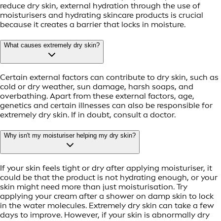
reduce dry skin, external hydration through the use of
moisturisers and hydrating skincare products is crucial
because it creates a barrier that locks in moisture.
What causes extremely dry skin?
Certain external factors can contribute to dry skin, such as
cold or dry weather, sun damage, harsh soaps, and
overbathing. Apart from these external factors, age,
genetics and certain illnesses can also be responsible for
extremely dry skin. If in doubt, consult a doctor.
Why isn't my moisturiser helping my dry skin?
If your skin feels tight or dry after applying moisturiser, it
could be that the product is not hydrating enough, or your
skin might need more than just moisturisation. Try
applying your cream after a shower on damp skin to lock
in the water molecules. Extremely dry skin can take a few
days to improve. However, if your skin is abnormally dry