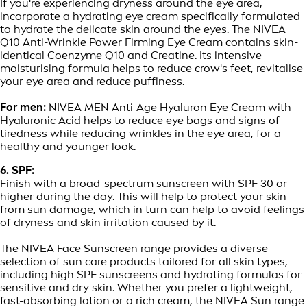
If you're experiencing dryness around the eye area,
incorporate a hydrating eye cream specifically formulated
to hydrate the delicate skin around the eyes. The NIVEA
Q10 Anti-Wrinkle Power Firming Eye Cream contains skin-
identical Coenzyme Q10 and Creatine. Its intensive
moisturising formula helps to reduce crow's feet, revitalise
your eye area and reduce puffiness.
For men:
NIVEA MEN Anti-Age Hyaluron Eye Cream
with
Hyaluronic Acid helps to reduce eye bags and signs of
tiredness while reducing wrinkles in the eye area, for a
healthy and younger look.
6. SPF:
Finish with a broad-spectrum sunscreen with SPF 30 or
higher during the day. This will help to protect your skin
from sun damage, which in turn can help to avoid feelings
of dryness and skin irritation caused by it.
The NIVEA Face Sunscreen range provides a diverse
selection of sun care products tailored for all skin types,
including high SPF sunscreens and hydrating formulas for
sensitive and dry skin. Whether you prefer a lightweight,
fast-absorbing lotion or a rich cream, the NIVEA Sun range