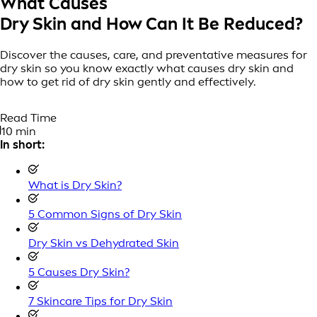
What Causes
Dry Skin and How Can It Be Reduced?
Discover the causes, care, and preventative measures for
dry skin so you know exactly what causes dry skin and
how to get rid of dry skin gently and effectively.
Read Time
10 min
In short:
What is Dry Skin?
5 Common Signs of Dry Skin
Dry Skin vs Dehydrated Skin
5 Causes Dry Skin?
7 Skincare Tips for Dry Skin