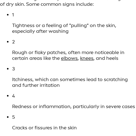
of dry skin. Some common signs include:
1
Tightness or a feeling of "pulling" on the skin,
especially after washing
2
Rough or flaky patches, often more noticeable in
certain areas like the
elbows
,
knees
, and heels
3
Itchiness, which can sometimes lead to scratching
and further irritation
4
Redness or inflammation, particularly in severe cases
5
Cracks or fissures in the skin