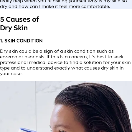
really help when you’re asking yourself why is my skin so
dry and how can I make it feel more comfortable.
5 Causes of
Dry Skin
1. SKIN CONDITION
Dry skin could be a sign of a skin condition such as
eczema or psoriasis. If this is a concern, it’s best to seek
professional medical advice to find a solution for your skin
type and to understand exactly what causes dry skin in
your case.