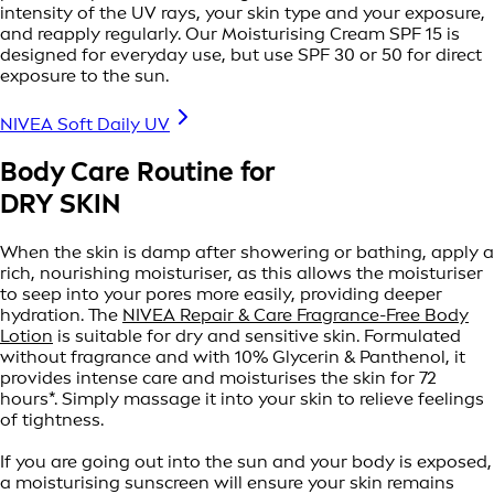
intensity of the UV rays, your skin type and your exposure,
and reapply regularly. Our Moisturising Cream SPF 15 is
designed for everyday use, but use SPF 30 or 50 for direct
exposure to the sun.
NIVEA Soft Daily UV
Body Care Routine for
DRY SKIN
When the skin is damp after showering or bathing, apply a
rich, nourishing moisturiser, as this allows the moisturiser
to seep into your pores more easily, providing deeper
hydration. The
NIVEA Repair & Care Fragrance-Free Body
Lotion
is suitable for dry and sensitive skin. Formulated
without fragrance and with 10% Glycerin & Panthenol, it
provides intense care and moisturises the skin for 72
hours*. Simply massage it into your skin to relieve feelings
of tightness.
If you are going out into the sun and your body is exposed,
a moisturising sunscreen will ensure your skin remains