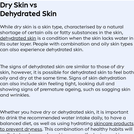
Dry Skin vs
Dehydrated Skin
While dry skin is a skin type, characterised by a natural
shortage of certain oils or fatty substances in the skin,
dehydrated skin
is a condition when the skin lacks water in
its outer layer. People with combination and oily skin types
can also experience dehydrated skin.
The signs of dehydrated skin are similar to those of dry
skin, however, it is possible for dehydrated skin to feel both
oily and dry at the same time. Signs of skin dehydration
can also include skin feeling tight, looking dull and
showing signs of premature ageing, such as sagging skin
and wrinkles.
Whether you have dry or dehydrated skin, it is important
to drink the recommended water intake daily, to have a
balanced diet, as well as using hydrating
skincare products
to prevent dryness
. This combination of healthy habits will