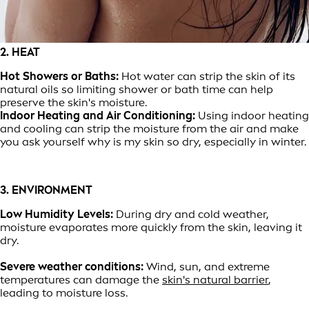
2. HEAT
Hot Showers or Baths:
Hot water can strip the skin of its
natural oils so limiting shower or bath time can help
preserve the skin's moisture.
Indoor Heating and Air Conditioning:
Using indoor heating
and cooling can strip the moisture from the air and make
you ask yourself why is my skin so dry, especially in winter.
3. ENVIRONMENT
Low Humidity Levels:
During dry and cold weather,
moisture evaporates more quickly from the skin, leaving it
dry.
Severe weather conditions:
Wind, sun, and extreme
temperatures can damage the
skin's natural barrier
,
leading to moisture loss.