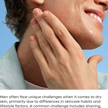
Men often face unique challenges when it comes to dry
skin, primarily due to differences in skincare habits and
lifestyle factors. A common challenge includes shaving,