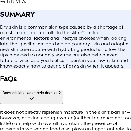
with NIVEA.
SUMMARY
Dry skin is a common skin type caused by a shortage of
moisture and natural oils in the skin. Consider
environmental factors and lifestyle choices when looking
into the specific reasons behind your dry skin and adopt a
new skincare routine with hydrating products. Follow the
tips provided to not only soothe but also help prevent
future dryness, so you feel confident in your own skin and
know exactly how to get rid of dry skin when it appears.
FAQs
Does drinking water help dry skin?
It does not directly replenish moisture in the skin's barrier –
however, drinking enough water (neither too much nor too
little) can help with overall hydration. The presence of
minerals in water and food also plays an important role. To