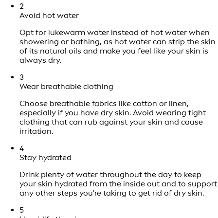
2
Avoid hot water
Opt for lukewarm water instead of hot water when
showering or bathing, as hot water can strip the skin
of its natural oils and make you feel like your skin is
always dry.
3
Wear breathable clothing
Choose breathable fabrics like cotton or linen,
especially if you have dry skin. Avoid wearing tight
clothing that can rub against your skin and cause
irritation.
4
Stay hydrated
Drink plenty of water throughout the day to keep
your skin hydrated from the inside out and to support
any other steps you're taking to get rid of dry skin.
5