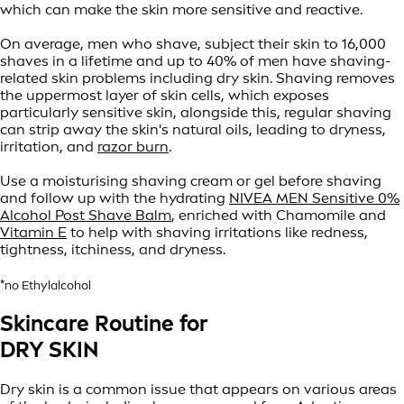
which can make the skin more sensitive and reactive.
On average, men who shave, subject their skin to 16,000
shaves in a lifetime and up to 40% of men have shaving-
related skin problems including dry skin. Shaving removes
the uppermost layer of skin cells, which exposes
particularly sensitive skin, alongside this, regular shaving
can strip away the skin's natural oils, leading to dryness,
irritation, and
razor burn
.
Use a moisturising shaving cream or gel before shaving
and follow up with the hydrating
NIVEA MEN Sensitive 0%
Alcohol Post Shave Balm
, enriched with Chamomile and
Vitamin E
to help with shaving irritations like redness,
tightness, itchiness, and dryness.
*no Ethylalcohol
Skincare Routine for
DRY SKIN
Dry skin is a common issue that appears on various areas