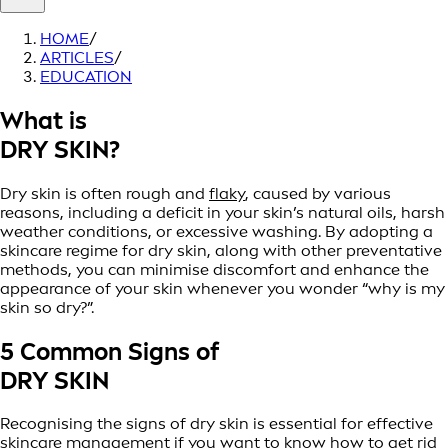
HOME
/
ARTICLES
/
EDUCATION
What is
DRY SKIN?
Dry skin is often rough and
flaky
, caused by various
reasons, including a deficit in your skin’s natural oils, harsh
weather conditions, or excessive washing. By adopting a
skincare regime for dry skin, along with other preventative
methods, you can minimise discomfort and enhance the
appearance of your skin whenever you wonder “why is my
skin so dry?”.
5 Common Signs of
DRY SKIN
Recognising the signs of dry skin is essential for effective
skincare management if you want to know how to get rid