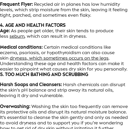
Frequent Flyer:
Recycled air in planes has low humidity
levels, which strip moisture from the skin, leaving it feeling
tight, parched, and sometimes even flaky.
4. AGE AND HEALTH FACTORS
Age:
As people get older, their skin tends to produce
less
sebum
, which can result in dryness.
Medical conditions:
Certain medical conditions like
eczema, psoriasis, or hypothyroidism can also cause
skin
dryness, which sometimes occurs on the legs
.
Understanding these age and health factors can make it
easier to pinpoint what causes dry skin for you personally.
5. TOO MUCH BATHING AND SCRUBBING
Harsh Soaps and Cleansers:
Harsh chemicals can disrupt
the skin's pH balance and strip away its natural oils,
leaving it dry and vulnerable.
Overwashing:
Washing the skin too frequently can remove
its protective oils and disrupt its natural moisture balance.
It's essential to cleanse the skin gently and only as needed
to avoid dryness and to support you if you’re wondering
how to get rid of dry skin without irritating it further.