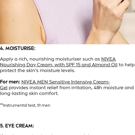
4. MOISTURISE:
Apply a rich, nourishing moisturiser such as
NIVEA
Nourishing Day Cream, with SPF 15 and Almond Oil
to help
protect the skin's moisture levels.
For men:
NIVEA MEN Sensitive Intensive Cream-
Gel
provides instant relief from irritation, 48h moisture and
long-lasting skin comfort.
**Instrumental test, 51 men
5. EYE CREAM: