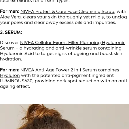
face exfoliants for all skin types.
For men:
NIVEA Protect & Care Face Cleansing Scrub
, with
Aloe Vera, clears your skin thoroughly yet mildly, to unclog
your pores and clear away excess oils and impurities.
3. SERUM:
Discover
NIVEA Cellular Expert Filler Plumping Hyaluronic
Serum
– a hydrating and anti-wrinkle serum containing
Hyaluronic Acid to target signs of ageing and boost skin
hydration.
For men:
NIVEA Anti-Age Power 2 in 1 Serum combines
Hyaluron
with the patented anti-pigment ingredient
LUMINOUS630, providing dark spot reduction with an anti-
ageing effect.