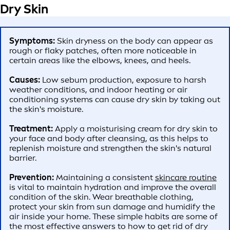
Dry Skin
Symptoms:
Skin dryness on the body can appear as
rough or flaky patches, often more noticeable in
certain areas like the elbows, knees, and heels.
Causes:
Low sebum production, exposure to harsh
weather conditions, and indoor heating or air
conditioning systems can cause dry skin by taking out
the skin's moisture.
Treatment:
Apply a moisturising cream for dry skin to
your face and body after cleansing, as this helps to
replenish moisture and strengthen the skin's natural
barrier.
Prevention:
Maintaining a consistent
skincare routine
is vital to maintain hydration and improve the overall
condition of the skin. Wear breathable clothing,
protect your skin from sun damage and humidify the
air inside your home. These simple habits are some of
the most effective answers to how to get rid of dry