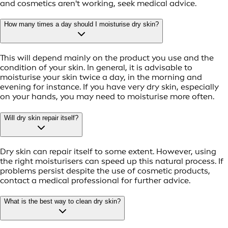
and cosmetics aren't working, seek medical advice.
How many times a day should I moisturise dry skin?
This will depend mainly on the product you use and the
condition of your skin. In general, it is advisable to
moisturise your skin twice a day, in the morning and
evening for instance. If you have very dry skin, especially
on your hands, you may need to moisturise more often.
Will dry skin repair itself?
Dry skin can repair itself to some extent. However, using
the right moisturisers can speed up this natural process. If
problems persist despite the use of cosmetic products,
contact a medical professional for further advice.
What is the best way to clean dry skin?