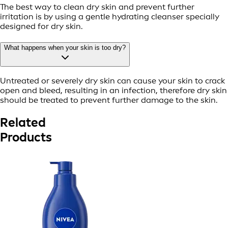
The best way to clean dry skin and prevent further
irritation is by using a gentle hydrating cleanser specially
designed for dry skin.
What happens when your skin is too dry?
Untreated or severely dry skin can cause your skin to crack
open and bleed, resulting in an infection, therefore dry skin
should be treated to prevent further damage to the skin.
Related
Products