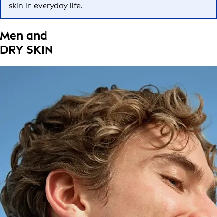
skin in everyday life.
Men and
DRY SKIN