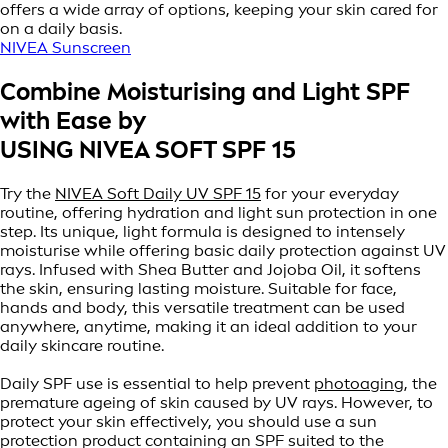
offers a wide array of options, keeping your skin cared for
on a daily basis.
NIVEA Sunscreen
Combine Moisturising and Light SPF
with Ease by
USING NIVEA SOFT SPF 15
Try the
NIVEA Soft Daily UV SPF 15
for your everyday
routine, offering hydration and light sun protection in one
step. Its unique, light formula is designed to intensely
moisturise while offering basic daily protection against UV
rays. Infused with Shea Butter and Jojoba Oil, it softens
the skin, ensuring lasting moisture. Suitable for face,
hands and body, this versatile treatment can be used
anywhere, anytime, making it an ideal addition to your
daily skincare routine.
Daily SPF use is essential to help prevent
photoaging
, the
premature ageing of skin caused by UV rays. However, to
protect your skin effectively, you should use a sun
protection product containing an SPF suited to the