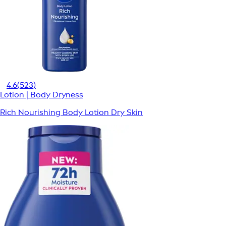
4.6
(523)
Lotion | Body Dryness
Rich Nourishing Body Lotion Dry Skin