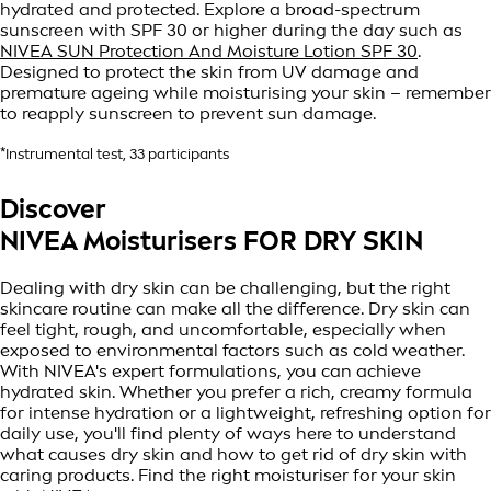
hydrated and protected. Explore a broad-spectrum
sunscreen with SPF 30 or higher during the day such as
NIVEA SUN Protection And Moisture Lotion SPF 30
.
Designed to protect the skin from UV damage and
premature ageing while moisturising your skin – remember
to reapply sunscreen to prevent sun damage.
*Instrumental test, 33 participants
Discover
NIVEA Moisturisers FOR DRY SKIN
Dealing with dry skin can be challenging, but the right
skincare routine can make all the difference. Dry skin can
feel tight, rough, and uncomfortable, especially when
exposed to environmental factors such as cold weather.
With NIVEA's expert formulations, you can achieve
hydrated skin. Whether you prefer a rich, creamy formula
for intense hydration or a lightweight, refreshing option for
daily use, you'll find plenty of ways here to understand
what causes dry skin and how to get rid of dry skin with
caring products. Find the right moisturiser for your skin