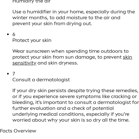
Humidify the air
Use a humidifier in your home, especially during the
winter months, to add moisture to the air and
prevent your skin from drying out.
6
Protect your skin
Wear sunscreen when spending time outdoors to
protect your skin from sun damage, to prevent
skin
sensitivity
and skin dryness.
7
Consult a dermatologist
If your dry skin persists despite trying these remedies,
or if you experience severe symptoms like cracking or
bleeding, it's important to consult a dermatologist for
further evaluation and a check of potential
underlying medical conditions, especially if you’re
worried about why your skin is so dry all the time.
Facts Overview