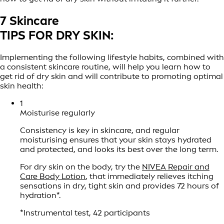
7 Skincare
TIPS FOR DRY SKIN:
Implementing the following lifestyle habits, combined with
a consistent skincare routine, will help you learn how to
get rid of dry skin and will contribute to promoting optimal
skin health:
1
Moisturise regularly
Consistency is key in skincare, and regular
moisturising ensures that your skin stays hydrated
and protected, and looks its best over the long term.
For dry skin on the body, try the
NIVEA Repair and
Care Body Lotion
, that immediately relieves itching
sensations in dry, tight skin and provides 72 hours of
hydration*.
*Instrumental test, 42 participants