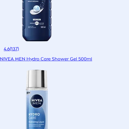
4.6
(137)
NIVEA MEN Hydro Care Shower Gel 500ml