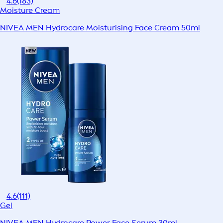
4.6
(183)
Moisture Cream
NIVEA MEN Hydrocare Moisturising Face Cream 50ml
4.6
(111)
Gel
NIVEA MEN Hydrocare Power Face Serum 30ml