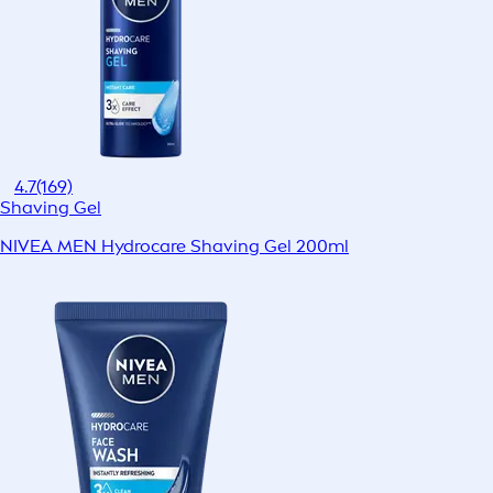
4.7
(169)
Shaving Gel
NIVEA MEN Hydrocare Shaving Gel 200ml