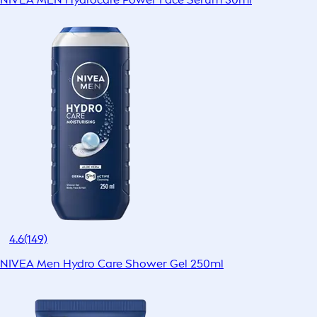
4.6
(149)
NIVEA Men Hydro Care Shower Gel 250ml