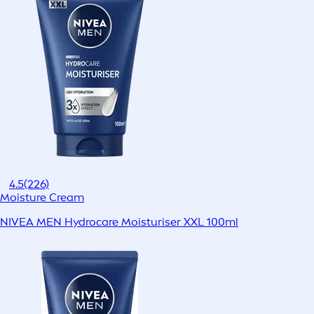
4.5
(226)
Moisture Cream
NIVEA MEN Hydrocare Moisturiser XXL 100ml