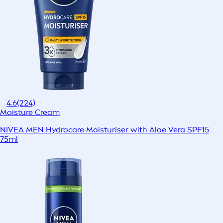
4.6
(224)
Moisture Cream
NIVEA MEN Hydrocare Moisturiser with Aloe Vera SPF15
75ml