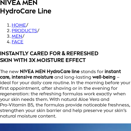
NIVEA MEN
HydroCare Line
HOME
/
PRODUCTS
/
MEN
/
FACE
INSTANTLY CARED FOR & REFRESHED
SKIN WITH 3X MOISTURE EFFECT
The new
NIVEA MEN HydroCare line
stands for
instant
care, intensive moisture
and long-lasting
well-being
–
ideal for your daily care routine. In the morning before your
first appointment, after shaving or in the evening for
regeneration: the refreshing formulas work exactly when
your skin needs them. With natural Aloe Vera and
Pro‑Vitamin B5, the formulas provide noticeable freshness,
strengthen your skin barrier and help preserve your skin’s
natural moisture content.