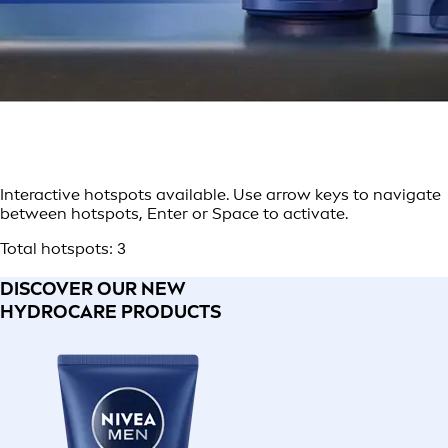
Interactive hotspots available. Use arrow keys to navigate
between hotspots, Enter or Space to activate.
Total hotspots:
3
DISCOVER OUR NEW
HYDROCARE PRODUCTS