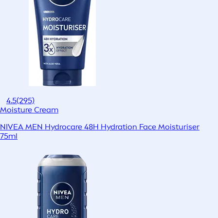
4.5
(295)
Moisture Cream
NIVEA MEN Hydrocare 48H Hydration Face Moisturiser
75ml