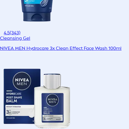
4.5
(343)
Cleansing Gel
NIVEA MEN Hydrocare 3x Clean Effect Face Wash 100ml