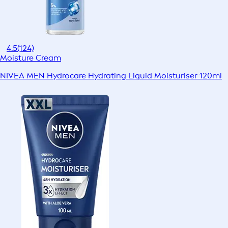
4.5
(124)
Moisture Cream
NIVEA MEN Hydrocare Hydrating Liquid Moisturiser 120ml