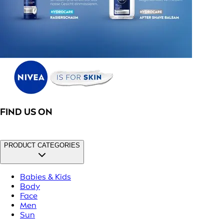
FIND US ON
PRODUCT CATEGORIES
Babies & Kids
Body
Face
Men
Sun