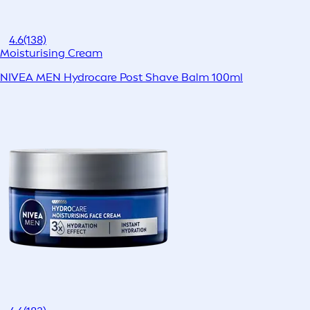
4.6
(138)
Moisturising Cream
NIVEA MEN Hydrocare Post Shave Balm 100ml