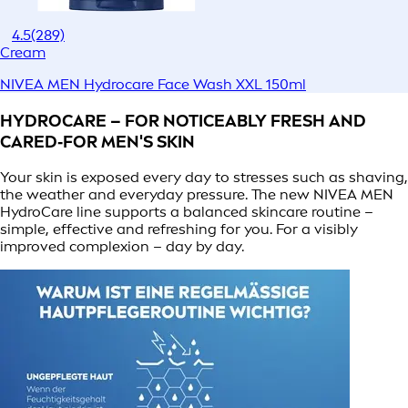
4.5
(289)
Cream
NIVEA MEN Hydrocare Face Wash XXL 150ml
HYDROCARE – FOR NOTICEABLY FRESH AND
CARED‑FOR MEN'S SKIN
Your skin is exposed every day to stresses such as shaving,
the weather and everyday pressure. The new NIVEA MEN
HydroCare line supports a balanced skincare routine –
simple, effective and refreshing for you. For a visibly
improved complexion – day by day.