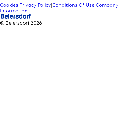
Cookies
|
Privacy Policy
|
Conditions Of Use
|
Company
Information
© Beiersdorf 2026