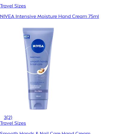
Travel Sizes
NIVEA Intensive Moisture Hand Cream 75ml
3
(2)
Travel Sizes
Smooth Hands & Nail Care Hand Cream