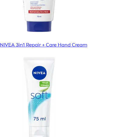
NIVEA 3in1 Repair + Care Hand Cream