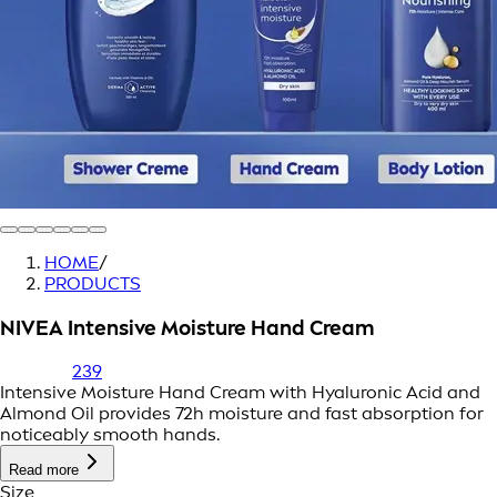
HOME
/
PRODUCTS
NIVEA Intensive Moisture Hand Cream
239
Intensive Moisture Hand Cream with Hyaluronic Acid and
Almond Oil provides 72h moisture and fast absorption for
noticeably smooth hands.
Read more
Size