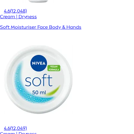
4.6
(12,048)
Cream | Dryness
Soft Moisturiser Face Body & Hands
4.6
(12,049)
Cream | Dryness