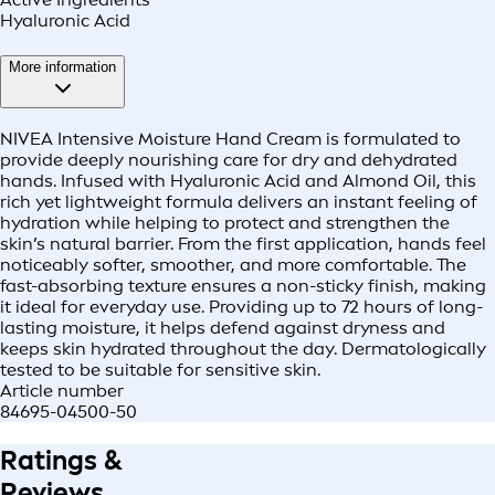
Hyaluronic Acid
More information
NIVEA Intensive Moisture Hand Cream is formulated to
provide deeply nourishing care for dry and dehydrated
hands. Infused with Hyaluronic Acid and Almond Oil, this
rich yet lightweight formula delivers an instant feeling of
hydration while helping to protect and strengthen the
skin’s natural barrier. From the first application, hands feel
noticeably softer, smoother, and more comfortable. The
fast-absorbing texture ensures a non-sticky finish, making
it ideal for everyday use. Providing up to 72 hours of long-
lasting moisture, it helps defend against dryness and
keeps skin hydrated throughout the day. Dermatologically
tested to be suitable for sensitive skin.
Article number
84695-04500-50
Ratings &
Reviews