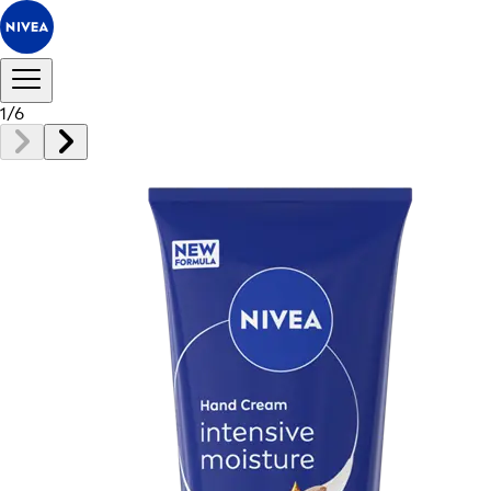
1
/
6