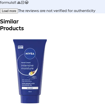
formula!! 🙏🏻😭
The reviews are not verified for authenticity
Load more
Similar
Products