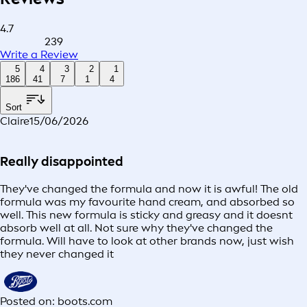
4.7
239
Write a Review
5
4
3
2
1
186
41
7
1
4
Sort
Claire
15/06/2026
Really disappointed
They've changed the formula and now it is awful! The old
formula was my favourite hand cream, and absorbed so
well. This new formula is sticky and greasy and it doesnt
absorb well at all. Not sure why they've changed the
formula. Will have to look at other brands now, just wish
they never changed it
Posted on: boots.com