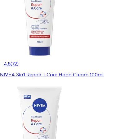
4.8
(72)
NIVEA 3in1 Repair + Care Hand Cream 100ml