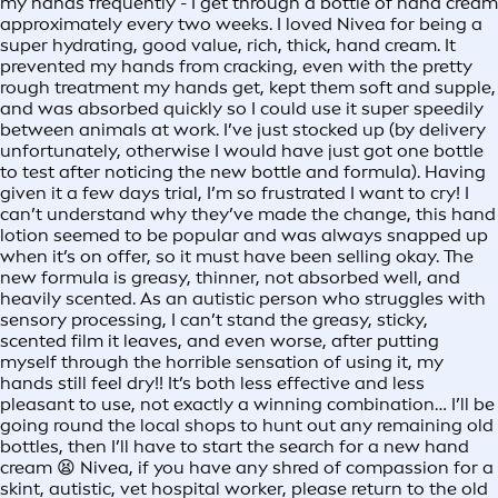
my hands frequently - I get through a bottle of hand cream
approximately every two weeks. I loved Nivea for being a
super hydrating, good value, rich, thick, hand cream. It
prevented my hands from cracking, even with the pretty
rough treatment my hands get, kept them soft and supple,
and was absorbed quickly so I could use it super speedily
between animals at work. I’ve just stocked up (by delivery
unfortunately, otherwise I would have just got one bottle
to test after noticing the new bottle and formula). Having
given it a few days trial, I’m so frustrated I want to cry! I
can’t understand why they’ve made the change, this hand
lotion seemed to be popular and was always snapped up
when it’s on offer, so it must have been selling okay. The
new formula is greasy, thinner, not absorbed well, and
heavily scented. As an autistic person who struggles with
sensory processing, I can’t stand the greasy, sticky,
scented film it leaves, and even worse, after putting
myself through the horrible sensation of using it, my
hands still feel dry!! It’s both less effective and less
pleasant to use, not exactly a winning combination… I’ll be
going round the local shops to hunt out any remaining old
bottles, then I’ll have to start the search for a new hand
cream 😫 Nivea, if you have any shred of compassion for a
skint, autistic, vet hospital worker, please return to the old