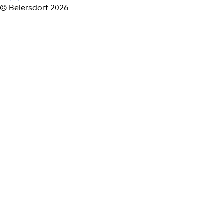
© Beiersdorf 2026