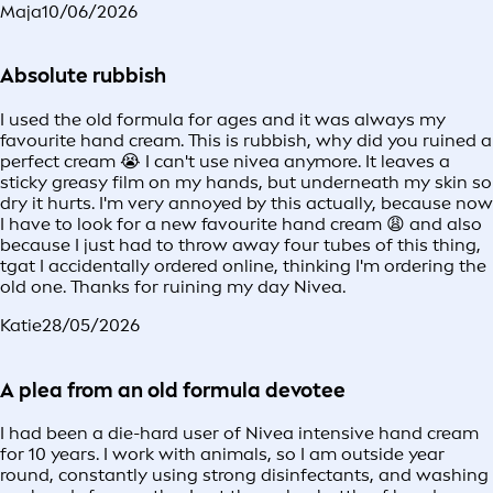
Maja
10/06/2026
Absolute rubbish
I used the old formula for ages and it was always my
favourite hand cream. This is rubbish, why did you ruined a
perfect cream 😭 I can't use nivea anymore. It leaves a
sticky greasy film on my hands, but underneath my skin so
dry it hurts. I'm very annoyed by this actually, because now
I have to look for a new favourite hand cream 😩 and also
because I just had to throw away four tubes of this thing,
tgat I accidentally ordered online, thinking I'm ordering the
old one. Thanks for ruining my day Nivea.
Katie
28/05/2026
A plea from an old formula devotee
I had been a die-hard user of Nivea intensive hand cream
for 10 years. I work with animals, so I am outside year
round, constantly using strong disinfectants, and washing