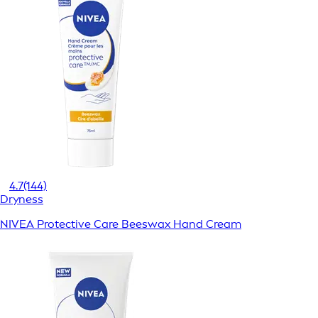
4.7
(144)
Dryness
NIVEA Protective Care Beeswax Hand Cream