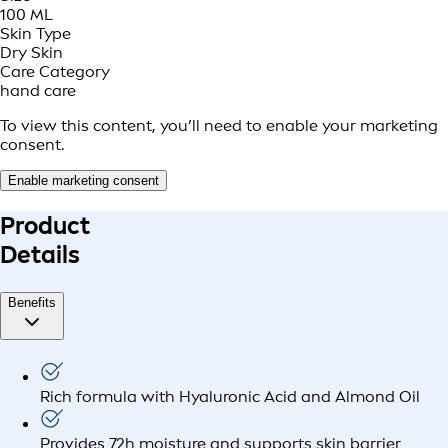
100 ML
Skin Type
Dry Skin
Care Category
hand care
To view this content, you’ll need to enable your marketing
consent.
Enable marketing consent
Product
Details
Benefits
Rich formula with Hyaluronic Acid and Almond Oil
Provides 72h moisture and supports skin barrier