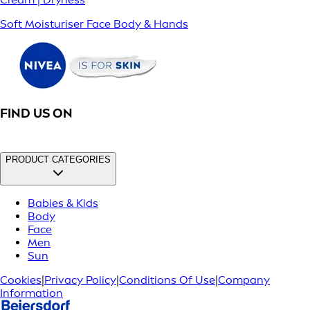
Soft Moisturiser Face Body & Hands
FIND US ON
PRODUCT CATEGORIES
Babies & Kids
Body
Face
Men
Sun
Cookies
|
Privacy Policy
|
Conditions Of Use
|
Company
Information