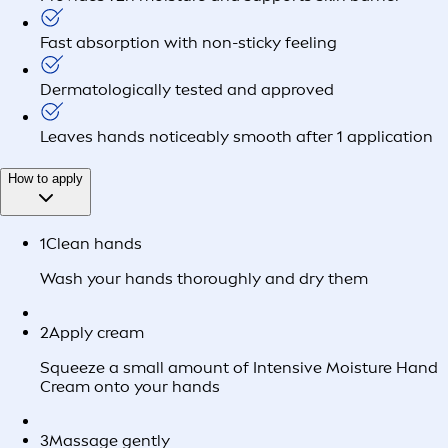
Fast absorption with non-sticky feeling
Dermatologically tested and approved
Leaves hands noticeably smooth after 1 application
How to apply
1
Clean hands
Wash your hands thoroughly and dry them
2
Apply cream
Squeeze a small amount of Intensive Moisture Hand
Cream onto your hands
3
Massage gently