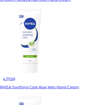
4.7
(126)
NIVEA Soothing Care Aloe Vera Hand Cream