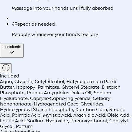
Massage into your hands until fully absorbed
4
Repeat as needed
Reapply whenever your hands feel dry
Ingredients
Included
Aqua, Glycerin, Cetyl Alcohol, Butyrospermum Parkii
Butter, Isopropyl Palmitate, Glyceryl Stearate, Distarch
Phosphate, Prunus Amygdalus Dulcis Oil, Sodium
Hyaluronate, Caprylic-Capric-Triglyceride, Cetearyl
Isononanoate, Hydrogenated Coco-Glycerides,
Hydroxypropyl Starch Phosphate, Xanthan Gum, Stearic
Acid, Palmitic Acid, Myristic Acid, Arachidic Acid, Oleic Acid,
Lauric Acid, Sodium Hydroxide, Phenoxyethanol, Caprylyl
Glycol, Parfum
Active Ingredients