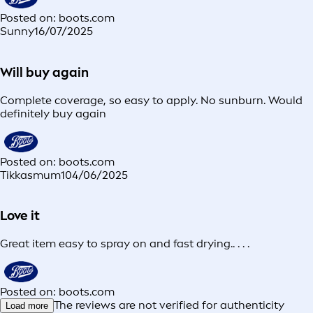
Posted on: boots.com
Sunny
16/07/2025
Will buy again
Complete coverage, so easy to apply. No sunburn. Would
definitely buy again
Posted on: boots.com
Tikkasmum1
04/06/2025
Love it
Great item easy to spray on and fast drying.. . . .
Posted on: boots.com
The reviews are not verified for authenticity
Load more