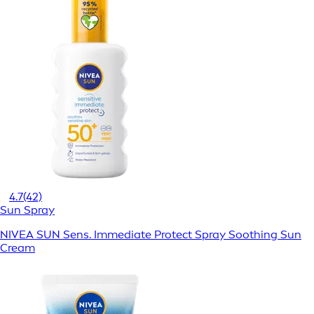
4.7
(42)
Sun Spray
NIVEA SUN Sens. Immediate Protect Spray Soothing Sun
Cream