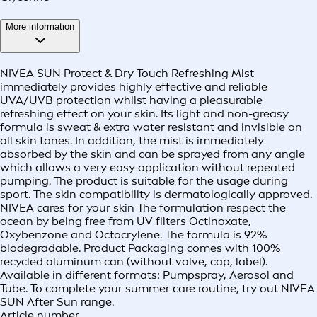
More information
NIVEA SUN Protect & Dry Touch Refreshing Mist
immediately provides highly effective and reliable
UVA/UVB protection whilst having a pleasurable
refreshing effect on your skin. Its light and non-greasy
formula is sweat & extra water resistant and invisible on
all skin tones. In addition, the mist is immediately
absorbed by the skin and can be sprayed from any angle
which allows a very easy application without repeated
pumping. The product is suitable for the usage during
sport. The skin compatibility is dermatologically approved.
NIVEA cares for your skin The formulation respect the
ocean by being free from UV filters Octinoxate,
Oxybenzone and Octocrylene. The formula is 92%
biodegradable. Product Packaging comes with 100%
recycled aluminum can (without valve, cap, label).
Available in different formats: Pumpspray, Aerosol and
Tube. To complete your summer care routine, try out NIVEA
SUN After Sun range.
Article number