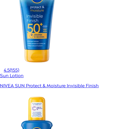
4.5
(155)
Sun Lotion
NIVEA SUN Protect & Moisture Invisible Finish