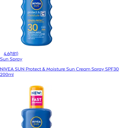
4.6
(181)
Sun Spray
NIVEA SUN Protect & Moisture Sun Cream Spray SPF30
200ml