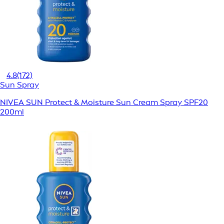
4.8
(172)
Sun Spray
NIVEA SUN Protect & Moisture Sun Cream Spray SPF20
200ml