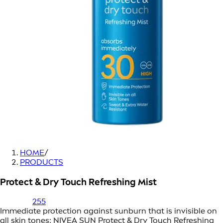
HOME
/
PRODUCTS
Protect & Dry Touch Refreshing Mist
255
Immediate protection against sunburn that is invisible on
all skin tones: NIVEA SUN Protect & Dry Touch Refreshing