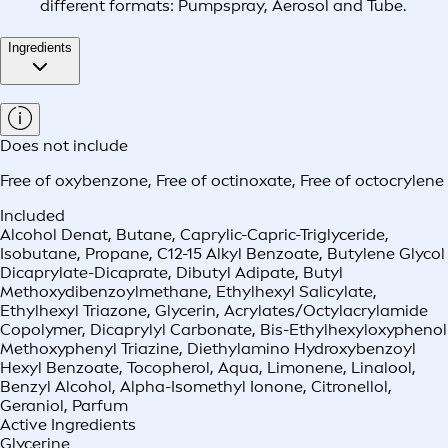
different formats: Pumpspray, Aerosol and Tube.
Ingredients
Does not include
Free of oxybenzone
,
Free of octinoxate
,
Free of octocrylene
Included
Alcohol Denat, Butane, Caprylic-Capric-Triglyceride,
Isobutane, Propane, C12-15 Alkyl Benzoate, Butylene Glycol
Dicaprylate-Dicaprate, Dibutyl Adipate, Butyl
Methoxydibenzoylmethane, Ethylhexyl Salicylate,
Ethylhexyl Triazone, Glycerin, Acrylates/Octylacrylamide
Copolymer, Dicaprylyl Carbonate, Bis-Ethylhexyloxyphenol
Methoxyphenyl Triazine, Diethylamino Hydroxybenzoyl
Hexyl Benzoate, Tocopherol, Aqua, Limonene, Linalool,
Benzyl Alcohol, Alpha-Isomethyl Ionone, Citronellol,
Geraniol, Parfum
Active Ingredients
Glycerine