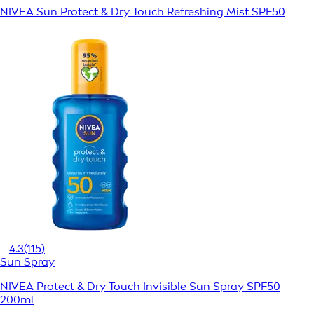
NIVEA Sun Protect & Dry Touch Refreshing Mist SPF50
4.3
(115)
Sun Spray
NIVEA Protect & Dry Touch Invisible Sun Spray SPF50
200ml