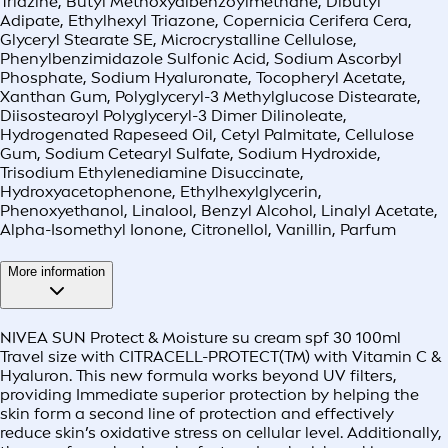
Triazine, Butyl Methoxydibenzoylmethane, Dibutyl
Adipate, Ethylhexyl Triazone, Copernicia Cerifera Cera,
Glyceryl Stearate SE, Microcrystalline Cellulose,
Phenylbenzimidazole Sulfonic Acid, Sodium Ascorbyl
Phosphate, Sodium Hyaluronate, Tocopheryl Acetate,
Xanthan Gum, Polyglyceryl-3 Methylglucose Distearate,
Diisostearoyl Polyglyceryl-3 Dimer Dilinoleate,
Hydrogenated Rapeseed Oil, Cetyl Palmitate, Cellulose
Gum, Sodium Cetearyl Sulfate, Sodium Hydroxide,
Trisodium Ethylenediamine Disuccinate,
Hydroxyacetophenone, Ethylhexylglycerin,
Phenoxyethanol, Linalool, Benzyl Alcohol, Linalyl Acetate,
Alpha-Isomethyl Ionone, Citronellol, Vanillin, Parfum
More information
NIVEA SUN Protect & Moisture su cream spf 30 100ml
Travel size with CITRACELL-PROTECT(TM) with Vitamin C &
Hyaluron. This new formula works beyond UV filters,
providing Immediate superior protection by helping the
skin form a second line of protection and effectively
reduce skin’s oxidative stress on cellular level. Additionally,