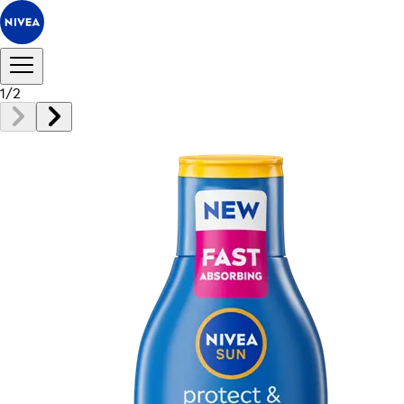
1
/
2