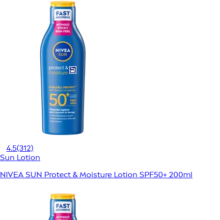
4.5
(312)
Sun Lotion
NIVEA SUN Protect & Moisture Lotion SPF50+ 200ml