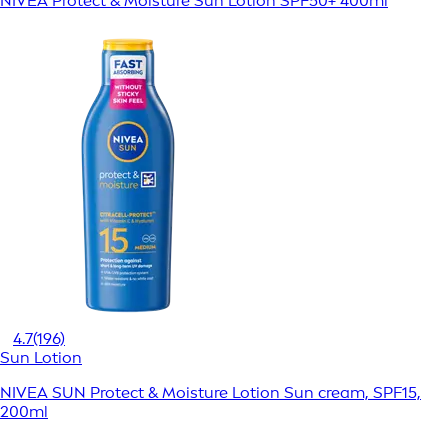
NIVEA Protect & Moisture Sun Lotion SPF50+ 400ml
4.7
(196)
Sun Lotion
NIVEA SUN Protect & Moisture Lotion Sun cream, SPF15,
200ml