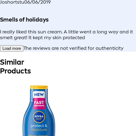
Joshortstu
06/06/2019
Smells of holidays
I really liked this sun cream. A little went a long way and it
smelt great! It kept my skin protected
The reviews are not verified for authenticity
Load more
Similar
Products