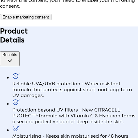
To view this content, you’ll need to enable your marketing
consent.
Enable marketing consent
Product
Details
Benefits
Reliable UVA/UVB protection - Water resistant
formula that protects against short- and long-term
UV damages.
Protection beyond UV filters - New CITRACELL-
PROTECT™ formula with Vitamin C & Hyaluron forms
a second protective barrier deep inside the skin.
Moisturising - Keeps skin moisturised for 48 hours