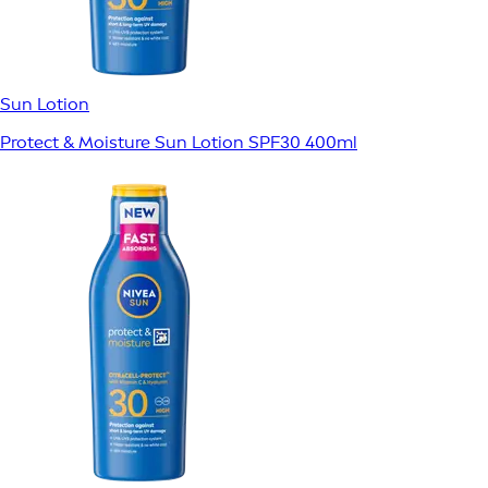
Sun Lotion
Protect & Moisture Sun Lotion SPF30 400ml