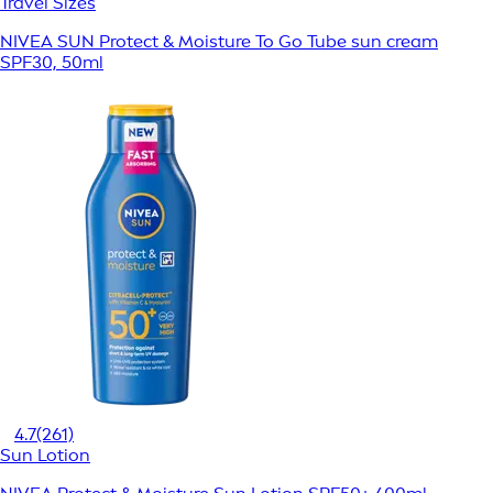
Travel Sizes
NIVEA SUN Protect & Moisture To Go Tube sun cream
SPF30, 50ml
4.7
(261)
Sun Lotion