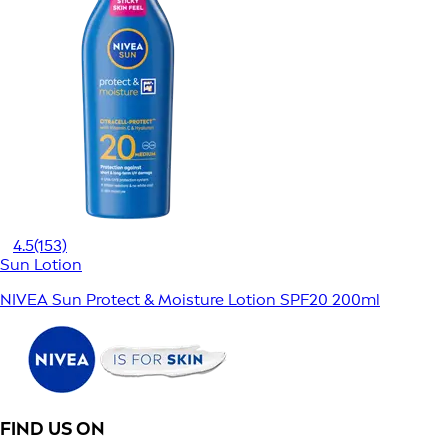
4.5
(153)
Sun Lotion
NIVEA Sun Protect & Moisture Lotion SPF20 200ml
FIND US ON