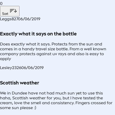
0
Sort
Leggs827
06/06/2019
Exactly what it says on the bottle
Does exactly what it says. Protects from the sun and
comes in a handy travel size bottle. From a well known
company protects against uv rays and also is easy to
apply
Lesley2326
06/06/2019
Scottish weather
We in Dundee have not had much sun yet to use this
haha, Scottish weather for you, but I have tested the
cream, love the smell and consistency. Fingers crossed for
some sun please :)