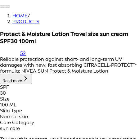
HOME
/
PRODUCTS
Protect & Moisture Lotion Travel size sun cream
SPF30 100ml
52
Reliable protection against short- and long-term UV
damages with new, fast absorbing CITRACELL-PROTECT™
formula: NIVEA SUN Protect & Moisture Lotion
Read more
SPF
30
Size
100 ML
Skin Type
Normal skin
Care Category
sun care