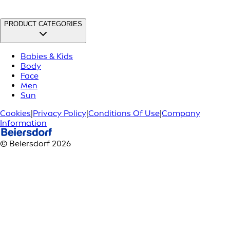
PRODUCT CATEGORIES
Babies & Kids
Body
Face
Men
Sun
Cookies
|
Privacy Policy
|
Conditions Of Use
|
Company
Information
© Beiersdorf 2026