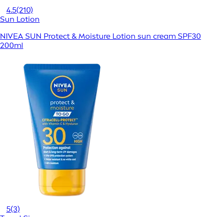
4.5
(210)
Sun Lotion
NIVEA SUN Protect & Moisture Lotion sun cream SPF30
200ml
5
(3)