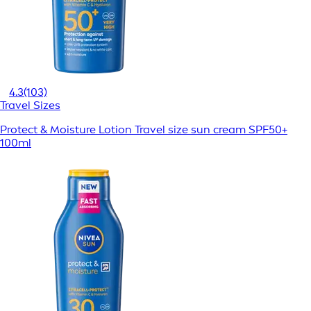
4.3
(103)
Travel Sizes
Protect & Moisture Lotion Travel size sun cream SPF50+
100ml