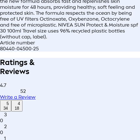
the new formula absorbs fast and replenishes skin
moisture for 48 hours, providing healthy, soft feeling and
protected skin. The formula respects the ocean by being
free of UV filters Octinoxate, Oxybenzone, Octocrylene
and free of microplastic. NIVEA SUN Protect & Moisture spf
30 100ml Travel size uses 96% recycled plastic bottles
(without cap, label).
Article number
80440-04500-25
Ratings &
Reviews
4.7
52
Write a Review
5
4
34
18
3
0
2
0
1