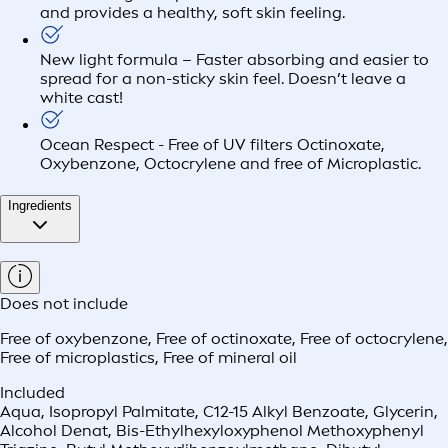
and provides a healthy, soft skin feeling.​
New light formula – Faster absorbing and easier to
spread for a non-sticky skin feel. Doesn’t leave a
white cast!
Ocean Respect - Free of UV filters Octinoxate,
Oxybenzone, Octocrylene and free of Microplastic.
Ingredients
Does not include
Free of oxybenzone
,
Free of octinoxate
,
Free of octocrylene
,
Free of microplastics
,
Free of mineral oil
Included
Aqua, Isopropyl Palmitate, C12-15 Alkyl Benzoate, Glycerin,
Alcohol Denat, Bis-Ethylhexyloxyphenol Methoxyphenyl