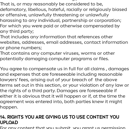
That is, or may reasonably be considered to be,
defamatory, libellous, hateful, racially or religiously biased
or offensive, unlawfully threatening or unlawfully
harassing to any individual, partnership or corporation;
For which you were paid or otherwise compensated by
any third party;
That includes any information that references other
websites, addresses, email addresses, contact information
or phone numbers;
That contains any computer viruses, worms or other
potentially damaging computer programs or files.
You agree to compensate us in full for all claims , damages
and expenses that are foreseeable including reasonable
lawyers' fees, arising out of your breach of the above
terms set out in this section, or your violation of any law or
the rights of a third party. Damages are foreseeable if
either it is obvious that it will happen or if, at the time the
agreement was entered into, both parties knew it might
happen.
14. RIGHTS YOU ARE GIVING US TO USE CONTENT YOU
UPLOAD
For any content that you submit, you grant us permission