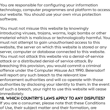
You are responsible for configuring your information
technology, computer programmes and platform to access
our website. You should use your own virus protection
software.
You must not misuse this website by knowingly
introducing viruses, trojans, worms, logic bombs or other
material which is malicious or technologically harmful. You
must not attempt to gain unauthorised access to this
website, the server on which this website is stored or any
server, computer or database connected to this website.
You must not attack this website via a denial-of-service
attack or a distributed denial-of service attack. By
breaching this provision, you would commit a criminal
offence under the Computer Misuse Act 1990. Beiersdorf
will report any such breach to the relevant law
enforcement authorities and will co-operate with those
authorities by disclosing your identity to them. In the event
of such a breach, your right to use this website will cease
immediately.
18. WHICH COUNTRY'S LAWS APPLY TO ANY DISPUTES?
If you are a consumer, please note that these Conditions
of Use, their subject matter and their formation, are