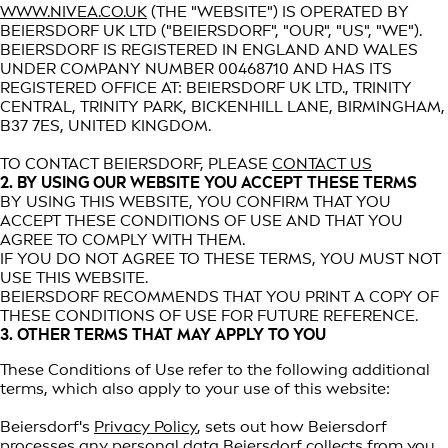
WWW.NIVEA.CO.UK
(THE "WEBSITE") IS OPERATED BY
BEIERSDORF UK LTD ("BEIERSDORF", "OUR", "US", "WE").
BEIERSDORF IS REGISTERED IN ENGLAND AND WALES
UNDER COMPANY NUMBER 00468710 AND HAS ITS
REGISTERED OFFICE AT: BEIERSDORF UK LTD., TRINITY
CENTRAL, TRINITY PARK, BICKENHILL LANE, BIRMINGHAM,
B37 7ES, UNITED KINGDOM.
TO CONTACT BEIERSDORF, PLEASE
CONTACT US
2. BY USING OUR WEBSITE YOU ACCEPT THESE TERMS
BY USING THIS WEBSITE, YOU CONFIRM THAT YOU
ACCEPT THESE CONDITIONS OF USE AND THAT YOU
AGREE TO COMPLY WITH THEM.
IF YOU DO NOT AGREE TO THESE TERMS, YOU MUST NOT
USE THIS WEBSITE.
BEIERSDORF RECOMMENDS THAT YOU PRINT A COPY OF
THESE CONDITIONS OF USE FOR FUTURE REFERENCE.
3. OTHER TERMS THAT MAY APPLY TO YOU
These Conditions of Use refer to the following additional
terms, which also apply to your use of this website:
Beiersdorf's
Privacy Policy
, sets out how Beiersdorf
processes any personal data Beiersdorf collects from you,