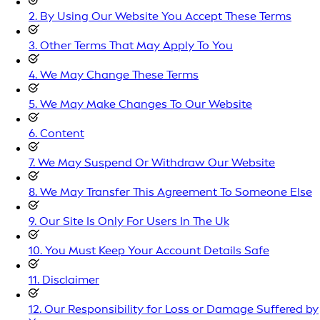
2. By Using Our Website You Accept These Terms
3. Other Terms That May Apply To You
4. We May Change These Terms
5. We May Make Changes To Our Website
6. Content
7. We May Suspend Or Withdraw Our Website
8. We May Transfer This Agreement To Someone Else
9. Our Site Is Only For Users In The Uk
10. You Must Keep Your Account Details Safe
11. Disclaimer
12. Our Responsibility for Loss or Damage Suffered by