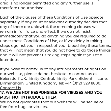
area is no longer permitted and any further use is
therefore unauthorised.
Each of the clauses of these Conditions of Use operate
separately. If any court or relevant authority decides that
any of them are unlawful, the remaining clauses will
remain in full force and effect. If we do not insist
immediately that you do anything you are required to do
under these Conditions of Use, or if we delay in taking
steps against you in respect of your breaching these terms,
that will not mean that you do not have to do those things
and it will not prevent us taking steps against you at a
later date.
If you wish to notify us of any infringements of rights on
our website, please do not hesitate to contact us at
Beiersdorf UK, Trinity Central, Trinity Park, Bickenhill Lane,
Birmingham, United Kingdom, Tel: +44 (0)121 329 8800.
Contact Us
.
17. WE ARE NOT RESPONSIBLE FOR VIRUSES AND YOU
MUST NOT INTRODUCE THEM
We do not guarantee that our website will be secure or
free from bugs or viruses.