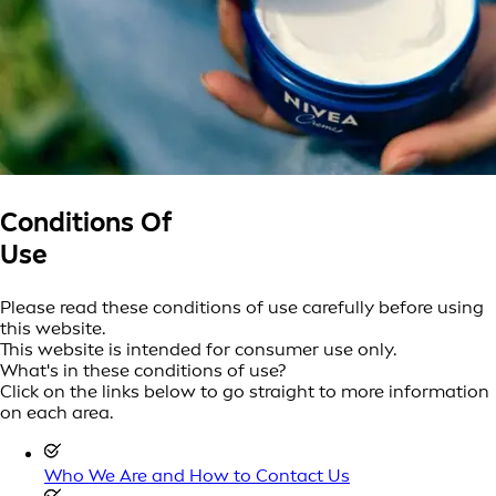
Conditions Of
Use
Please read these conditions of use carefully before using
this website.
This website is intended for consumer use only.
What's in these conditions of use?
Click on the links below to go straight to more information
on each area.
Who We Are and How to Contact Us