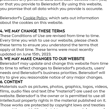
or that you provide to Beiersdorf. By using this website,
you promise that all data which you provide is accurate.
Beiersdorf's
Cookie Policy
, which sets out information
about the cookies on this website.
4. WE MAY CHANGE THESE TERMS
These Conditions of Use are revised from time to time.
Every time you wish to use our website, please check
these terms to ensure you understand the terms that
apply at that time. These terms were most recently
updated on June 15th, 2023.
5. WE MAY MAKE CHANGES TO OUR WEBSITE
Beiersdorf may update and change this website from time
to time to reflect changes to Beiersdorf's products, users'
needs and Beiersdorf's business priorities. Beiersdorf will
try to give you reasonable notice of any major changes.
6. CONTENT
Materials such as pictures, photos, graphics, logos, videos,
films, audio files and text (the “material”) are used on the
website. Beiersdorf is the owner or is permitted to use all
intellectual property rights in the material published on it.
Those works are protected by copyright laws and treaties