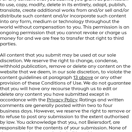
to use, copy, modify, delete in its entirety, adapt, publish,
translate, create additional works from and/or sell and/or
distribute such content and/or incorporate such content
into any form, medium or technology throughout the
world without compensation to you. This permission is an
ongoing permission that you cannot revoke or charge us
money for and we are free to transfer that right to third
parties.
All content that you submit may be used at our sole
discretion. We reserve the right to change, condense,
withhold publication, remove or delete any content on the
website that we deem, in our sole discretion, to violate the
content guidelines at paragraph
13 above
or any other
provision of these Conditions of Use. We do not guarantee
that you will have any recourse through us to edit or
delete any content you have submitted except in
accordance with the
Privacy Policy
. Ratings and written
comments are generally posted within two to four
business days. However, we reserve the right to remove or
to refuse to post any submission to the extent authorised
by law. You acknowledge that you, not Beiersdorf, are
responsible for the contents of your submission. None of