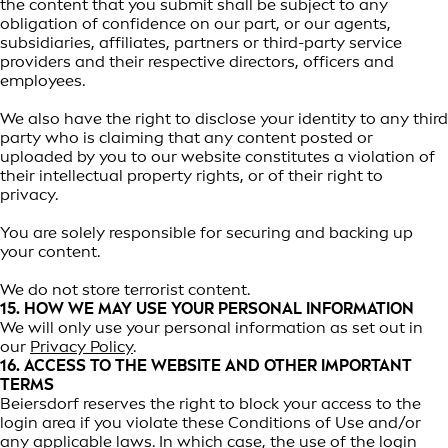
the content that you submit shall be subject to any
obligation of confidence on our part, or our agents,
subsidiaries, affiliates, partners or third-party service
providers and their respective directors, officers and
employees.
We also have the right to disclose your identity to any third
party who is claiming that any content posted or
uploaded by you to our website constitutes a violation of
their intellectual property rights, or of their right to
privacy.
You are solely responsible for securing and backing up
your content.
We do not store terrorist content.
15. HOW WE MAY USE YOUR PERSONAL INFORMATION
We will only use your personal information as set out in
our
Privacy Policy
.
16. ACCESS TO THE WEBSITE AND OTHER IMPORTANT
TERMS
Beiersdorf reserves the right to block your access to the
login area if you violate these Conditions of Use and/or
any applicable laws. In which case, the use of the login