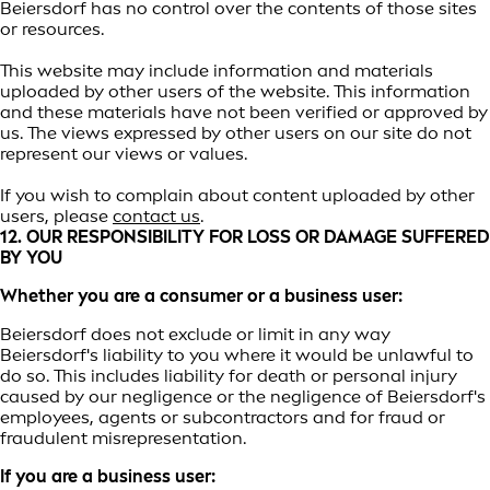
Beiersdorf has no control over the contents of those sites
or resources.
This website may include information and materials
uploaded by other users of the website. This information
and these materials have not been verified or approved by
us. The views expressed by other users on our site do not
represent our views or values.
If you wish to complain about content uploaded by other
users, please
contact us
.
12. OUR RESPONSIBILITY FOR LOSS OR DAMAGE SUFFERED
BY YOU
Whether you are a consumer or a business user:
Beiersdorf does not exclude or limit in any way
Beiersdorf's liability to you where it would be unlawful to
do so. This includes liability for death or personal injury
caused by our negligence or the negligence of Beiersdorf's
employees, agents or subcontractors and for fraud or
fraudulent misrepresentation.
If you are a business user: