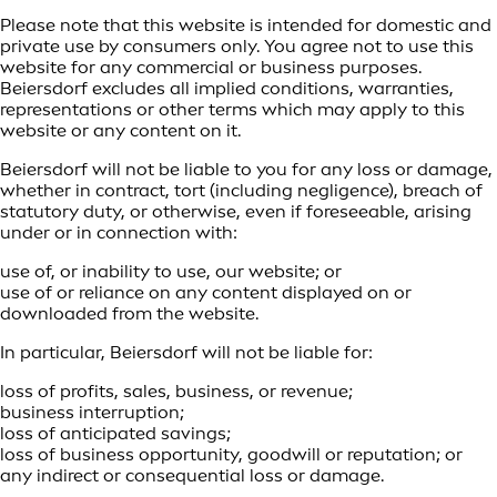
Please note that this website is intended for domestic and
private use by consumers only. You agree not to use this
website for any commercial or business purposes.
Beiersdorf excludes all implied conditions, warranties,
representations or other terms which may apply to this
website or any content on it.
Beiersdorf will not be liable to you for any loss or damage,
whether in contract, tort (including negligence), breach of
statutory duty, or otherwise, even if foreseeable, arising
under or in connection with:
use of, or inability to use, our website; or
use of or reliance on any content displayed on or
downloaded from the website.
In particular, Beiersdorf will not be liable for:
loss of profits, sales, business, or revenue;
business interruption;
loss of anticipated savings;
loss of business opportunity, goodwill or reputation; or
any indirect or consequential loss or damage.