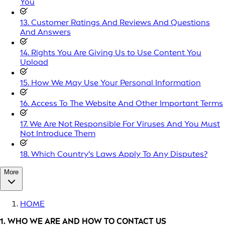
You
13. Customer Ratings And Reviews And Questions
And Answers
14. Rights You Are Giving Us to Use Content You
Upload
15. How We May Use Your Personal Information
16. Access To The Website And Other Important Terms
17. We Are Not Responsible For Viruses And You Must
Not Introduce Them
18. Which Country's Laws Apply To Any Disputes?
More
HOME
1. WHO WE ARE AND HOW TO CONTACT US