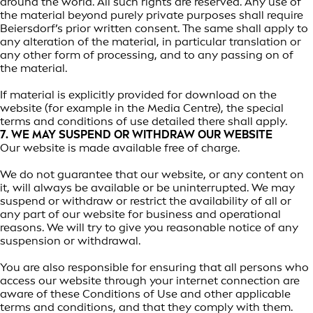
around the world. All such rights are reserved. Any use of
the material beyond purely private purposes shall require
Beiersdorf’s prior written consent. The same shall apply to
any alteration of the material, in particular translation or
any other form of processing, and to any passing on of
the material.
If material is explicitly provided for download on the
website (for example in the Media Centre), the special
terms and conditions of use detailed there shall apply.
7. WE MAY SUSPEND OR WITHDRAW OUR WEBSITE
Our website is made available free of charge.
We do not guarantee that our website, or any content on
it, will always be available or be uninterrupted. We may
suspend or withdraw or restrict the availability of all or
any part of our website for business and operational
reasons. We will try to give you reasonable notice of any
suspension or withdrawal.
You are also responsible for ensuring that all persons who
access our website through your internet connection are
aware of these Conditions of Use and other applicable
terms and conditions, and that they comply with them.