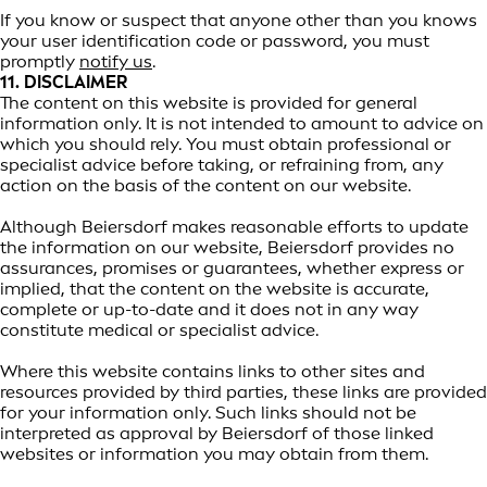
If you know or suspect that anyone other than you knows
your user identification code or password, you must
promptly
notify us
.
11. DISCLAIMER
The content on this website is provided for general
information only. It is not intended to amount to advice on
which you should rely. You must obtain professional or
specialist advice before taking, or refraining from, any
action on the basis of the content on our website.
Although Beiersdorf makes reasonable efforts to update
the information on our website, Beiersdorf provides no
assurances, promises or guarantees, whether express or
implied, that the content on the website is accurate,
complete or up-to-date and it does not in any way
constitute medical or specialist advice.
Where this website contains links to other sites and
resources provided by third parties, these links are provided
for your information only. Such links should not be
interpreted as approval by Beiersdorf of those linked
websites or information you may obtain from them.