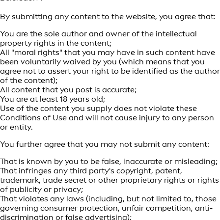
By submitting any content to the website, you agree that:
You are the sole author and owner of the intellectual
property rights in the content;
All "moral rights" that you may have in such content have
been voluntarily waived by you (which means that you
agree not to assert your right to be identified as the author
of the content);
All content that you post is accurate;
You are at least 18 years old;
Use of the content you supply does not violate these
Conditions of Use and will not cause injury to any person
or entity.
You further agree that you may not submit any content:
That is known by you to be false, inaccurate or misleading;
That infringes any third party's copyright, patent,
trademark, trade secret or other proprietary rights or rights
of publicity or privacy;
That violates any laws (including, but not limited to, those
governing consumer protection, unfair competition, anti-
discrimination or false advertising);