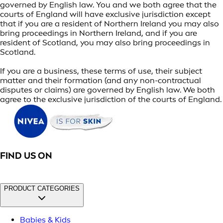
governed by English law. You and we both agree that the
courts of England will have exclusive jurisdiction except
that if you are a resident of Northern Ireland you may also
bring proceedings in Northern Ireland, and if you are
resident of Scotland, you may also bring proceedings in
Scotland.
If you are a business, these terms of use, their subject
matter and their formation (and any non-contractual
disputes or claims) are governed by English law. We both
agree to the exclusive jurisdiction of the courts of England.
FIND US ON
PRODUCT CATEGORIES
Babies & Kids