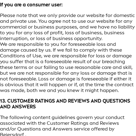
If you are a consumer user:
Please note that we only provide our website for domestic
and private use. You agree not to use our website for any
commercial or business purposes, and we have no liability
to you for any loss of profit, loss of business, business
interruption, or loss of business opportunity.
We are responsible to you for foreseeable loss and
damage caused by us. If we fail to comply with these
Conditions of Use, we are responsible for loss or damage
you suffer that is a foreseeable result of our breaching
these terms or our failing to use reasonable care and skill,
but we are not responsible for any loss or damage that is
not foreseeable. Loss or damage is foreseeable if either it
is obvious that it will happen or if, at the time the contract
was made, both we and you knew it might happen.
13. CUSTOMER RATINGS AND REVIEWS AND QUESTIONS
AND ANSWERS
The following content guidelines govern your conduct
associated with the Customer Ratings and Reviews
and/or Questions and Answers service offered by
Beiersdorf .