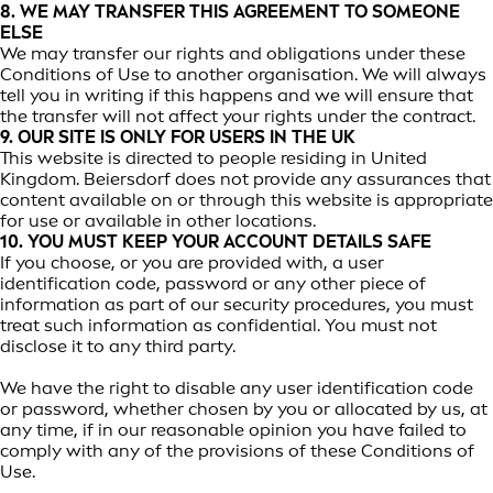
8. WE MAY TRANSFER THIS AGREEMENT TO SOMEONE
ELSE
We may transfer our rights and obligations under these
Conditions of Use to another organisation. We will always
tell you in writing if this happens and we will ensure that
the transfer will not affect your rights under the contract.
9. OUR SITE IS ONLY FOR USERS IN THE UK
This website is directed to people residing in United
Kingdom. Beiersdorf does not provide any assurances that
content available on or through this website is appropriate
for use or available in other locations.
10. YOU MUST KEEP YOUR ACCOUNT DETAILS SAFE
If you choose, or you are provided with, a user
identification code, password or any other piece of
information as part of our security procedures, you must
treat such information as confidential. You must not
disclose it to any third party.
We have the right to disable any user identification code
or password, whether chosen by you or allocated by us, at
any time, if in our reasonable opinion you have failed to
comply with any of the provisions of these Conditions of
Use.