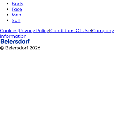
Body
Face
Men
Sun
Cookies
|
Privacy Policy
|
Conditions Of Use
|
Company
Information
© Beiersdorf 2026