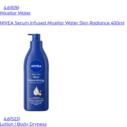
4.6
(876)
Micellar Water
NIVEA Serum Infused Micellar Water Skin Radiance 400ml
4.6
(523)
Lotion | Body Dryness