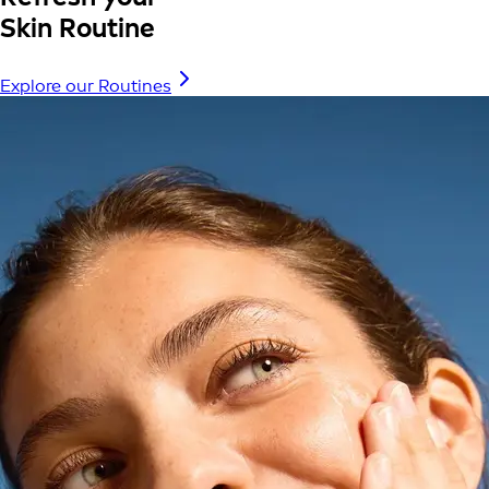
Skin Routine
Explore our Routines