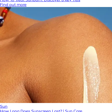
Find out more
Sun
How Long Does Sunscreen Last? | Sun Care