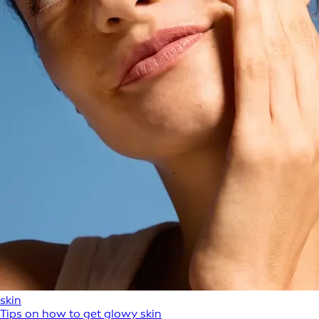
skin
Tips on how to get glowy skin