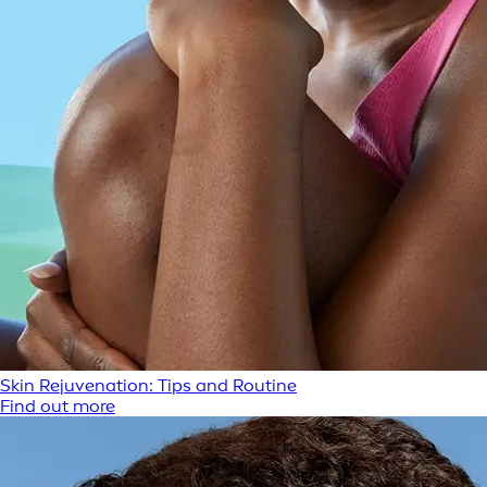
Skin Rejuvenation: Tips and Routine
Find out more