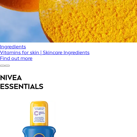
Ingredients
Vitamins for skin | Skincare Ingredients
Find out more
NIVEA
ESSENTIALS