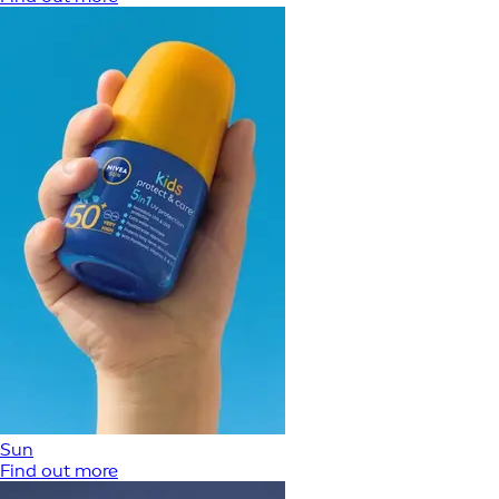
Sun
Find out more