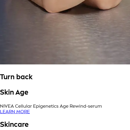
Turn back
Skin Age
NIVEA Cellular Epigenetics Age Rewind-serum
LEARN MORE
Skincare