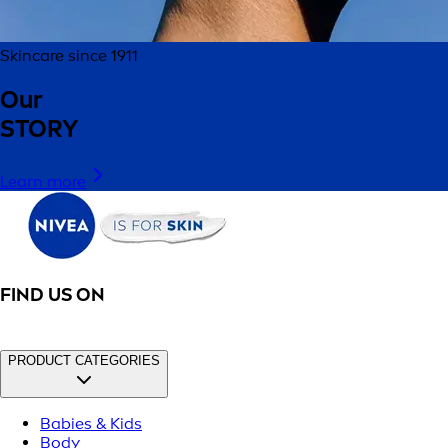
Skincare since 1911
Our
STORY
Learn more
FIND US ON
PRODUCT CATEGORIES
Babies & Kids
Body