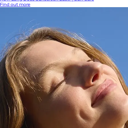
Find out more