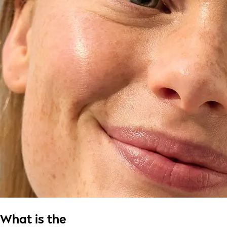
What is the