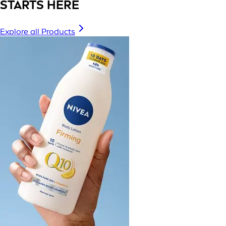
STARTS HERE
Explore all Products