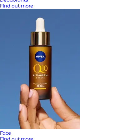
Find out more
Face
Find out more