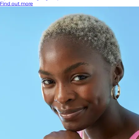
Find out more