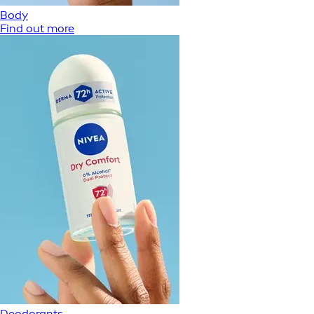
Body
Find out more
Deodorants