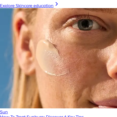
Explore Skincare education
Sun
How To Treat Sunburn: Discover 6 Key Tips