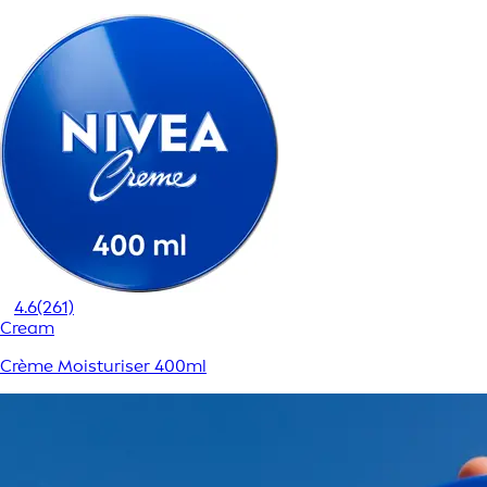
4.6
(261)
Cream
Crème Moisturiser 400ml