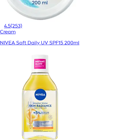
4.5
(253)
Cream
NIVEA Soft Daily UV SPF15 200ml