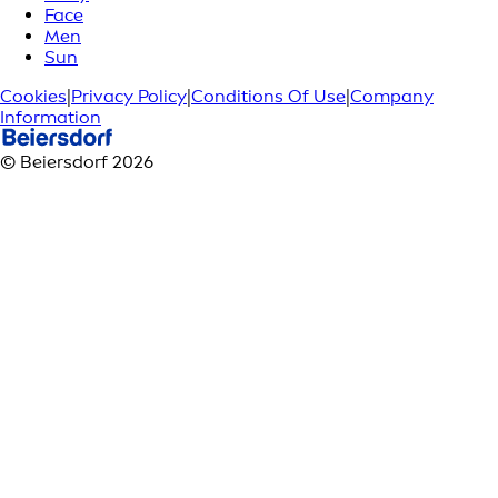
Face
Men
Sun
Cookies
|
Privacy Policy
|
Conditions Of Use
|
Company
Information
© Beiersdorf 2026