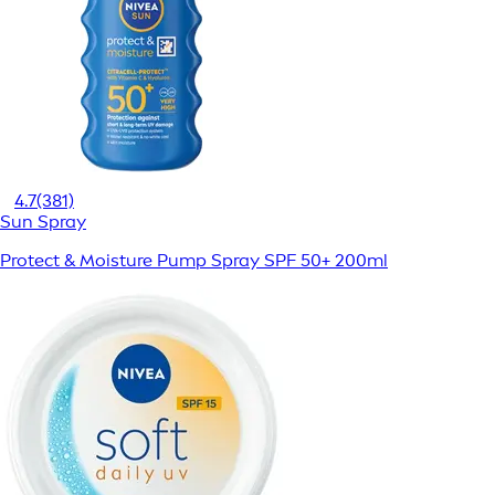
4.7
(381)
Sun Spray
Protect & Moisture Pump Spray SPF 50+ 200ml