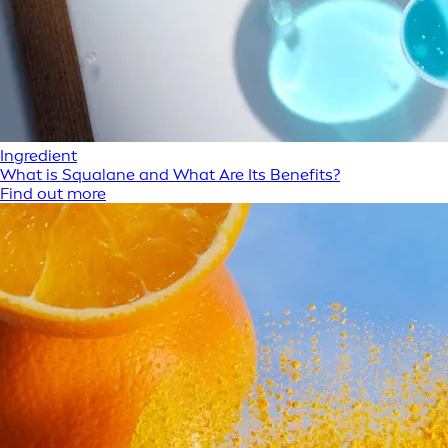
Ingredient
What is Squalane and What Are Its Benefits?
Find out more