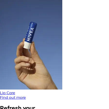
Lip Care
Find out more
Refresh your