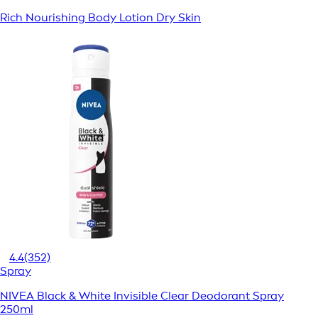
Rich Nourishing Body Lotion Dry Skin
4.4
(352)
Spray
NIVEA Black & White Invisible Clear Deodorant Spray
250ml