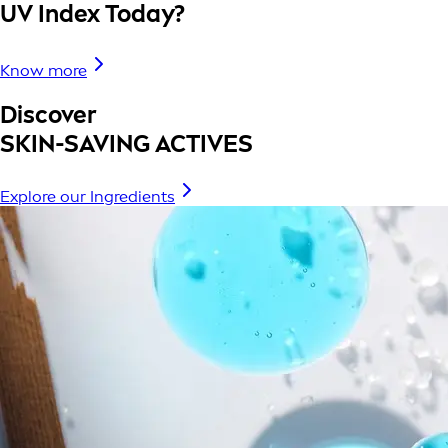
UV Index Today?
Know more
Discover
SKIN-SAVING ACTIVES
Explore our Ingredients