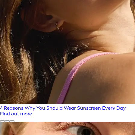
4 Reasons Why You Should Wear Sunscreen Every Day
Find out more