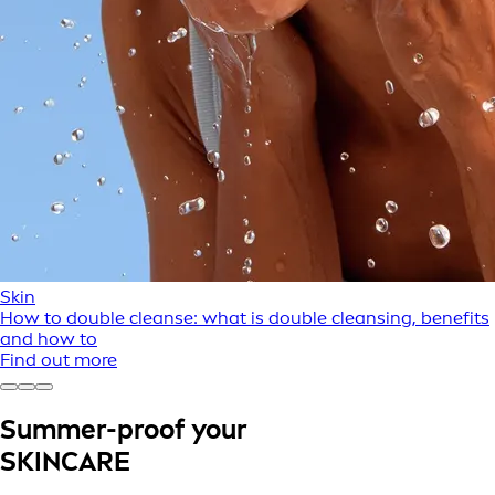
Skin
How to double cleanse: what is double cleansing, benefits
and how to
Find out more
Summer-proof your
SKINCARE