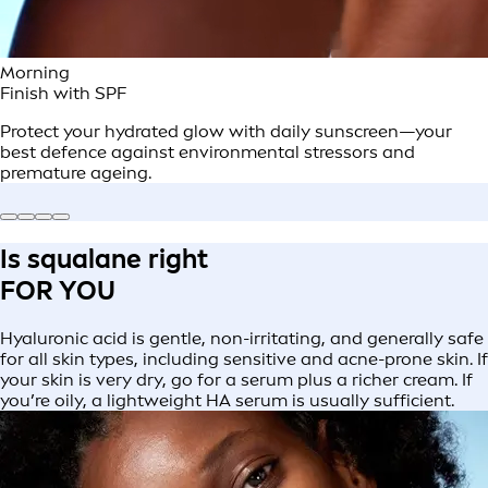
Morning
Finish with SPF
Protect your hydrated glow with daily sunscreen—your
best defence against environmental stressors and
premature ageing.
Is squalane right
FOR YOU
Hyaluronic acid is gentle, non-irritating, and generally safe
for all skin types, including sensitive and acne-prone skin. If
your skin is very dry, go for a serum plus a richer cream. If
you’re oily, a lightweight HA serum is usually sufficient.