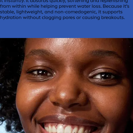
it instantly. It absorbs quickly, softening and replenishing
from within while helping prevent water loss. Because it’s
stable, lightweight, and non-comedogenic, it supports
hydration without clogging pores or causing breakouts.