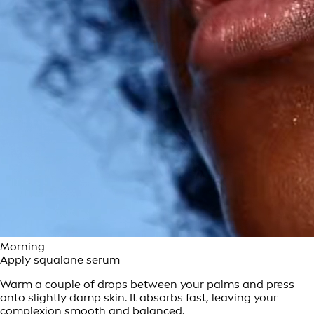
Morning
Apply squalane serum
Warm a couple of drops between your palms and press
onto slightly damp skin. It absorbs fast, leaving your
complexion smooth and balanced.