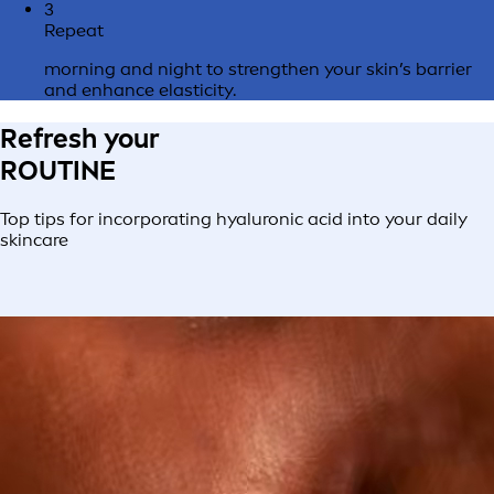
3
Repeat
morning and night to strengthen your skin’s barrier
and enhance elasticity.
Refresh your
ROUTINE
Top tips for incorporating hyaluronic acid into your daily
skincare