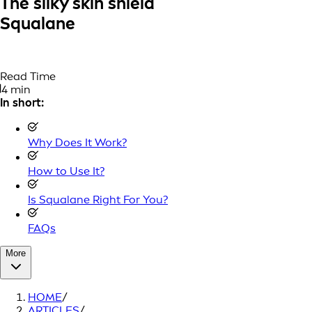
The silky skin shield
Squalane
Read Time
4 min
In short:
Why Does It Work?
How to Use It?
Is Squalane Right For You?
FAQs
More
HOME
/
ARTICLES
/