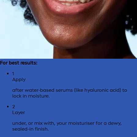
For best results:
1
Apply
after water-based serums (like hyaluronic acid) to
lock in moisture.
2
Layer
under, or mix with, your moisturiser for a dewy,
sealed-in finish.