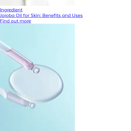
Ingredient
Jojoba Oil for Skin: Benefits and Uses
Find out more