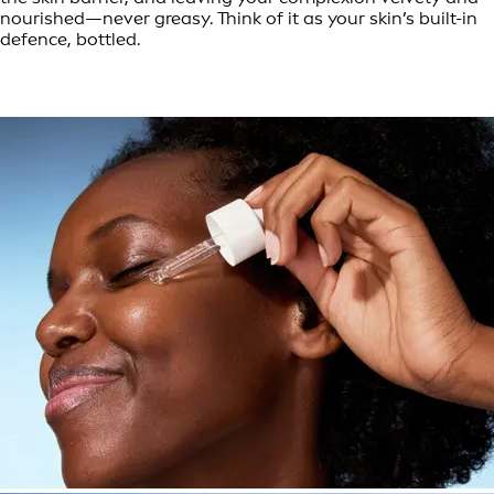
nourished—never greasy. Think of it as your skin’s built-in
defence, bottled.