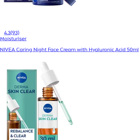
4.3
(93)
Moisturiser
NIVEA Caring Night Face Cream with Hyaluronic Acid 50ml