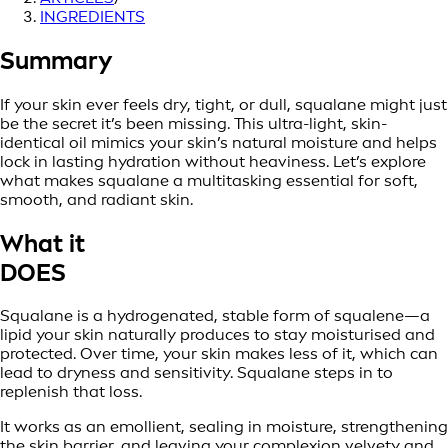
INGREDIENTS
Summary
If your skin ever feels dry, tight, or dull, squalane might just
be the secret it’s been missing. This ultra-light, skin-
identical oil mimics your skin’s natural moisture and helps
lock in lasting hydration without heaviness. Let’s explore
what makes squalane a multitasking essential for soft,
smooth, and radiant skin.
What it
DOES
Squalane is a hydrogenated, stable form of squalene—a
lipid your skin naturally produces to stay moisturised and
protected. Over time, your skin makes less of it, which can
lead to dryness and sensitivity. Squalane steps in to
replenish that loss.
It works as an emollient, sealing in moisture, strengthening
the skin barrier, and leaving your complexion velvety and