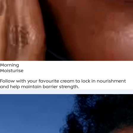
Morning
Moisturise
Follow with your favourite cream to lock in nourishment
and help maintain barrier strength.