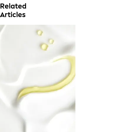
Related
Articles