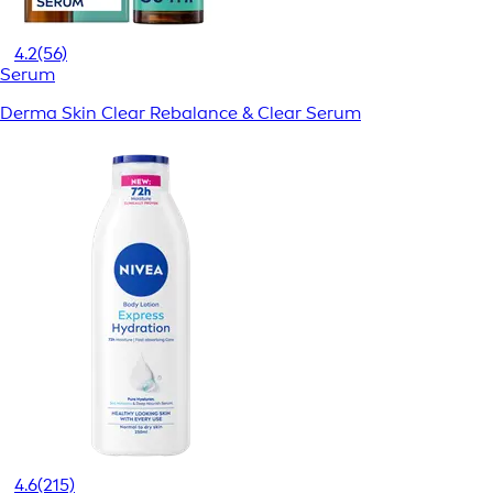
4.2
(56)
Serum
Derma Skin Clear Rebalance & Clear Serum
4.6
(215)