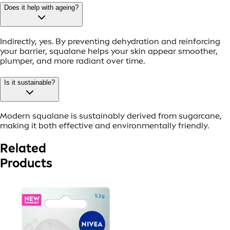
Does it help with ageing?
Indirectly, yes. By preventing dehydration and reinforcing
your barrier, squalane helps your skin appear smoother,
plumper, and more radiant over time.
Is it sustainable?
Modern squalane is sustainably derived from sugarcane,
making it both effective and environmentally friendly.
Related
Products