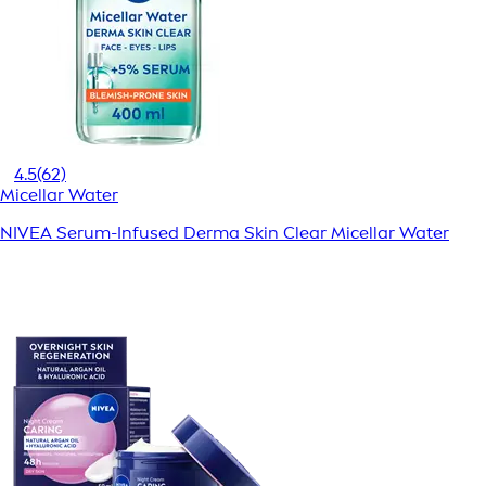
4.5
(62)
Micellar Water
NIVEA Serum-Infused Derma Skin Clear Micellar Water