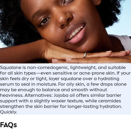
Squalane is non-comedogenic, lightweight, and suitable
for all skin types—even sensitive or acne-prone skin. If your
skin feels dry or tight, layer squalane over a hydrating
serum to seal in moisture. For oily skin, a few drops alone
may be enough to balance and smooth without
heaviness. Alternatives: Jojoba oil offers similar barrier
support with a slightly waxier texture, while ceramides
strengthen the skin barrier for longer-lasting hydration.
Quickly.
FAQs