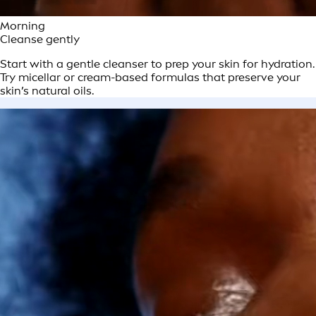
Morning
Cleanse gently
Start with a gentle cleanser to prep your skin for hydration.
Try micellar or cream-based formulas that preserve your
skin’s natural oils.