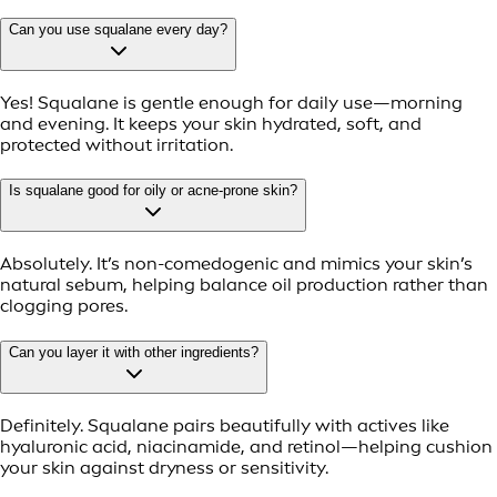
Can you use squalane every day?
Yes! Squalane is gentle enough for daily use—morning
and evening. It keeps your skin hydrated, soft, and
protected without irritation.
Is squalane good for oily or acne-prone skin?
Absolutely. It’s non-comedogenic and mimics your skin’s
natural sebum, helping balance oil production rather than
clogging pores.
Can you layer it with other ingredients?
Definitely. Squalane pairs beautifully with actives like
hyaluronic acid, niacinamide, and retinol—helping cushion
your skin against dryness or sensitivity.