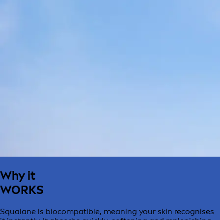
Why it
WORKS
Squalane is biocompatible, meaning your skin recognises