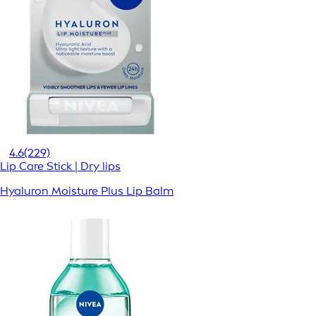
4.6
(229)
Lip Care Stick | Dry lips
Hyaluron Moisture Plus Lip Balm