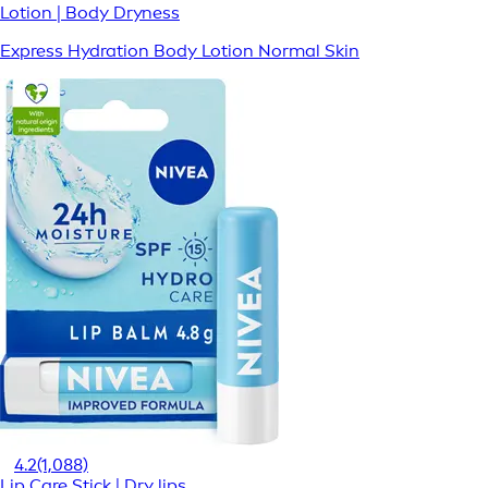
Lotion | Body Dryness
Express Hydration Body Lotion Normal Skin
4.2
(1,088)
Lip Care Stick | Dry lips