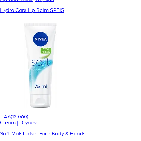
Hydro Care Lip Balm SPF15
4.6
(12,060)
Cream | Dryness
Soft Moisturiser Face Body & Hands