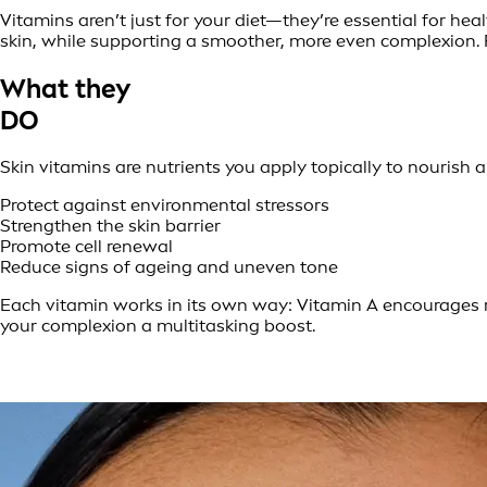
Vitamins aren’t just for your diet—they’re essential for hea
skin, while supporting a smoother, more even complexion.
What they
DO
Skin vitamins are nutrients you apply topically to nourish 
Protect against environmental stressors
Strengthen the skin barrier
Promote cell renewal
Reduce signs of ageing and uneven tone
Each vitamin works in its own way: Vitamin A encourages r
your complexion a multitasking boost.