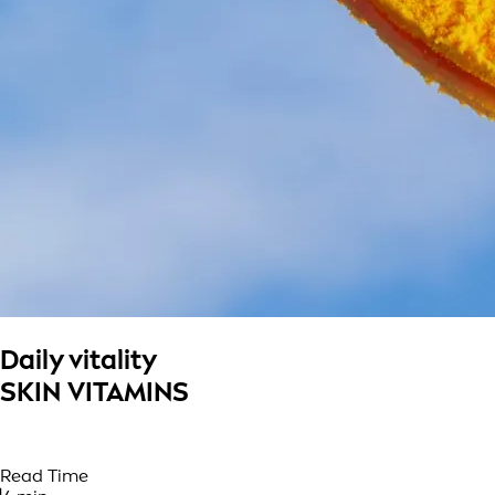
Daily vitality
SKIN VITAMINS
Read Time