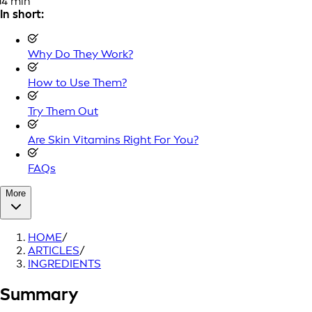
4 min
In short:
Why Do They Work?
How to Use Them?
Try Them Out
Are Skin Vitamins Right For You?
FAQs
More
HOME
/
ARTICLES
/
INGREDIENTS
Summary