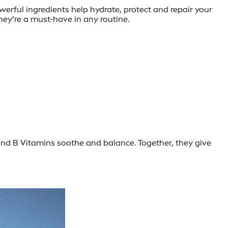
owerful ingredients help hydrate, protect and repair your
ey’re a must-have in any routine.
and B Vitamins soothe and balance. Together, they give