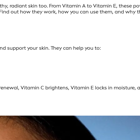
lthy, radiant skin too. From Vitamin A to Vitamin E, these p
 Find out how they work, how you can use them, and why th
and support your skin. They can help you to:
enewal, Vitamin C brightens, Vitamin E locks in moisture, 