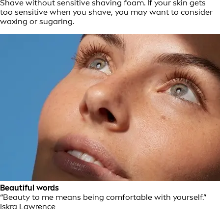
Shave without sensitive shaving foam. If your skin gets
too sensitive when you shave, you may want to consider
waxing or sugaring.
Beautiful words
“Beauty to me means being comfortable with yourself.”
Iskra Lawrence