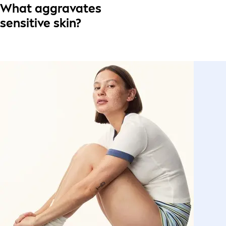
What aggravates
sensitive skin?