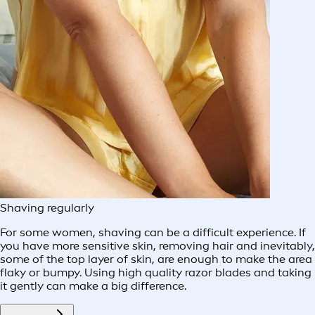
Shaving regularly
For some women, shaving can be a difficult experience. If
you have more sensitive skin, removing hair and inevitably,
some of the top layer of skin, are enough to make the area
flaky or bumpy. Using high quality razor blades and taking
it gently can make a big difference.