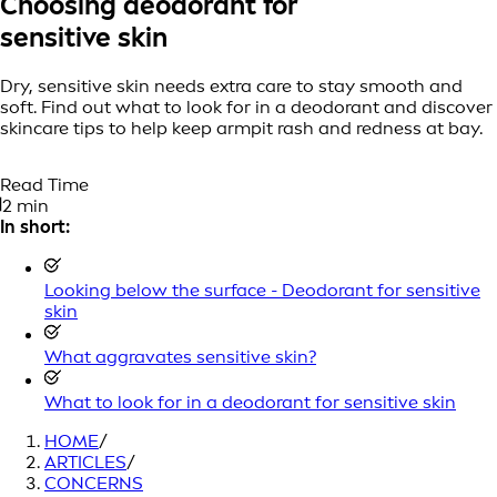
Choosing deodorant for
sensitive skin
Dry, sensitive skin needs extra care to stay smooth and
soft. Find out what to look for in a deodorant and discover
skincare tips to help keep armpit rash and redness at bay.
Read Time
2 min
In short:
Looking below the surface - Deodorant for sensitive
skin
What aggravates sensitive skin?
What to look for in a deodorant for sensitive skin
HOME
/
ARTICLES
/
CONCERNS