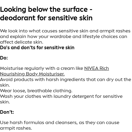
Looking below the surface -
deodorant for sensitive skin
We look into what causes sensitive skin and armpit rashes
and explain how your wardrobe and lifestyle choices can
affect delicate skin.
Do's and don'ts for sensitive skin
Do:
Moisturise regularly with a cream like
NIVEA Rich
Nourishing Body Moisturiser.
Avoid products with harsh ingredients that can dry out the
skin.
Wear loose, breathable clothing.
Wash your clothes with laundry detergent for sensitive
skin.
Don’t:
Use harsh formulas and cleansers, as they can cause
armpit rashes.