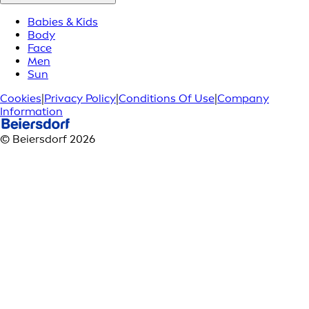
Babies & Kids
Body
Face
Men
Sun
Cookies
|
Privacy Policy
|
Conditions Of Use
|
Company
Information
© Beiersdorf 2026