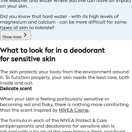
The weather and water where you live can have an impact
on your skin.
Did you know that hard water - with its high levels of
magnesium and calcium - can be more difficult for some
types of skin to tolerate?
Show more
What to look for in a deodorant
for sensitive skin
The skin protects your body from the environment around
it. To function properly, your skin needs the best care, both
inside and out.
Delicate scent
When your skin is feeling particularly sensitive or
becoming red and flaky, there is nothing more comforting
than the scent inspired by
NIVEA Creme
.
The formula in each of the NIVEA Protect & Care
antiperspirants and deodorants for sensitive skin is
infused with a touch of the now famous fresh and floral