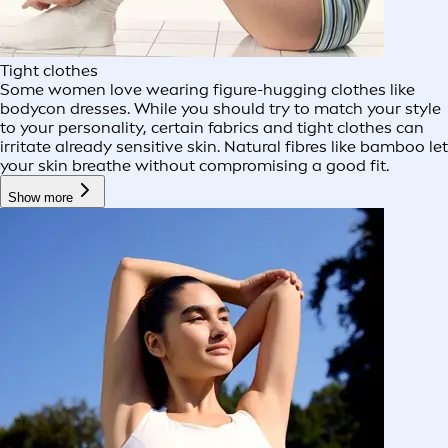
Tight clothes
Some women love wearing figure-hugging clothes like
bodycon dresses. While you should try to match your style
to your personality, certain fabrics and tight clothes can
irritate already sensitive skin. Natural fibres like bamboo let
your skin breathe without compromising a good fit.
Show more