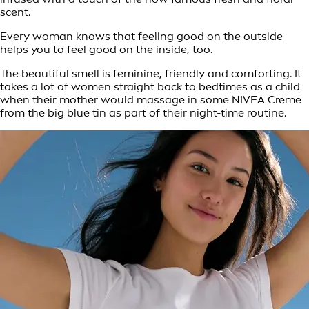
scent.
Every woman knows that feeling good on the outside
helps you to feel good on the inside, too.
The beautiful smell is feminine, friendly and comforting. It
takes a lot of women straight back to bedtimes as a child
when their mother would massage in some NIVEA Creme
from the big blue tin as part of their night-time routine.