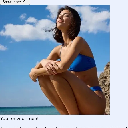
Show more
Your environment