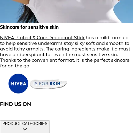
Skincare for sensitive skin
NIVEA Protect & Care Deodorant Stick
has a mild formula
to help sensitive underarms stay silky soft and smooth to
avoid
itchy armpits
. The caring ingredients make it a must-
have antiperspirant for even the most sensitive skin.
Thanks to the convenient format, it is the perfect skincare
for on the go.
FIND US ON
PRODUCT CATEGORIES