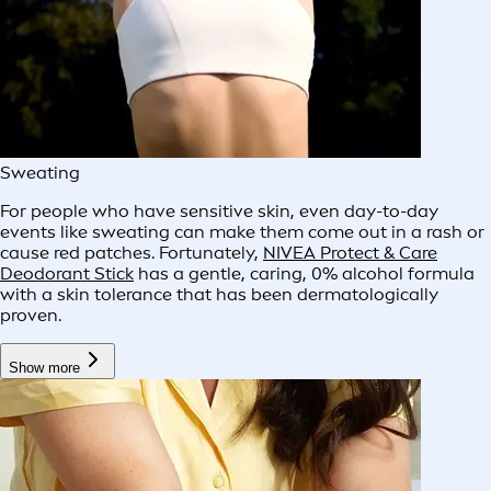
Sweating
For people who have sensitive skin, even day-to-day
events like sweating can make them come out in a rash or
cause red patches. Fortunately,
NIVEA Protect & Care
Deodorant Stick
has a gentle, caring, 0% alcohol formula
with a skin tolerance that has been dermatologically
proven.
Show more