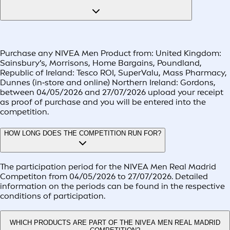
Purchase any NIVEA Men Product from: United Kingdom:
Sainsbury’s, Morrisons, Home Bargains, Poundland,
Republic of Ireland: Tesco ROI, SuperValu, Mass Pharmacy,
Dunnes (in‑store and online) Northern Ireland: Gordons,
between 04/05/2026 and 27/07/2026 upload your receipt
as proof of purchase and you will be entered into the
competition.
HOW LONG DOES THE COMPETITION RUN FOR?
The participation period for the NIVEA Men Real Madrid
Competiton from 04/05/2026 to 27/07/2026. Detailed
information on the periods can be found in the respective
conditions of participation.
WHICH PRODUCTS ARE PART OF THE NIVEA MEN REAL MADRID