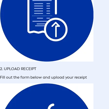
2. UPLOAD RECEIPT
Fill out the form below and upload your receipt