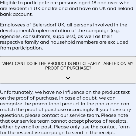
Eligible to participate are persons aged 18 and over who
are resident in UK and Ireland and have an UK and Ireland
bank account.
Employees of Beiersdorf UK, all persons involved in the
development/implementation of the campaign (e.g.
agencies, consultants, suppliers), as well as their
respective family and household members are excluded
from participation.
WHAT CAN I DO IF THE PRODUCT IS NOT CLEARLY LABELED ON MY
PROOF OF PURCHASE?
Unfortunately, we have no influence on the product text
on the proof of purchase. In case of doubt, we can
recognize the promotional product in the photo and can
match the proof of purchase accordingly. If you have any
questions, please contact our service team. Please note
that our service team cannot accept photos of receipts,
either by email or post. Please only use the contact form
for the respective campaign to send in the receipt.