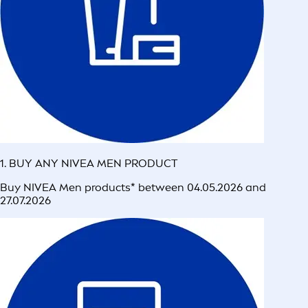
1. BUY ANY NIVEA MEN PRODUCT
Buy NIVEA Men products* between 04.05.2026 and
27.07.2026