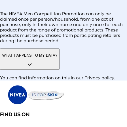
The NIVEA Men Competition Promotion can only be
claimed once per person/household, from one act of
purchase, only in their own name and only once for each
product from the range of promotional products. These
products must be purchased from participating retailers
during the purchase period.
WHAT HAPPENS TO MY DATA?
You can find information on this in our Privacy policy.
FIND US ON