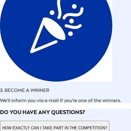
3. BECOME A WINNER
We'll inform you via e-mail if you're one of the winners.
DO YOU HAVE ANY QUESTIONS?
HOW EXACTLY CAN I TAKE PART IN THE COMPETITION?