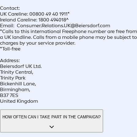
Contact:
UK Careline: 00800 49 40 1911*
Ireland Careline: 1800 494018^
Email: Consumer.Relations.UK@Beiersdorf.com
*Calls to this international Freephone number are free from
a UK landline. Calls from a mobile phone may be subject to
charges by your service provider.
*Toll-free
Address:
Beiersdorf UK Ltd.
Trinity Central,
Trinity Park
Bickenhill Lane,
Birmingham,
B37 7ES
United Kingdom
HOW OFTEN CAN I TAKE PART IN THE CAMPAIGN?