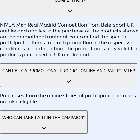
COMPETITION?
NIVEA Men Real Madrid Competition from Beiersdorf UK
and Ireland applies to the purchase of the products shown
on the promotional material. You can find the specific
participating items for each promotion in the respective
conditions of participation. The promotion is only valid for
products purchased in UK and Ireland.
CAN I BUY A PROMOTIONAL PRODUCT ONLINE AND PARTICIPATE?
Purchases from the online stores of participating retailers
are also eligible.
WHO CAN TAKE PART IN THE CAMPAIGN?