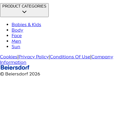
PRODUCT CATEGORIES
Babies & Kids
Body
Face
Men
Sun
Cookies
|
Privacy Policy
|
Conditions Of Use
|
Company
Information
© Beiersdorf 2026