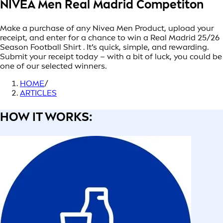
NIVEA Men Real Madrid Competiton
Make a purchase of any Nivea Men Product, upload your
receipt, and enter for a chance to win a Real Madrid 25/26
Season Football Shirt . It’s quick, simple, and rewarding.
Submit your receipt today – with a bit of luck, you could be
one of our selected winners.
HOME
/
ARTICLES
HOW IT WORKS: