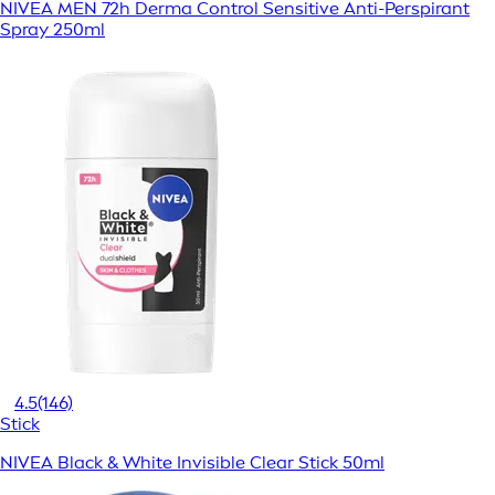
NIVEA MEN 72h Derma Control Sensitive Anti-Perspirant
Spray 250ml
4.5
(146)
Stick
NIVEA Black & White Invisible Clear Stick 50ml