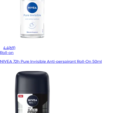
4.4
(69)
Roll-on
NIVEA 72h Pure Invisible Anti-perspirant Roll-On 50ml