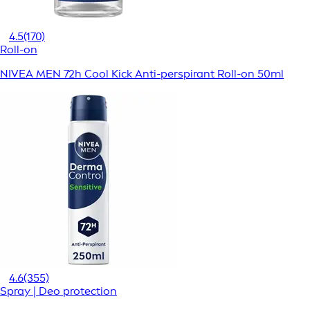
4.5
(170)
Roll-on
NIVEA MEN 72h Cool Kick Anti-perspirant Roll-on 50ml
4.6
(355)
Spray | Deo protection