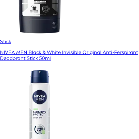
Stick
NIVEA MEN Black & White Invisible Original Anti-Perspirant
Deodorant Stick 50ml