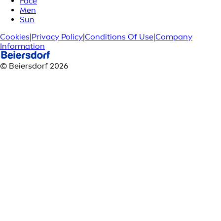
Face
Men
Sun
Cookies
|
Privacy Policy
|
Conditions Of Use
|
Company
Information
© Beiersdorf 2026