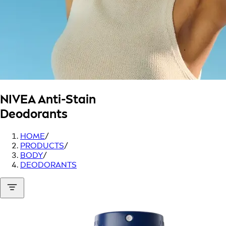
NIVEA
Anti-Stain
Deodorants
HOME
/
PRODUCTS
/
BODY
/
DEODORANTS