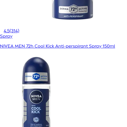
4.5
(314)
Spray
NIVEA MEN 72h Cool Kick Anti-perspirant Spray 150ml