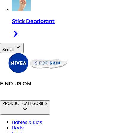
Stick Deodorant
See all
FIND US ON
PRODUCT CATEGORIES
Babies & Kids
Body