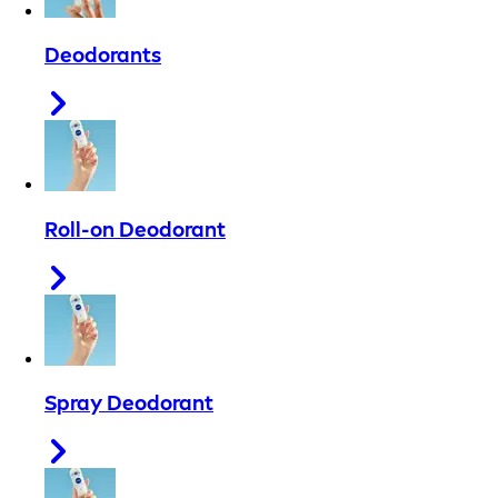
Deodorants
Roll-on Deodorant
Spray Deodorant