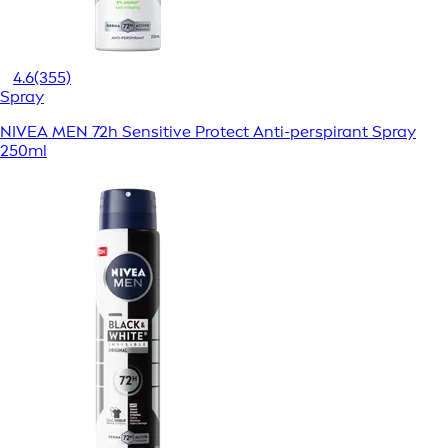
4.6
(355)
Spray
NIVEA MEN 72h Sensitive Protect Anti-perspirant Spray
250ml