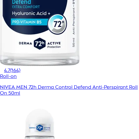
4.7
(164)
Roll-on
NIVEA MEN 72h Derma Control Defend Anti-Perspirant Roll
On 50ml