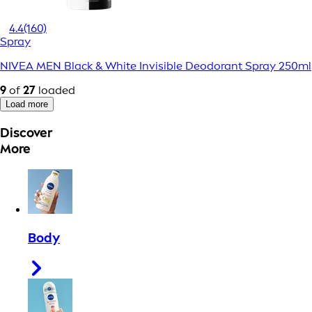
4.4
(160)
Spray
NIVEA MEN Black & White Invisible Deodorant Spray 250ml
9
of
27
loaded
Load more
Discover
More
Body