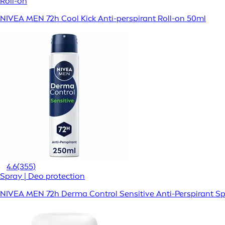
Roll-on
NIVEA MEN 72h Cool Kick Anti-perspirant Roll-on 50ml
4.6
(355)
Spray | Deo protection
NIVEA MEN 72h Derma Control Sensitive Anti-Perspirant S