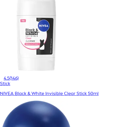
4.5
(146)
Stick
NIVEA Black & White Invisible Clear Stick 50ml