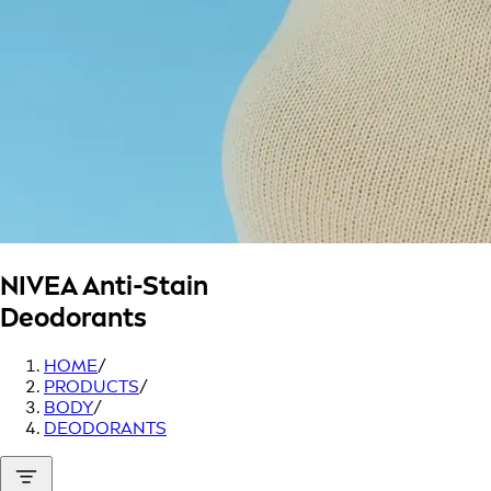
NIVEA
Anti-Stain
Deodorants
HOME
/
PRODUCTS
/
BODY
/
DEODORANTS