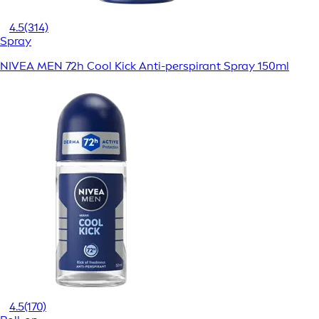
4.5
(314)
Spray
NIVEA MEN 72h Cool Kick Anti-perspirant Spray 150ml
4.5
(170)