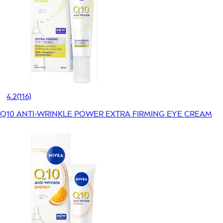
4.2
(116)
Q10 ANTI-WRINKLE POWER EXTRA FIRMING EYE CREAM