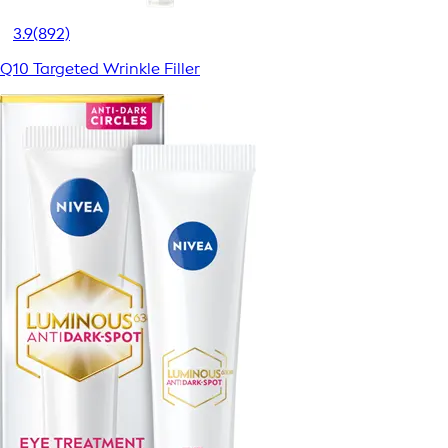
3.9
(892)
Q10 Targeted Wrinkle Filler