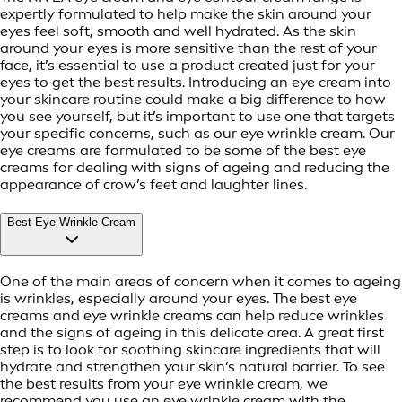
expertly formulated to help make the skin around your
eyes feel soft, smooth and well hydrated. As the skin
around your eyes is more sensitive than the rest of your
face, it’s essential to use a product created just for your
eyes to get the best results. Introducing an eye cream into
your skincare routine could make a big difference to how
you see yourself, but it’s important to use one that targets
your specific concerns, such as our eye wrinkle cream. Our
eye creams are formulated to be some of the best eye
creams for dealing with signs of ageing and reducing the
appearance of crow’s feet and laughter lines.
Best Eye Wrinkle Cream
One of the main areas of concern when it comes to ageing
is wrinkles, especially around your eyes. The best eye
creams and eye wrinkle creams can help reduce wrinkles
and the signs of ageing in this delicate area. A great first
step is to look for soothing skincare ingredients that will
hydrate and strengthen your skin’s natural barrier. To see
the best results from your eye wrinkle cream, we
recommend you use an eye wrinkle cream with the