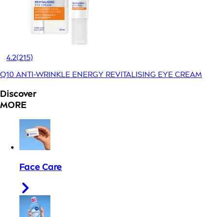
4.2
(215)
Q10 ANTI-WRINKLE ENERGY REVITALISING EYE CREAM
Discover
MORE
Face Care