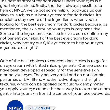
The best treatment for dark circles under your eyes is a
good night’s sleep. Sadly, that isn’t always possible, so
here at NIVEA we’ve got some helpful back-ups up our
sleeves, such as our best eye cream for dark circles. It’s
crucial to stay aware of the ingredients when you’re
looking for the best eye cream for dark circles because, as
mentioned, the skin around your eyes is very sensitive.
Some of the ingredients you see in eye creams online may
not benefit your skin. For the best eye cream for dark
circles, why not try our Q10 eye cream to help your eyes
regenerate at night?
One of the best choices to conceal dark circles is to go for
an eye cream with tinted micro-pigments. Our eye creams
have been developed especially for the sensitive skin
around your eyes. They are very mild and do not contain
perfumes or UV filters. Another advantage is the light
textures, which can be applied particularly gently. When
you apply your eye cream, the best way is to tap the cream
gently into your skin from the centre of your face outwards.