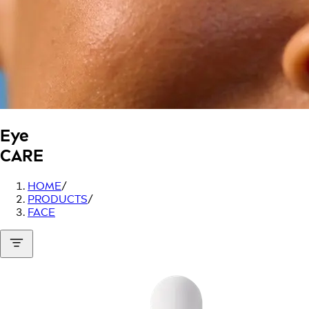
Eye
CARE
HOME
/
PRODUCTS
/
FACE