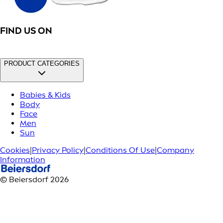
FIND US ON
PRODUCT CATEGORIES
Babies & Kids
Body
Face
Men
Sun
Cookies
|
Privacy Policy
|
Conditions Of Use
|
Company
Information
© Beiersdorf 2026