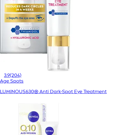
3.9
(204)
Age Spots
LUMINOUS630® Anti Dark-Spot Eye Treatment