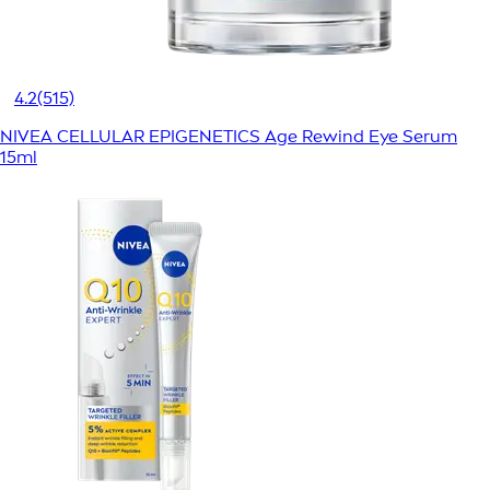
4.2
(515)
NIVEA CELLULAR EPIGENETICS Age Rewind Eye Serum
15ml