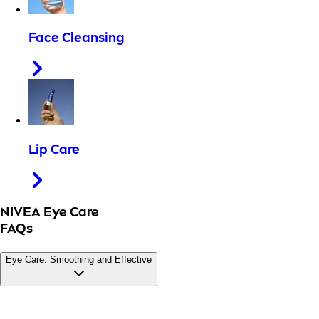
Face Cleansing
Lip Care
NIVEA Eye Care
FAQs
Eye Care: Smoothing and Effective