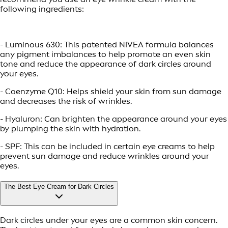
following ingredients:
- Luminous 630: This patented NIVEA formula balances
any pigment imbalances to help promote an even skin
tone and reduce the appearance of dark circles around
your eyes.
- Coenzyme Q10: Helps shield your skin from sun damage
and decreases the risk of wrinkles.
- Hyaluron: Can brighten the appearance around your eyes
by plumping the skin with hydration.
- SPF: This can be included in certain eye creams to help
prevent sun damage and reduce wrinkles around your
eyes.
The Best Eye Cream for Dark Circles
Dark circles under your eyes are a common skin concern.