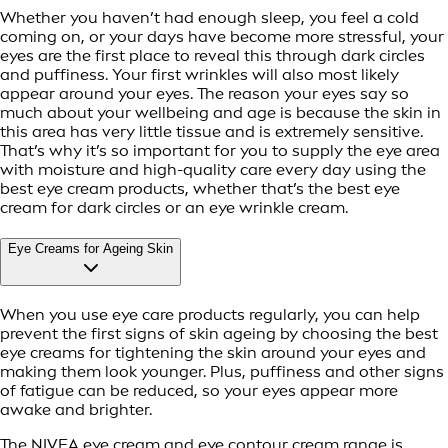
Whether you haven’t had enough sleep, you feel a cold
coming on, or your days have become more stressful, your
eyes are the first place to reveal this through dark circles
and puffiness. Your first wrinkles will also most likely
appear around your eyes. The reason your eyes say so
much about your wellbeing and age is because the skin in
this area has very little tissue and is extremely sensitive.
That’s why it’s so important for you to supply the eye area
with moisture and high-quality care every day using the
best eye cream products, whether that’s the best eye
cream for dark circles or an eye wrinkle cream.
Eye Creams for Ageing Skin
When you use eye care products regularly, you can help
prevent the first signs of skin ageing by choosing the best
eye creams for tightening the skin around your eyes and
making them look younger. Plus, puffiness and other signs
of fatigue can be reduced, so your eyes appear more
awake and brighter.
The NIVEA eye cream and eye contour cream range is