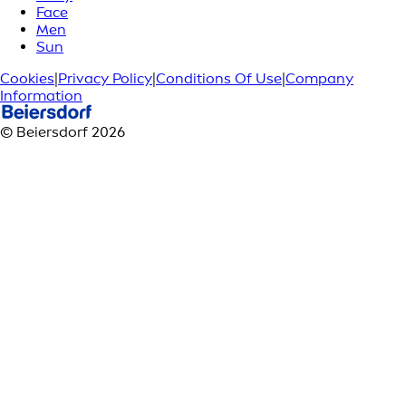
Face
Men
Sun
Cookies
|
Privacy Policy
|
Conditions Of Use
|
Company
Information
© Beiersdorf 2026