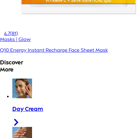
4.7
(81)
Masks | Glow
Q10 Energy Instant Recharge Face Sheet Mask
Discover
More
Day Cream