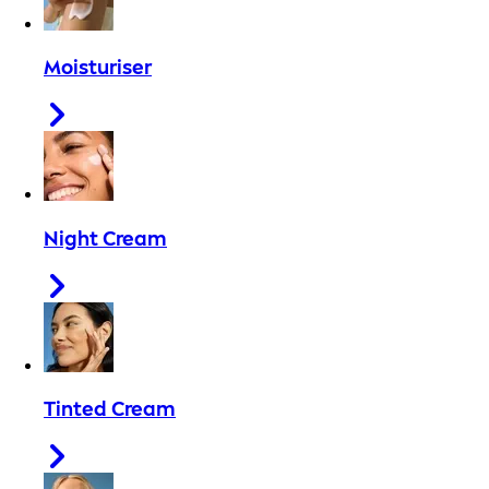
Moisturiser
Night Cream
Tinted Cream