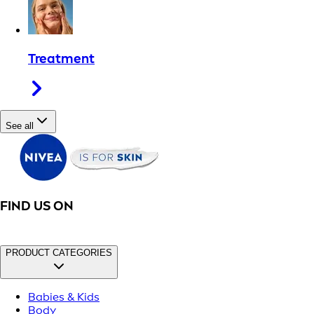
Treatment
See all
FIND US ON
PRODUCT CATEGORIES
Babies & Kids
Body