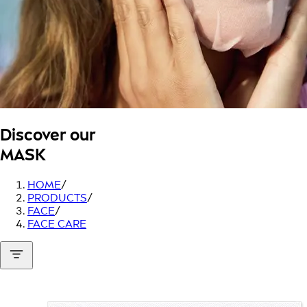
Discover our
MASK
HOME
/
PRODUCTS
/
FACE
/
FACE CARE