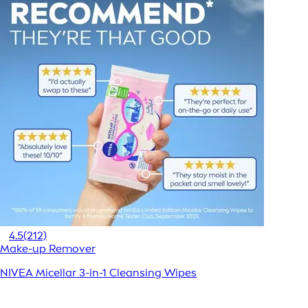
4.5
(212)
Make-up Remover
NIVEA Micellar 3-in-1 Cleansing Wipes