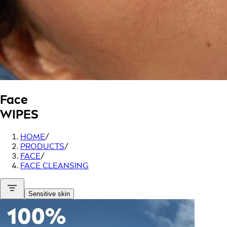
Face
WIPES
HOME
/
PRODUCTS
/
FACE
/
FACE CLEANSING
Sensitive skin