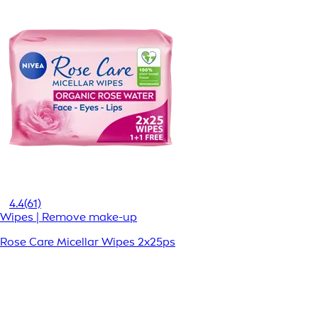
4.4
(61)
Wipes | Remove make-up
Rose Care Micellar Wipes 2x25ps