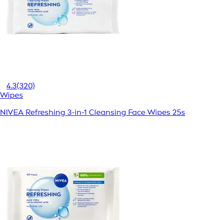
4.3
(320)
Wipes
NIVEA Refreshing 3-in-1 Cleansing Face Wipes 25s