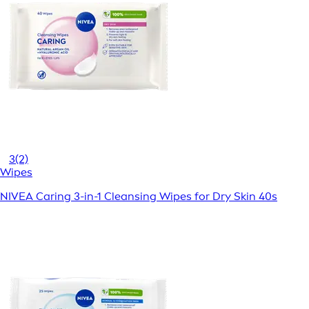
3
(2)
Wipes
NIVEA Caring 3-in-1 Cleansing Wipes for Dry Skin 40s