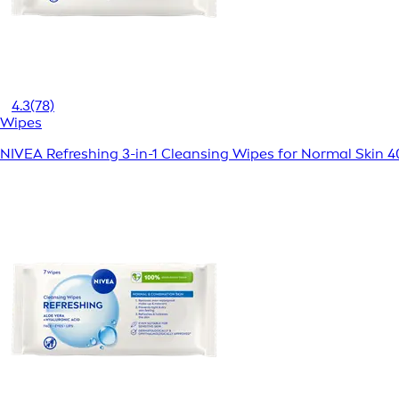
4.3
(78)
Wipes
NIVEA Refreshing 3-in-1 Cleansing Wipes for Normal Skin 4