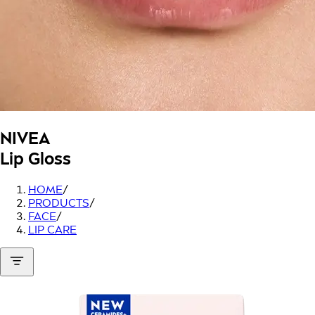
NIVEA
Lip Gloss
HOME
/
PRODUCTS
/
FACE
/
LIP CARE