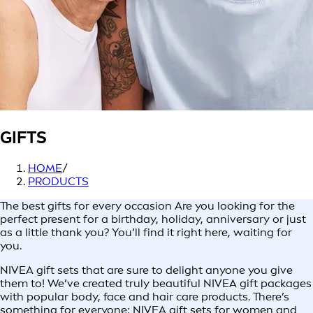
GIFTS
HOME
/
PRODUCTS
The best gifts for every occasion Are you looking for the
perfect present for a birthday, holiday, anniversary or just
as a little thank you? You’ll find it right here, waiting for
you.
NIVEA gift sets that are sure to delight anyone you give
them to! We’ve created truly beautiful NIVEA gift packages
with popular body, face and hair care products. There’s
something for everyone: NIVEA gift sets for women and