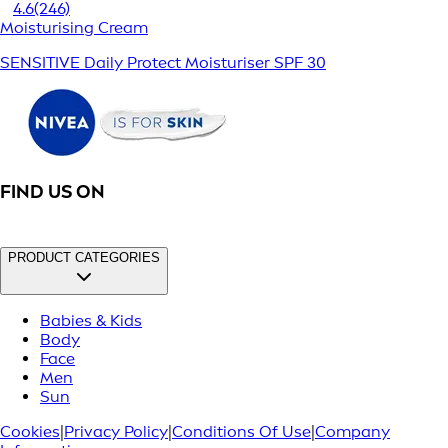
4.6
(246)
Moisturising Cream
SENSITIVE Daily Protect Moisturiser SPF 30
FIND US ON
PRODUCT CATEGORIES
Babies & Kids
Body
Face
Men
Sun
Cookies
|
Privacy Policy
|
Conditions Of Use
|
Company