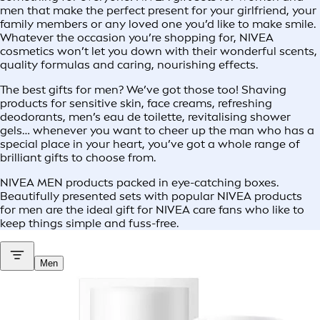
men that make the perfect present for your girlfriend, your
family members or any loved one you’d like to make smile.
Whatever the occasion you’re shopping for, NIVEA
cosmetics won’t let you down with their wonderful scents,
quality formulas and caring, nourishing effects.
The best gifts for men? We’ve got those too! Shaving
products for sensitive skin, face creams, refreshing
deodorants, men’s eau de toilette, revitalising shower
gels… whenever you want to cheer up the man who has a
special place in your heart, you’ve got a whole range of
brilliant gifts to choose from.
NIVEA MEN products packed in eye-catching boxes.
Beautifully presented sets with popular NIVEA products
for men are the ideal gift for NIVEA care fans who like to
keep things simple and fuss-free.
Men