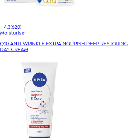
4.3
(620)
Moisturiser
Q10 ANTI-WRINKLE EXTRA NOURISH DEEP RESTORING
DAY CREAM