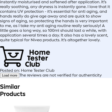
instantly moisturised and softened after application. It’s
really soothing, any dryness is instantly gone. I love that it
contains UV protection - it’s essential for anti aging, and
hands really do give age away and are quick to show
signs of aging, so protecting the hands is very important
to me, as I take my anti aging routine really seriously! A
little goes a long way, so 100ml should last a while, with
application several times a day. It also has a lovely scent,
quite typical for Nivea products. It’s altogether lovely.
Posted on: Home Tester Club
The reviews are not verified for authenticity
Load more
Similar
Products