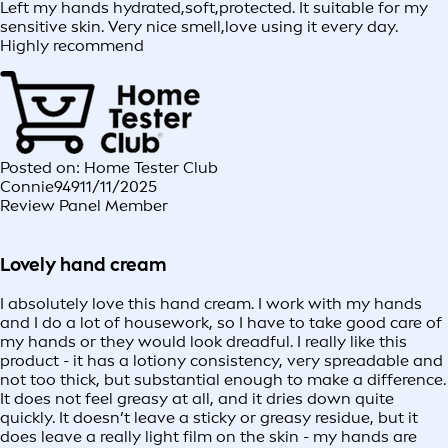
Left my hands hydrated,soft,protected. It suitable for my
sensitive skin. Very nice smell,love using it every day.
Highly recommend
Posted on: Home Tester Club
Connie949
11/11/2025
Review Panel Member
Lovely hand cream
I absolutely love this hand cream. I work with my hands
and I do a lot of housework, so I have to take good care of
my hands or they would look dreadful. I really like this
product - it has a lotiony consistency, very spreadable and
not too thick, but substantial enough to make a difference.
It does not feel greasy at all, and it dries down quite
quickly. It doesn’t leave a sticky or greasy residue, but it
does leave a really light film on the skin - my hands are