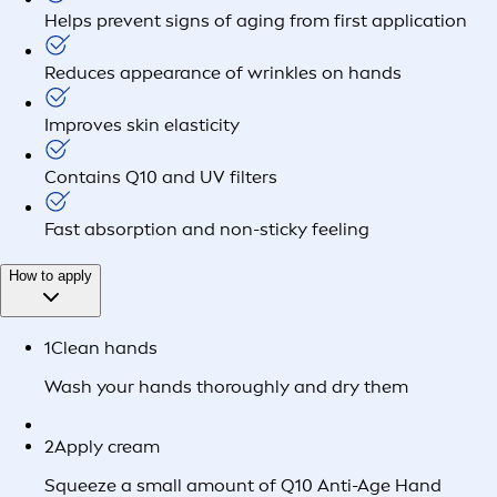
Helps prevent signs of aging from first application
Reduces appearance of wrinkles on hands
Improves skin elasticity
Contains Q10 and UV filters
Fast absorption and non-sticky feeling
How to apply
1
Clean hands
Wash your hands thoroughly and dry them
2
Apply cream
Squeeze a small amount of Q10 Anti-Age Hand