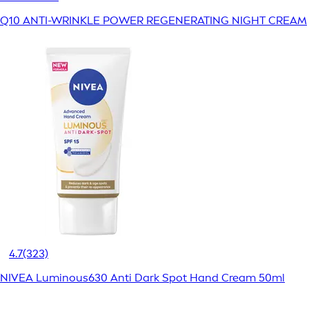
Q10 ANTI-WRINKLE POWER REGENERATING NIGHT CREAM
4.7
(323)
NIVEA Luminous630 Anti Dark Spot Hand Cream 50ml