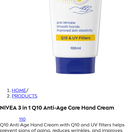
HOME
/
PRODUCTS
NIVEA 3 in 1 Q10 Anti-Age Care Hand Cream
110
Q10 Anti-Age Hand Cream with Q10 and UV filters helps
prevent signs of aging, reduces wrinkles, and improves