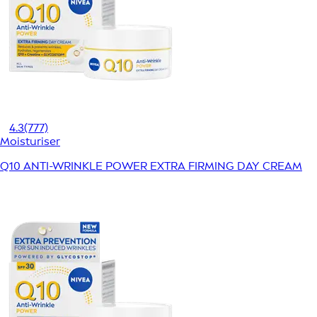
4.3
(777)
Moisturiser
Q10 ANTI-WRINKLE POWER EXTRA FIRMING DAY CREAM