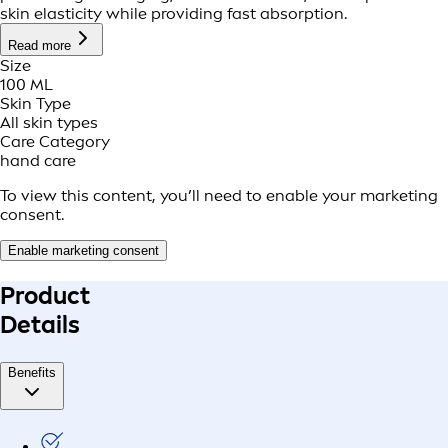
skin elasticity while providing fast absorption.
Read more
Size
100 ML
Skin Type
All skin types
Care Category
hand care
To view this content, you’ll need to enable your marketing
consent.
Enable marketing consent
Product
Details
Benefits