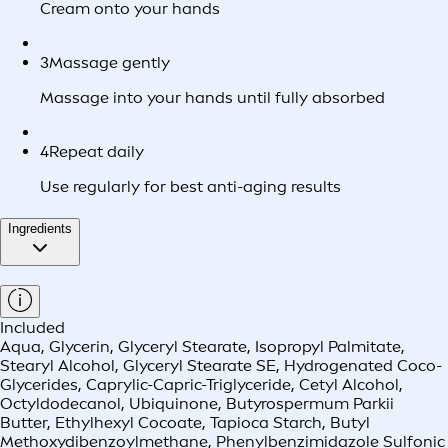
Cream onto your hands
3
Massage gently
Massage into your hands until fully absorbed
4
Repeat daily
Use regularly for best anti-aging results
Ingredients
Included
Aqua, Glycerin, Glyceryl Stearate, Isopropyl Palmitate,
Stearyl Alcohol, Glyceryl Stearate SE, Hydrogenated Coco-
Glycerides, Caprylic-Capric-Triglyceride, Cetyl Alcohol,
Octyldodecanol, Ubiquinone, Butyrospermum Parkii
Butter, Ethylhexyl Cocoate, Tapioca Starch, Butyl
Methoxydibenzoylmethane, Phenylbenzimidazole Sulfonic