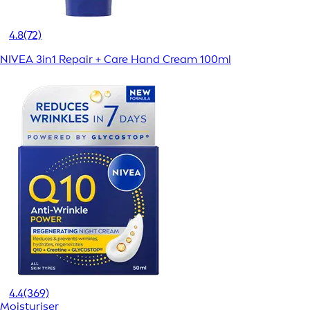
4.8
(72)
NIVEA 3in1 Repair + Care Hand Cream 100ml
4.4
(369)
Moisturiser