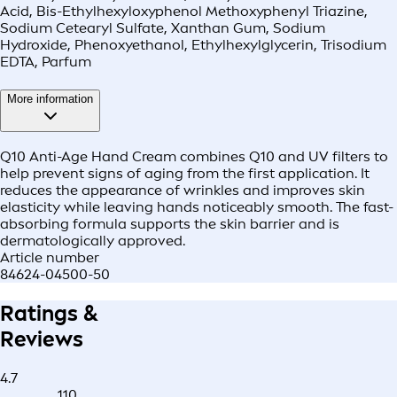
Acid, Bis-Ethylhexyloxyphenol Methoxyphenyl Triazine,
Sodium Cetearyl Sulfate, Xanthan Gum, Sodium
Hydroxide, Phenoxyethanol, Ethylhexylglycerin, Trisodium
EDTA, Parfum
More information
Q10 Anti-Age Hand Cream combines Q10 and UV filters to
help prevent signs of aging from the first application. It
reduces the appearance of wrinkles and improves skin
elasticity while leaving hands noticeably smooth. The fast-
absorbing formula supports the skin barrier and is
dermatologically approved.
Article number
84624-04500-50
Ratings &
Reviews
4.7
110