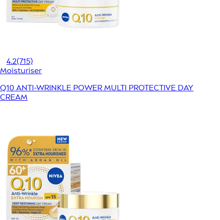
4.2
(715)
Moisturiser
Q10 ANTI-WRINKLE POWER MULTI PROTECTIVE DAY
CREAM