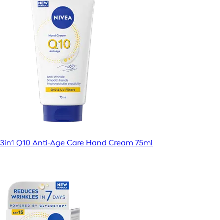
3in1 Q10 Anti-Age Care Hand Cream 75ml