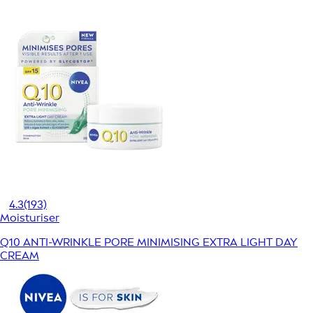
4.3
(193)
Moisturiser
Q10 ANTI-WRINKLE PORE MINIMISING EXTRA LIGHT DAY
CREAM