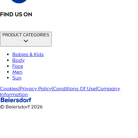
FIND US ON
PRODUCT CATEGORIES
Babies & Kids
Body
Face
Men
Sun
Cookies
|
Privacy Policy
|
Conditions Of Use
|
Company
Information
© Beiersdorf 2026