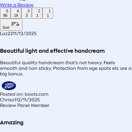
Write a Review
5
4
3
2
1
86
19
3
1
1
Sort
Loz22
11/12/2025
Beautiful light and effective handcream
Beautiful quality handcream that's not heavy. Feels
smooth and non sticky. Protection from age spots etc are a
big bonus.
Posted on: boots.com
Chriso1
12/11/2025
Review Panel Member
Amazing