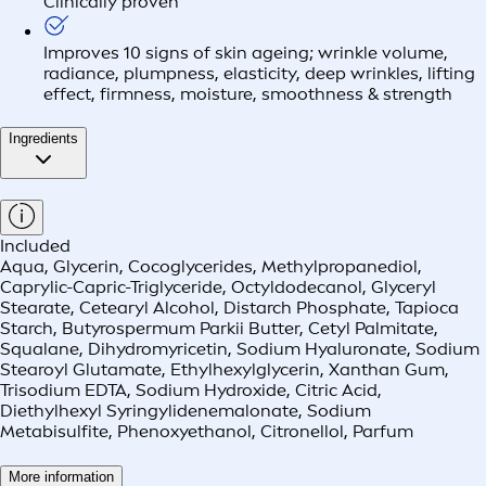
Clinically proven
Improves 10 signs of skin ageing; wrinkle volume,
radiance, plumpness, elasticity, deep wrinkles, lifting
effect, firmness, moisture, smoothness & strength
Ingredients
Included
Aqua, Glycerin, Cocoglycerides, Methylpropanediol,
Caprylic-Capric-Triglyceride, Octyldodecanol, Glyceryl
Stearate, Cetearyl Alcohol, Distarch Phosphate, Tapioca
Starch, Butyrospermum Parkii Butter, Cetyl Palmitate,
Squalane, Dihydromyricetin, Sodium Hyaluronate, Sodium
Stearoyl Glutamate, Ethylhexylglycerin, Xanthan Gum,
Trisodium EDTA, Sodium Hydroxide, Citric Acid,
Diethylhexyl Syringylidenemalonate, Sodium
Metabisulfite, Phenoxyethanol, Citronellol, Parfum
More information