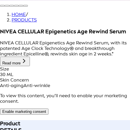
HOME
/
PRODUCTS
NIVEA CELLULAR Epigenetics Age Rewind Serum
NIVEA CELLULAR Epigenetics Age Rewind Serum, with its
patented Age Clock Technology® and breakthrough
ingredient Epicelline®, rewinds skin age in 2 weeks.*
Read more
Size
30 ML
Skin Concern
Anti-aging
Anti-wrinkle
To view this content, you’ll need to enable your marketing
consent.
Enable marketing consent
Product