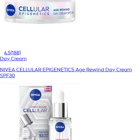
4.5
(188)
Day Cream
NIVEA CELLULAR EPIGENETICS Age Rewind Day Cream
SPF30