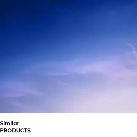
Similar
PRODUCTS