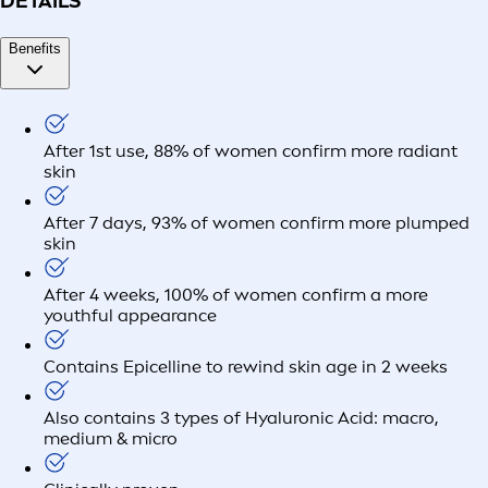
DETAILS
Benefits
After 1st use, 88% of women confirm more radiant
skin
After 7 days, 93% of women confirm more plumped
skin
After 4 weeks, 100% of women confirm a more
youthful appearance
Contains Epicelline to rewind skin age in 2 weeks
Also contains 3 types of Hyaluronic Acid: macro,
medium & micro