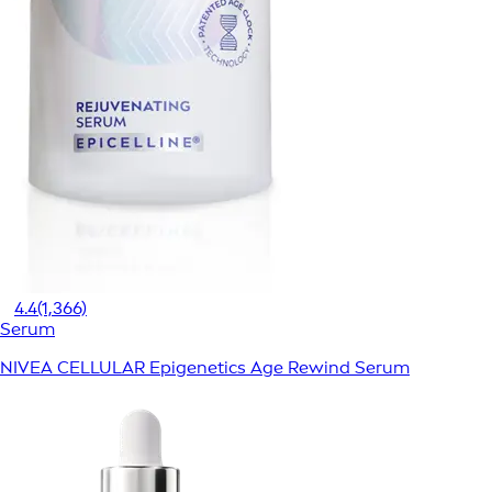
4.4
(1,366)
Serum
NIVEA CELLULAR Epigenetics Age Rewind Serum