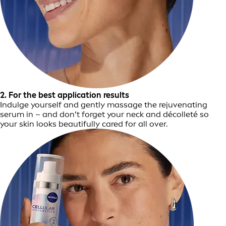
2. For the best application results
Indulge yourself and gently massage the rejuvenating
serum in – and don’t forget your neck and décolleté so
your skin looks beautifully cared for all over.