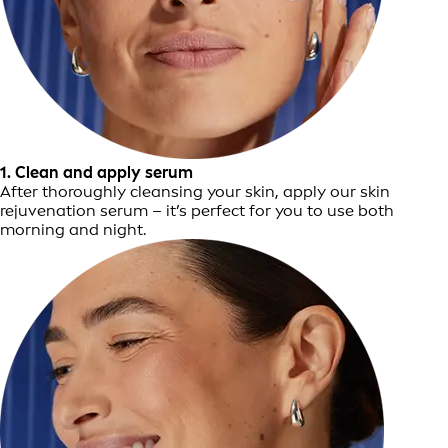
1. Clean and apply serum
After thoroughly cleansing your skin, apply our skin
rejuvenation serum – it’s perfect for you to use both
morning and night.