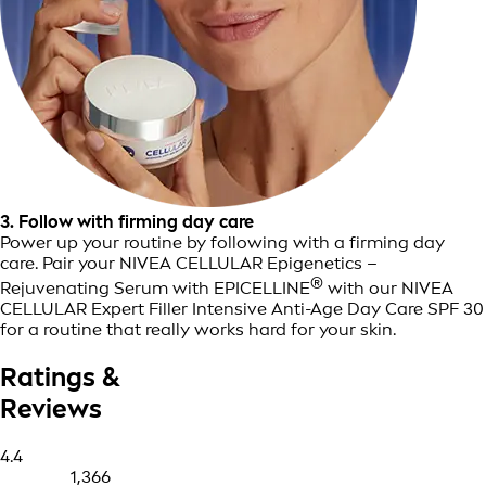
3. Follow with firming day care
Power up your routine by following with a firming day
care. Pair your NIVEA CELLULAR Epigenetics –
®
Rejuvenating Serum with EPICELLINE
with our NIVEA
CELLULAR Expert Filler Intensive Anti-Age Day Care SPF 30
for a routine that really works hard for your skin.
Ratings &
Reviews
4.4
1,366