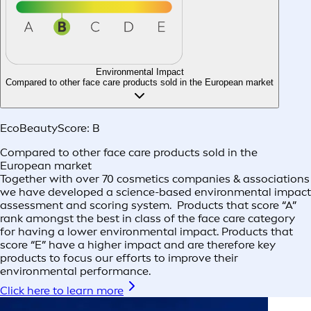
Environmental Impact
Compared to other face care products sold in the European market
EcoBeautyScore:
B
Compared to other face care products sold in the
European market
Together with over 70 cosmetics companies & associations
we have developed a science-based environmental impact
assessment and scoring system. Products that score “A”
rank amongst the best in class of the face care category
for having a lower environmental impact. Products that
score “E” have a higher impact and are therefore key
products to focus our efforts to improve their
environmental performance.
Click here to learn more