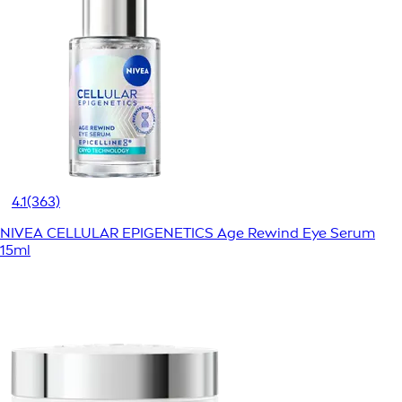
4.1
(363)
NIVEA CELLULAR EPIGENETICS Age Rewind Eye Serum
15ml