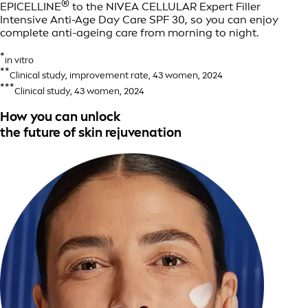
®
EPICELLINE
to the NIVEA CELLULAR Expert Filler
Intensive Anti-Age Day Care SPF 30, so you can enjoy
complete anti-ageing care from morning to night.
*
in vitro
**
Clinical study, improvement rate, 43 women, 2024
***
Clinical study, 43 women, 2024
How you can unlock
the future of skin rejuvenation