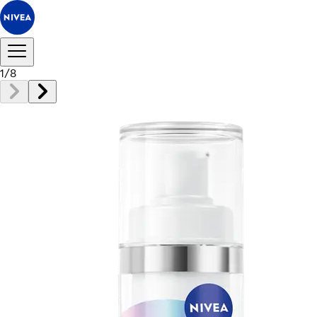
1
/
8