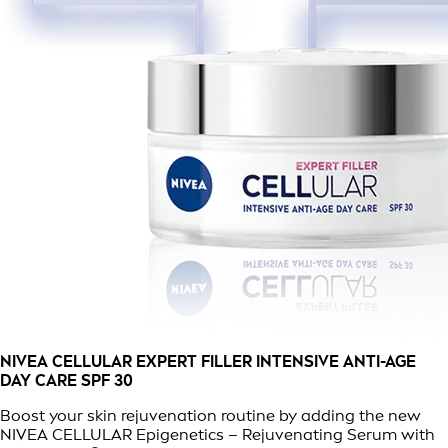
NIVEA CELLULAR EXPERT FILLER INTENSIVE ANTI-AGE
DAY CARE SPF 30
Boost your skin rejuvenation routine by adding the new
NIVEA CELLULAR Epigenetics – Rejuvenating Serum with