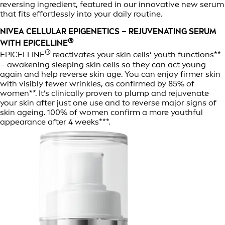
reversing ingredient, featured in our innovative new serum
that fits effortlessly into your daily routine.
NIVEA CELLULAR EPIGENETICS – REJUVENATING SERUM
®
WITH EPICELLINE
®
EPICELLINE
reactivates your skin cells’ youth functions**
– awakening sleeping skin cells so they can act young
again and help reverse skin age. You can enjoy firmer skin
with visibly fewer wrinkles, as confirmed by 85% of
women**. It’s clinically proven to plump and rejuvenate
your skin after just one use and to reverse major signs of
skin ageing. 100% of women confirm a more youthful
appearance after 4 weeks***.