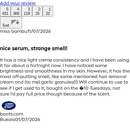
Add your review
5
4
3
2
1
831
369
119
25
22
Sort
miss bambu
11/07/2026
nice serum, strange smell!
It has a nice light creme consistency and I have been using
it for about a fortnight now. I have noticed some
brightness and smoothness in my skin. However, it has the
most off-putting smell, like some mentioned hair removal
cream and (to me) garlic granules(!) Will continue to use to
see if I get used to it, bought on the �10 Tuesdays, not
sure I'd pay full price though because of the scent.
boots.com
Bukola
01/07/2026