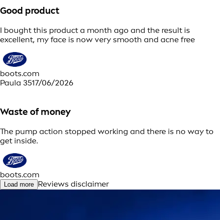
Good product
I bought this product a month ago and the result is
excellent, my face is now very smooth and acne free
boots.com
Paula 35
17/06/2026
Waste of money
The pump action stopped working and there is no way to
get inside.
boots.com
Reviews disclaimer
Load more