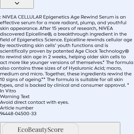
: NIVEA CELLULAR Epigenetics Age Rewind Serum is an
effective serum for a more radiant, plump, and youthful
skin appearance. After 15 years of research, NIVEA
discovered Epicelline®, a breakthrough ingredient in the
field of Epigenetics Science. Epicelline rewinds cellular age
by reactivating skin cells’ youth functions and is
scientifically proven by patented Age Clock Technology®
to rewind skin age in 2 weeks, helping older skin cells to
act more like younger versions of themselves.* The formula
also contains three sizes of of Hyaluronic Acid; macro,
medium and micro. Together, these ingredients rewind the
10 signs of ageing.** The formula is suitable for all skin
types, and is backed by clinical and consumer approval. *
In Vitro
Warning Text
Avoid direct contact with eyes.
Article number
94448-04500-33