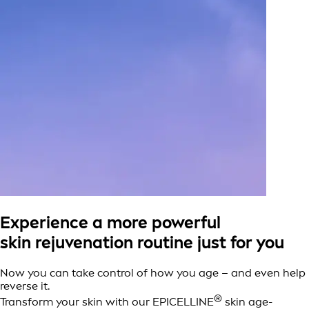
Experience a more powerful
skin rejuvenation routine just for you
Now you can take control of how you age – and even help
reverse it.
®
Transform your skin with our EPICELLINE
skin age-