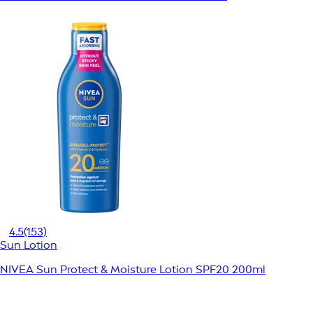
4.5
(153)
Sun Lotion
NIVEA Sun Protect & Moisture Lotion SPF20 200ml