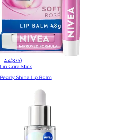
4.4
(375)
Lip Care Stick
Pearly Shine Lip Balm