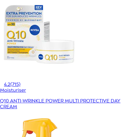
4.2
(715)
Moisturiser
Q10 ANTI-WRINKLE POWER MULTI PROTECTIVE DAY
CREAM