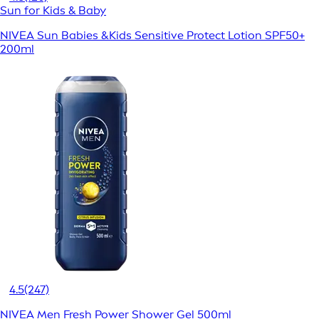
Sun for Kids & Baby
NIVEA Sun Babies &Kids Sensitive Protect Lotion SPF50+
200ml
4.5
(247)
NIVEA Men Fresh Power Shower Gel 500ml