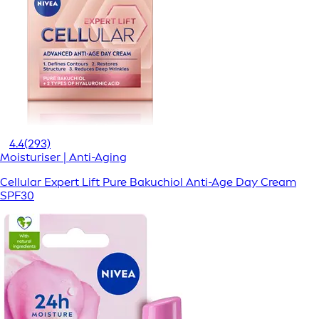
4.4
(293)
Moisturiser | Anti-Aging
Cellular Expert Lift Pure Bakuchiol Anti-Age Day Cream
SPF30