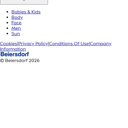
Babies & Kids
Body
Face
Men
Sun
Cookies
|
Privacy Policy
|
Conditions Of Use
|
Company
Information
© Beiersdorf 2026