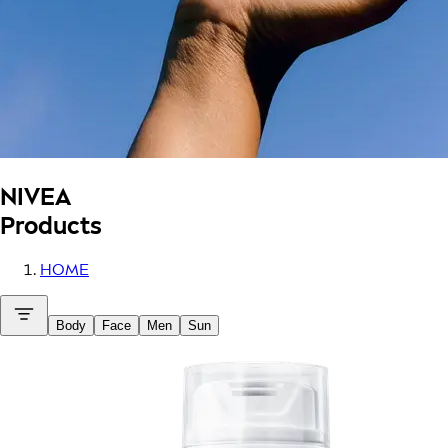
NIVEA
Products
HOME
Body
Face
Men
Sun