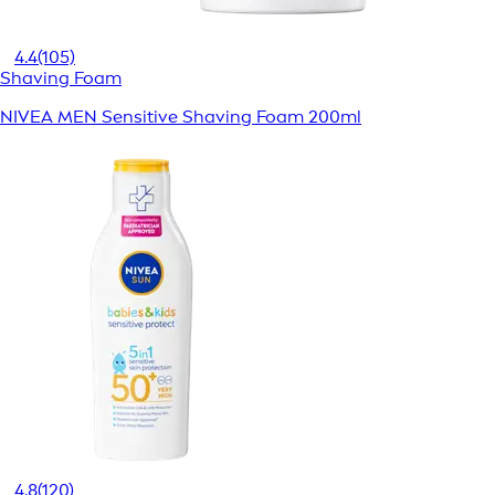
4.4
(105)
Shaving Foam
NIVEA MEN Sensitive Shaving Foam 200ml
4.8
(120)