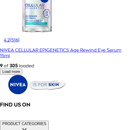
4.2
(516)
NIVEA CELLULAR EPIGENETICS Age Rewind Eye Serum
15ml
9
of
305
loaded
Load more
FIND US ON
PRODUCT CATEGORIES