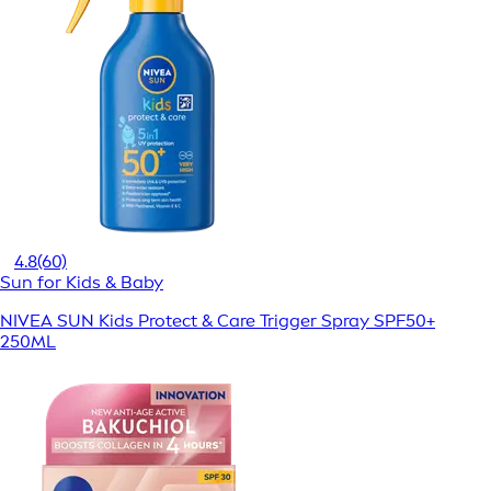
4.8
(60)
Sun for Kids & Baby
NIVEA SUN Kids Protect & Care Trigger Spray SPF50+
250ML