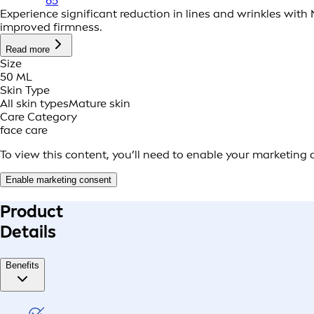
65
Experience significant reduction in lines and wrinkles with
improved firmness.
Read more
Size
50 ML
Skin Type
All skin types
Mature skin
Care Category
face care
To view this content, you’ll need to enable your marketing 
Enable marketing consent
Product
Details
Benefits