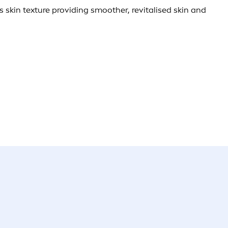
 skin texture providing smoother, revitalised skin and