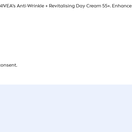
 NIVEA’s Anti-Wrinkle + Revitalising Day Cream 55+. Enhances
consent.