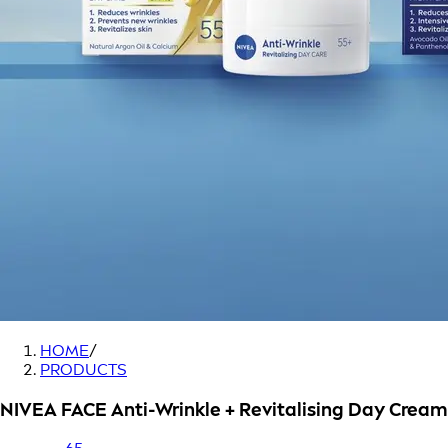
HOME
/
PRODUCTS
NIVEA FACE Anti-Wrinkle + Revitalising Day Cream