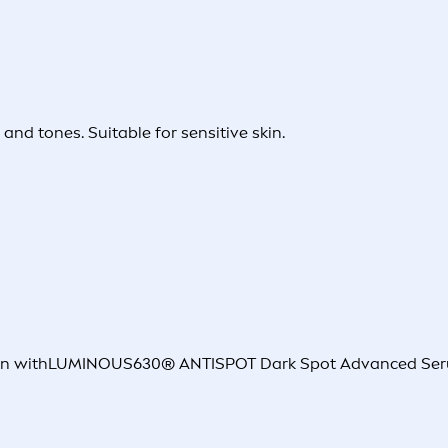
and tones. Suitable for sensitive skin.
nation withLUMINOUS630® ANTISPOT Dark Spot Advanced Ser