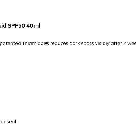
uid SPF50 40ml
tented Thiamidol® reduces dark spots visibly after 2 wee
consent.