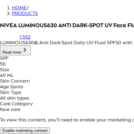
HOME
/
PRODUCTS
NIVEA LUMINOUS630 ANTI DARK-SPOT UV Face Fl
1,552
LUMINOUS630® Anti Dark-Spot Daily UV Fluid SPF50 with pa
Read more
SPF
50
Size
40 ML
Skin Concern
Age Spots
Skin Type
All skin types
Care Category
face care
To view this content, you’ll need to enable your marketing 
Enable marketing consent