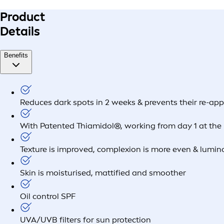
Product
Details
Benefits
Reduces dark spots in 2 weeks & prevents their re-ap
With Patented Thiamidol®, working from day 1 at the 
Texture is improved, complexion is more even & lumin
Skin is moisturised, mattified and smoother
Oil control SPF
UVA/UVB filters for sun protection