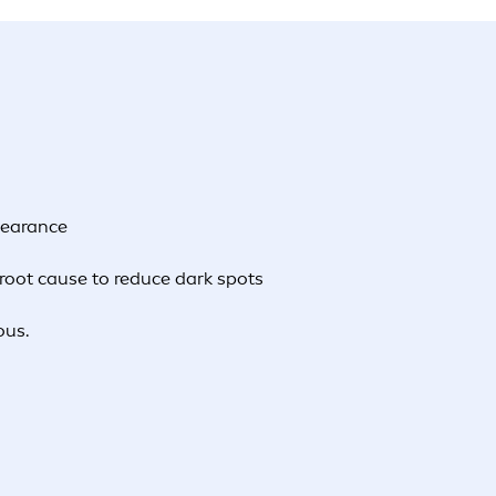
pearance
root cause to reduce dark spots
ous.