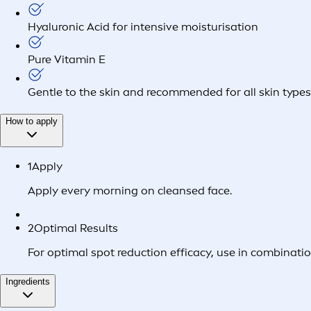
Hyaluronic Acid for intensive moisturisation
Pure Vitamin E
Gentle to the skin and recommended for all skin types 
How to apply
1
Apply
Apply every morning on cleansed face.
2
Optimal Results
For optimal spot reduction efficacy, use in combi
Ingredients