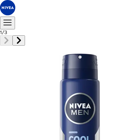
1
/
3