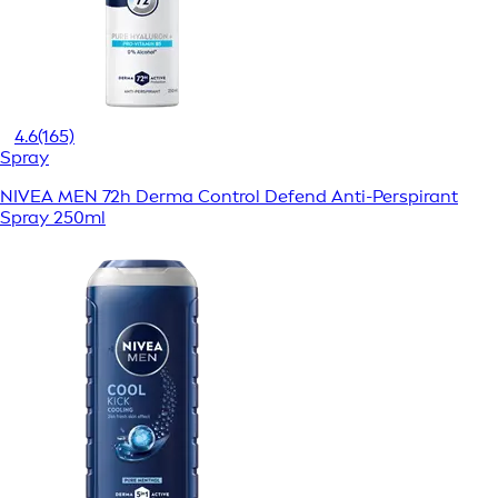
4.6
(165)
Spray
NIVEA MEN 72h Derma Control Defend Anti-Perspirant
Spray 250ml