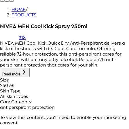
HOME
/
PRODUCTS
NIVEA MEN Cool Kick Spray 250ml
318
NIVEA MEN Cool Kick Quick Dry Anti-Perspirant delivers a
kick of freshness with its Cool-Care formula. Offering
reliable 72-hour protection, this anti-perspirant cares for
your skin without any ethyl alcohol. Reliable 72h anti-
perspirant protection that cares for your skin.
Read more
Size
250 ML
Skin Type
All skin types
Care Category
antiperspirant protection
To view this content, you’ll need to enable your marketing
consent.