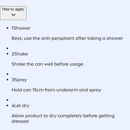
How to apply
1
Shower
Best, use the anti-perspirant after taking a shower
2
Shake
Shake the can well before usage
3
Spray
Hold can 15cm from underarm and spray
4
Let dry
Allow product to dry completely before getting
dressed