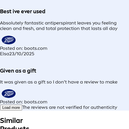
Best ive ever used
Absolutely fantastic antiperspirant leaves you feeling
clean and fresh, and total protection that lasts all day
Posted on: boots.com
Elsa
23/10/2025
Given as a gift
It was given as a gift so I don’t have a review to make
Posted on: boots.com
The reviews are not verified for authenticity
Load more
Similar
Products