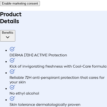
Enable marketing consent
Product
Details
Benefits
DERMA [72H] ACTIVE Protection
Kick of invigorating freshness with Cool-Care formula
Reliable 72H anti-perspirant protection that cares for
your skin
No ethyl alcohol
Skin tolerance dermatologically proven