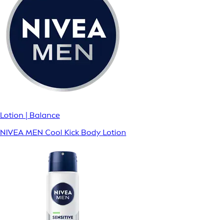
Lotion | Balance
NIVEA MEN Cool Kick Body Lotion