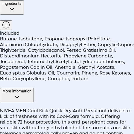
Ingredients
Included
Butane, Isobutane, Propane, Isopropyl Palmitate,
Aluminum Chlorohydrate, Dicaprylyl Ether, Caprylic-Capric-
Triglyceride, Octyldodecanol, Persea Gratissima Oil,
Disteardimonium Hectorite, Propylene Carbonate,
Tocopherol, Tetramethyl Acetyloctahydronaphthalenes,
Pogostemon Cablin Oil, Anethole, Geranyl Acetate,
Eucalyptus Globulus Oil, Coumarin, Pinene, Rose Ketones,
Beta-Caryophyllene, Camphor, Parfum
More information
NIVEA MEN Cool Kick Quick Dry Anti-Perspirant delivers a
kick of freshness with its Cool-Care formula. Offering
reliable 72-hour protection, this anti-perspirant cares for
your skin without any ethyl alcohol. The formulas are skin
tolerance dermatologically proven and do not contain