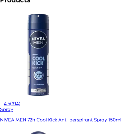
4.5
(314)
Spray
NIVEA MEN 72h Cool Kick Anti-perspirant Spray 150ml