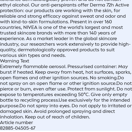
ethyl alcohol. Our anti-perspirants offer Derma 72h Active
protection: our products are working with the skin, for
reliable and strong efficacy against sweat and odor and
with kind-to-skin formulations. Present in over 160
countries, NIVEA is one of the world's largest and most
trusted skincare brands with more than 140 years of
experience. As a market leader in the global skincare
industry, our researchers work extensively to provide high-
quality, dermatologically approved products to suit
various skin types and needs.
Warning Text
Extremely flammable aerosol. Pressurised container: May
burst if heated. Keep away from heat, hot surfaces, sparks,
open flames and other ignition sources. No smoking.Do
not spray on an open flame or other ignition source.Do not
pierce or burn, even after use. Protect from sunlight. Do not
expose to temperatures exceeding 50°C. Give only empty
bottle to recycling process.Use exclusively for the intended
purpose.Do not spray into eyes. Do not apply to irritated or
damaged skin. Avoid prolonged spraying and direct
inhalation. Keep out of reach of children.
Article number
82885-04505-67