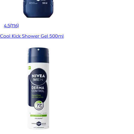
4.5
(116)
Cool Kick Shower Gel 500ml