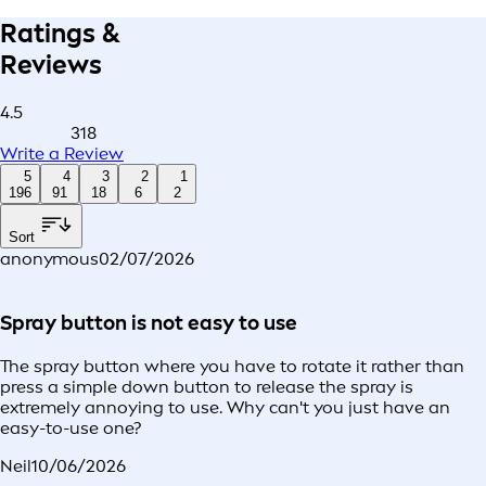
Ratings &
Reviews
4.5
318
Write a Review
5
4
3
2
1
196
91
18
6
2
Sort
anonymous
02/07/2026
Spray button is not easy to use
The spray button where you have to rotate it rather than
press a simple down button to release the spray is
extremely annoying to use. Why can't you just have an
easy-to-use one?
Neil
10/06/2026