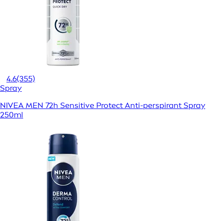
4.6
(355)
Spray
NIVEA MEN 72h Sensitive Protect Anti-perspirant Spray
250ml