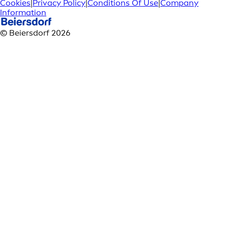
Cookies
|
Privacy Policy
|
Conditions Of Use
|
Company
Information
© Beiersdorf 2026