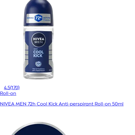
4.5
(170)
Roll-on
NIVEA MEN 72h Cool Kick Anti-perspirant Roll-on 50ml