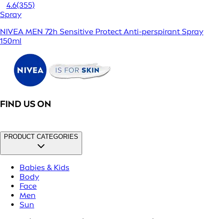
4.6
(355)
Spray
NIVEA MEN 72h Sensitive Protect Anti-perspirant Spray
150ml
FIND US ON
PRODUCT CATEGORIES
Babies & Kids
Body
Face
Men
Sun