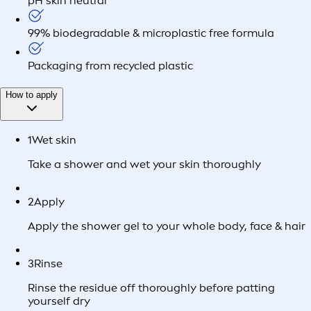
pH skin neutral
99% biodegradable & microplastic free formula
Packaging from recycled plastic
How to apply
1
Wet skin
Take a shower and wet your skin thoroughly
2
Apply
Apply the shower gel to your whole body, face & hair
3
Rinse
Rinse the residue off thoroughly before patting
yourself dry