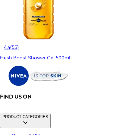
4.4
(55)
Fresh Boost Shower Gel 500ml
FIND US ON
PRODUCT CATEGORIES