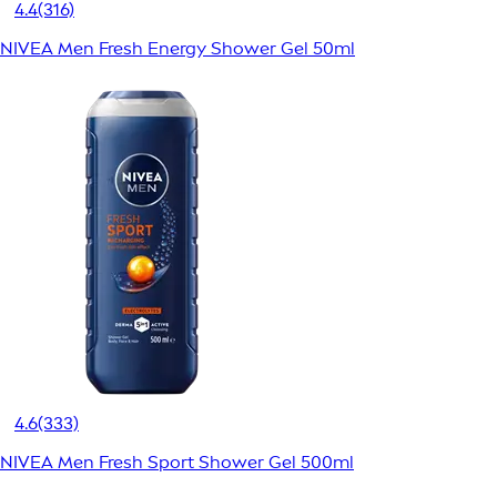
4.4
(316)
NIVEA Men Fresh Energy Shower Gel 50ml
4.6
(333)
NIVEA Men Fresh Sport Shower Gel 500ml