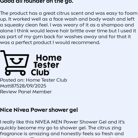
Good all rounder on the go.
The product has a great citrus scent and was easy to foam
up. It worked well as a face wash and body wash and left
a squeaky clean feel. I was weary of it as a shampoo and
alone I think would leave hair brittle over time but I used it
as part of my gym back for washes away and for that it
was a perfect product I would recommend.
Posted on: Home Tester Club
Matt875
28/09/2025
Review Panel Member
Nice Nivea Power shower gel
I really like this NIVEA MEN Power Shower Gel and it’s
quickly become my go to shower gel. The citrus zing
fragrance is amazing and honestly feels so fresh and