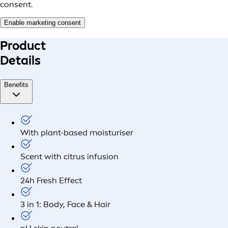
consent.
Enable marketing consent
Product
Details
Benefits
With plant-based moisturiser
Scent with citrus infusion
24h Fresh Effect
3 in 1: Body, Face & Hair