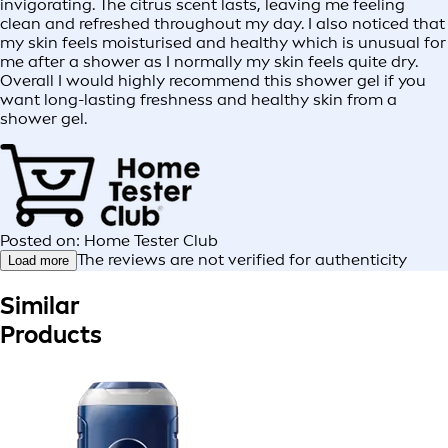
invigorating. The citrus scent lasts, leaving me feeling
clean and refreshed throughout my day. I also noticed that
my skin feels moisturised and healthy which is unusual for
me after a shower as I normally my skin feels quite dry.
Overall I would highly recommend this shower gel if you
want long-lasting freshness and healthy skin from a
shower gel.
Posted on: Home Tester Club
The reviews are not verified for authenticity
Load more
Similar
Products