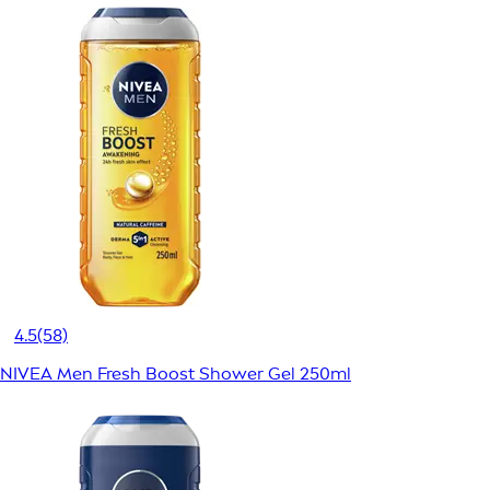
4.5
(58)
NIVEA Men Fresh Boost Shower Gel 250ml