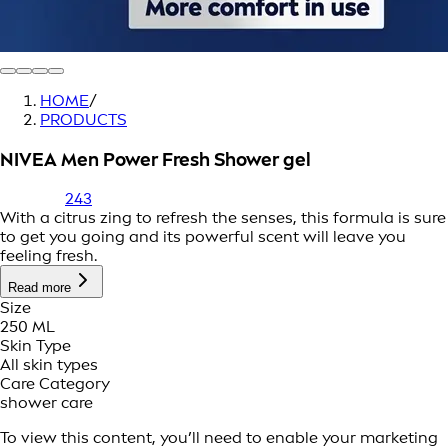
HOME
/
PRODUCTS
NIVEA Men Power Fresh Shower gel
243
With a citrus zing to refresh the senses, this formula is sure
to get you going and its powerful scent will leave you
feeling fresh.
Read more
Size
250 ML
Skin Type
All skin types
Care Category
shower care
To view this content, you’ll need to enable your marketing