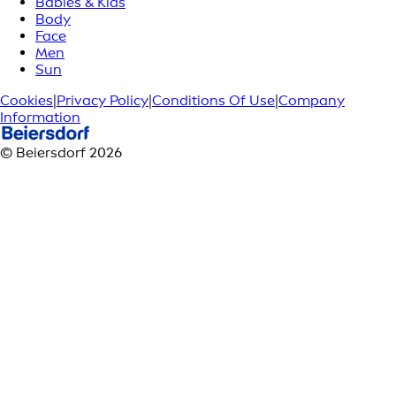
Babies & Kids
Body
Face
Men
Sun
Cookies
|
Privacy Policy
|
Conditions Of Use
|
Company
Information
© Beiersdorf 2026