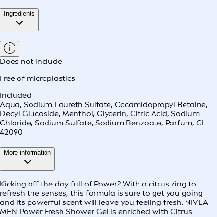
Ingredients
Does not include
Free of microplastics
Included
Aqua, Sodium Laureth Sulfate, Cocamidopropyl Betaine,
Decyl Glucoside, Menthol, Glycerin, Citric Acid, Sodium
Chloride, Sodium Sulfate, Sodium Benzoate, Parfum, CI
42090
More information
Kicking off the day full of Power? With a citrus zing to
refresh the senses, this formula is sure to get you going
and its powerful scent will leave you feeling fresh. NIVEA
MEN Power Fresh Shower Gel is enriched with Citrus