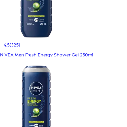
4.5
(325)
NIVEA Men Fresh Energy Shower Gel 250ml