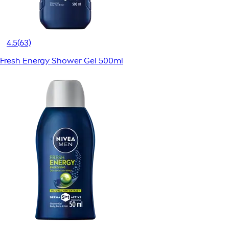
4.5
(63)
Fresh Energy Shower Gel 500ml