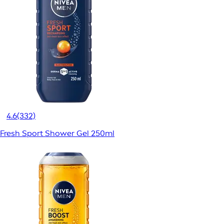
4.6
(332)
Fresh Sport Shower Gel 250ml