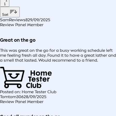
1
1
Sort
SamReviews8
29/09/2025
Review Panel Member
Great on the go
This was great on the go for a busy working schedule left
me feeling fresh all day. Found it to have a great lather and
a smell that lasted. Would recommend to a friend.
Posted on: Home Tester Club
Tomtom306
28/09/2025
Review Panel Member