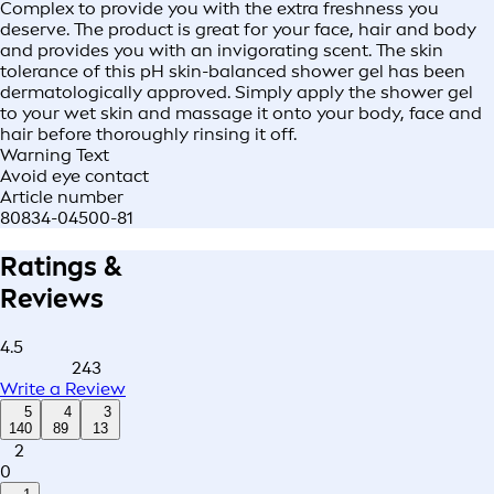
Complex to provide you with the extra freshness you
deserve. The product is great for your face, hair and body
and provides you with an invigorating scent. The skin
tolerance of this pH skin-balanced shower gel has been
dermatologically approved. Simply apply the shower gel
to your wet skin and massage it onto your body, face and
hair before thoroughly rinsing it off.
Warning Text
Avoid eye contact
Article number
80834-04500-81
Ratings &
Reviews
4.5
243
Write a Review
5
4
3
140
89
13
2
0