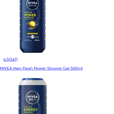
4.5
(247)
NIVEA Men Fresh Power Shower Gel 500ml