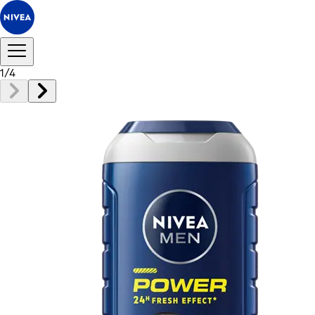
1
/
4