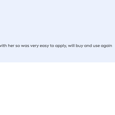
 with her so was very easy to apply, will buy and use again