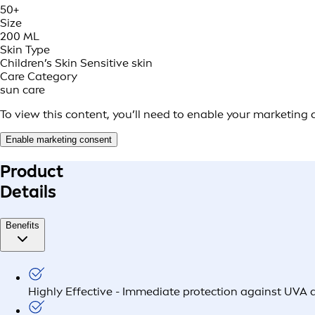
50+
Size
200 ML
Skin Type
Children’s Skin
Sensitive skin
Care Category
sun care
To view this content, you’ll need to enable your marketing 
Enable marketing consent
Product
Details
Benefits
Highly Effective - Immediate protection against UVA 