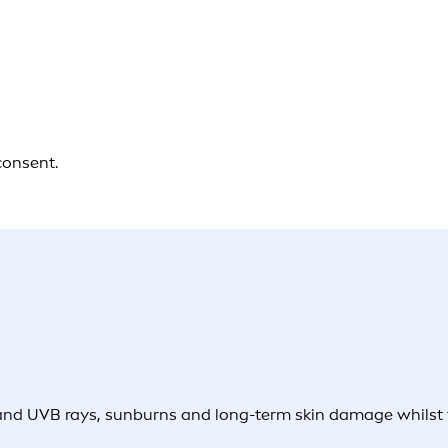
consent.
and UVB rays, sunburns and long-term skin damage whilst th