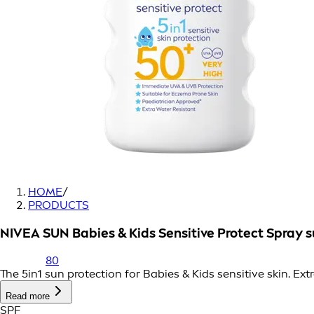
HOME
/
PRODUCTS
NIVEA SUN Babies & Kids Sensitive Protect Spray
80
The 5in1 sun protection for Babies & Kids sensitive skin. E
Read more
SPF