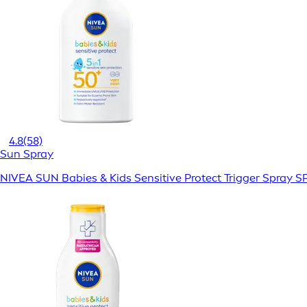
4.8
(58)
Sun Spray
NIVEA SUN Babies & Kids Sensitive Protect Trigger Spray S