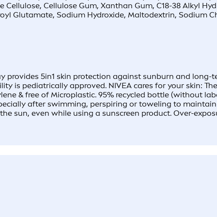
ine Cellulose, Cellulose Gum, Xanthan Gum, C18-38 Alkyl Hyd
oyl Glutamate, Sodium Hydroxide, Maltodextrin, Sodium Ch
provides 5in1 skin protection against sunburn and long-term
ility is pediatrically approved. NIVEA cares for your skin: 
ylene & free of Microplastic. 95% recycled bottle (withou
cially after swimming, perspiring or toweling to maintain t
in the sun, even while using a sunscreen product. Over-expos