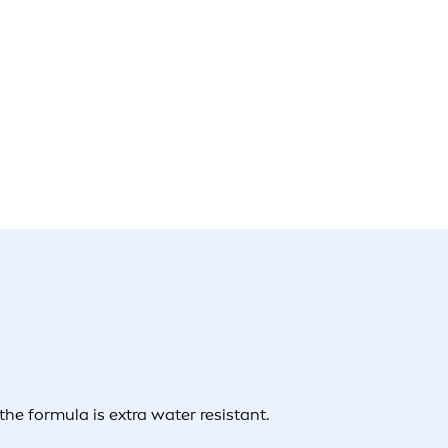
e formula is extra water resistant.