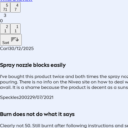
5
4
71
7
3
0
2
1
1
1
Sort
Carl
30/12/2025
Spray nozzle blocks easily
I've bought this product twice and both times the spray n
pouring. There is no info on the Nivea site on how to deal 
avail. It is a shame because the product is decent as a suns
Speckles2002
29/07/2021
Burn does not do what it says
Clearly not 50. Still burnt after following instructions and 