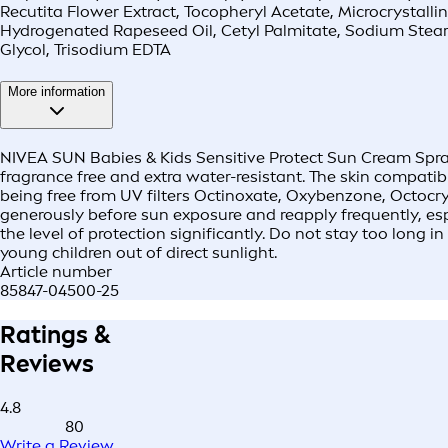
Recutita Flower Extract, Tocopheryl Acetate, Microcrystall
Hydrogenated Rapeseed Oil, Cetyl Palmitate, Sodium Stear
Glycol, Trisodium EDTA
More information
NIVEA SUN Babies & Kids Sensitive Protect Sun Cream Spray 
fragrance free and extra water-resistant. The skin compatib
being free from UV filters Octinoxate, Oxybenzone, Octocr
generously before sun exposure and reapply frequently, espe
the level of protection significantly. Do not stay too long 
young children out of direct sunlight.
Article number
85847-04500-25
Ratings &
Reviews
4.8
80
Write a Review