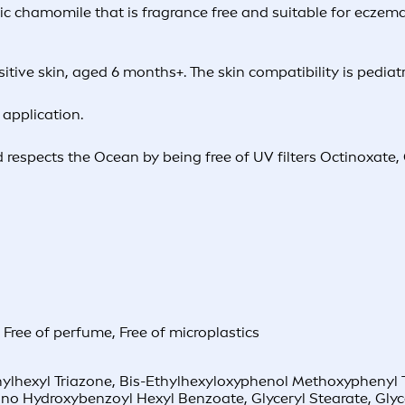
ic chamomile that is fragrance free and suitable for eczema 
itive skin, aged 6 months+. The skin compatibility is pediat
application.
 respects the Ocean by being free of UV filters Octinoxate
,
Free of perfume
,
Free of microplastics
hexyl Triazone, Bis-Ethylhexyloxyphenol Methoxyphenyl Tria
ino Hydroxybenzoyl Hexyl Benzoate, Glyceryl Stearate, Gly