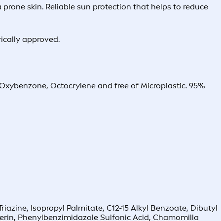
prone skin. Reliable sun protection that helps to reduce
rically approved.
, Oxybenzone, Octocrylene and free of Microplastic. 95%
zine, Isopropyl Palmitate, C12-15 Alkyl Benzoate, Dibutyl
cerin, Phenylbenzimidazole Sulfonic Acid, Chamomilla