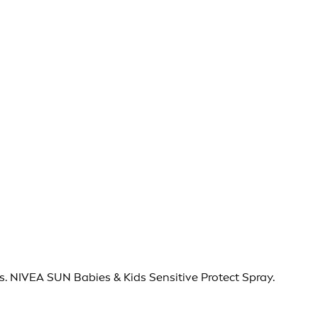
s. NIVEA SUN Babies & Kids Sensitive Protect Spray.