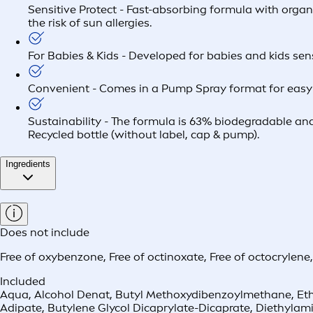
Sensitive Protect - Fast-absorbing formula with organ
the risk of sun allergies.
For Babies & Kids - Developed for babies and kids sens
Convenient - Comes in a Pump Spray format for easy 
Sustainability - The formula is 63% biodegradable and
Recycled bottle (without label, cap & pump).
Ingredients
Does not include
Free of oxybenzone
,
Free of octinoxate
,
Free of octocrylene
Included
Aqua, Alcohol Denat, Butyl Methoxydibenzoylmethane, Ethyl
Adipate, Butylene Glycol Dicaprylate-Dicaprate, Diethylam