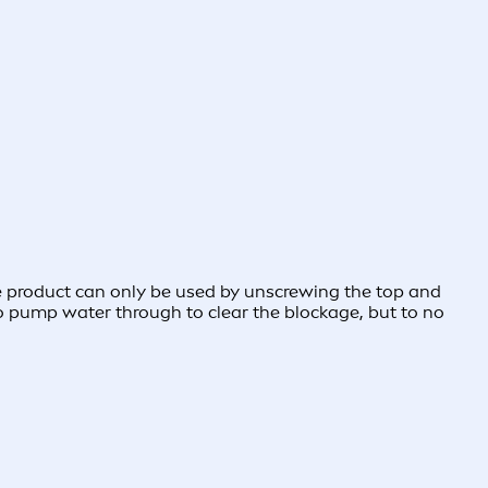
e product can only be used by unscrewing the top and
 to pump water through to clear the blockage, but to no