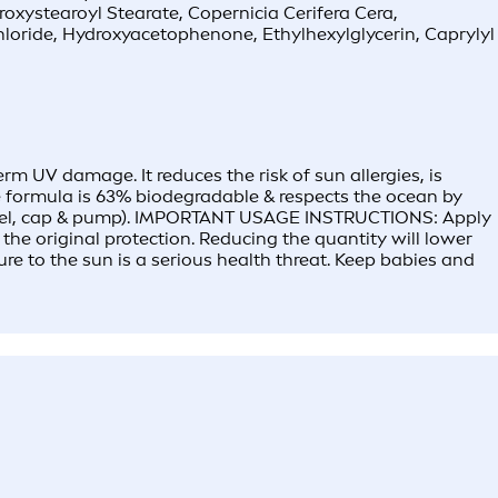
roxystearoyl Stearate, Copernicia Cerifera Cera,
loride, Hydroxyacetophenone, Ethylhexylglycerin, Caprylyl
 UV damage. It reduces the risk of sun allergies, is
The formula is 63% biodegradable & respects the ocean by
t label, cap & pump). IMPORTANT USAGE INSTRUCTIONS: Apply
he original protection. Reducing the quantity will lower
ure to the sun is a serious health threat. Keep babies and