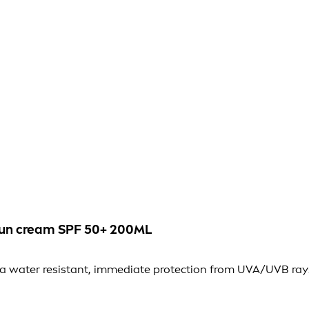
 sun cream SPF 50+ 200ML
xtra water resistant, immediate protection from UVA/UVB ray