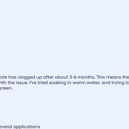
ozzle has clogged up after about 3-6 months. This means th
with the issue. I've tried soaking in warm water, and trying
creen.
several applications