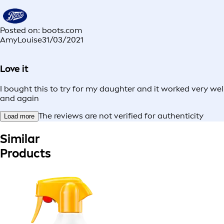
Posted on: boots.com
AmyLouise
31/03/2021
Love it
I bought this to try for my daughter and it worked very wel
and again
The reviews are not verified for authenticity
Load more
Similar
Products