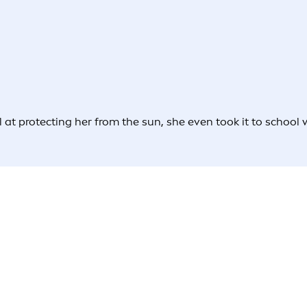
l at protecting her from the sun, she even took it to school