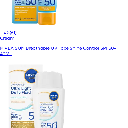
4.3
(61)
Cream
NIVEA SUN Breathable UV Face Shine Control SPF50+
40ML