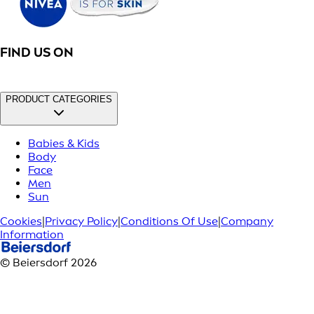
FIND US ON
PRODUCT CATEGORIES
Babies & Kids
Body
Face
Men
Sun
Cookies
|
Privacy Policy
|
Conditions Of Use
|
Company
Information
© Beiersdorf 2026