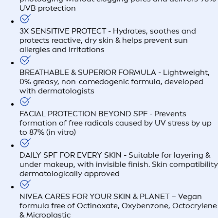
UVB protection
3X SENSITIVE PROTECT - Hydrates, soothes and
protects reactive, dry skin & helps prevent sun
allergies and irritations
BREATHABLE & SUPERIOR FORMULA - Lightweight,
0% greasy, non-comedogenic formula, developed
with dermatologists
FACIAL PROTECTION BEYOND SPF - Prevents
formation of free radicals caused by UV stress by up
to 87% (in vitro)
DAILY SPF FOR EVERY SKIN - Suitable for layering &
under makeup, with invisible finish. Skin compatibility
dermatologically approved
NIVEA CARES FOR YOUR SKIN & PLANET – Vegan
formula free of Octinoxate, Oxybenzone, Octocrylene
& Microplastic