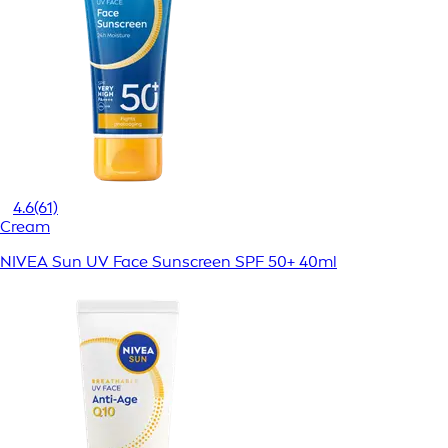
4.6
(61)
Cream
NIVEA Sun UV Face Sunscreen SPF 50+ 40ml