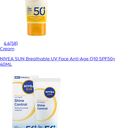
4.4
(58)
Cream
NIVEA SUN Breathable UV Face Anti-Age Q10 SPF50+
40ML