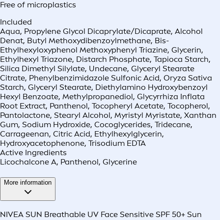
Free of microplastics
Included
Aqua, Propylene Glycol Dicaprylate/Dicaprate, Alcohol
Denat, Butyl Methoxydibenzoylmethane, Bis-
Ethylhexyloxyphenol Methoxyphenyl Triazine, Glycerin,
Ethylhexyl Triazone, Distarch Phosphate, Tapioca Starch,
Silica Dimethyl Silylate, Undecane, Glyceryl Stearate
Citrate, Phenylbenzimidazole Sulfonic Acid, Oryza Sativa
Starch, Glyceryl Stearate, Diethylamino Hydroxybenzoyl
Hexyl Benzoate, Methylpropanediol, Glycyrrhiza Inflata
Root Extract, Panthenol, Tocopheryl Acetate, Tocopherol,
Pantolactone, Stearyl Alcohol, Myristyl Myristate, Xanthan
Gum, Sodium Hydroxide, Cocoglycerides, Tridecane,
Carrageenan, Citric Acid, Ethylhexylglycerin,
Hydroxyacetophenone, Trisodium EDTA
Active Ingredients
Licochalcone A, Panthenol, Glycerine
More information
NIVEA SUN Breathable UV Face Sensitive SPF 50+ Sun