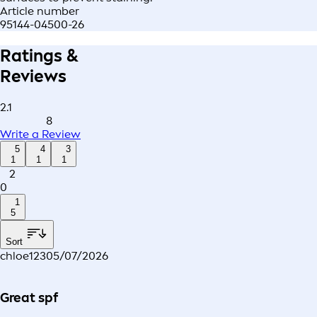
Article number
95144-04500-26
Ratings &
Reviews
2.1
8
Write a Review
5
4
3
1
1
1
2
0
1
5
Sort
chloe123
05/07/2026
Great spf