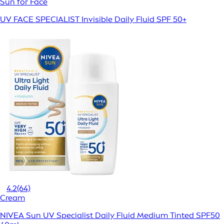
Sun for Face
UV FACE SPECIALIST Invisible Daily Fluid SPF 50+
4.2
(64)
Cream
NIVEA Sun UV Specialist Daily Fluid Medium Tinted SPF50