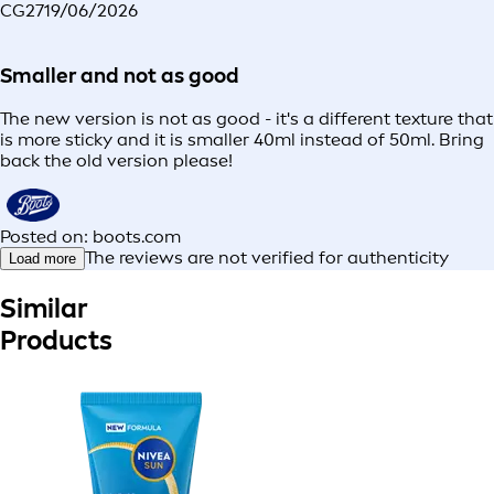
CG27
19/06/2026
Smaller and not as good
The new version is not as good - it's a different texture that
is more sticky and it is smaller 40ml instead of 50ml. Bring
back the old version please!
Posted on: boots.com
The reviews are not verified for authenticity
Load more
Similar
Products