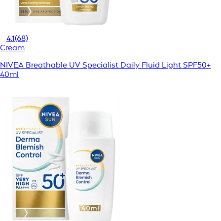
4.1
(68)
Cream
NIVEA Breathable UV Specialist Daily Fluid Light SPF50+
40ml