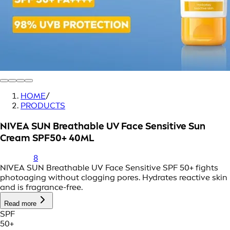
HOME
/
PRODUCTS
NIVEA SUN Breathable UV Face Sensitive Sun
Cream SPF50+ 40ML
8
NIVEA SUN Breathable UV Face Sensitive SPF 50+ fights
photoaging without clogging pores. Hydrates reactive skin
and is fragrance-free.
Read more
SPF
50+