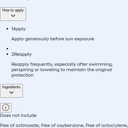
How to apply
1
Apply
Apply generously before sun exposure
2
Reapply
Reapply frequently, especially after swimming,
perspiring or toweling to maintain the original
protection
Ingredients
Does not include
Free of octinoxate
,
Free of oxybenzone
,
Free of octocrylene
,