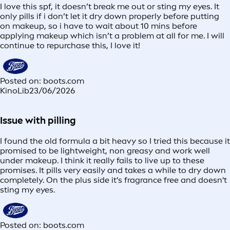
I love this spf, it doesn’t break me out or sting my eyes. It
only pills if i don’t let it dry down properly before putting
on makeup, so i have to wait about 10 mins before
applying makeup which isn’t a problem at all for me. I will
continue to repurchase this, I love it!
Posted on: boots.com
KinoLib
23/06/2026
Issue with pilling
I found the old formula a bit heavy so I tried this because it
promised to be lightweight, non greasy and work well
under makeup. I think it really fails to live up to these
promises. It pills very easily and takes a while to dry down
completely. On the plus side it's fragrance free and doesn't
sting my eyes.
Posted on: boots.com