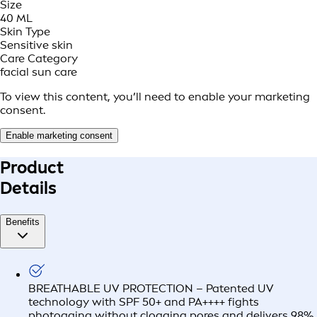
Size
40 ML
Skin Type
Sensitive skin
Care Category
facial sun care
To view this content, you’ll need to enable your marketing
consent.
Enable marketing consent
Product
Details
Benefits
BREATHABLE UV PROTECTION – Patented UV
technology with SPF 50+ and PA++++ fights
photoaging without clogging pores and delivers 98%