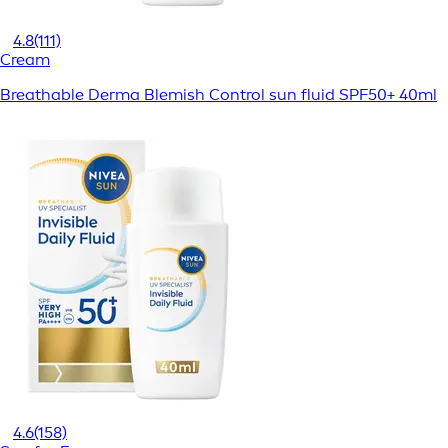
4.8
(111)
Cream
Breathable Derma Blemish Control sun fluid SPF50+ 40ml
4.6
(158)