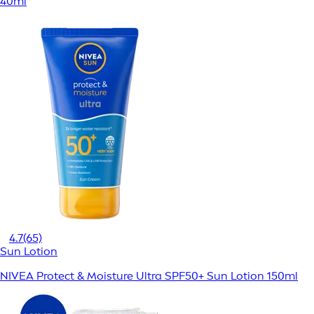
40ml
4.7
(65)
Sun Lotion
NIVEA Protect & Moisture Ultra SPF50+ Sun Lotion 150ml