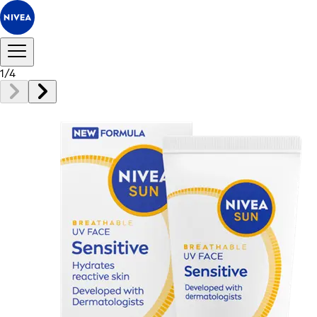
1
/
4