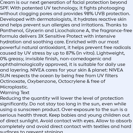
Cream is our next generation of facial protection beyond
SPF. With patented UV technology, it fights photoaging
without clogging pores and provides 98% UVB protection.
Developed with dermatologists, it hydrates reactive skin
and helps prevent sun allergies and irritations. Thanks to
Panthenol, Glycerin and Licochalcone A, the fragrance-free
formula delivers 3X Sensitive Protect with intensive
hydration and soothing care. Enriched with our most
powerful natural antioxidant, it helps prevent free radicals
caused by UV stress by up to 87% (in vitro). Lightweight,
0% greasy, invisible finish, non-comedogenic and
ophthalmologically approved, it is suitable for daily use
and layering. NIVEA cares for your skin & planet: NIVEA
SUN respects the ocean by being free from UV filters
Octinoxate, Oxybenzone, Octocrylene & free of
Microplastic.
Warning Text
Reducing the quantity will lower the level of protection
significantly. Do not stay too long in the sun, even while
using a sunscreen product. Over-exposure to the sun is a
serious health threat. Keep babies and young children out
of direct sunlight. Avoid contact with eyes. Allow to absorb
completely and avoid direct contact with textiles and hard
surfaces to prevent staining.