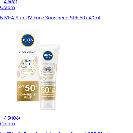
4.6
(61)
Cream
NIVEA Sun UV Face Sunscreen SPF 50+ 40ml
4.5
(106)
Cream