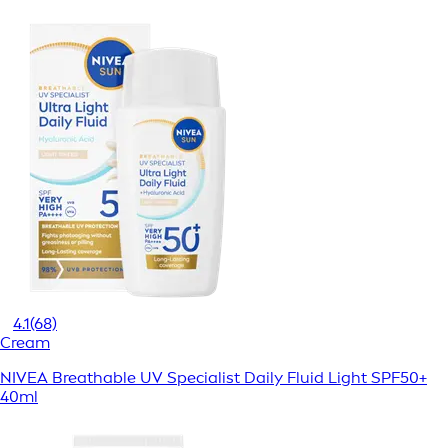
4.1
(68)
Cream
NIVEA Breathable UV Specialist Daily Fluid Light SPF50+
40ml