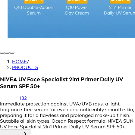
HOME
/
PRODUCTS
NIVEA UV Face Specialist 2in1 Primer Daily UV
Serum SPF 50+
132
Immediate protection against UVA/UVB rays, a light,
fragrance-free serum for even and noticeably smooth skin,
preparing it for a flawless and prolonged make-up finish.
Sutabile all skin types. Ocean Respect formula. NIVEA SUN
UV Face Specialist 2in1 Primer Daily UV Serum SPF 50+.