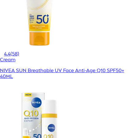
4.4
(58)
Cream
NIVEA SUN Breathable UV Face Anti-Age Q10 SPF50+
40ML