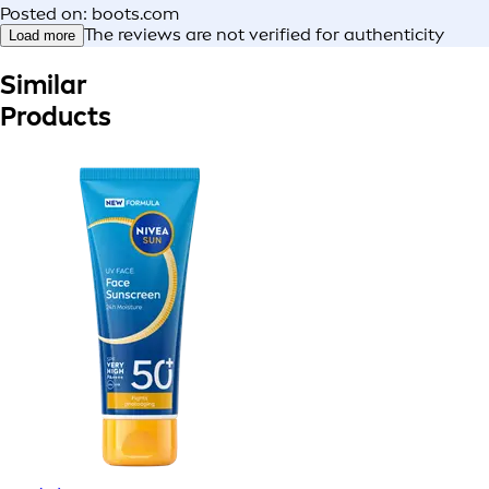
Posted on: boots.com
The reviews are not verified for authenticity
Load more
Similar
Products