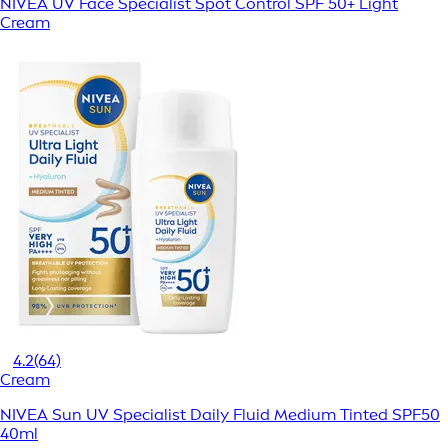
NIVEA UV Face Specialist Spot Control SPF 50+ Light
Cream
4.2
(64)
Cream
NIVEA Sun UV Specialist Daily Fluid Medium Tinted SPF50
40ml