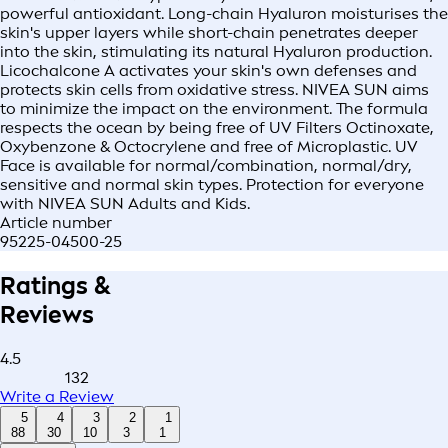
powerful antioxidant. Long-chain Hyaluron moisturises the
skin's upper layers while short-chain penetrates deeper
into the skin, stimulating its natural Hyaluron production.
Licochalcone A activates your skin's own defenses and
protects skin cells from oxidative stress. NIVEA SUN aims
to minimize the impact on the environment. The formula
respects the ocean by being free of UV Filters Octinoxate,
Oxybenzone & Octocrylene and free of Microplastic. UV
Face is available for normal/combination, normal/dry,
sensitive and normal skin types. Protection for everyone
with NIVEA SUN Adults and Kids.
Article number
95225-04500-25
Ratings &
Reviews
4.5
132
Write a Review
5
4
3
2
1
88
30
10
3
1