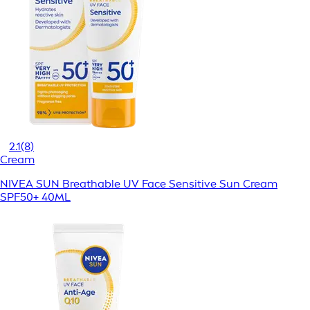
2.1
(8)
Cream
NIVEA SUN Breathable UV Face Sensitive Sun Cream
SPF50+ 40ML