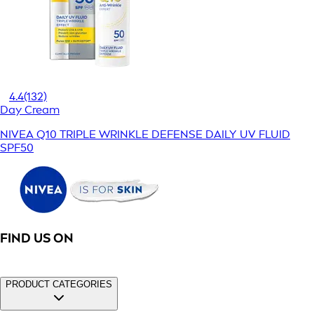
4.4
(132)
Day Cream
NIVEA Q10 TRIPLE WRINKLE DEFENSE DAILY UV FLUID
SPF50
FIND US ON
PRODUCT CATEGORIES