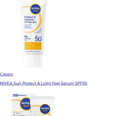
Cream
NIVEA Sun Protect & Light Feel Serum SPF50