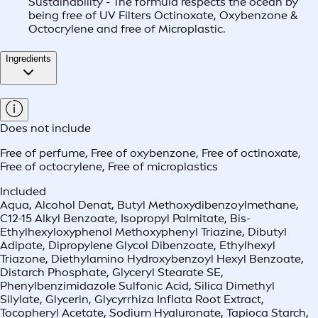
Sustainability - The formula respects the ocean by
being free of UV Filters Octinoxate, Oxybenzone &
Octocrylene and free of Microplastic.
Ingredients
Does not include
Free of perfume
,
Free of oxybenzone
,
Free of octinoxate
,
Free of octocrylene
,
Free of microplastics
Included
Aqua, Alcohol Denat, Butyl Methoxydibenzoylmethane,
C12-15 Alkyl Benzoate, Isopropyl Palmitate, Bis-
Ethylhexyloxyphenol Methoxyphenyl Triazine, Dibutyl
Adipate, Dipropylene Glycol Dibenzoate, Ethylhexyl
Triazone, Diethylamino Hydroxybenzoyl Hexyl Benzoate,
Distarch Phosphate, Glyceryl Stearate SE,
Phenylbenzimidazole Sulfonic Acid, Silica Dimethyl
Silylate, Glycerin, Glycyrrhiza Inflata Root Extract,
Tocopheryl Acetate, Sodium Hyaluronate, Tapioca Starch,