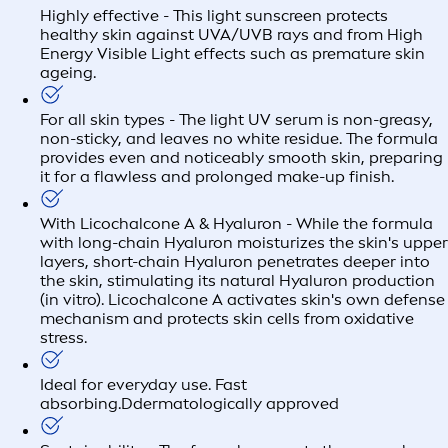
Highly effective - This light sunscreen protects
healthy skin against UVA/UVB rays and from High
Energy Visible Light effects such as premature skin
ageing.
For all skin types - The light UV serum is non-greasy,
non-sticky, and leaves no white residue. The formula
provides even and noticeably smooth skin, preparing
it for a flawless and prolonged make-up finish.
With Licochalcone A & Hyaluron - While the formula
with long-chain Hyaluron moisturizes the skin's upper
layers, short-chain Hyaluron penetrates deeper into
the skin, stimulating its natural Hyaluron production
(in vitro). Licochalcone A activates skin's own defense
mechanism and protects skin cells from oxidative
stress.
Ideal for everyday use. Fast
absorbing.Ddermatologically approved