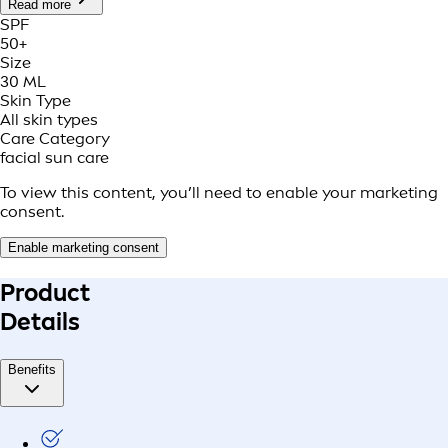
Read more
SPF
50+
Size
30 ML
Skin Type
All skin types
Care Category
facial sun care
To view this content, you’ll need to enable your marketing
consent.
Enable marketing consent
Product
Details
Benefits