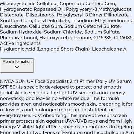
Microcrystalline Cellulose, Copernicia Cerifera Cera,
Hydrogenated Rapeseed Oil, Polyglyceryl-3 Methylglucose
Distearate, Diisostearoyl Polyglyceryl-3 Dimer Dilinoleate,
Xanthan Gum, Cetyl Palmitate, Trisodium Ethylenediamine
Disuccinate, Cellulose Gum, Sodium Cetearyl Sulfate,
Sodium Hydroxide, Sodium Chloride, Sodium Sulfate,
Phenoxyethanol, Hydroxyacetophenone, CI 15985, CI 16035
Active Ingredients
Hyaluronic Acid (Long and Short-Chain), Licochalcone A
More information
NIVEA SUN UV Face Specialist 2in1 Primer Daily UV Serum
SPF 50+ is specially developed to protect and smooth
facial skin in seconds. The light UV serum is non-greasy,
non-sticky, and leaves no white residue. The formula
provides even and noticeably smooth skin, preparing it for
a flawless and prolonged make-up finish. Ideal for
everyday use. Fast absorbing. This innovative sunscreen
primer protects skin against UVA/UVB rays and from High
Energy Visible Light effects such as premature skin ageing.
Enriched with two types of Hyaluron and Licochalcone A, a