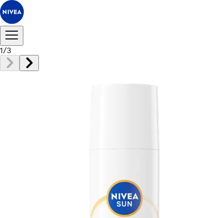
1
/
3