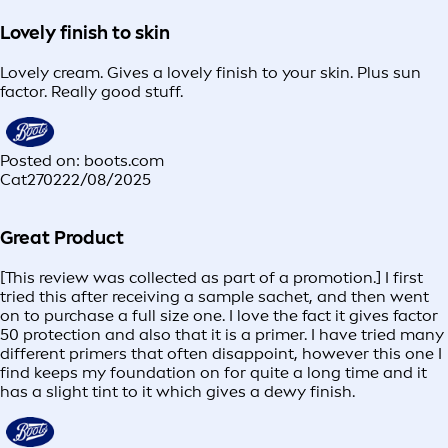
Lovely finish to skin
Lovely cream. Gives a lovely finish to your skin. Plus sun
factor. Really good stuff.
Posted on: boots.com
Cat2702
22/08/2025
Great Product
[This review was collected as part of a promotion.] I first
tried this after receiving a sample sachet, and then went
on to purchase a full size one. I love the fact it gives factor
50 protection and also that it is a primer. I have tried many
different primers that often disappoint, however this one I
find keeps my foundation on for quite a long time and it
has a slight tint to it which gives a dewy finish.