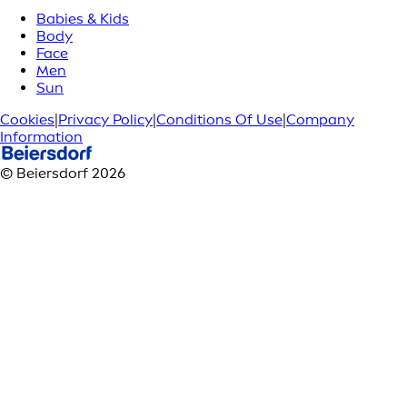
Babies & Kids
Body
Face
Men
Sun
Cookies
|
Privacy Policy
|
Conditions Of Use
|
Company
Information
© Beiersdorf 2026