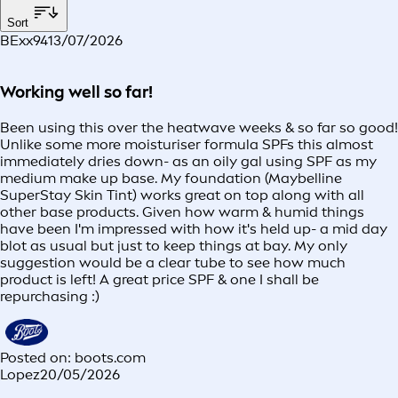
Sort
BExx94
13/07/2026
Working well so far!
Been using this over the heatwave weeks & so far so good!
Unlike some more moisturiser formula SPFs this almost
immediately dries down- as an oily gal using SPF as my
medium make up base. My foundation (Maybelline
SuperStay Skin Tint) works great on top along with all
other base products. Given how warm & humid things
have been I'm impressed with how it's held up- a mid day
blot as usual but just to keep things at bay. My only
suggestion would be a clear tube to see how much
product is left! A great price SPF & one I shall be
repurchasing :)
Posted on: boots.com
Lopez
20/05/2026