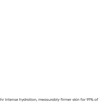
hr intense hydration, measurably firmer skin for 91% of