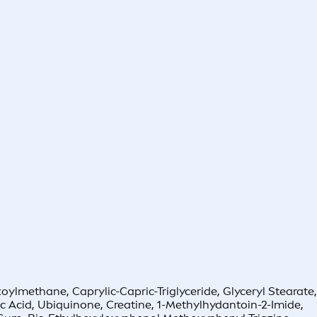
oylmethane, Caprylic-Capric-Triglyceride, Glyceryl Stearate,
c Acid, Ubiquinone, Creatine, 1-Methylhydantoin-2-Imide,