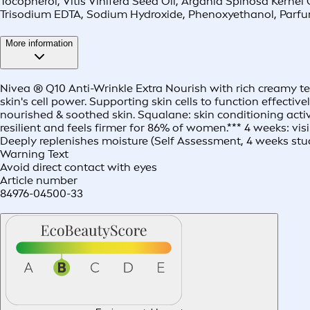
Tocopherol, Vitis Vinifera Seed Oil, Argania Spinosa Kerne
Trisodium EDTA, Sodium Hydroxide, Phenoxyethanol, Parf
More information
Nivea ® Q10 Anti-Wrinkle Extra Nourish with rich creamy tex
skin's cell power. Supporting skin cells to function effecti
nourished & soothed skin. Squalane: skin conditioning activ
resilient and feels firmer for 86% of women.*** 4 weeks: v
Deeply replenishes moisture (Self Assessment, 4 weeks stud
Warning Text
Avoid direct contact with eyes
Article number
84976-04500-33