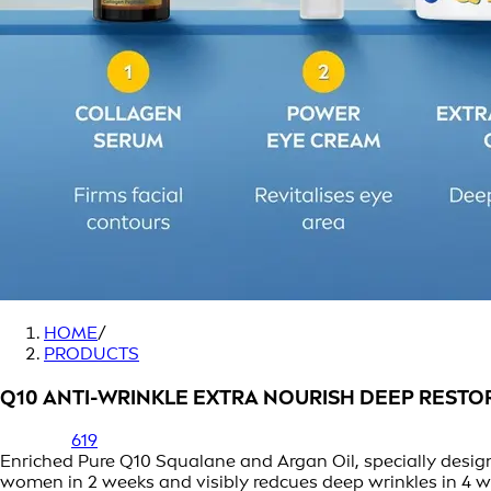
HOME
/
PRODUCTS
Q10 ANTI-WRINKLE EXTRA NOURISH DEEP RESTO
619
Enriched Pure Q10 Squalane and Argan Oil, specially designe
women in 2 weeks and visibly redcues deep wrinkles in 4 w