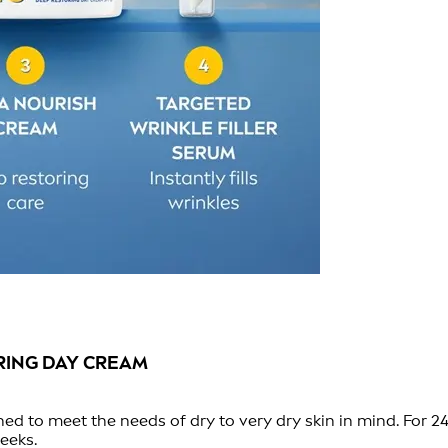
RING DAY CREAM
d to meet the needs of dry to very dry skin in mind. For 24
eeks.