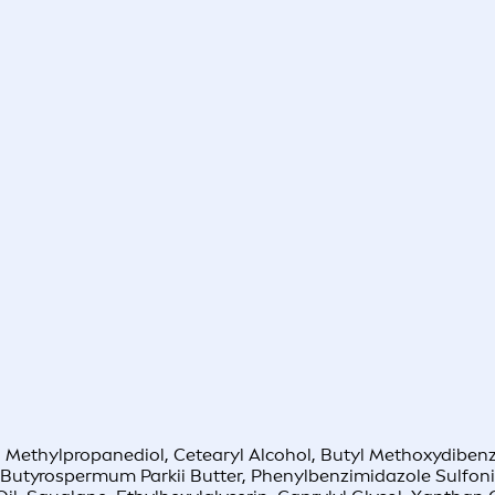
e, Methylpropanediol, Cetearyl Alcohol, Butyl Methoxydibenz
, Butyrospermum Parkii Butter, Phenylbenzimidazole Sulfoni