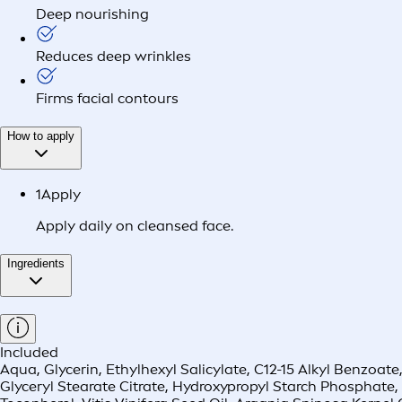
Deep nourishing
Reduces deep wrinkles
Firms facial contours
How to apply
1
Apply
Apply daily on cleansed face.
Ingredients
Included
Aqua, Glycerin, Ethylhexyl Salicylate, C12-15 Alkyl Benzoat
Glyceryl Stearate Citrate, Hydroxypropyl Starch Phosphate