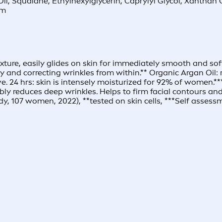
l Oil, Squalane, Ethylhexylglycerin, Caprylyl Glycol, Xanth
um
ture, easily glides on skin for immediately smooth and soft
vely and correcting wrinkles from within.** Organic Argan Oil
e. 24 hrs: skin is intensely moisturized for 92% of women.**
isibly reduces deep wrinkles. Helps to firm facial contours
y, 107 women, 2022), **tested on skin cells, ***Self asses