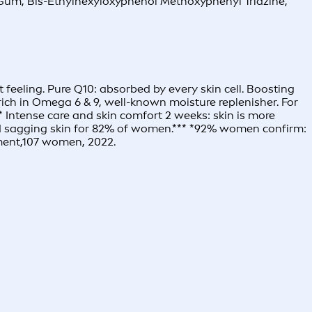
an Gum, Bis-Ethylhexyloxyphenol Methoxyphenyl Triazine,
 feeling. Pure Q10: absorbed by every skin cell. Boosting
: rich in Omega 6 & 9, well-known moisture replenisher. For
* Intense care and skin comfort 2 weeks: skin is more
 and sagging skin for 82% of women.*** *92% women confirm:
sment,107 women, 2022.