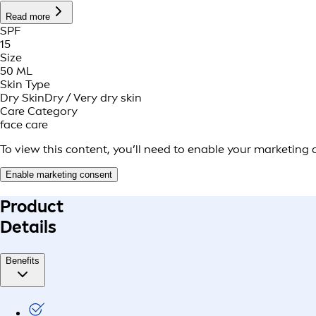
Read more
SPF
15
Size
50 ML
Skin Type
Dry Skin
Dry / Very dry skin
Care Category
face care
To view this content, you’ll need to enable your marketing 
Enable marketing consent
Product
Details
Benefits