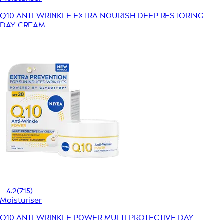
Q10 ANTI-WRINKLE EXTRA NOURISH DEEP RESTORING
DAY CREAM
4.2
(715)
Moisturiser
Q10 ANTI-WRINKLE POWER MULTI PROTECTIVE DAY