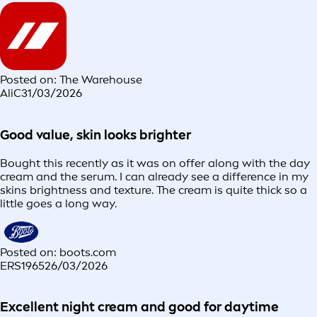
Posted on: The Warehouse
AliC
31/03/2026
Good value, skin looks brighter
Bought this recently as it was on offer along with the day
cream and the serum. I can already see a difference in my
skins brightness and texture. The cream is quite thick so a
little goes a long way.
Posted on: boots.com
ERS1965
26/03/2026
Excellent night cream and good for daytime