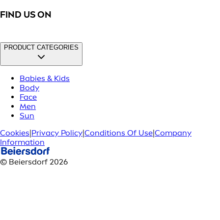
FIND US ON
PRODUCT CATEGORIES
Babies & Kids
Body
Face
Men
Sun
Cookies
|
Privacy Policy
|
Conditions Of Use
|
Company
Information
© Beiersdorf 2026