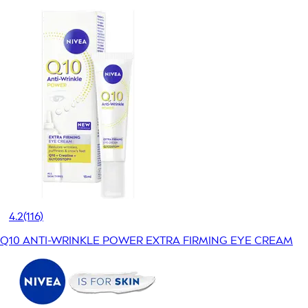
4.2
(116)
Q10 ANTI-WRINKLE POWER EXTRA FIRMING EYE CREAM