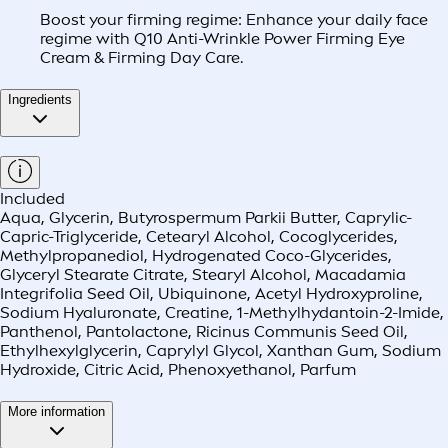
Boost your firming regime: Enhance your daily face
regime with Q10 Anti-Wrinkle Power Firming Eye
Cream & Firming Day Care.
Ingredients
Included
Aqua, Glycerin, Butyrospermum Parkii Butter, Caprylic-
Capric-Triglyceride, Cetearyl Alcohol, Cocoglycerides,
Methylpropanediol, Hydrogenated Coco-Glycerides,
Glyceryl Stearate Citrate, Stearyl Alcohol, Macadamia
Integrifolia Seed Oil, Ubiquinone, Acetyl Hydroxyproline,
Sodium Hyaluronate, Creatine, 1-Methylhydantoin-2-Imide,
Panthenol, Pantolactone, Ricinus Communis Seed Oil,
Ethylhexylglycerin, Caprylyl Glycol, Xanthan Gum, Sodium
Hydroxide, Citric Acid, Phenoxyethanol, Parfum
More information