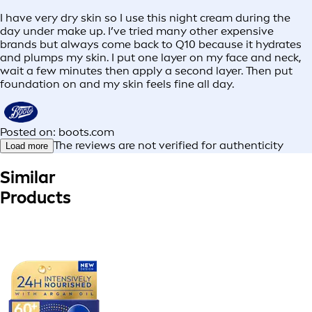
I have very dry skin so I use this night cream during the
day under make up. I’ve tried many other expensive
brands but always come back to Q10 because it hydrates
and plumps my skin. I put one layer on my face and neck,
wait a few minutes then apply a second layer. Then put
foundation on and my skin feels fine all day.
Posted on: boots.com
The reviews are not verified for authenticity
Load more
Similar
Products