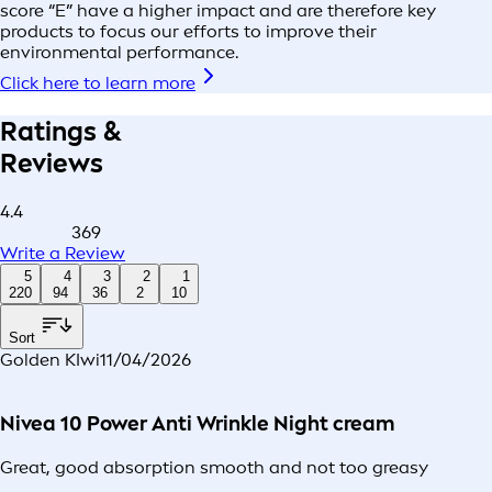
score “E” have a higher impact and are therefore key
products to focus our efforts to improve their
environmental performance.
Click here to learn more
Ratings &
Reviews
4.4
369
Write a Review
5
4
3
2
1
220
94
36
2
10
Sort
Golden KIwi
11/04/2026
Nivea 10 Power Anti Wrinkle Night cream
Great, good absorption smooth and not too greasy