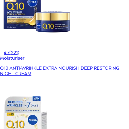
4.7
(221)
Moisturiser
Q10 ANTI-WRINKLE EXTRA NOURISH DEEP RESTORING
NIGHT CREAM