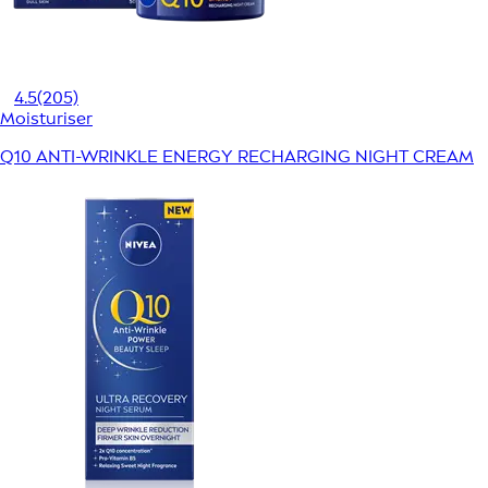
4.5
(205)
Moisturiser
Q10 ANTI-WRINKLE ENERGY RECHARGING NIGHT CREAM