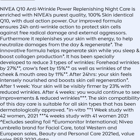
NIVEA Q10 Anti-Wrinkle Power Replenishing Night Care is
enriched with NIVEA's purest quality, 100% Skin identical
Q10, with dual action power. Our improved formula
ensures 24h anti-wrinkle action to protect skin cells
against free radical damage and external aggressors.
Furthermore it replenishes your skin with energy, to help
neutralize damages from the day & regenerate*. The
innovative formula helps regenerate skin while you sleep &
boost collagen production*. It has been specially
developed to reduce 3 types of wrinkles: Forehead wrinkles
by 27%**, crow's feet by 15%** as well as wrinkles of the
cheek & mouth area by 11%**. After 24hrs: your skin feels
intensely nourished and boosts skin cell regeneration*.
After 1 week: Your skin will be visibly firmer by 23% with
reduced wrinkles. After 4 weeks: you would continue to see
improvements & reduced wrinkles***. The skin compatibility
of this day care is suitable for all skin types that has been
dermatologically approved. *in-vitro **1 Week study with
42 women, 2021 ***4 weeks study with 41 women 2021
^Excludes sealing foil ^Euromonitor International; Nivea
umbrella brand for Facial Care, total Western and
European sales, Beauty and Personal Care 2021ed, value
sales RSP, 2020 data.