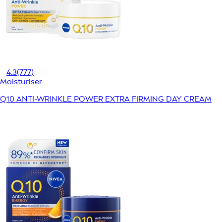
4.3
(777)
Moisturiser
Q10 ANTI-WRINKLE POWER EXTRA FIRMING DAY CREAM