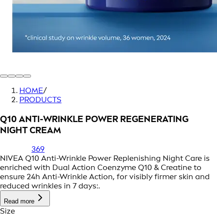
HOME
/
PRODUCTS
Q10 ANTI-WRINKLE POWER REGENERATING
NIGHT CREAM
369
NIVEA Q10 Anti-Wrinkle Power Replenishing Night Care is
enriched with Dual Action Coenzyme Q10 & Creatine to
ensure 24h Anti-Wrinkle Action, for visibly firmer skin and
reduced wrinkles in 7 days:.
Read more
Size