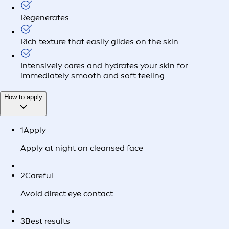
Regenerates
Rich texture that easily glides on the skin
Intensively cares and hydrates your skin for
immediately smooth and soft feeling
How to apply
1
Apply
Apply at night on cleansed face
2
Careful
Avoid direct eye contact
3
Best results