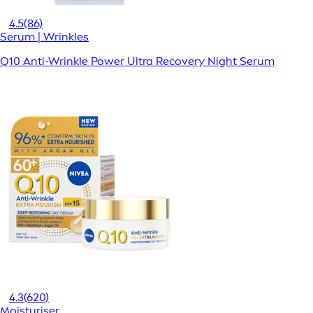
4.5
(86)
Serum | Wrinkles
Q10 Anti-Wrinkle Power Ultra Recovery Night Serum
4.3
(620)
Moisturiser