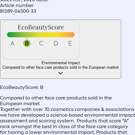
Article number
81289-04500-33
Environmental Impact
Compared to other face care products sold in the European market
EcoBeautyScore:
B
Compared to other face care products sold in the
European market
Together with over 70 cosmetics companies & associations
we have developed a science-based environmental impact
assessment and scoring system. Products that score “A”
rank amongst the best in class of the face care category
for having a lower environmental impact. Products that