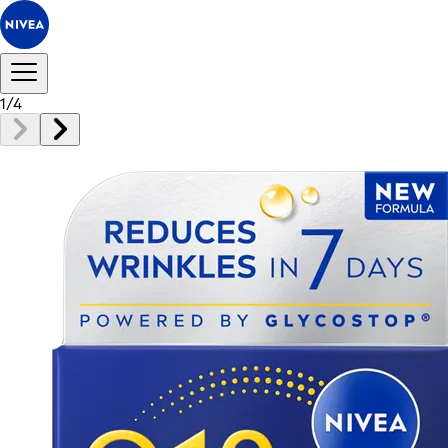
1
/
4