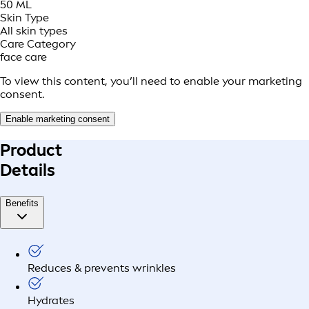
50 ML
Skin Type
All skin types
Care Category
face care
To view this content, you’ll need to enable your marketing
consent.
Enable marketing consent
Product
Details
Benefits
Reduces & prevents wrinkles
Hydrates