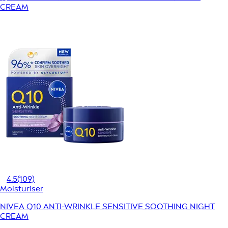
CREAM
4.5
(109)
Moisturiser
NIVEA Q10 ANTI-WRINKLE SENSITIVE SOOTHING NIGHT
CREAM