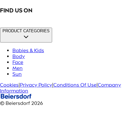
FIND US ON
PRODUCT CATEGORIES
Babies & Kids
Body
Face
Men
Sun
Cookies
|
Privacy Policy
|
Conditions Of Use
|
Company
Information
© Beiersdorf 2026