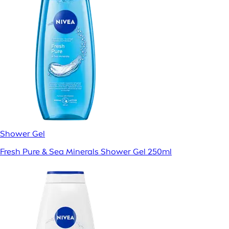
Shower Gel
Fresh Pure & Sea Minerals Shower Gel 250ml