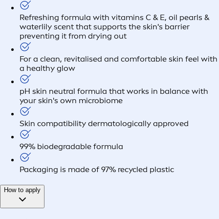
Refreshing formula with vitamins C & E, oil pearls &
waterlily scent that supports the skin's barrier
preventing it from drying out
For a clean, revitalised and comfortable skin feel with
a healthy glow
pH skin neutral formula that works in balance with
your skin's own microbiome
Skin compatibility dermatologically approved
99% biodegradable formula
Packaging is made of 97% recycled plastic
How to apply