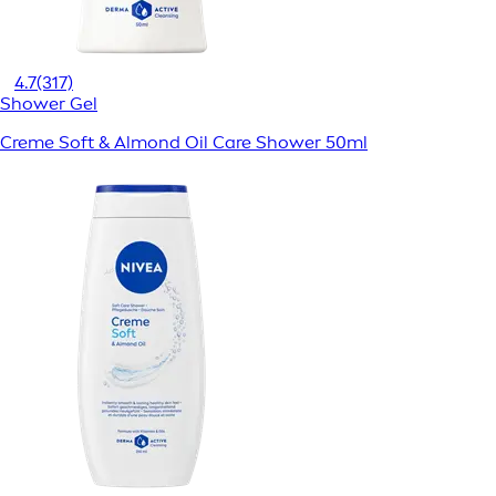
4.7
(317)
Shower Gel
Creme Soft & Almond Oil Care Shower 50ml