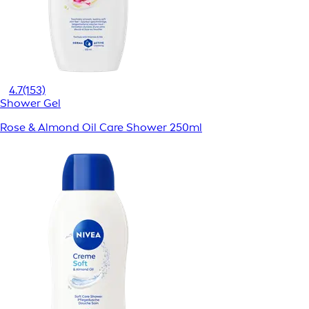
4.7
(153)
Shower Gel
Rose & Almond Oil Care Shower 250ml