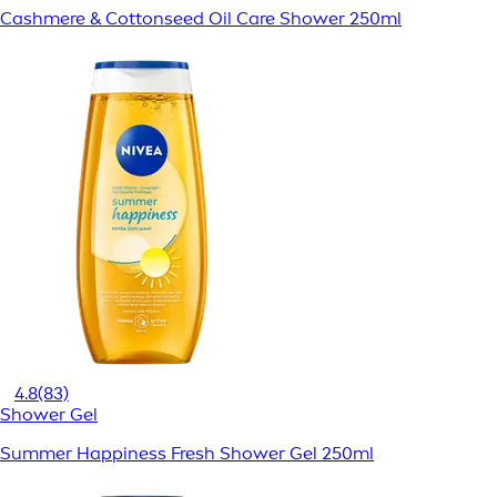
Cashmere & Cottonseed Oil Care Shower 250ml
4.8
(83)
Shower Gel
Summer Happiness Fresh Shower Gel 250ml