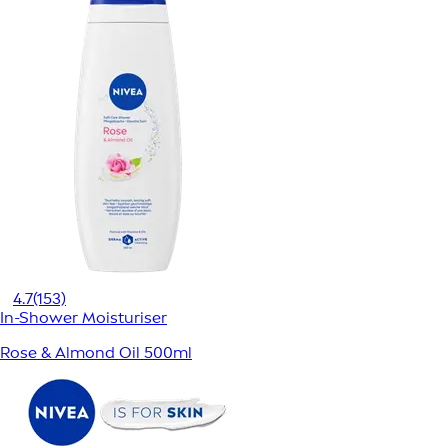
4.7
(153)
In-Shower Moisturiser
Rose & Almond Oil 500ml