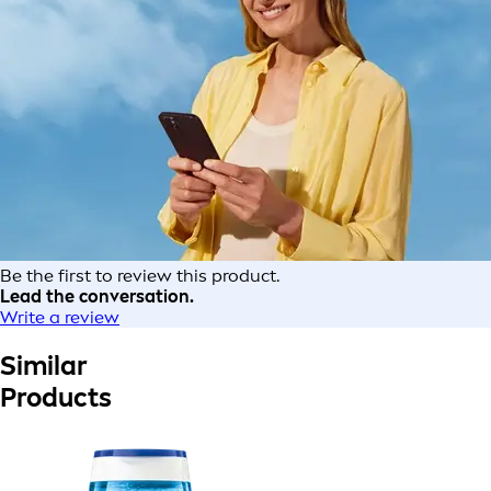
Be the first to review this product.
Lead the conversation.
Write a review
Similar
Products