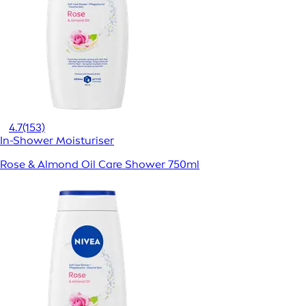
4.7
(153)
In-Shower Moisturiser
Rose & Almond Oil Care Shower 750ml