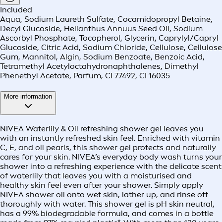
Included
Aqua, Sodium Laureth Sulfate, Cocamidopropyl Betaine,
Decyl Glucoside, Helianthus Annuus Seed Oil, Sodium
Ascorbyl Phosphate, Tocopherol, Glycerin, Caprylyl/Capryl
Glucoside, Citric Acid, Sodium Chloride, Cellulose, Cellulose
Gum, Mannitol, Algin, Sodium Benzoate, Benzoic Acid,
Tetramethyl Acetyloctahydronaphthalenes, Dimethyl
Phenethyl Acetate, Parfum, CI 77492, CI 16035
More information
NIVEA Waterlily & Oil refreshing shower gel leaves you
with an instantly refreshed skin feel. Enriched with vitamin
C, E, and oil pearls, this shower gel protects and naturally
cares for your skin. NIVEA’s everyday body wash turns your
shower into a refreshing experience with the delicate scent
of waterlily that leaves you with a moisturised and
healthy skin feel even after your shower. Simply apply
NIVEA shower oil onto wet skin, lather up, and rinse off
thoroughly with water. This shower gel is pH skin neutral,
has a 99% biodegradable formula, and comes in a bottle