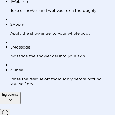
1
Wet skin
Take a shower and wet your skin thoroughly
2
Apply
Apply the shower gel to your whole body
3
Massage
Massage the shower gel into your skin
4
Rinse
Rinse the residue off thoroughly before patting
yourself dry
Ingredients