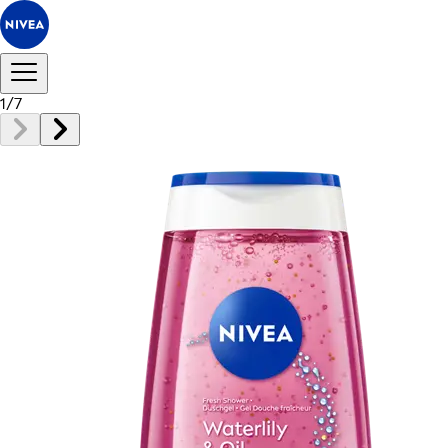
1
/
7