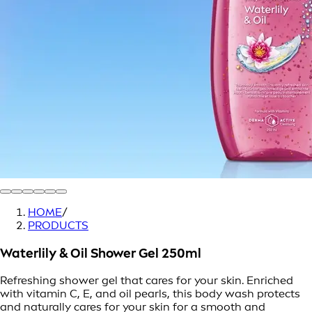
HOME
/
PRODUCTS
Waterlily & Oil Shower Gel 250ml
Refreshing shower gel that cares for your skin. Enriched
with vitamin C, E, and oil pearls, this body wash protects
and naturally cares for your skin for a smooth and