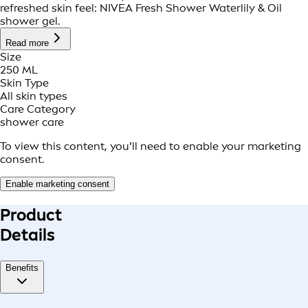
refreshed skin feel: NIVEA Fresh Shower Waterlily & Oil
shower gel.
Read more
Size
250 ML
Skin Type
All skin types
Care Category
shower care
To view this content, you’ll need to enable your marketing
consent.
Enable marketing consent
Product
Details
Benefits