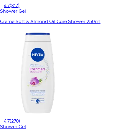
4.7
(317)
Shower Gel
Creme Soft & Almond Oil Care Shower 250ml
4.7
(270)
Shower Gel