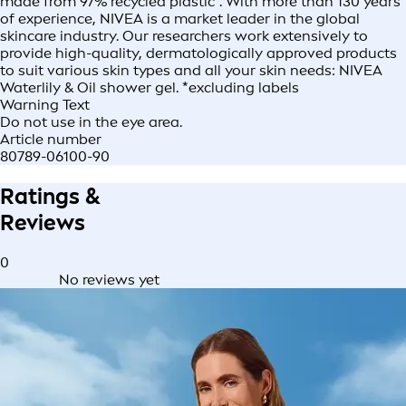
made from 97% recycled plastic*. With more than 130 years
of experience, NIVEA is a market leader in the global
skincare industry. Our researchers work extensively to
provide high-quality, dermatologically approved products
to suit various skin types and all your skin needs: NIVEA
Waterlily & Oil shower gel. *excluding labels
Warning Text
Do not use in the eye area.
Article number
80789-06100-90
Ratings &
Reviews
0
No reviews yet