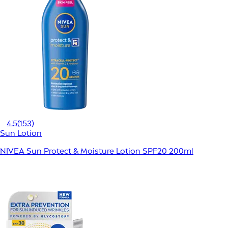
4.5
(153)
Sun Lotion
NIVEA Sun Protect & Moisture Lotion SPF20 200ml