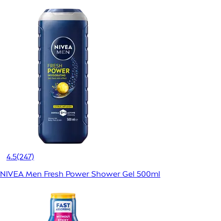
4.5
(247)
NIVEA Men Fresh Power Shower Gel 500ml