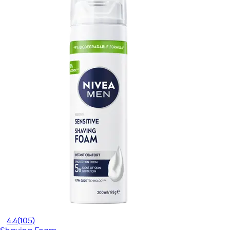
4.4
(105)