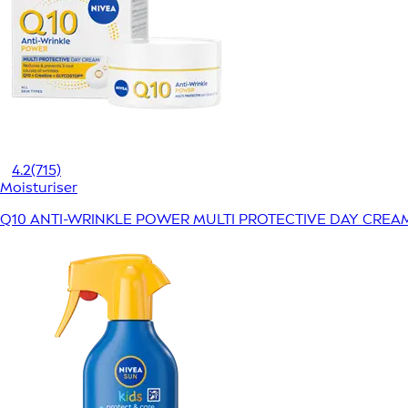
4.2
(715)
Moisturiser
Q10 ANTI-WRINKLE POWER MULTI PROTECTIVE DAY CREA