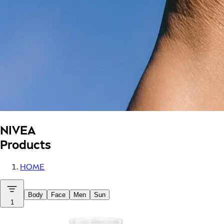
NIVEA
Products
HOME
Body
Face
Men
Sun
1