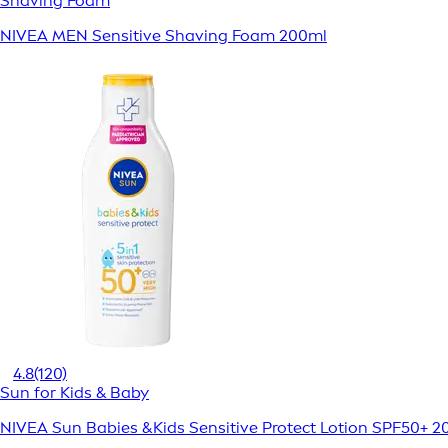
Shaving Foam
NIVEA MEN Sensitive Shaving Foam 200ml
4.8
(120)
Sun for Kids & Baby
NIVEA Sun Babies &Kids Sensitive Protect Lotion SPF50+ 2