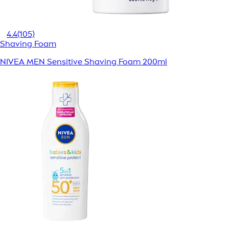
4.4
(105)
Shaving Foam
NIVEA MEN Sensitive Shaving Foam 200ml