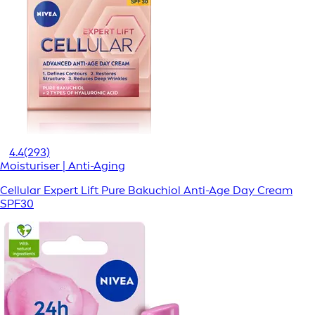
4.4
(293)
Moisturiser | Anti-Aging
Cellular Expert Lift Pure Bakuchiol Anti-Age Day Cream
SPF30