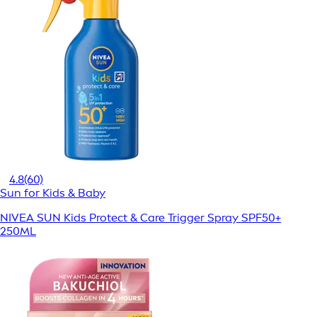
4.8
(60)
Sun for Kids & Baby
NIVEA SUN Kids Protect & Care Trigger Spray SPF50+
250ML