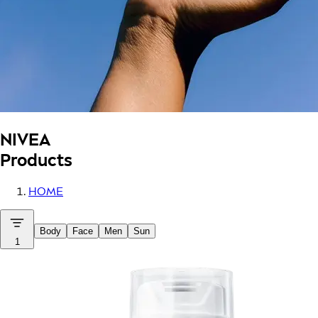
NIVEA
Products
HOME
Body
Face
Men
Sun
1