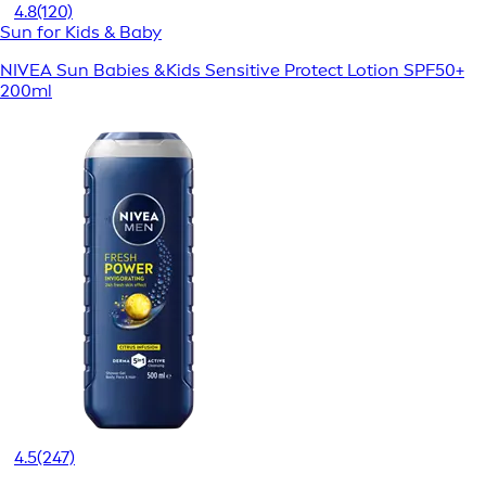
4.8
(120)
Sun for Kids & Baby
NIVEA Sun Babies &Kids Sensitive Protect Lotion SPF50+
200ml
4.5
(247)