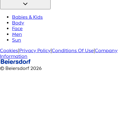
Babies & Kids
Body
Face
Men
Sun
Cookies
|
Privacy Policy
|
Conditions Of Use
|
Company
Information
© Beiersdorf 2026