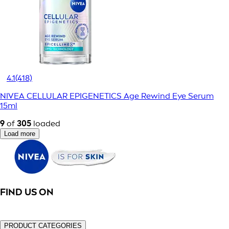
4.1
(418)
NIVEA CELLULAR EPIGENETICS Age Rewind Eye Serum
15ml
9
of
305
loaded
Load more
FIND US ON
PRODUCT CATEGORIES