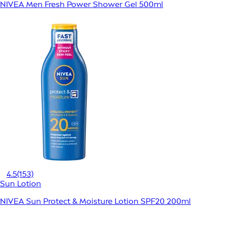
NIVEA Men Fresh Power Shower Gel 500ml
4.5
(153)
Sun Lotion
NIVEA Sun Protect & Moisture Lotion SPF20 200ml