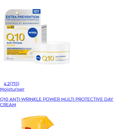
4.2
(715)
Moisturiser
Q10 ANTI-WRINKLE POWER MULTI PROTECTIVE DAY
CREAM