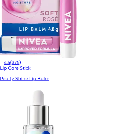
4.4
(375)
Lip Care Stick
Pearly Shine Lip Balm