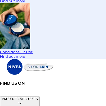
Find out more
Conditions Of Use
Find out more
FIND US ON
PRODUCT CATEGORIES