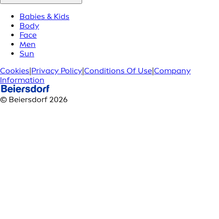
Babies & Kids
Body
Face
Men
Sun
Cookies
|
Privacy Policy
|
Conditions Of Use
|
Company
Information
© Beiersdorf 2026