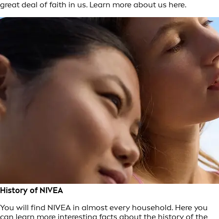
great deal of faith in us. Learn more about us here.
History of NIVEA
You will find NIVEA in almost every household. Here you
can learn more interesting facts about the history of the