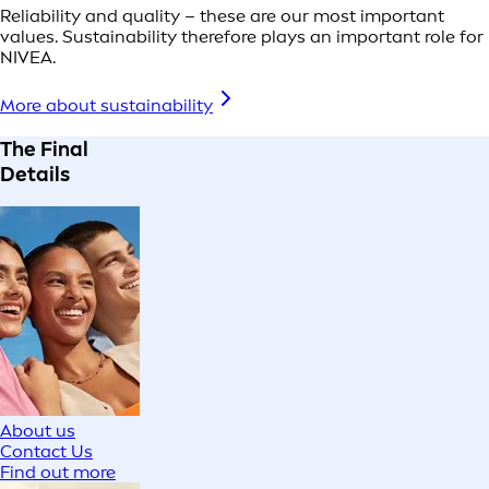
Reliability and quality – these are our most important
values. Sustainability therefore plays an important role for
NIVEA.
More about sustainability
The Final
Details
About us
Contact Us
Find out more