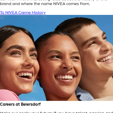
brand and where the name NIVEA comes from.
To NIVEA Creme History
Careers at Beiersdorf