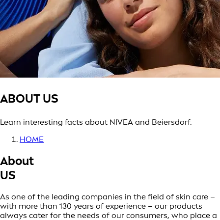
ABOUT US
Learn interesting facts about NIVEA and Beiersdorf.
HOME
About
US
As one of the leading companies in the field of skin care –
with more than 130 years of experience – our products
always cater for the needs of our consumers, who place a