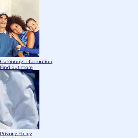
Company Information
Find out more
Privacy Policy