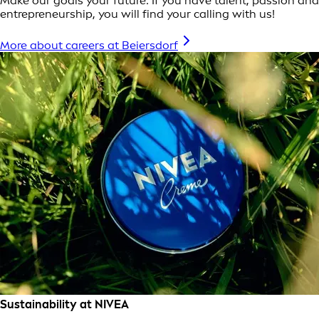
Make our goals your future: If you have talent, passion and
entrepreneurship, you will find your calling with us!
More about careers at Beiersdorf
Sustainability at NIVEA