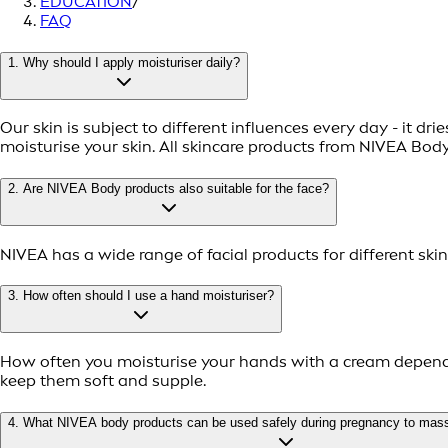
EDUCATION
/
FAQ
1. Why should I apply moisturiser daily?
Our skin is subject to different influences every day - it dr
moisturise your skin. All skincare products from NIVEA Bod
2. Are NIVEA Body products also suitable for the face?
NIVEA has a wide range of facial products for different ski
3. How often should I use a hand moisturiser?
How often you moisturise your hands with a cream depends 
keep them soft and supple.
4. What NIVEA body products can be used safely during pregnancy to mas