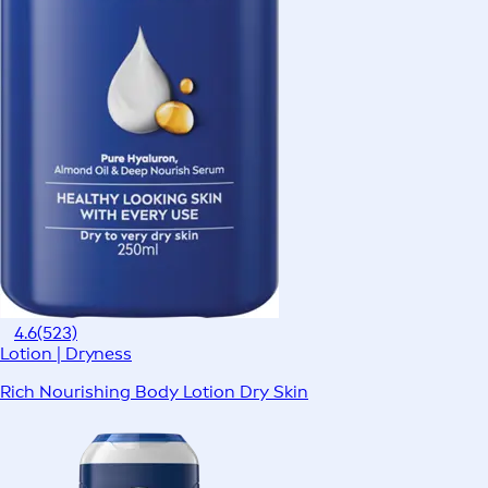
4.6
(523)
Lotion | Dryness
Rich Nourishing Body Lotion Dry Skin