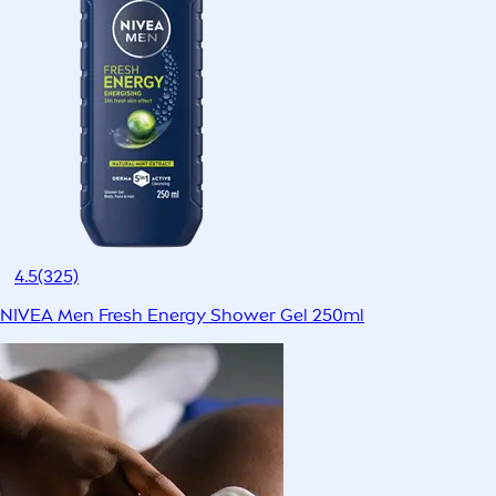
4.5
(325)
NIVEA Men Fresh Energy Shower Gel 250ml