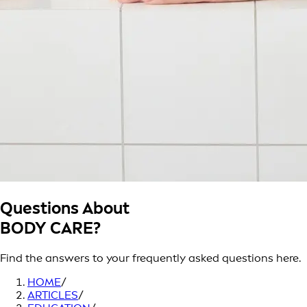
Questions About
BODY CARE?
Find the answers to your frequently asked questions here.
HOME
/
ARTICLES
/