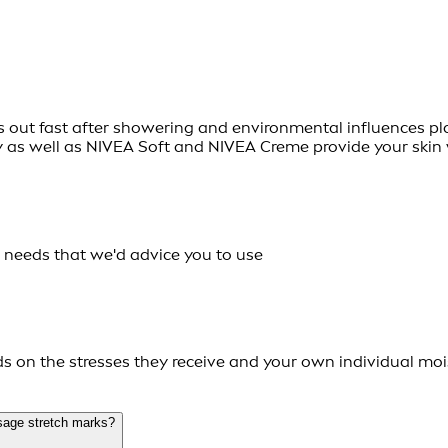
ies out fast after showering and environmental influences plac
y as well as NIVEA Soft and NIVEA Creme provide your skin 
n needs that we'd advice you to use
on the stresses they receive and your own individual mois
sage stretch marks?