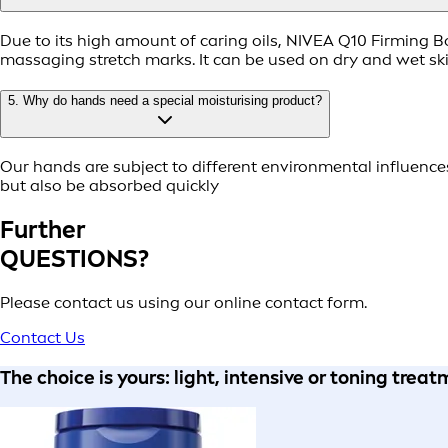
Due to its high amount of caring oils, NIVEA Q10 Firming Bo
massaging stretch marks. It can be used on dry and wet ski
5. Why do hands need a special moisturising product?
Our hands are subject to different environmental influenc
but also be absorbed quickly
Further
QUESTIONS?
Please contact us using our online contact form.
Contact Us
The choice is yours: light, intensive or toning trea