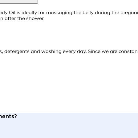
dy Oil is ideally for massaging the belly during the pregna
n after the shower.
es, detergents and washing every day. Since we are constan
tments?