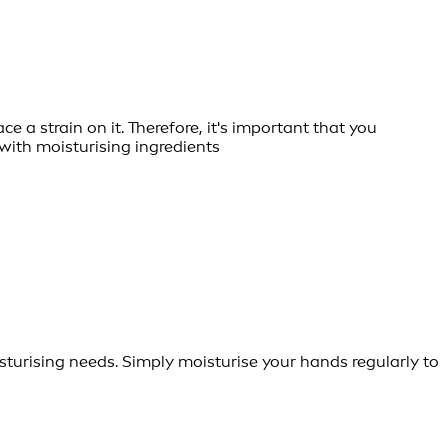
e a strain on it. Therefore, it's important that you
with moisturising ingredients
turising needs. Simply moisturise your hands regularly to