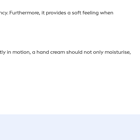
ncy. Furthermore, it provides a soft feeling when
tly in motion, a hand cream should not only moisturise,