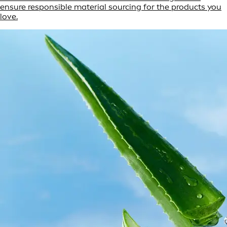
ensure responsible material sourcing for the products you
love.