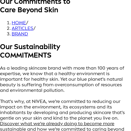
Our Commitments to
Care Beyond Skin
HOME
/
ARTICLES
/
BRAND
Our Sustainability
COMMITMENTS
As a leading skincare brand with more than 100 years of
expertise, we know that a healthy environment is
important for healthy skin. Yet our blue planet's natural
beauty is suffering from overconsumption of resources
and environmental pollution.
That's why, at NIVEA, we're committed to reducing our
impact on the environment, its ecosystems and its
inhabitants by developing and producing skincare that's
gentle on your skin and kind to the planet you live on.
Discover what we're already doing to become more
sustainable and how we're committed to caring beyond