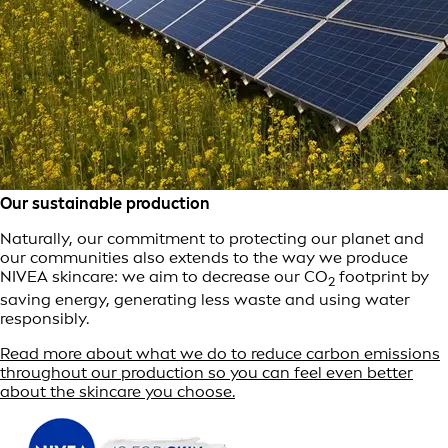
Our sustainable production
Naturally, our commitment to protecting our planet and
our communities also extends to the way we produce
NIVEA skincare: we aim to decrease our CO
footprint by
2
saving energy, generating less waste and using water
responsibly.
Read more about what we do to reduce carbon emissions
throughout our production so you can feel even better
about the skincare you choose.