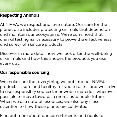
Respecting Animals
At NIVEA, we respect and love nature. Our care for the
planet also includes protecting animals that depend on
and maintain our ecosystems. We're convinced that
animal testing isn't necessary to prove the effectiveness
and safety of skincare products.
Discover in more detail how we look after the well-being
of animals and how this shapes the products you use
every day.
Our responsible sourcing
We make sure that everything we put into our NIVEA
products is safe and healthy for you to use – and we strive
to use responsibly sourced, renewable materials wherever
possible to move towards a more sustainable future.
When we use natural resources, we also pay close
attention to how these plants are cultivated.
Find out more about our commitments and goals to