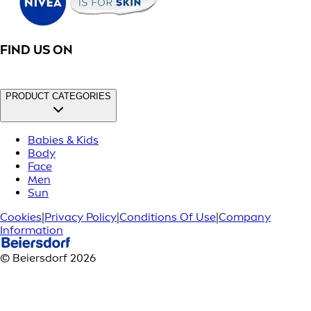
FIND US ON
PRODUCT CATEGORIES
Babies & Kids
Body
Face
Men
Sun
Cookies
|
Privacy Policy
|
Conditions Of Use
|
Company
Information
© Beiersdorf 2026