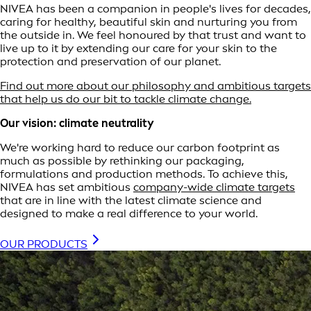
NIVEA has been a companion in people's lives for decades,
caring for healthy, beautiful skin and nurturing you from
the outside in. We feel honoured by that trust and want to
live up to it by extending our care for your skin to the
protection and preservation of our planet.
Find out more about our philosophy and ambitious targets
that help us do our bit to tackle climate change.
Our vision: climate neutrality
We're working hard to reduce our carbon footprint as
much as possible by rethinking our packaging,
formulations and production methods. To achieve this,
NIVEA has set ambitious
company-wide climate targets
that are in line with the latest climate science and
designed to make a real difference to your world.
OUR PRODUCTS