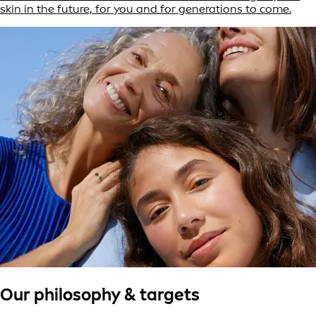
skin in the future, for you and for generations to come.
Our philosophy & targets