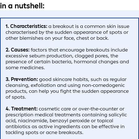
in a nutshell:
1. Characteristics:
a breakout is a common skin issue
characterised by the sudden appearance of spots or
other blemishes on your face, chest or back.
2. Causes:
factors that encourage breakouts include
excessive sebum production, clogged pores, the
presence of certain bacteria, hormonal changes and
some medicines.
3. Prevention:
good skincare habits, such as regular
cleansing, exfoliation and using non‑comedogenic
products, can help you fight the sudden appearance
of spots.
4. Treatment:
cosmetic care or over‑the‑counter or
prescription medical treatments containing salicylic
acid, niacinamide, benzoyl peroxide or topical
antibiotics as active ingredients can be effective in
tackling spots or acne breakouts.