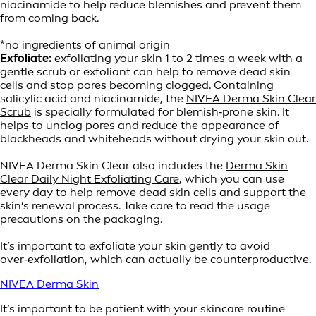
niacinamide to help reduce blemishes and prevent them
from coming back.
*no ingredients of animal origin
Exfoliate:
exfoliating your skin 1 to 2 times a week with a
gentle scrub or exfoliant can help to remove dead skin
cells and stop pores becoming clogged. Containing
salicylic acid and niacinamide, the
NIVEA Derma Skin Clear
Scrub
is specially formulated for blemish‑prone skin. It
helps to unclog pores and reduce the appearance of
blackheads and whiteheads without drying your skin out.
NIVEA Derma Skin Clear also includes the
Derma Skin
Clear Daily Night Exfoliating Care
, which you can use
every day to help remove dead skin cells and support the
skin’s renewal process. Take care to read the usage
precautions on the packaging.
It’s important to exfoliate your skin gently to avoid
over‑exfoliation, which can actually be counterproductive.
NIVEA Derma Skin
It’s important to be patient with your skincare routine