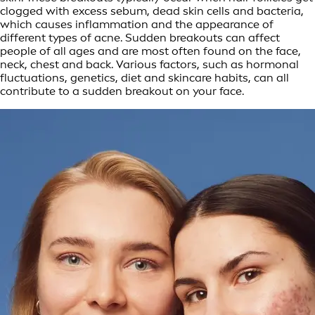
clogged with excess sebum, dead skin cells and bacteria,
which causes inflammation and the appearance of
different types of acne. Sudden breakouts can affect
people of all ages and are most often found on the face,
neck, chest and back. Various factors, such as hormonal
fluctuations, genetics, diet and skincare habits, can all
contribute to a sudden breakout on your face.