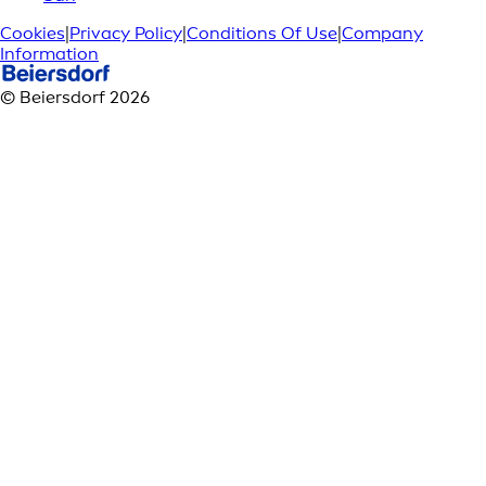
Cookies
|
Privacy Policy
|
Conditions Of Use
|
Company
Information
© Beiersdorf 2026