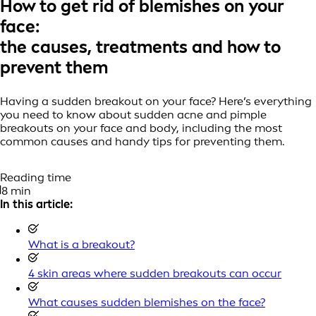
How to get rid of blemishes on your
face:
the causes, treatments and how to
prevent them
Having a sudden breakout on your face? Here’s everything
you need to know about sudden acne and pimple
breakouts on your face and body, including the most
common causes and handy tips for preventing them.
Reading time
8 min
In this article:
What is a breakout?
4 skin areas where sudden breakouts can occur
What causes sudden blemishes on the face?