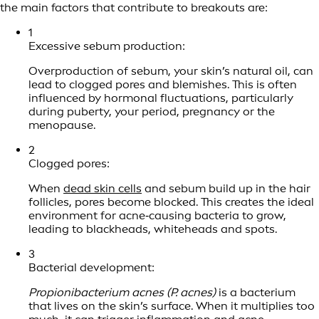
the main factors that contribute to breakouts are:
1
Excessive sebum production:
Overproduction of sebum, your skin’s natural oil, can
lead to clogged pores and blemishes. This is often
influenced by hormonal fluctuations, particularly
during puberty, your period, pregnancy or the
menopause.
2
Clogged pores:
When
dead skin cells
and sebum build up in the hair
follicles, pores become blocked. This creates the ideal
environment for acne‑causing bacteria to grow,
leading to blackheads, whiteheads and spots.
3
Bacterial development:
Propionibacterium acnes (P. acnes)
is a bacterium
that lives on the skin’s surface. When it multiplies too