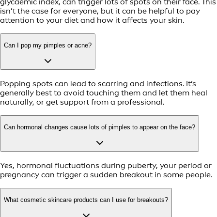
glycaemic index, can trigger lots of spots on their face. This
isn’t the case for everyone, but it can be helpful to pay
attention to your diet and how it affects your skin.
Can I pop my pimples or acne?
Popping spots can lead to scarring and infections. It’s
generally best to avoid touching them and let them heal
naturally, or get support from a professional.
Can hormonal changes cause lots of pimples to appear on the face?
Yes, hormonal fluctuations during puberty, your period or
pregnancy can trigger a sudden breakout in some people.
What cosmetic skincare products can I use for breakouts?