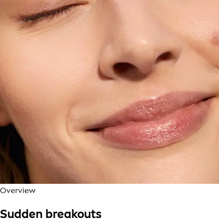
Overview
Sudden breakouts