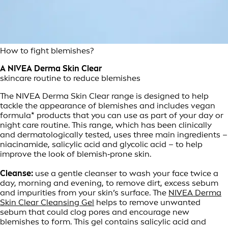
How to fight blemishes?
A NIVEA Derma Skin Clear
skincare routine to reduce blemishes
The NIVEA Derma Skin Clear range is designed to help
tackle the appearance of blemishes and includes vegan
formula* products that you can use as part of your day or
night care routine. This range, which has been clinically
and dermatologically tested, uses three main ingredients –
niacinamide, salicylic acid and glycolic acid – to help
improve the look of blemish‑prone skin.
Cleanse:
use a gentle cleanser to wash your face twice a
day, morning and evening, to remove dirt, excess sebum
and impurities from your skin’s surface. The
NIVEA Derma
Skin Clear Cleansing Gel
helps to remove unwanted
sebum that could clog pores and encourage new
blemishes to form. This gel contains salicylic acid and