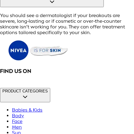
You should see a dermatologist if your breakouts are
severe, long‑lasting or if cosmetic or over‑the‑counter
skincare isn’t working for you. They can offer treatment
options tailored specifically to your skin.
FIND US ON
PRODUCT CATEGORIES
Babies & Kids
Body
Face
Men
Sun