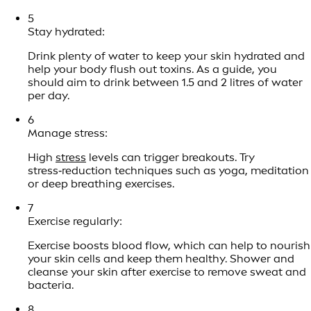
5
Stay hydrated:
Drink plenty of water to keep your skin hydrated and
help your body flush out toxins. As a guide, you
should aim to drink between 1.5 and 2 litres of water
per day.
6
Manage stress:
High
stress
levels can trigger breakouts. Try
stress‑reduction techniques such as yoga, meditation
or deep breathing exercises.
7
Exercise regularly:
Exercise boosts blood flow, which can help to nourish
your skin cells and keep them healthy. Shower and
cleanse your skin after exercise to remove sweat and
bacteria.
8