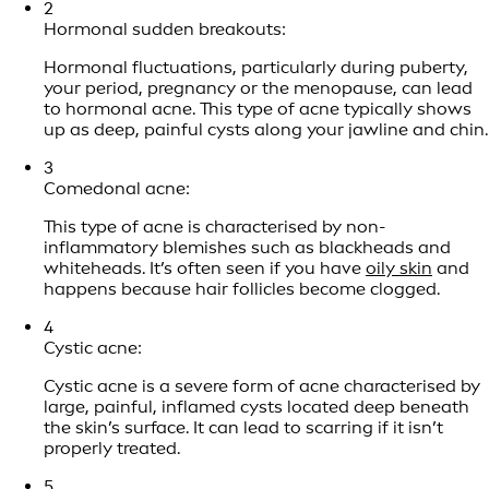
2
Hormonal sudden breakouts:
Hormonal fluctuations, particularly during puberty,
your period, pregnancy or the menopause, can lead
to hormonal acne. This type of acne typically shows
up as deep, painful cysts along your jawline and chin.
3
Comedonal acne:
This type of acne is characterised by non-
inflammatory blemishes such as blackheads and
whiteheads. It’s often seen if you have
oily skin
and
happens because hair follicles become clogged.
4
Cystic acne:
Cystic acne is a severe form of acne characterised by
large, painful, inflamed cysts located deep beneath
the skin’s surface. It can lead to scarring if it isn’t
properly treated.
5