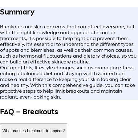
Summary
Breakouts are skin concerns that can affect everyone, but
with the right knowledge and appropriate care or
treatments, it’s possible to help fight and prevent them
effectively. It’s essential to understand the different types
of spots and blemishes, as well as their common causes,
such as hormonal fluctuations and dietary choices, so you
can build an effective skincare routine.
On top of this, lifestyle changes such as managing stress,
eating a balanced diet and staying well hydrated can
make a real difference to keeping your skin looking clear
and healthy. With this comprehensive guide, you can take
proactive steps to help limit breakouts and maintain
radiant, even‑looking skin.
FAQ – Breakouts
What causes breakouts to appear?