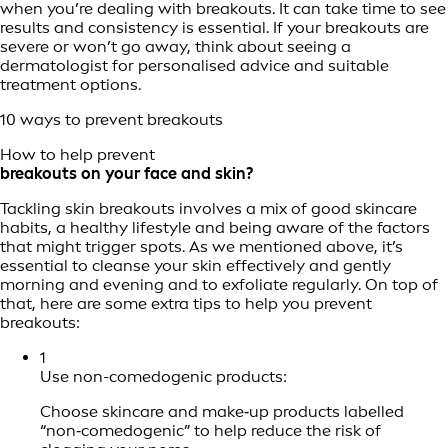
when you’re dealing with breakouts. It can take time to see
results and consistency is essential. If your breakouts are
severe or won’t go away, think about seeing a
dermatologist for personalised advice and suitable
treatment options.
10 ways to prevent breakouts
How to help prevent
breakouts on your face and skin?
Tackling skin breakouts involves a mix of good skincare
habits, a healthy lifestyle and being aware of the factors
that might trigger spots. As we mentioned above, it’s
essential to cleanse your skin effectively and gently
morning and evening and to exfoliate regularly. On top of
that, here are some extra tips to help you prevent
breakouts:
1
Use non-comedogenic products:
Choose skincare and make‑up products labelled
“non‑comedogenic” to help reduce the risk of