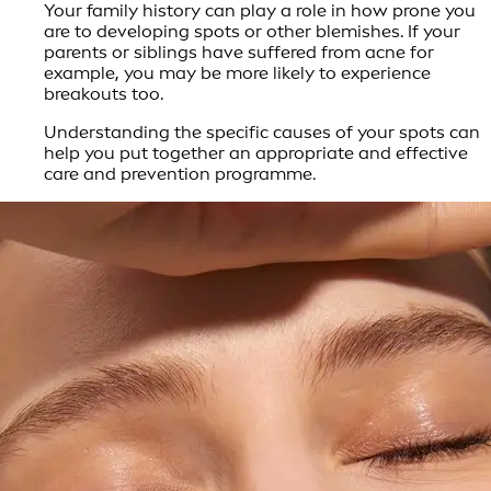
Your family history can play a role in how prone you
are to developing spots or other blemishes. If your
parents or siblings have suffered from acne for
example, you may be more likely to experience
breakouts too.
Understanding the specific causes of your spots can
help you put together an appropriate and effective
care and prevention programme.