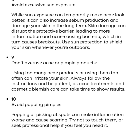
Avoid excessive sun exposure:
While sun exposure can temporarily make acne look
better, it can also increase sebum production and
damage your skin in the long term. Skin damage can
disrupt the protective barrier, leading to more
inflammation and acne‑causing bacteria, which in
turn causes breakouts. Use sun protection to shield
your skin whenever you’re outdoors.
9
Don’t overuse acne or pimple products:
Using too many acne products or using them too
often can irritate your skin. Always follow the
instructions and be patient, as acne treatments and
cosmetic blemish care can take time to show results.
10
Avoid popping pimples:
Popping or picking at spots can make inflammation
worse and cause scarring. Try not to touch them, or
seek professional help if you feel you need it.