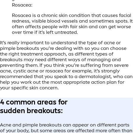
Rosacea:
Rosacea is a chronic skin condition that causes facial
redness, visible blood vessels and sometimes spots. It
often affects people with fair skin and can get worse
over time if it’s left untreated.
It’s really important to understand the type of acne or
pimple breakouts you’re dealing with so you can choose
the right treatment approach, as different types of
breakouts may need different ways of managing and
preventing them. If you think you’re suffering from severe
acne, cystic acne or rosacea for example, it’s strongly
recommended that you speak to a dermatologist, who can
help you work out the most appropriate action plan for
your specific skin concern.
4 common areas for
sudden breakouts:
Acne and pimple breakouts can appear on different parts
of your body, but some areas are affected more often than