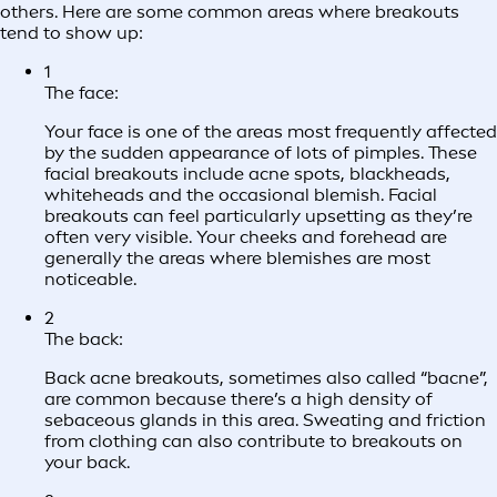
others. Here are some common areas where breakouts
tend to show up:
1
The face:
Your face is one of the areas most frequently affected
by the sudden appearance of lots of pimples. These
facial breakouts include acne spots, blackheads,
whiteheads and the occasional blemish. Facial
breakouts can feel particularly upsetting as they’re
often very visible. Your cheeks and forehead are
generally the areas where blemishes are most
noticeable.
2
The back:
Back acne breakouts, sometimes also called “bacne”,
are common because there’s a high density of
sebaceous glands in this area. Sweating and friction
from clothing can also contribute to breakouts on
your back.