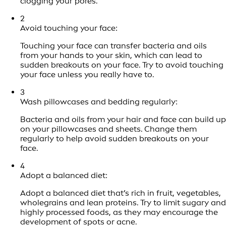
clogging your pores.
2
Avoid touching your face:
Touching your face can transfer bacteria and oils
from your hands to your skin, which can lead to
sudden breakouts on your face. Try to avoid touching
your face unless you really have to.
3
Wash pillowcases and bedding regularly:
Bacteria and oils from your hair and face can build up
on your pillowcases and sheets. Change them
regularly to help avoid sudden breakouts on your
face.
4
Adopt a balanced diet:
Adopt a balanced diet that’s rich in fruit, vegetables,
wholegrains and lean proteins. Try to limit sugary and
highly processed foods, as they may encourage the
development of spots or acne.