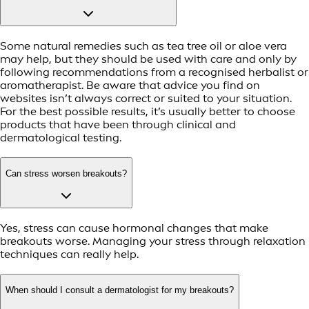
Some natural remedies such as tea tree oil or aloe vera
may help, but they should be used with care and only by
following recommendations from a recognised herbalist or
aromatherapist. Be aware that advice you find on
websites isn’t always correct or suited to your situation.
For the best possible results, it’s usually better to choose
products that have been through clinical and
dermatological testing.
Can stress worsen breakouts?
Yes, stress can cause hormonal changes that make
breakouts worse. Managing your stress through relaxation
techniques can really help.
When should I consult a dermatologist for my breakouts?