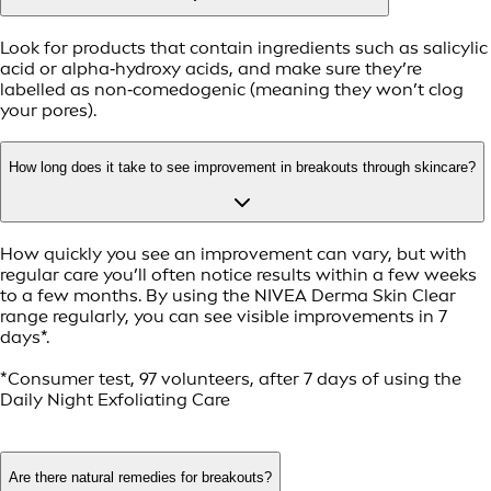
Look for products that contain ingredients such as salicylic
acid or alpha‑hydroxy acids, and make sure they’re
labelled as non‑comedogenic (meaning they won’t clog
your pores).
How long does it take to see improvement in breakouts through skincare?
How quickly you see an improvement can vary, but with
regular care you’ll often notice results within a few weeks
to a few months. By using the NIVEA Derma Skin Clear
range regularly, you can see visible improvements in 7
days*.
*Consumer test, 97 volunteers, after 7 days of using the
Daily Night Exfoliating Care
Are there natural remedies for breakouts?