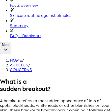
Facts overview
Skincare routine against pimples
Summary
FAQ – Breakouts
More
HOME
/
ARTICLES
/
CONCERNS
What is a
sudden breakout?
A breakout refers to the sudden appearance of lots of
spots, blackheads,
whiteheads
or other blemishes on your
skin. These breakouts typically occur when hair follicles get