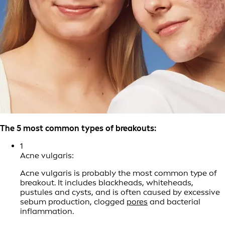
The 5 most common types of breakouts:
1
Acne vulgaris:
Acne vulgaris is probably the most common type of
breakout. It includes blackheads, whiteheads,
pustules and cysts, and is often caused by excessive
sebum production, clogged
pores
and bacterial
inflammation.