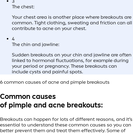
3
The chest:
Your chest area is another place where breakouts are
common. Tight clothing, sweating and friction can all
contribute to acne on your chest.
4
The chin and jawline:
Sudden breakouts on your chin and jawline are often
linked to hormonal fluctuations, for example during
your period or pregnancy. These breakouts can
include cysts and painful spots.
6 common causes of acne and pimple breakouts
Common causes
of pimple and acne breakouts
:
Breakouts can happen for lots of different reasons, and it’s
essential to understand these common causes so you can
better prevent them and treat them effectively. Some of