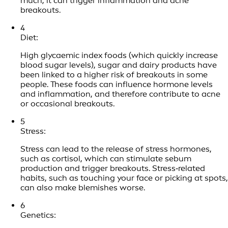
much, it can trigger inflammation and acne
breakouts.
4
Diet:
High glycaemic index foods (which quickly increase
blood sugar levels), sugar and dairy products have
been linked to a higher risk of breakouts in some
people. These foods can influence hormone levels
and inflammation, and therefore contribute to acne
or occasional breakouts.
5
Stress:
Stress can lead to the release of stress hormones,
such as cortisol, which can stimulate sebum
production and trigger breakouts. Stress‑related
habits, such as touching your face or picking at spots,
can also make blemishes worse.
6
Genetics: