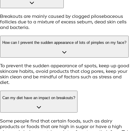
Breakouts are mainly caused by clogged pilosebaceous
follicles due to a mixture of excess sebum, dead skin cells
and bacteria.
How can I prevent the sudden appearance of lots of pimples on my face?
To prevent the sudden appearance of spots, keep up good
skincare habits, avoid products that clog pores, keep your
skin clean and be mindful of factors such as stress and
diet.
Can my diet have an impact on breakouts?
Some people find that certain foods, such as dairy
products or foods that are high in sugar or have a high