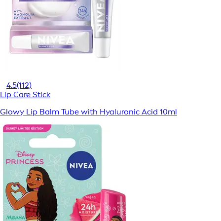
4.5
(112)
Lip Care Stick
Glowy Lip Balm Tube with Hyaluronic Acid 10ml