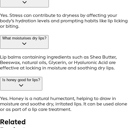
Yes. Stress can contribute to dryness by affecting your
body’s hydration levels and prompting habits like lip licking
or biting.
What moisturises dry lips?
Lip balms containing ingredients such as Shea Butter,
Beeswax, natural oils, Glycerin, or Hyaluronic Acid are
effective at locking in moisture and soothing dry lips.
Is honey good for lips?
Yes. Honey is a natural humectant, helping to draw in
moisture and soothe dry, irritated lips. It can be used alone
or as part of a lip care treatment.
Related