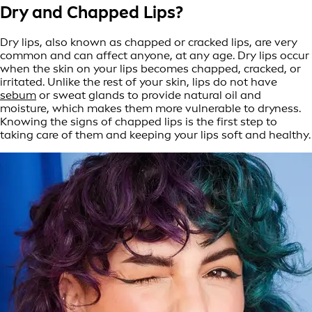
Dry and
Chapped Lips?
Dry lips, also known as chapped or cracked lips, are very
common and can affect anyone, at any age. Dry lips occur
when the skin on your lips becomes chapped, cracked, or
irritated. Unlike the rest of your skin, lips do not have
sebum
or sweat glands to provide natural oil and
moisture, which makes them more vulnerable to dryness.
Knowing the signs of chapped lips is the first step to
taking care of them and keeping your lips soft and healthy.