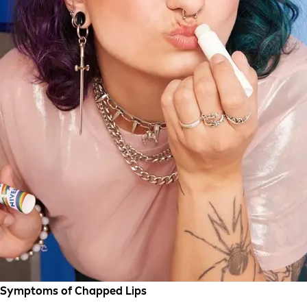
Symptoms of Chapped Lips