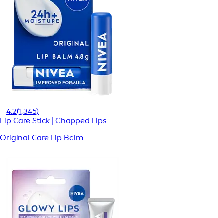
4.2
(1,345)
Lip Care Stick | Chapped Lips
Original Care Lip Balm