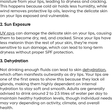
moisture from your lips, leading to dryness and cracking.
This happens because cold air holds less humidity, while
wind removes protective lip oils, leaving the delicate skin
on your lips exposed and vulnerable.
2. Sun Exposure
UV rays
can damage the delicate skin on your lips, causing
them to become dry, red, and cracked. Since your lips have
less melanin than the rest of your skin, they’re more
sensitive to sun damage, which can lead to long-term
dryness without proper SPF protection.
3. Dehydration
Not drinking enough fluids can lead to skin
dehydration
,
which often manifests outwardly as dry lips. Your lips are
one of the first areas to show this because they lack oil
glands, making them highly dependent on internal
hydration to stay soft and smooth. Adults are generally
advised to drink around 2 to 2.5 litres of water per day to
maintain healthy hydration levels, though individual needs
may vary depending on activity, climate, and overall
health.