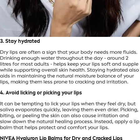
3. Stay hydrated
Dry lips are often a sign that your body needs more fluids.
Drinking enough water throughout the day - around 2
litres for most adults - helps keep your lips soft and supple
while supporting overall skin health. Staying hydrated also
aids in maintaining the natural moisture balance of your
lips, making them less prone to cracking and irritation.
4. Avoid licking or picking your lips
It can be tempting to lick your lips when they feel dry, but
saliva evaporates quickly, leaving them even drier. Picking,
biting, or peeling the skin can also cause irritation and
slow down the natural healing process. Instead, apply a lip
balm that helps protect and comfort your lips.
NIVEA Hyaluron Lip Balms for Dry and Cracked Lips