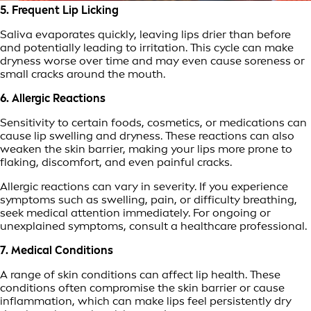
5. Frequent Lip Licking
Saliva evaporates quickly, leaving lips drier than before
and potentially leading to irritation. This cycle can make
dryness worse over time and may even cause soreness or
small cracks around the mouth.
6. Allergic Reactions
Sensitivity to certain foods, cosmetics, or medications can
cause lip swelling and dryness. These reactions can also
weaken the skin barrier, making your lips more prone to
flaking, discomfort, and even painful cracks.
Allergic reactions can vary in severity. If you experience
symptoms such as swelling, pain, or difficulty breathing,
seek medical attention immediately. For ongoing or
unexplained symptoms, consult a healthcare professional.
7. Medical Conditions
A range of skin conditions can affect lip health. These
conditions often compromise the skin barrier or cause
inflammation, which can make lips feel persistently dry