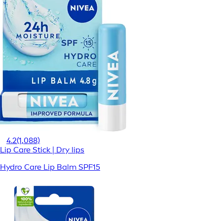
4.2
(1,088)
Lip Care Stick | Dry lips
Hydro Care Lip Balm SPF15