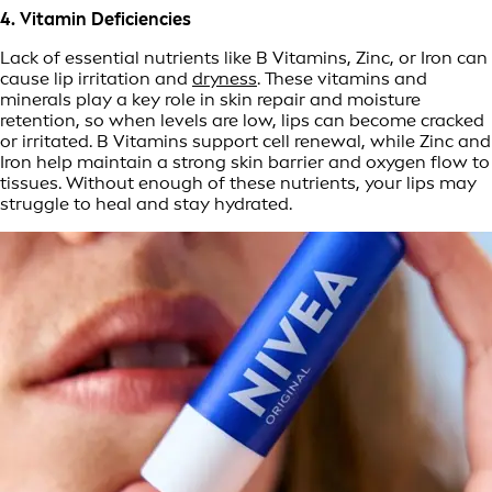
4. Vitamin Deficiencies
Lack of essential nutrients like B Vitamins, Zinc, or Iron can
cause lip irritation and
dryness
. These vitamins and
minerals play a key role in skin repair and moisture
retention, so when levels are low, lips can become cracked
or irritated. B Vitamins support cell renewal, while Zinc and
Iron help maintain a strong skin barrier and oxygen flow to
tissues. Without enough of these nutrients, your lips may
struggle to heal and stay hydrated.