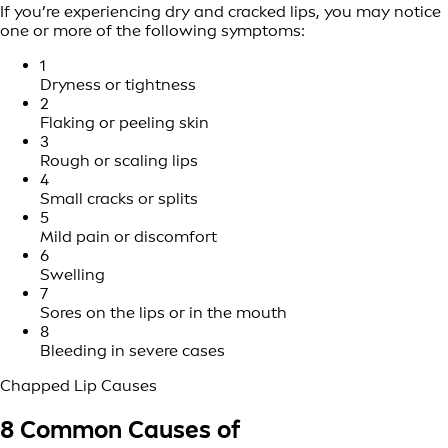
If you’re experiencing dry and cracked lips, you may notice
one or more of the following symptoms:
1
Dryness or tightness
2
Flaking or peeling skin
3
Rough or scaling lips
4
Small cracks or splits
5
Mild pain or discomfort
6
Swelling
7
Sores on the lips or in the mouth
8
Bleeding in severe cases
Chapped Lip Causes
8 Common Causes of