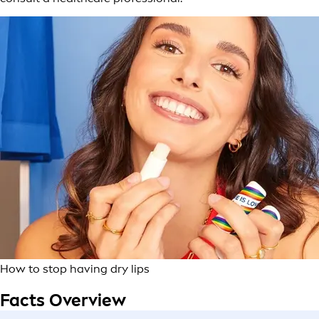
How to stop having dry lips
Facts Overview