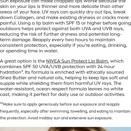
Sun exposure can make chapped lips worse because the
skin on your lips is thinner and more delicate than other
areas of your face. UV rays can quickly dry out lips, break
down Collagen, and make existing dryness or cracks more
painful. Using a lip balm with SPF 15 or higher before going
outdoors helps protect against both UVA and UVB rays,
reducing the risk of further dryness and potential long-
term damage. Reapply every two hours to maintain
consistent protection, especially if you’re eating, drinking,
or spending time in water.
A great option is the
NIVEA Sun Protect Lip Balm
, which
combines SPF 50 UVA/UVB protection with 24-hour
hydration*. Its formula is enriched with ethically sourced
Shea Butter and natural oils, helping to keep lips soft and
supple while shielding them from harmful UV rays. The
water-resistant, ocean-respect formula leaves no white
cast, making it perfect for daily use or outdoor activities.
**Make sure to apply generously before sun exposure and reapply
frequently, especially after swimming, towelling, and eating to maintain
the protection. Avoid midday sun and extensive sun exposure.