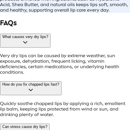
Acid, Shea Butter, and natural oils keeps lips soft, smooth,
and healthy, supporting overall lip care every day.
FAQs
What causes very dry lips?
Very dry lips can be caused by extreme weather, sun
exposure, dehydration, frequent licking, vitamin
deficiencies, certain medications, or underlying health
conditions.
How do you fix chapped lips fast?
Quickly soothe chapped lips by applying a rich, emollient
lip balm, keeping lips protected from wind or sun, and
drinking plenty of water.
Can stress cause dry lips?