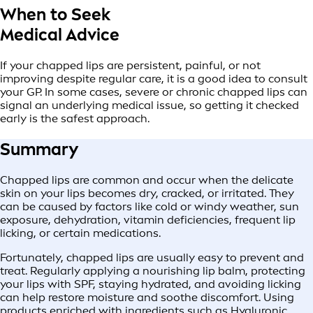
When to Seek
Medical Advice
If your chapped lips are persistent, painful, or not
improving despite regular care, it is a good idea to consult
your GP. In some cases, severe or chronic chapped lips can
signal an underlying medical issue, so getting it checked
early is the safest approach.
Summary
Chapped lips are common and occur when the delicate
skin on your lips becomes dry, cracked, or irritated. They
can be caused by factors like cold or windy weather, sun
exposure, dehydration, vitamin deficiencies, frequent lip
licking, or certain medications.
Fortunately, chapped lips are usually easy to prevent and
treat. Regularly applying a nourishing lip balm, protecting
your lips with SPF, staying hydrated, and avoiding licking
can help restore moisture and soothe discomfort. Using
products enriched with ingredients such as Hyaluronic