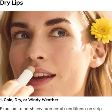
Dry Lips
1. Cold, Dry, or Windy Weather
Exposure to harsh environmental conditions can strip