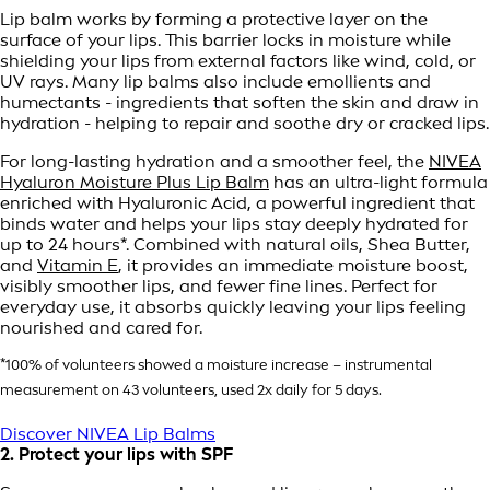
Lip balm works by forming a protective layer on the
surface of your lips. This barrier locks in moisture while
shielding your lips from external factors like wind, cold, or
UV rays. Many lip balms also include emollients and
humectants - ingredients that soften the skin and draw in
hydration - helping to repair and soothe dry or cracked lips.
For long-lasting hydration and a smoother feel, the
NIVEA
Hyaluron Moisture Plus Lip Balm
has an ultra-light formula
enriched with Hyaluronic Acid, a powerful ingredient that
binds water and helps your lips stay deeply hydrated for
up to 24 hours*. Combined with natural oils, Shea Butter,
and
Vitamin E
, it provides an immediate moisture boost,
visibly smoother lips, and fewer fine lines. Perfect for
everyday use, it absorbs quickly leaving your lips feeling
nourished and cared for.
*100% of volunteers showed a moisture increase – instrumental
measurement on 43 volunteers, used 2x daily for 5 days.
Discover NIVEA Lip Balms
2. Protect your lips with SPF