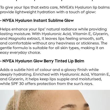
To give your lips that extra care, NIVEA’s Hyaluron lip balms
provide lightweight hydration with a touch of glow:
- NIVEA Hyaluron Instant Sublime Glow
Helps enhance your lips’ natural radiance while providing
lasting moisture. With Hyaluronic Acid, Vitamin E, Glycerin,
and Magnolia extract, it leaves lips feeling smooth, soft,
and comfortable without any heaviness or stickiness. The
gentle formula is suitable for all skin types, making it an
easy everyday choice.
- NIVEA Hyaluron Glow Berry Tinted Lip Balm
Adds a subtle hint of colour and a glossy finish while
deeply hydrating. Enriched with Hyaluronic Acid, Vitamin E,
and Glycerin, it helps keep lips supple and moisturised,
while SPF 30 offers protection from the sun’s rays.