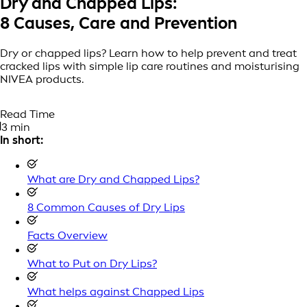
Dry and Chapped Lips:
8 Causes, Care and Prevention
Dry or chapped lips? Learn how to help prevent and treat
cracked lips with simple lip care routines and moisturising
NIVEA products.
Read Time
3 min
In short:
What are Dry and Chapped Lips?
8 Common Causes of Dry Lips
Facts Overview
What to Put on Dry Lips?
What helps against Chapped Lips