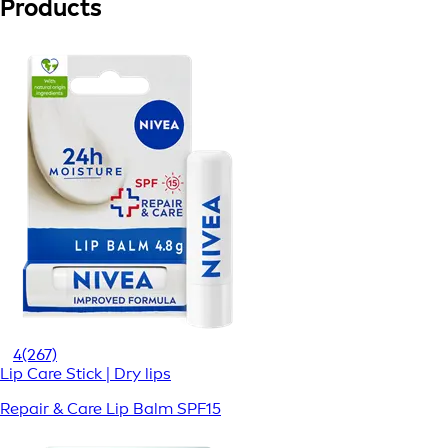
Products
4
(267)
Lip Care Stick | Dry lips
Repair & Care Lip Balm SPF15