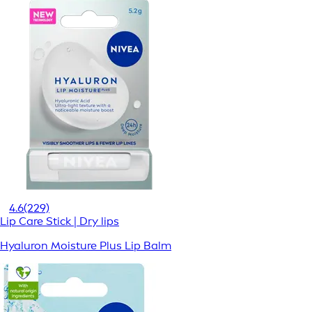
4.6
(229)
Lip Care Stick | Dry lips
Hyaluron Moisture Plus Lip Balm