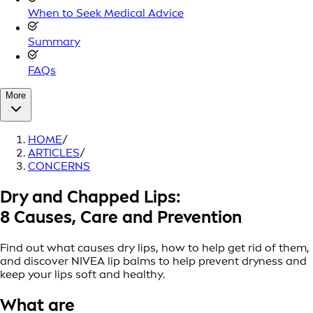
When to Seek Medical Advice
Summary
FAQs
More
HOME
/
ARTICLES
/
CONCERNS
Dry and Chapped Lips:
8 Causes, Care and Prevention
Find out what causes dry lips, how to help get rid of them,
and discover NIVEA lip balms to help prevent dryness and
keep your lips soft and healthy.
What are