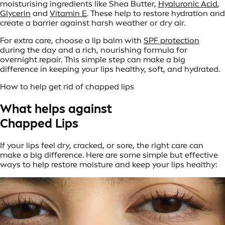
moisturising ingredients like Shea Butter,
Hyaluronic Acid
,
Glycerin
and
Vitamin E
. These help to restore hydration and
create a barrier against harsh weather or dry air.
For extra care, choose a lip balm with
SPF protection
during the day and a rich, nourishing formula for
overnight repair. This simple step can make a big
difference in keeping your lips healthy, soft, and hydrated.
How to help get rid of chapped lips
What helps against
Chapped Lips
If your lips feel dry, cracked, or sore, the right care can
make a big difference. Here are some simple but effective
ways to help restore moisture and keep your lips healthy: