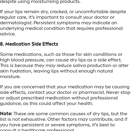
despite using moisturising products.
If your lips remain dry, cracked, or uncomfortable despite
regular care, it’s important to consult your doctor or
dermatologist. Persistent symptoms may indicate an
underlying medical condition that requires professional
advice.
8. Medication Side Effects
Some medications, such as those for skin conditions or
high blood pressure, can cause dry lips as a side effect.
This is because they may reduce saliva production or alter
skin hydration, leaving lips without enough natural
moisture.
If you are concerned that your medication may be causing
side effects, contact your doctor or pharmacist. Never stop
or adjust prescribed medication without professional
guidance, as this could affect your health.
Note:
These are some common causes of dry lips, but the
list is not exhaustive. Other factors may contribute, and if
you have persistent or severe symptoms, it’s best to
consult a healthcare professional.