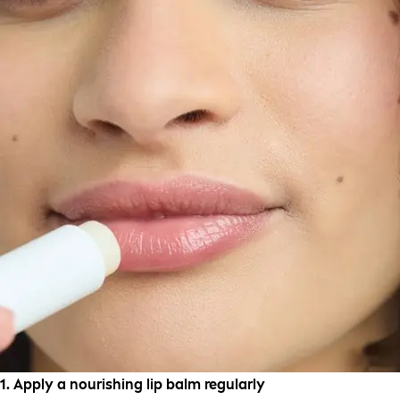
1. Apply a nourishing lip balm regularly