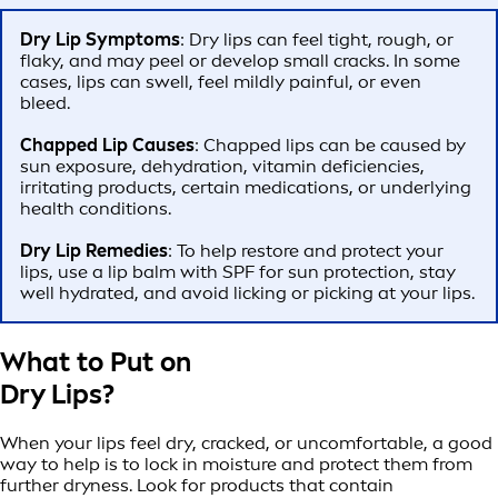
Dry Lip Symptoms
: Dry lips can feel tight, rough, or
flaky, and may peel or develop small cracks. In some
cases, lips can swell, feel mildly painful, or even
bleed.
Chapped Lip Causes
: Chapped lips can be caused by
sun exposure, dehydration, vitamin deficiencies,
irritating products, certain medications, or underlying
health conditions.
Dry Lip Remedies
: To help restore and protect your
lips, use a lip balm with SPF for sun protection, stay
well hydrated, and avoid licking or picking at your lips.
What to Put on
Dry Lips?
When your lips feel dry, cracked, or uncomfortable, a good
way to help is to lock in moisture and protect them from
further dryness. Look for products that contain