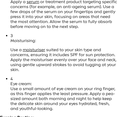
Apply a
serum
or treatment product targeting specific
concerns (for example, an anti-ageing serum). Use a
few drops of the serum on your fingertips and gently
press it into your skin, focusing on areas that need
the most attention. Allow the serum to fully absorb
before moving on to the next step.
3
Moisturising:
Use a
moisturiser
suited to your skin type and
concerns, ensuring it includes SPF for sun protection.
Apply the moisturiser evenly over your face and neck,
using gentle upward strokes to avoid tugging at your
skin.
4
Eye cream:
Use a small amount of eye cream on your ring finger,
as this finger applies the least pressure. Apply a pea-
sized amount both morning and night to help keep
the delicate skin around your eyes hydrated, fresh,
and youthful-looking.