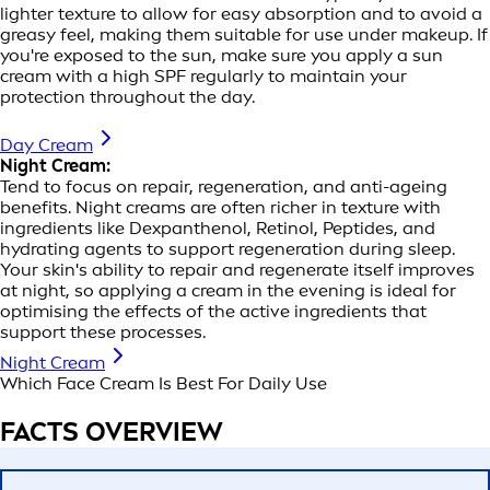
lighter texture to allow for easy absorption and to avoid a
greasy feel, making them suitable for use under makeup. If
you're exposed to the sun, make sure you apply a sun
cream with a high SPF regularly to maintain your
protection throughout the day.
Day Cream
Night Cream:
Tend to focus on repair, regeneration, and anti-ageing
benefits. Night creams are often richer in texture with
ingredients like Dexpanthenol, Retinol, Peptides, and
hydrating agents to support regeneration during sleep.
Your skin's ability to repair and regenerate itself improves
at night, so applying a cream in the evening is ideal for
optimising the effects of the active ingredients that
support these processes.
Night Cream
Which Face Cream Is Best For Daily Use
FACTS OVERVIEW