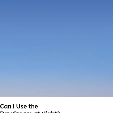
Can I Use the