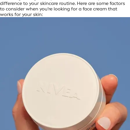
difference to your skincare routine. Here are some factors
to consider when you're looking for a face cream that
works for your skin: