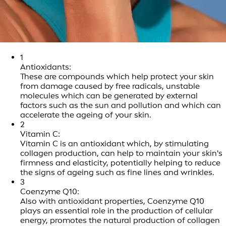
1
Antioxidants:
These are compounds which help protect your skin
from damage caused by free radicals, unstable
molecules which can be generated by external
factors such as the sun and pollution and which can
accelerate the ageing of your skin.
2
Vitamin C:
Vitamin C is an antioxidant which, by stimulating
collagen production, can help to maintain your skin's
firmness and elasticity, potentially helping to reduce
the signs of ageing such as fine lines and wrinkles.
3
Coenzyme Q10:
Also with antioxidant properties, Coenzyme Q10
plays an essential role in the production of cellular
energy, promotes the natural production of collagen