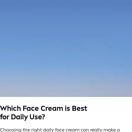
Which Face Cream is Best
for Daily Use?
Choosing the right daily face cream can really make a