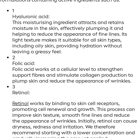
1
Hyaluronic acid:
This moisturising ingredient attracts and retains
moisture in the skin, effectively plumping it and
helping to reduce the appearance of fine lines. Its
light texture makes it suitable for all skin types,
including oily skin, providing hydration without
leaving a greasy feel.
2
Folic acid:
Folic acid works at a cellular level to strengthen
support fibres and stimulate collagen production to
plump skin and reduce the appearance of wrinkles.
3
Retinol:
Retinol
works by binding to skin cell receptors,
promoting cell renewal and growth. This process can
improve skin texture, smooth fine lines and reduce
the appearance of wrinkles. Initially, retinol can cause
dryness, redness and irritation. We therefore
recommend starting with a lower concentration and