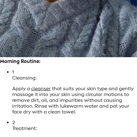
Morning Routine:
1
Cleansing:
Apply a
cleanser
that suits your skin type and gently
massage it into your skin using circular motions to
remove dirt, oil, and impurities without causing
irritation. Rinse with lukewarm water and pat your
face dry with a clean towel.
2
Treatment: