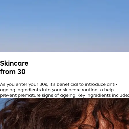
Skincare
from 30
As you enter your 30s, it's beneficial to introduce anti-
ageing ingredients into your skincare routine to help
prevent premature signs of ageing. Key ingredients include: