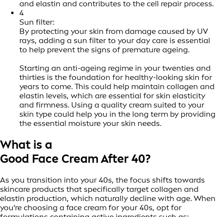
and elastin and contributes to the cell repair process.
4
Sun filter:
By protecting your skin from damage caused by UV
rays, adding a sun filter to your day care is essential
to help prevent the signs of premature ageing.
Starting an anti-ageing regime in your twenties and
thirties is the foundation for healthy-looking skin for
years to come. This could help maintain collagen and
elastin levels, which are essential for skin elasticity
and firmness. Using a quality cream suited to your
skin type could help you in the long term by providing
the essential moisture your skin needs.
What is a
Good Face Cream After 40?
As you transition into your 40s, the focus shifts towards
skincare products that specifically target collagen and
elastin production, which naturally decline with age. When
you're choosing a face cream for your 40s, opt for
formulations containing active ingredients such as: