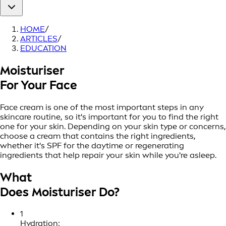
HOME
/
ARTICLES
/
EDUCATION
Moisturiser
For Your Face
Face cream is one of the most important steps in any
skincare routine, so it's important for you to find the right
one for your skin. Depending on your skin type or concerns,
choose a cream that contains the right ingredients,
whether it's SPF for the daytime or regenerating
ingredients that help repair your skin while you're asleep.
What
Does Moisturiser Do?
1
Hydration: