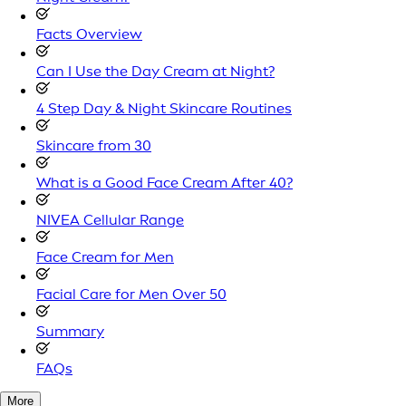
Facts Overview
Can I Use the Day Cream at Night?
4 Step Day & Night Skincare Routines
Skincare from 30
What is a Good Face Cream After 40?
NIVEA Cellular Range
Face Cream for Men
Facial Care for Men Over 50
Summary
FAQs
More