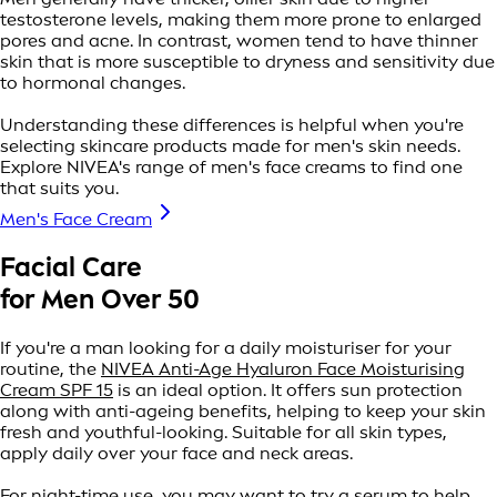
testosterone levels, making them more prone to enlarged
pores and acne. In contrast, women tend to have thinner
skin that is more susceptible to dryness and sensitivity due
to hormonal changes.
Understanding these differences is helpful when you're
selecting skincare products made for men's skin needs.
Explore NIVEA's range of men's face creams to find one
that suits you.
Men's Face Cream
Facial Care
for Men Over 50
If you're a man looking for a daily moisturiser for your
routine, the
NIVEA Anti-Age Hyaluron Face Moisturising
Cream SPF 15
is an ideal option. It offers sun protection
along with anti-ageing benefits, helping to keep your skin
fresh and youthful-looking. Suitable for all skin types,
apply daily over your face and neck areas.
For night-time use, you may want to try a serum to help