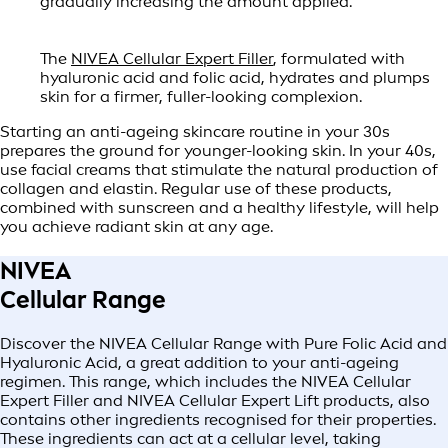
gradually increasing the amount applied.
The
NIVEA Cellular Expert Filler
, formulated with
hyaluronic acid and folic acid, hydrates and plumps
skin for a firmer, fuller-looking complexion.
Starting an anti-ageing skincare routine in your 30s
prepares the ground for younger-looking skin. In your 40s,
use facial creams that stimulate the natural production of
collagen and elastin. Regular use of these products,
combined with sunscreen and a healthy lifestyle, will help
you achieve radiant skin at any age.
NIVEA
Cellular Range
Discover the NIVEA Cellular Range with Pure Folic Acid and
Hyaluronic Acid, a great addition to your anti-ageing
regimen. This range, which includes the NIVEA Cellular
Expert Filler and NIVEA Cellular Expert Lift products, also
contains other ingredients recognised for their properties.
These ingredients can act at a cellular level, taking