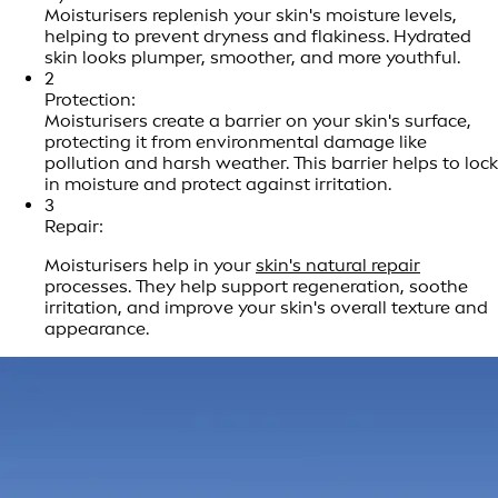
Moisturisers replenish your skin's moisture levels,
helping to prevent dryness and flakiness. Hydrated
skin looks plumper, smoother, and more youthful.
2
Protection:
Moisturisers create a barrier on your skin's surface,
protecting it from environmental damage like
pollution and harsh weather. This barrier helps to lock
in moisture and protect against irritation.
3
Repair:
Moisturisers help in your
skin's natural repair
processes. They help support regeneration, soothe
irritation, and improve your skin's overall texture and
appearance.