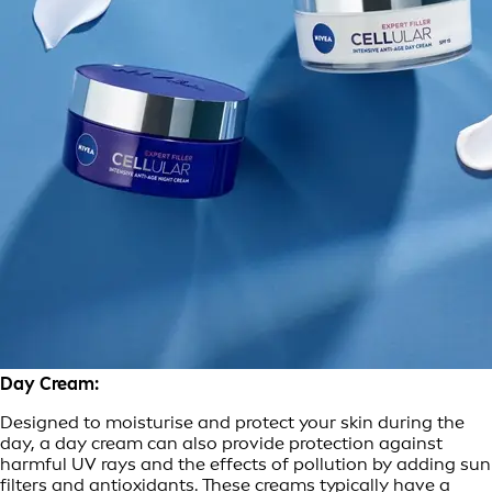
Day Cream:
Designed to moisturise and protect your skin during the
day, a day cream can also provide protection against
harmful UV rays and the effects of pollution by adding sun
filters and antioxidants. These creams typically have a