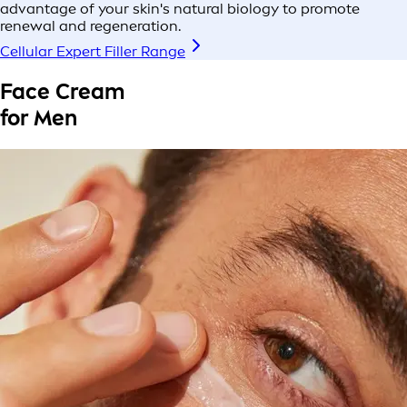
advantage of your skin's natural biology to promote
renewal and regeneration.
Cellular Expert Filler Range
Face Cream
for Men