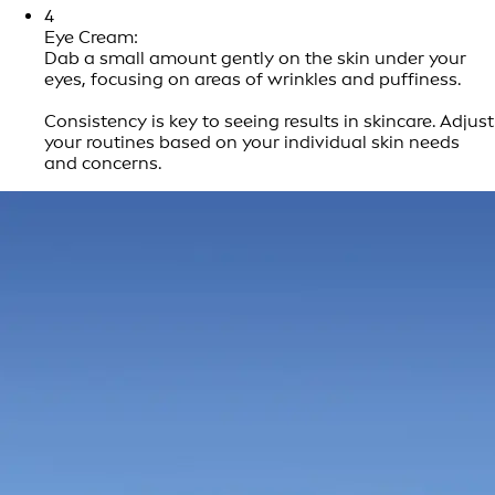
4
Eye Cream:
Dab a small amount gently on the skin under your
eyes, focusing on areas of wrinkles and puffiness.
Consistency is key to seeing results in skincare. Adjust
your routines based on your individual skin needs
and concerns.