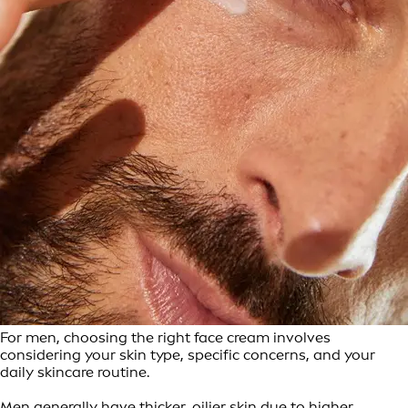
For men, choosing the right face cream involves
considering your skin type, specific concerns, and your
daily skincare routine.
Men generally have thicker, oilier skin due to higher