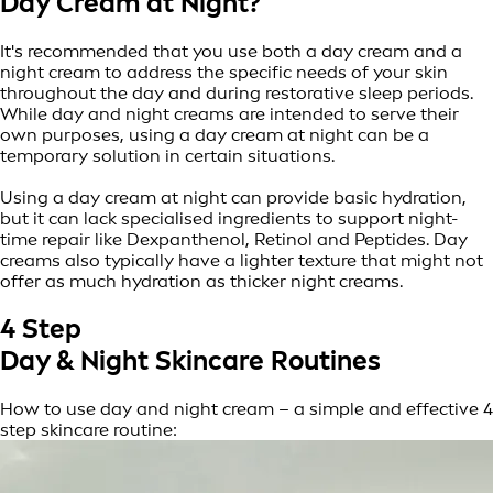
Day Cream at Night?
It's recommended that you use both a day cream and a
night cream to address the specific needs of your skin
throughout the day and during restorative sleep periods.
While day and night creams are intended to serve their
own purposes, using a day cream at night can be a
temporary solution in certain situations.
Using a day cream at night can provide basic hydration,
but it can lack specialised ingredients to support night-
time repair like Dexpanthenol, Retinol and Peptides. Day
creams also typically have a lighter texture that might not
offer as much hydration as thicker night creams.
4 Step
Day & Night Skincare Routines
How to use day and night cream – a simple and effective 4
step skincare routine: