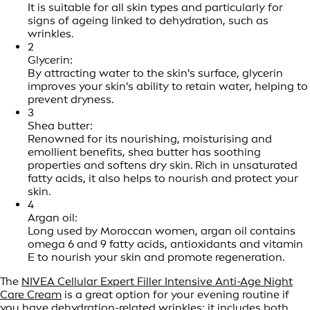
It is suitable for all skin types and particularly for
signs of ageing linked to dehydration, such as
wrinkles.
2
Glycerin:
By attracting water to the skin's surface, glycerin
improves your skin's ability to retain water, helping to
prevent dryness.
3
Shea butter:
Renowned for its nourishing, moisturising and
emollient benefits, shea butter has soothing
properties and softens dry skin. Rich in unsaturated
fatty acids, it also helps to nourish and protect your
skin.
4
Argan oil:
Long used by Moroccan women, argan oil contains
omega 6 and 9 fatty acids, antioxidants and vitamin
E to nourish your skin and promote regeneration.
The
NIVEA Cellular Expert Filler Intensive Anti-Age Night
Care Cream
is a great option for your evening routine if
you have dehydration-related wrinkles: it includes both