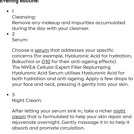
Evening Routine:
1
Cleansing:
Remove any makeup and impurities accumulated
during the day with your cleanser.
2
Serum:
Choose a
serum
that addresses your specific
concerns (for example, Hyaluronic Acid for hydration,
Bakuchiol or
Q10
for their anti-ageing effects).
The NIVEA Cellular Expert Filler Replumping
Hyaluronic Acid Serum utilises Hyaluronic Acid for
both hydration and anti-ageing. Apply a few drops to
your face and neck, pressing it gently into your skin.
3
Night Cream:
After letting your serum sink in, take a richer
night
cream
that is formulated to help your skin repair and
rejuvenate overnight. Gently massage it in to help it
absorb and promote circulation.