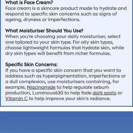
What is Face Cream?
Face cream is a skincare product made to hydrate and
respond to specific skin concerns such as signs of
ageing, dryness or imperfections.
What Moisturiser Should You Use?
When you're choosing your daily moisturiser, select
one tailored to your skin type. For oily skin types,
choose lightweight formulas that hydrate skin, while
dry skin types will benefit from richer formulas.
Specific Skin Concerns:
If you have a specific skin concern that you want to
address such as hyperpigmentation, imperfections or
a dull complexion, use moisturisers containing, for
example,
Niacinamide
to help regulate sebum
production, Luminous630 to help fade
dark spots
or
Vitamin C
to help improve your skin's radiance.