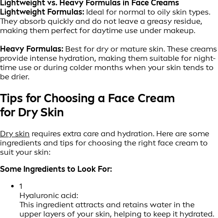
Lightweight vs. Heavy Formulas in Face Creams
Lightweight Formulas:
Ideal for normal to oily skin types.
They absorb quickly and do not leave a greasy residue,
making them perfect for daytime use under makeup.
Heavy Formulas:
Best for dry or mature skin. These creams
provide intense hydration, making them suitable for night-
time use or during colder months when your skin tends to
be drier.
Tips for Choosing a Face Cream
for Dry Skin
Dry skin
requires extra care and hydration. Here are some
ingredients and tips for choosing the right face cream to
suit your skin:
Some Ingredients to Look For:
1
Hyaluronic acid:
This ingredient attracts and retains water in the
upper layers of your skin, helping to keep it hydrated.