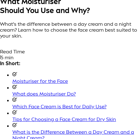
What Moisturiser
Should You Use and Why?
What's the difference between a day cream and a night
cream? Learn how to choose the face cream best suited to
your skin.
Read Time
5 min
In Short:
Moisturiser for the Face
What does Moisturiser Do?
Which Face Cream is Best for Daily Use?
Tips for Choosing a Face Cream for Dry Skin
What is the Difference Between a Day Cream and a
Night Cream?