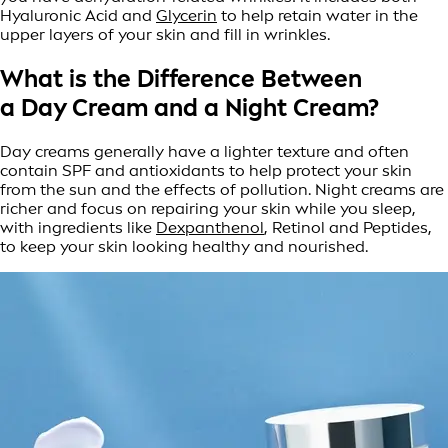
Hyaluronic Acid and
Glycerin
to help retain water in the
upper layers of your skin and fill in wrinkles.
What is the Difference Between
a Day Cream and a Night Cream?
Day creams generally have a lighter texture and often
contain SPF and antioxidants to help protect your skin
from the sun and the effects of pollution. Night creams are
richer and focus on repairing your skin while you sleep,
with ingredients like
Dexpanthenol
, Retinol and Peptides,
to keep your skin looking healthy and nourished.