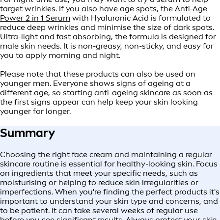
target wrinkles. If you also have age spots, the
Anti-Age
Power 2 in 1 Serum
with Hyaluronic Acid is formulated to
reduce deep wrinkles and minimise the size of dark spots.
Ultra-light and fast absorbing, the formula is designed for
male skin needs. It is non-greasy, non-sticky, and easy for
you to apply morning and night.
Please note that these products can also be used on
younger men. Everyone shows signs of ageing at a
different age, so starting anti-ageing skincare as soon as
the first signs appear can help keep your skin looking
younger for longer.
Summary
Choosing the right face cream and maintaining a regular
skincare routine is essential for healthy-looking skin. Focus
on ingredients that meet your specific needs, such as
moisturising or helping to reduce skin irregularities or
imperfections. When you're finding the perfect products it's
important to understand your skin type and concerns, and
to be patient. It can take several weeks of regular use
before you see significant results. Always protect your skin