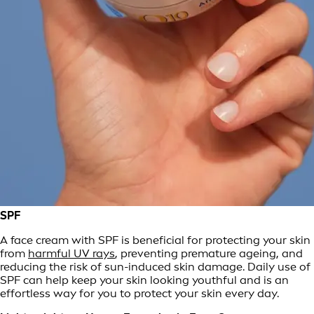
SPF
A face cream with SPF is beneficial for protecting your skin
from
harmful UV rays
, preventing premature ageing, and
reducing the risk of sun-induced skin damage. Daily use of
SPF can help keep your skin looking youthful and is an
effortless way for you to protect your skin every day.