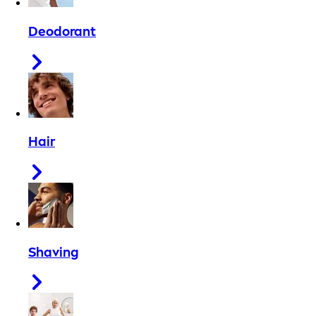
Deodorant
Hair
Shaving