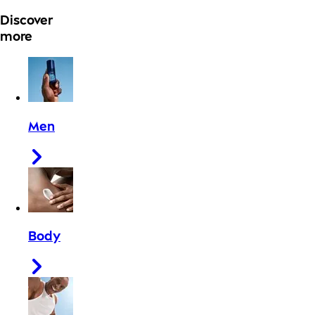
Discover
more
Men
Body