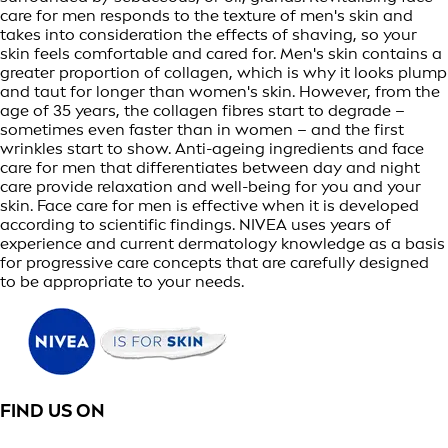
care for men responds to the texture of men's skin and
takes into consideration the effects of shaving, so your
skin feels comfortable and cared for. Men's skin contains a
greater proportion of collagen, which is why it looks plump
and taut for longer than women's skin. However, from the
age of 35 years, the collagen fibres start to degrade –
sometimes even faster than in women – and the first
wrinkles start to show. Anti-ageing ingredients and face
care for men that differentiates between day and night
care provide relaxation and well-being for you and your
skin. Face care for men is effective when it is developed
according to scientific findings. NIVEA uses years of
experience and current dermatology knowledge as a basis
for progressive care concepts that are carefully designed
to be appropriate to your needs.
FIND US ON