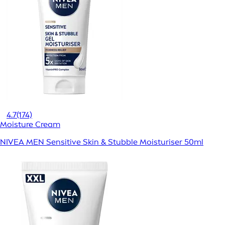
4.7
(174)
Moisture Cream
NIVEA MEN Sensitive Skin & Stubble Moisturiser 50ml