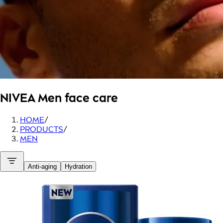
NIVEA Men
face care
HOME
/
PRODUCTS
/
MEN
Anti-aging
Hydration