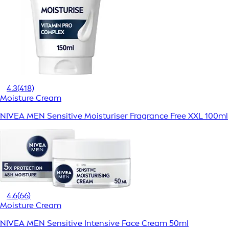
4.3
(418)
Moisture Cream
NIVEA MEN Sensitive Moisturiser Fragrance Free XXL 100ml
4.6
(66)
Moisture Cream
NIVEA MEN Sensitive Intensive Face Cream 50ml