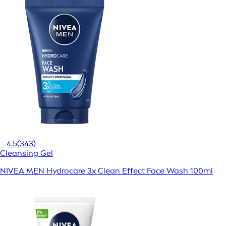
4.5
(343)
Cleansing Gel
NIVEA MEN Hydrocare 3x Clean Effect Face Wash 100ml