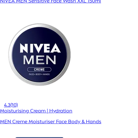
NIVEA MEN Sensitive Face Wash XXL 150ml
4.3
(10)
Moisturising Cream | Hydration
MEN Creme Moisturiser Face Body & Hands