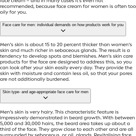
face cream – and in many cases it’s even not
recommended, because face cream for women is often too
oily for you.
Face care for men: individual demands on how products work for you
Men's skin is about 15 to 20 percent thicker than women's
skin and much richer in sebaceous glands. The result is a
tendency to develop spots and blemishes. Men's skin care
products for the face are designed to address this, so you
can look after your skin easily every day. They provide the
skin with moisture and contain less oil, so that your pores
are not additionally burdened.
Skin type- and age-appropriate face care for men
Men’s skin is very hairy. This characteristic feature is
impressively demonstrated in beard growth. With between
5,000 and 30,000 hairs, the beard area takes up about a
third of the face. They grow close to each other and are all
surrounded by sebaceous, or oil, glands. Revitalising face