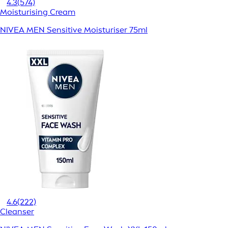
4.3
(574)
Moisturising Cream
NIVEA MEN Sensitive Moisturiser 75ml
4.6
(222)
Cleanser