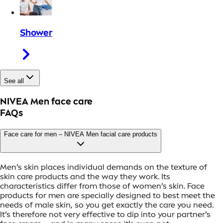
Shower
See all
NIVEA Men face care
FAQs
Face care for men – NIVEA Men facial care products
Men’s skin places individual demands on the texture of
skin care products and the way they work. Its
characteristics differ from those of women’s skin. Face
products for men are specially designed to best meet the
needs of male skin, so you get exactly the care you need.
It’s therefore not very effective to dip into your partner’s