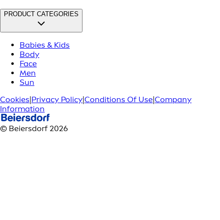
PRODUCT CATEGORIES
Babies & Kids
Body
Face
Men
Sun
Cookies
|
Privacy Policy
|
Conditions Of Use
|
Company
Information
© Beiersdorf 2026