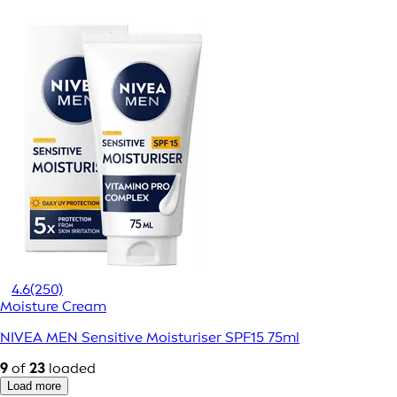
4.6
(250)
Moisture Cream
NIVEA MEN Sensitive Moisturiser SPF15 75ml
9
of
23
loaded
Load more