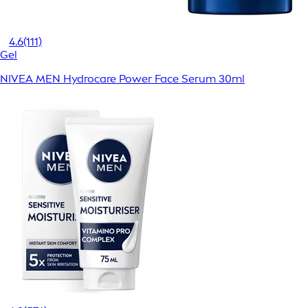
4.6
(111)
Gel
NIVEA MEN Hydrocare Power Face Serum 30ml