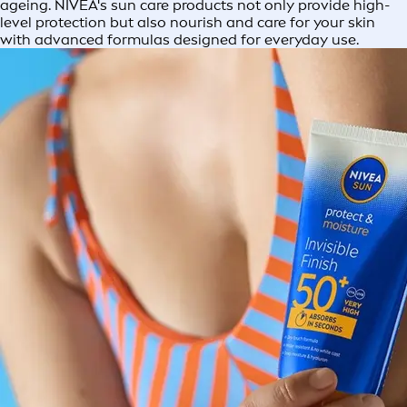
ageing. NIVEA's sun care products not only provide high-
level protection but also nourish and care for your skin
with advanced formulas designed for everyday use.