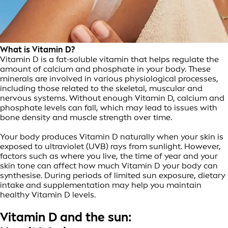
What is Vitamin D?
Vitamin D is a fat-soluble vitamin that helps regulate the
amount of calcium and phosphate in your body. These
minerals are involved in various physiological processes,
including those related to the skeletal, muscular and
nervous systems. Without enough Vitamin D, calcium and
phosphate levels can fall, which may lead to issues with
bone density and muscle strength over time.
Your body produces Vitamin D naturally when your skin is
exposed to ultraviolet (UVB) rays from sunlight. However,
factors such as where you live, the time of year and your
skin tone can affect how much Vitamin D your body can
synthesise. During periods of limited sun exposure, dietary
intake and supplementation may help you maintain
healthy Vitamin D levels.
Vitamin D and the sun: