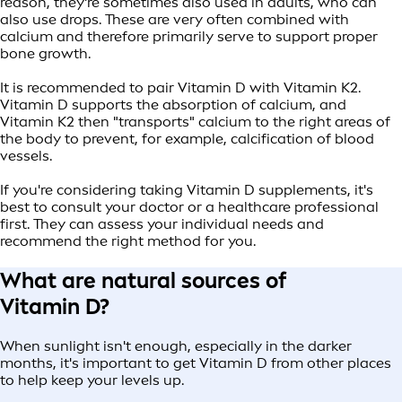
reason, they're sometimes also used in adults, who can
also use drops. These are very often combined with
calcium and therefore primarily serve to support proper
bone growth.
It is recommended to pair Vitamin D with Vitamin K2.
Vitamin D supports the absorption of calcium, and
Vitamin K2 then "transports" calcium to the right areas of
the body to prevent, for example, calcification of blood
vessels.
If you're considering taking Vitamin D supplements, it's
best to consult your doctor or a healthcare professional
first. They can assess your individual needs and
recommend the right method for you.
What are natural sources of
Vitamin D?
When sunlight isn't enough, especially in the darker
months, it's important to get Vitamin D from other places
to help keep your levels up.