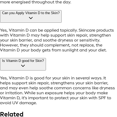
more energised throughout the day.
Can you Apply Vitamin D to the Skin?
Yes, Vitamin D can be applied topically. Skincare products
with Vitamin D may help support skin repair, strengthen
your skin barrier, and soothe dryness or sensitivity.
However, they should complement, not replace, the
Vitamin D your body gets from sunlight and your diet.
Is Vitamin D good for Skin?
Yes, Vitamin D is good for your skin in several ways. It
helps support skin repair, strengthens your skin barrier,
and may even help soothe common concerns like dryness
or irritation. While sun exposure helps your body make
Vitamin D, it's important to protect your skin with SPF to
avoid UV damage.
Related