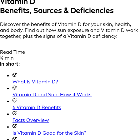
Vitamin D
Benefits, Sources & Deficiencies
Discover the benefits of Vitamin D for your skin, health,
and body. Find out how sun exposure and Vitamin D work
together, plus the signs of a Vitamin D deficiency.
Read Time
4 min
In short:
What is Vitamin D?
Vitamin D and Sun: How it Works
6 Vitamin D Benefits
Facts Overview
Is Vitamin D Good for the Skin?