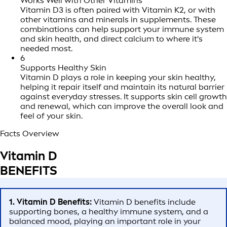
Works Well with Other Vitamins
Vitamin D3 is often paired with Vitamin K2, or with
other vitamins and minerals in supplements. These
combinations can help support your immune system
and skin health, and direct calcium to where it's
needed most.
6
Supports Healthy Skin
Vitamin D plays a role in keeping your skin healthy,
helping it repair itself and maintain its natural barrier
against everyday stresses. It supports skin cell growth
and renewal, which can improve the overall look and
feel of your skin.
Facts Overview
Vitamin D
BENEFITS
1. Vitamin D Benefits:
Vitamin D benefits include
supporting bones, a healthy immune system, and a
balanced mood, playing an important role in your