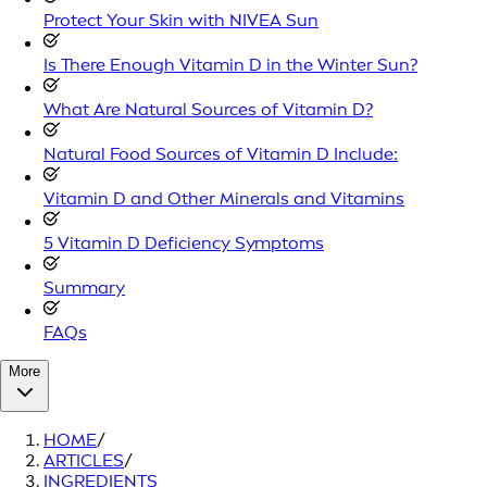
Protect Your Skin with NIVEA Sun
Is There Enough Vitamin D in the Winter Sun?
What Are Natural Sources of Vitamin D?
Natural Food Sources of Vitamin D Include:
Vitamin D and Other Minerals and Vitamins
5 Vitamin D Deficiency Symptoms
Summary
FAQs
More
HOME
/
ARTICLES
/
INGREDIENTS