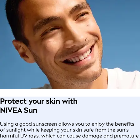
Protect your skin with
NIVEA Sun
Using a good sunscreen allows you to enjoy the benefits
of sunlight while keeping your skin safe from the sun's
harmful UV rays, which can cause damage and premature