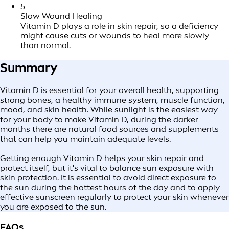
5
Slow Wound Healing
Vitamin D plays a role in skin repair, so a deficiency
might cause cuts or wounds to heal more slowly
than normal.
Summary
Vitamin D is essential for your overall health, supporting
strong bones, a healthy immune system, muscle function,
mood, and skin health. While sunlight is the easiest way
for your body to make Vitamin D, during the darker
months there are natural food sources and supplements
that can help you maintain adequate levels.
Getting enough Vitamin D helps your skin repair and
protect itself, but it's vital to balance sun exposure with
skin protection. It is essential to avoid direct exposure to
the sun during the hottest hours of the day and to apply
effective sunscreen regularly to protect your skin whenever
you are exposed to the sun.
FAQs