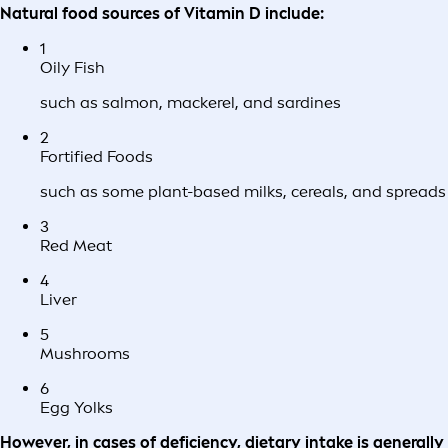
Natural food sources of Vitamin D include:
1
Oily Fish
such as salmon, mackerel, and sardines
2
Fortified Foods
such as some plant-based milks, cereals, and spreads
3
Red Meat
4
Liver
5
Mushrooms
6
Egg Yolks
However, in cases of deficiency, dietary intake is generally