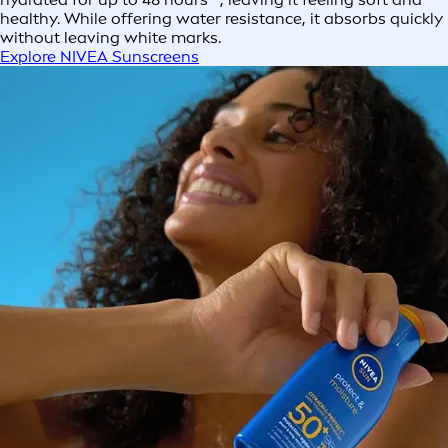
healthy. While offering water resistance, it absorbs quickly
without leaving white marks.
Explore NIVEA Sunscreens