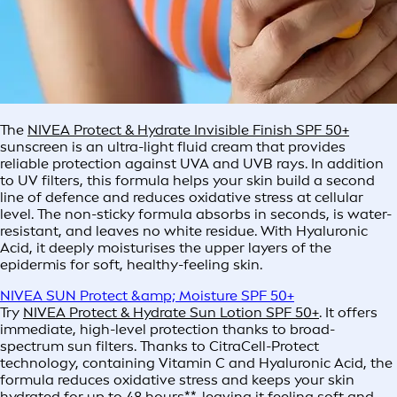
The
NIVEA Protect & Hydrate Invisible Finish SPF 50+
sunscreen is an ultra-light fluid cream that provides
reliable protection against UVA and UVB rays. In addition
to UV filters, this formula helps your skin build a second
line of defence and reduces oxidative stress at cellular
level. The non-sticky formula absorbs in seconds, is water-
resistant, and leaves no white residue. With Hyaluronic
Acid, it deeply moisturises the upper layers of the
epidermis for soft, healthy-feeling skin.
NIVEA SUN Protect &amp; Moisture SPF 50+
Try
NIVEA Protect & Hydrate Sun Lotion SPF 50+
. It offers
immediate, high-level protection thanks to broad-
spectrum sun filters. Thanks to CitraCell-Protect
technology, containing Vitamin C and Hyaluronic Acid, the
formula reduces oxidative stress and keeps your skin
hydrated for up to 48 hours**, leaving it feeling soft and