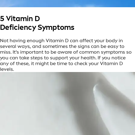
5 Vitamin D
Deficiency Symptoms
Not having enough Vitamin D can affect your body in
several ways, and sometimes the signs can be easy to
miss. It's important to be aware of common symptoms so
you can take steps to support your health. If you notice
any of these, it might be time to check your Vitamin D
levels.