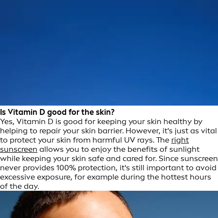
Is Vitamin D good for the skin?
Yes, Vitamin D is good for keeping your skin healthy by
helping to repair your skin barrier. However, it's just as vital
to protect your skin from harmful UV rays. The
right
sunscreen
allows you to enjoy the benefits of sunlight
while keeping your skin safe and cared for. Since sunscreen
never provides 100% protection, it's still important to avoid
excessive exposure, for example during the hottest hours
of the day.