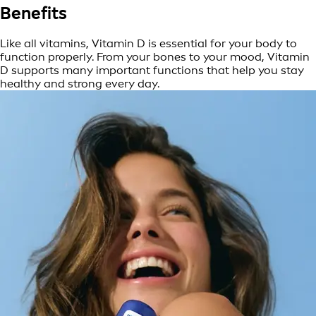
Benefits
Like all vitamins, Vitamin D is essential for your body to
function properly. From your bones to your mood, Vitamin
D supports many important functions that help you stay
healthy and strong every day.