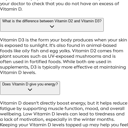
your doctor to check that you do not have an excess of
Vitamin D.
What is the difference between Vitamin D2 and Vitamin D3?
Vitamin D3 is the form your body produces when your skin
is exposed to sunlight. It's also found in animal-based
foods like oily fish and egg yolks. Vitamin D2 comes from
plant sources such as UV-exposed mushrooms and is
often used in fortified foods. While both are used in
supplements, D3 is typically more effective at maintaining
Vitamin D levels.
Does Vitamin D give you energy?
Vitamin D doesn't directly boost energy, but it helps reduce
fatigue by supporting muscle function, mood, and overall
wellbeing. Low Vitamin D levels can lead to tiredness and
a lack of motivation, especially in the winter months.
Keeping your Vitamin D levels topped up may help you feel