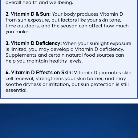
overall health and wellbeing.
2. Vitamin D & Sun:
Your body produces Vitamin D
from sun exposure, but factors like your skin tone,
time outdoors, and the season can affect how much
you make.
3. Vitamin D Deficiency:
When your sunlight exposure
is limited, you may develop a Vitamin D deficiency.
Supplements and certain natural food sources can
help you maintain healthy levels.
4. Vitamin D Effects on Skin:
Vitamin D promotes skin
cell renewal, strengthens your skin barrier, and may
soothe dryness or irritation, but sun protection is still
essential.