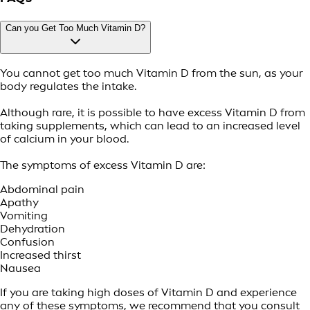
Can you Get Too Much Vitamin D?
You cannot get too much Vitamin D from the sun, as your
body regulates the intake.
Although rare, it is possible to have excess Vitamin D from
taking supplements, which can lead to an increased level
of calcium in your blood.
The symptoms of excess Vitamin D are:
Abdominal pain
Apathy
Vomiting
Dehydration
Confusion
Increased thirst
Nausea
If you are taking high doses of Vitamin D and experience
any of these symptoms, we recommend that you consult