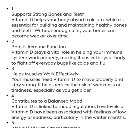
1
Supports Strong Bones and Teeth
Vitamin D helps your body absorb calcium, which is
essential for building and maintaining healthy bones
and teeth. Without enough of it, your bones can
become weaker over time.
2
Boosts Immune Function
Vitamin D plays a vital role in helping your immune
system work properly, making it easier for your body
to fight off everyday bugs like colds and flu.
3
Helps Muscles Work Effectively
Your muscles need Vitamin D to move properly and
stay strong. It helps reduce the risk of weakness or
tiredness, especially as you get older.
4
Contributes to a Balanced Mood
Vitamin D is linked to mood regulation. Low levels of
Vitamin D have been associated with feelings of low
energy or sadness, particularly in the winter months.
5