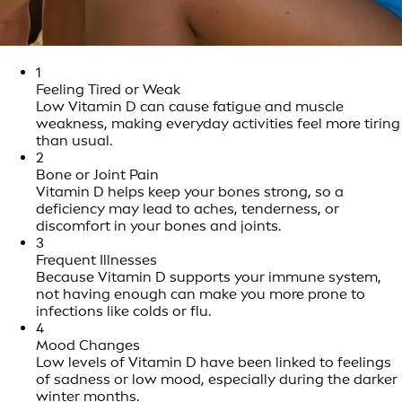
1
Feeling Tired or Weak
Low Vitamin D can cause fatigue and muscle
weakness, making everyday activities feel more tiring
than usual.
2
Bone or Joint Pain
Vitamin D helps keep your bones strong, so a
deficiency may lead to aches, tenderness, or
discomfort in your bones and joints.
3
Frequent Illnesses
Because Vitamin D supports your immune system,
not having enough can make you more prone to
infections like colds or flu.
4
Mood Changes
Low levels of Vitamin D have been linked to feelings
of sadness or low mood, especially during the darker
winter months.