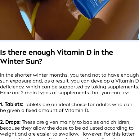
Is there enough Vitamin D in the
Winter Sun?
In the shorter winter months, you tend not to have enough
sun exposure and, as a result, you can develop a Vitamin D
deficiency, which can be supported by taking supplements.
Here are 2 main types of supplements that you can try:
1. Tablets:
Tablets are an ideal choice for adults who can
be given a fixed amount of Vitamin D.
2. Drops:
These are given mainly to babies and children,
because they allow the dose to be adjusted according to
weight and are easier to swallow. However, for this latter