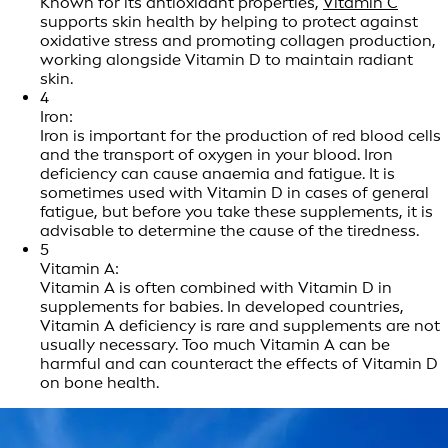
Known for its antioxidant properties,
Vitamin C
supports skin health by helping to protect against
oxidative stress and promoting collagen production,
working alongside Vitamin D to maintain radiant
skin.
4
Iron:
Iron is important for the production of red blood cells
and the transport of oxygen in your blood. Iron
deficiency can cause anaemia and fatigue. It is
sometimes used with Vitamin D in cases of general
fatigue, but before you take these supplements, it is
advisable to determine the cause of the tiredness.
5
Vitamin A:
Vitamin A is often combined with Vitamin D in
supplements for babies. In developed countries,
Vitamin A deficiency is rare and supplements are not
usually necessary. Too much Vitamin A can be
harmful and can counteract the effects of Vitamin D
on bone health.