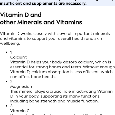
insufficient and supplements are necessary.
Vitamin D and
other Minerals and Vitamins
Vitamin D works closely with several important minerals
and vitamins to support your overall health and skin
wellbeing.
1
Calcium:
Vitamin D helps your body absorb calcium, which is
essential for strong bones and teeth. Without enough
Vitamin D, calcium absorption is less efficient, which
can affect bone health.
2
Magnesium:
This mineral plays a crucial role in activating Vitamin
D in your body, supporting its many functions,
including bone strength and muscle function.
3
Vitamin C: