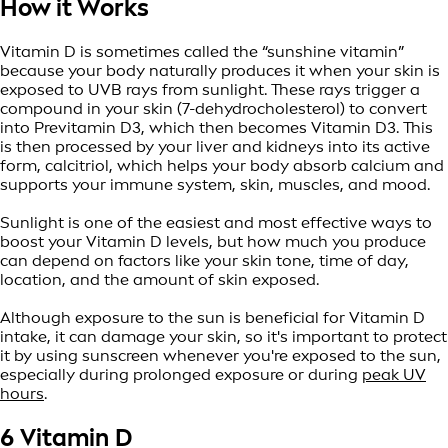
How it Works
Vitamin D is sometimes called the “sunshine vitamin”
because your body naturally produces it when your skin is
exposed to UVB rays from sunlight. These rays trigger a
compound in your skin (7-dehydrocholesterol) to convert
into Previtamin D3, which then becomes Vitamin D3. This
is then processed by your liver and kidneys into its active
form, calcitriol, which helps your body absorb calcium and
supports your immune system, skin, muscles, and mood.
Sunlight is one of the easiest and most effective ways to
boost your Vitamin D levels, but how much you produce
can depend on factors like your skin tone, time of day,
location, and the amount of skin exposed.
Although exposure to the sun is beneficial for Vitamin D
intake, it can damage your skin, so it's important to protect
it by using sunscreen whenever you're exposed to the sun,
especially during prolonged exposure or during
peak UV
hours
.
6 Vitamin D