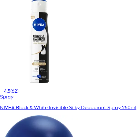
4.5
(62)
Spray
NIVEA Black & White Invisible Silky Deodorant Spray 250ml