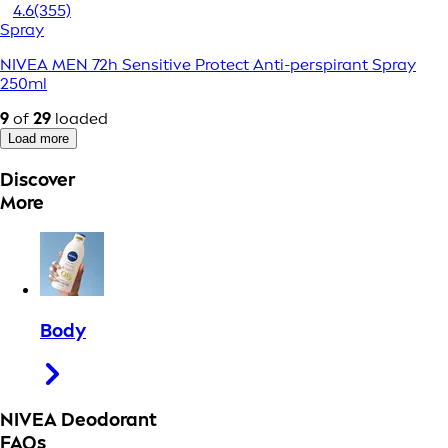
4.6
(355)
Spray
NIVEA MEN 72h Sensitive Protect Anti-perspirant Spray
250ml
9
of
29
loaded
Load more
Discover
More
Body
NIVEA Deodorant
FAQs