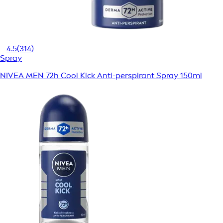
4.5
(314)
Spray
NIVEA MEN 72h Cool Kick Anti-perspirant Spray 150ml