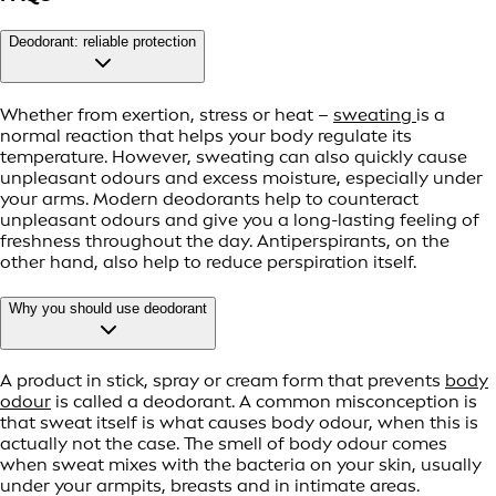
Deodorant: reliable protection
Whether from exertion, stress or heat –
sweating
is a
normal reaction that helps your body regulate its
temperature. However, sweating can also quickly cause
unpleasant odours and excess moisture, especially under
your arms. Modern deodorants help to counteract
unpleasant odours and give you a long-lasting feeling of
freshness throughout the day. Antiperspirants, on the
other hand, also help to reduce perspiration itself.
Why you should use deodorant
A product in stick, spray or cream form that prevents
body
odour
is called a deodorant. A common misconception is
that sweat itself is what causes body odour, when this is
actually not the case. The smell of body odour comes
when sweat mixes with the bacteria on your skin, usually
under your armpits, breasts and in intimate areas.