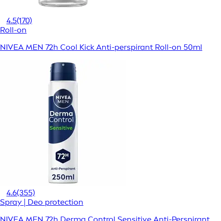
4.5
(170)
Roll-on
NIVEA MEN 72h Cool Kick Anti-perspirant Roll-on 50ml
4.6
(355)
Spray | Deo protection
NIVEA MEN 72h Derma Control Sensitive Anti-Perspirant