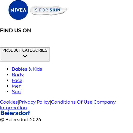
FIND US ON
PRODUCT CATEGORIES
Babies & Kids
Body
Face
Men
Sun
Cookies
|
Privacy Policy
|
Conditions Of Use
|
Company
Information
© Beiersdorf 2026