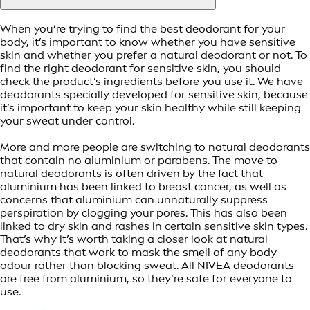
When you’re trying to find the best deodorant for your
body, it’s important to know whether you have sensitive
skin and whether you prefer a natural deodorant or not. To
find the right
deodorant for sensitive skin
, you should
check the product’s ingredients before you use it. We have
deodorants specially developed for sensitive skin, because
it’s important to keep your skin healthy while still keeping
your sweat under control.
More and more people are switching to natural deodorants
that contain no aluminium or parabens. The move to
natural deodorants is often driven by the fact that
aluminium has been linked to breast cancer, as well as
concerns that aluminium can unnaturally suppress
perspiration by clogging your pores. This has also been
linked to dry skin and rashes in certain sensitive skin types.
That’s why it’s worth taking a closer look at natural
deodorants that work to mask the smell of any body
odour rather than blocking sweat. All NIVEA deodorants
are free from aluminium, so they’re safe for everyone to
use.