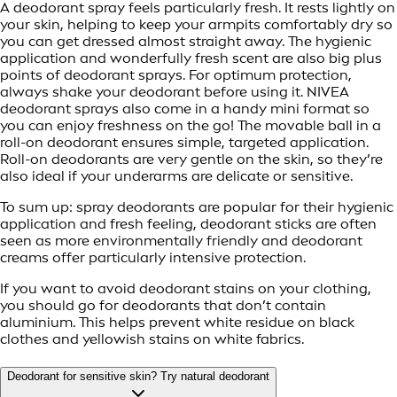
A deodorant spray feels particularly fresh. It rests lightly on
your skin, helping to keep your armpits comfortably dry so
you can get dressed almost straight away. The hygienic
application and wonderfully fresh scent are also big plus
points of deodorant sprays. For optimum protection,
always shake your deodorant before using it. NIVEA
deodorant sprays also come in a handy mini format so
you can enjoy freshness on the go! The movable ball in a
roll-on deodorant ensures simple, targeted application.
Roll-on deodorants are very gentle on the skin, so they’re
also ideal if your underarms are delicate or sensitive.
To sum up: spray deodorants are popular for their hygienic
application and fresh feeling, deodorant sticks are often
seen as more environmentally friendly and deodorant
creams offer particularly intensive protection.
If you want to avoid deodorant stains on your clothing,
you should go for deodorants that don’t contain
aluminium. This helps prevent white residue on black
clothes and yellowish stains on white fabrics.
Deodorant for sensitive skin? Try natural deodorant