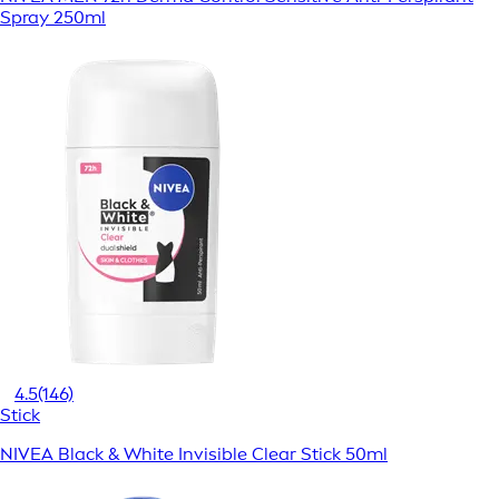
Spray 250ml
4.5
(146)
Stick
NIVEA Black & White Invisible Clear Stick 50ml