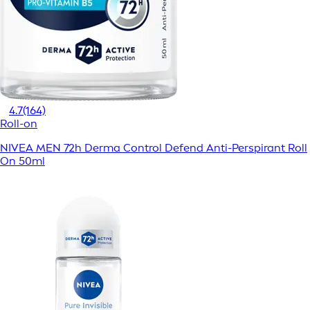
4.7
(164)
Roll-on
NIVEA MEN 72h Derma Control Defend Anti-Perspirant Roll
On 50ml