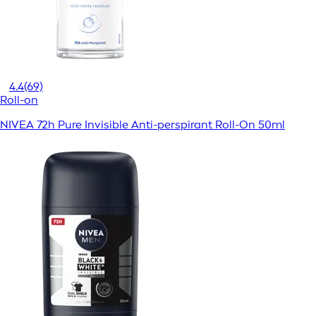
4.4
(69)
Roll-on
NIVEA 72h Pure Invisible Anti-perspirant Roll-On 50ml