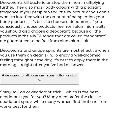
Deodorants kill bacteria or stop them from multiplying
further. They also mask body odours with a pleasant
fragrance. If you perspire very little by nature or you don’t
want to interfere with the amount of perspiration your
body produces, it’s best to choose a deodorant. If you
consciously choose products free from aluminium salts,
you should also choose a deodorant, because all the
products in the NIVEA range that are called “deodorant”
are guaranteed to be free from aluminium salts.
Deodorants and antiperspirants are most effective when
you use them on clean skin. To enjoy a well‑groomed
feeling throughout the day, it’s best to apply them in the
morning straight after you’ve had a shower.
A deodorant for all occasions: spray, roll-on or stick
Spray, roll-on or deodorant stick – which is the best
deodorant type for you? Many men prefer the classic
deodorant spray, while many women find that a roll-on
works best for them.