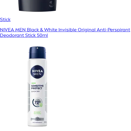
Stick
NIVEA MEN Black & White Invisible Original Anti-Perspirant
Deodorant Stick 50ml