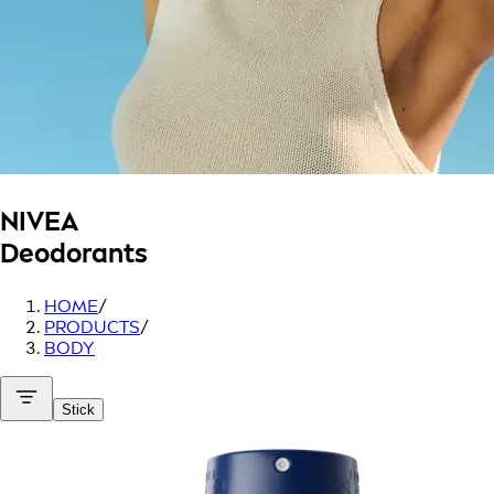
NIVEA
Deodorants
HOME
/
PRODUCTS
/
BODY
Stick