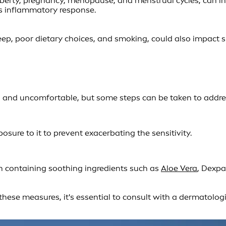
uberty, pregnancy, menopause, and menstrual cycles, can in
's inflammatory response.
sleep, poor dietary choices, and smoking, could also impact s
 and uncomfortable, but some steps can be taken to address i
posure to it to prevent exacerbating the sensitivity.
in containing soothing ingredients such as
Aloe Vera
, Dexpa
 these measures, it's essential to consult with a dermatolog