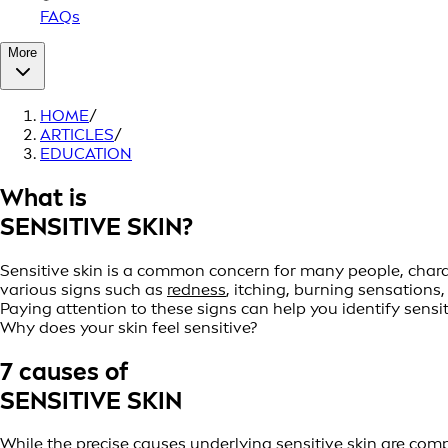
FAQs
More
HOME
/
ARTICLES
/
EDUCATION
What is
SENSITIVE SKIN?
Sensitive skin is a common concern for many people, charact
various signs such as
redness
, itching, burning sensations
Paying attention to these signs can help you identify sens
Why does your skin feel sensitive?
7 causes of
SENSITIVE SKIN
While the precise causes underlying sensitive skin are comp