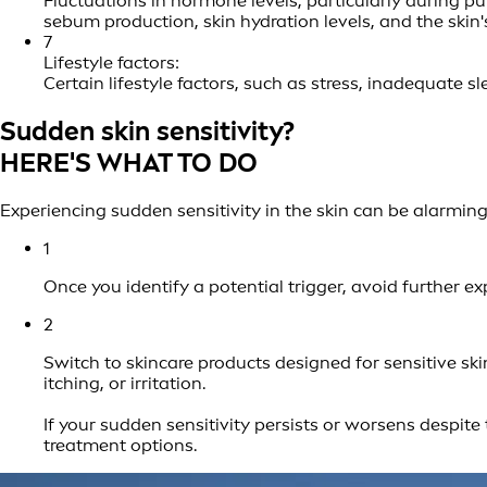
Fluctuations in hormone levels, particularly during p
sebum production, skin hydration levels, and the skin
7
Lifestyle factors:
Certain lifestyle factors, such as stress, inadequate 
Sudden skin sensitivity?
HERE'S WHAT TO DO
Experiencing sudden sensitivity in the skin can be alarming
1
Once you identify a potential trigger, avoid further ex
2
Switch to skincare products designed for sensitive sk
itching, or irritation.
If your sudden sensitivity persists or worsens despite
treatment options.