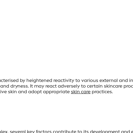
erised by heightened reactivity to various external and inte
, and dryness. It may react adversely to certain skincare pr
itive skin and adopt appropriate
skin care
practices.
lex, several key factors contribute to its development and 