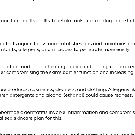
 function and its ability to retain moisture, making some indi
rotects against environmental stressors and maintains moist
itants, allergens, and microbes to penetrate more easily.
adiation, and indoor heating or air conditioning can exace
er compromising the skin's barrier function and increasing s
care products, cosmetics, cleaners, and clothing. Allergens 
harsh detergents and alcohol (ethanol) could cause redness.
seborrhoeic dermatitis involve inflammation and compromised
lised skincare plan for this.