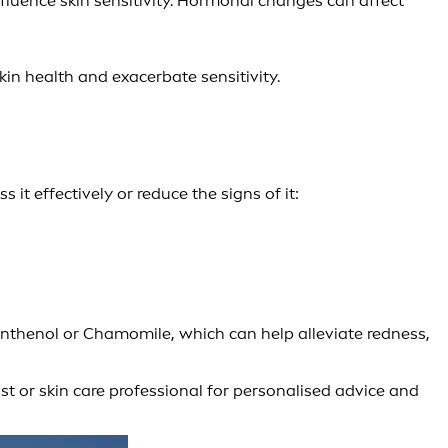
fluence skin sensitivity. Hormonal changes can affect
kin health and exacerbate sensitivity.
t effectively or reduce the signs of it:
nthenol or Chamomile, which can help alleviate redness,
ist or skin care professional for personalised advice and