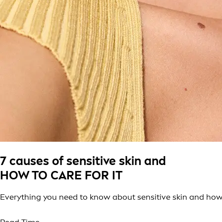
7 causes of sensitive skin and
HOW TO CARE FOR IT
Everything you need to know about sensitive skin and how t