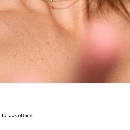
o look after it