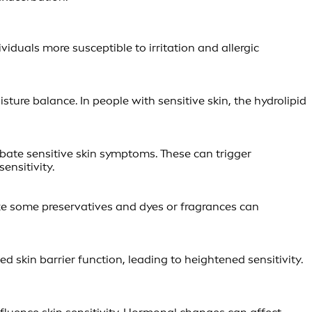
viduals more susceptible to irritation and allergic
ure balance. In people with sensitive skin, the hydrolipid
rbate sensitive skin symptoms. These can trigger
ensitivity.
like some preservatives and dyes or fragrances can
 skin barrier function, leading to heightened sensitivity.