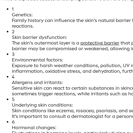
1
Genetics:
Family history can influence the skin's natural barrier
reactions.
2
Skin barrier dysfunction:
The skin's outermost layer is a
protective barrier
that p
barrier may be compromised or weakened, allowing irr
3
Environmental factors:
Exposure to harsh weather conditions, pollution, UV r
inflammation, oxidative stress, and dehydration, furth
4
Allergens and irritants:
Sensitive skin can react to certain substances in skin
sometimes trigger reactions, while irritants such as 
5
Underlying skin conditions:
Skin conditions like eczema, rosacea, psoriasis, and 
It's important to consult a dermatologist for a persona
6
Hormonal changes: