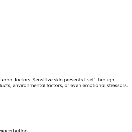
rnal factors. Sensitive skin presents itself through
oducts, environmental factors, or even emotional stressors.
exacerbation.