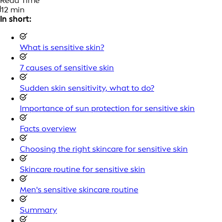
Read Time
12 min
In short:
What is sensitive skin?
7 causes of sensitive skin
Sudden skin sensitivity, what to do?
Importance of sun protection for sensitive skin
Facts overview
Choosing the right skincare for sensitive skin
Skincare routine for sensitive skin
Men's sensitive skincare routine
Summary