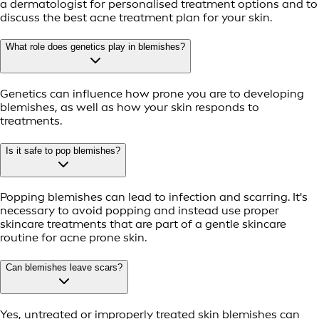
a dermatologist for personalised treatment options and to
discuss the best acne treatment plan for your skin.
What role does genetics play in blemishes?
Genetics can influence how prone you are to developing
blemishes, as well as how your skin responds to
treatments.
Is it safe to pop blemishes?
Popping blemishes can lead to infection and scarring. It's
necessary to avoid popping and instead use proper
skincare treatments that are part of a gentle skincare
routine for acne prone skin.
Can blemishes leave scars?
Yes, untreated or improperly treated skin blemishes can