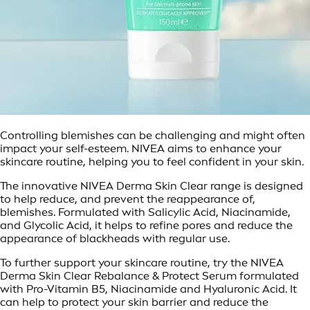
Controlling blemishes can be challenging and might often
impact your self-esteem. NIVEA aims to enhance your
skincare routine, helping you to feel confident in your skin.
The innovative NIVEA Derma Skin Clear range is designed
to help reduce, and prevent the reappearance of,
blemishes. Formulated with Salicylic Acid, Niacinamide,
and Glycolic Acid, it helps to refine pores and reduce the
appearance of blackheads with regular use.
To further support your skincare routine, try the NIVEA
Derma Skin Clear Rebalance & Protect Serum formulated
with Pro-Vitamin B5, Niacinamide and Hyaluronic Acid. It
can help to protect your skin barrier and reduce the