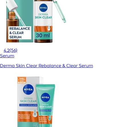
4.2
(56)
Serum
Derma Skin Clear Rebalance & Clear Serum