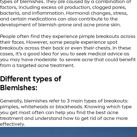
types of blemishes. They are caused by a combination of
factors, including excess oil production, clogged pores,
bacteria, and inflammation. Hormonal changes, stress,
and certain medications can also contribute to the
development of blemish-prone and acne prone skin.
People often find they experience pimple breakouts across
their faces. However, some people experience spot
breakouts across their back or even their chests. In these
cases, it's a good idea for you to seek medical advice as
you may have moderate to severe acne that could benefit
from a targeted acne treatment.
Different types of
Blemishes:
Generally, blemishes refer to 3 main types of breakouts:
pimples, whiteheads or blackheads. Knowing which type
you get most often can help you find the best acne
treatment and understand how to get rid of acne more
effectively.