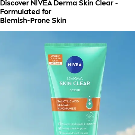
Discover NIVEA Derma Skin Clear -
Formulated for
Blemish-Prone Skin