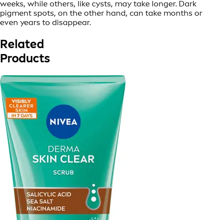
weeks, while others, like cysts, may take longer. Dark
pigment spots, on the other hand, can take months or
even years to disappear.
Related
Products