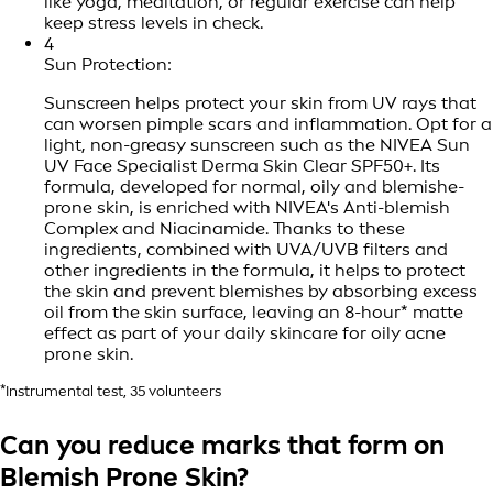
like yoga, meditation, or regular exercise can help
keep stress levels in check.
4
Sun Protection:
Sunscreen helps protect your skin from UV rays that
can worsen pimple scars and inflammation. Opt for a
light, non-greasy sunscreen such as the NIVEA Sun
UV Face Specialist Derma Skin Clear SPF50+. Its
formula, developed for normal, oily and blemishe-
prone skin, is enriched with NIVEA's Anti-blemish
Complex and Niacinamide. Thanks to these
ingredients, combined with UVA/UVB filters and
other ingredients in the formula, it helps to protect
the skin and prevent blemishes by absorbing excess
oil from the skin surface, leaving an 8-hour* matte
effect as part of your daily skincare for oily acne
prone skin.
*Instrumental test, 35 volunteers
Can you reduce marks that form on
Blemish Prone Skin?