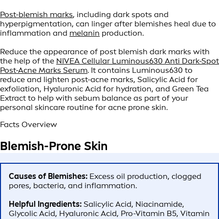
Post-blemish marks
, including dark spots and
hyperpigmentation, can linger after blemishes heal due to
inflammation and
melanin
production.
Reduce the appearance of post blemish dark marks with
the help of the
NIVEA Cellular Luminous630 Anti Dark-Spot
Post-Acne Marks Serum
. It contains Luminous630 to
reduce and lighten post-acne marks, Salicylic Acid for
exfoliation, Hyaluronic Acid for hydration, and Green Tea
Extract to help with sebum balance as part of your
personal skincare routine for acne prone skin.
Facts Overview
Blemish-Prone Skin
Causes of Blemishes:
Excess oil production, clogged
pores, bacteria, and inflammation.
Helpful Ingredients:
Salicylic Acid, Niacinamide,
Glycolic Acid, Hyaluronic Acid, Pro-Vitamin B5, Vitamin