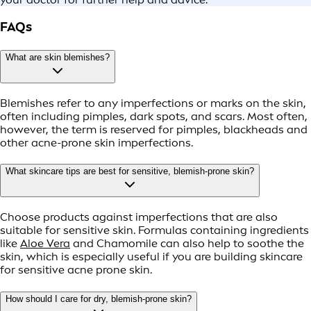
FAQs
What are skin blemishes?
Blemishes refer to any imperfections or marks on the skin,
often including pimples, dark spots, and scars. Most often,
however, the term is reserved for pimples, blackheads and
other acne-prone skin imperfections.
What skincare tips are best for sensitive, blemish-prone skin?
Choose products against imperfections that are also
suitable for sensitive skin. Formulas containing ingredients
like
Aloe Vera
and Chamomile can also help to soothe the
skin, which is especially useful if you are building skincare
for sensitive acne prone skin.
How should I care for dry, blemish-prone skin?