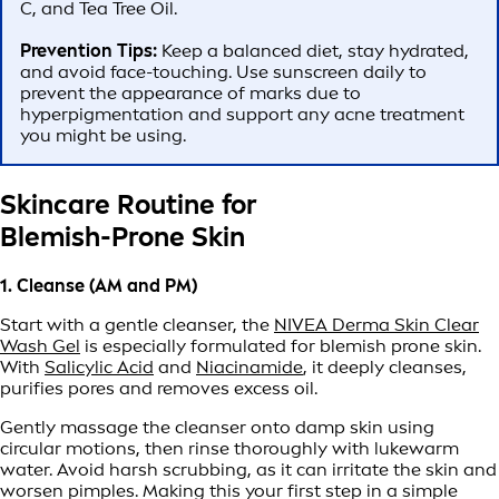
C, and Tea Tree Oil.
Prevention Tips:
Keep a balanced diet, stay hydrated,
and avoid face-touching. Use sunscreen daily to
prevent the appearance of marks due to
hyperpigmentation and support any acne treatment
you might be using.
Skincare Routine for
Blemish-Prone Skin
1. Cleanse (AM and PM)
Start with a gentle cleanser, the
NIVEA Derma Skin Clear
Wash Gel
is especially formulated for blemish prone skin.
With
Salicylic Acid
and
Niacinamide
, it deeply cleanses,
purifies pores and removes excess oil.
Gently massage the cleanser onto damp skin using
circular motions, then rinse thoroughly with lukewarm
water. Avoid harsh scrubbing, as it can irritate the skin and
worsen pimples. Making this your first step in a simple