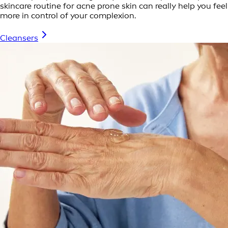
skincare routine for acne prone skin can really help you feel
more in control of your complexion.
Cleansers