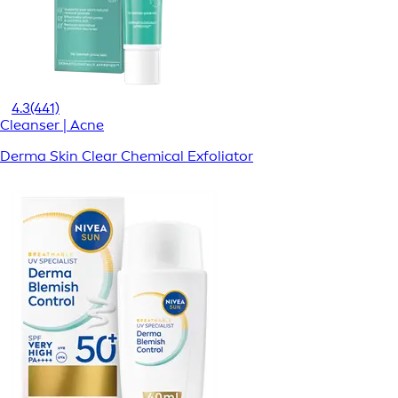
4.3
(441)
Cleanser | Acne
Derma Skin Clear Chemical Exfoliator