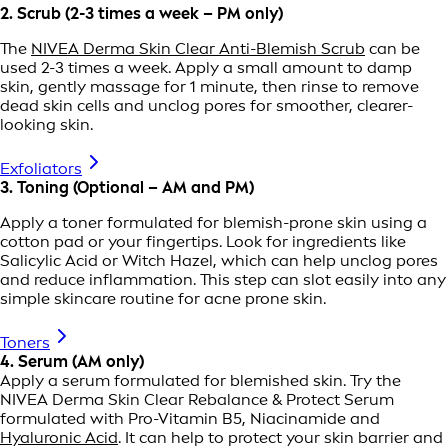
2. Scrub (2-3 times a week – PM only)
The
NIVEA Derma Skin Clear Anti-Blemish Scrub
can be
used 2-3 times a week. Apply a small amount to damp
skin, gently massage for 1 minute, then rinse to remove
dead skin cells and unclog pores for smoother, clearer-
looking skin.
Exfoliators
3. Toning (Optional – AM and PM)
Apply a toner formulated for blemish-prone skin using a
cotton pad or your fingertips. Look for ingredients like
Salicylic Acid or Witch Hazel, which can help unclog pores
and reduce inflammation. This step can slot easily into any
simple skincare routine for acne prone skin.
Toners
4. Serum (AM only)
Apply a serum formulated for blemished skin. Try the
NIVEA Derma Skin Clear Rebalance & Protect Serum
formulated with Pro-Vitamin B5, Niacinamide and
Hyaluronic Acid
. It can help to protect your skin barrier and