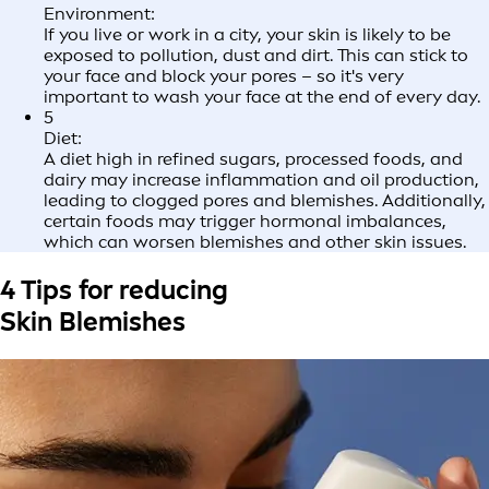
Environment:
If you live or work in a city, your skin is likely to be
exposed to pollution, dust and dirt. This can stick to
your face and block your pores – so it's very
important to wash your face at the end of every day.
5
Diet:
A diet high in refined sugars, processed foods, and
dairy may increase inflammation and oil production,
leading to clogged pores and blemishes. Additionally,
certain foods may trigger hormonal imbalances,
which can worsen blemishes and other skin issues.
4 Tips for reducing
Skin Blemishes