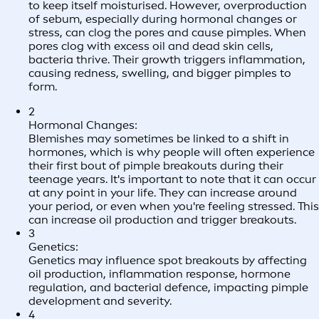
to keep itself moisturised. However, overproduction
of sebum, especially during hormonal changes or
stress, can clog the pores and cause pimples. When
pores clog with excess oil and dead skin cells,
bacteria thrive. Their growth triggers inflammation,
causing redness, swelling, and bigger pimples to
form.
2
Hormonal Changes:
Blemishes may sometimes be linked to a shift in
hormones, which is why people will often experience
their first bout of pimple breakouts during their
teenage years. It's important to note that it can occur
at any point in your life. They can increase around
your period, or even when you're feeling stressed. This
can increase oil production and trigger breakouts.
3
Genetics:
Genetics may influence spot breakouts by affecting
oil production, inflammation response, hormone
regulation, and bacterial defence, impacting pimple
development and severity.
4