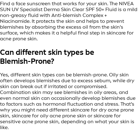
Find a face sunscreen that works for your skin. The NIVEA
SUN UV Specialist Derma Skin Clear SPF 50+ Fluid is a mild
non-greasy fluid with Anti-blemish Complex +
Niacinamide. It protects the skin and helps to prevent
blemishes by absorbing the excess oil from the skin's
surface, which makes it a helpful final step in skincare for
acne prone skin.
Can different skin types be
Blemish-Prone?
Yes, different skin types can be blemish-prone. Oily skin
often develops blemishes due to excess sebum, while dry
skin can break out if irritated or compromised.
Combination skin may see blemishes in oily areas, and
even normal skin can occasionally develop blemishes due
to factors such as hormonal fluctuation and stress. That’s
why you might need different skincare for dry acne prone
skin, skincare for oily acne prone skin or skincare for
sensitive acne prone skin, depending on what your skin is
like.