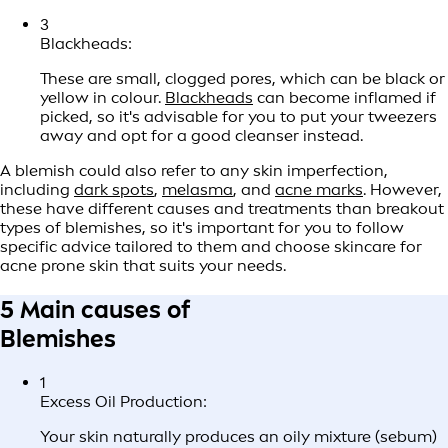
3
Blackheads:
These are small, clogged pores, which can be black or
yellow in colour.
Blackheads
can become inflamed if
picked, so it's advisable for you to put your tweezers
away and opt for a good cleanser instead.
A blemish could also refer to any skin imperfection,
including
dark spots
,
melasma
, and
acne marks
. However,
these have different causes and treatments than breakout
types of blemishes, so it's important for you to follow
specific advice tailored to them and choose skincare for
acne prone skin that suits your needs.
5 Main causes of
Blemishes
1
Excess Oil Production:
Your skin naturally produces an oily mixture (sebum)