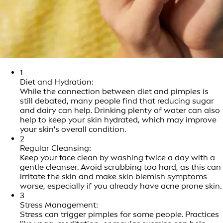
1
Diet and Hydration:
While the connection between diet and pimples is
still debated, many people find that reducing sugar
and dairy can help. Drinking plenty of water can also
help to keep your skin hydrated, which may improve
your skin's overall condition.
2
Regular Cleansing:
Keep your face clean by washing twice a day with a
gentle cleanser. Avoid scrubbing too hard, as this can
irritate the skin and make skin blemish symptoms
worse, especially if you already have acne prone skin.
3
Stress Management:
Stress can trigger pimples for some people. Practices