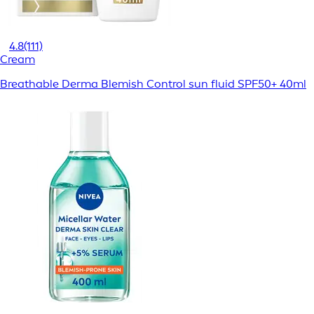
4.8
(111)
Cream
Breathable Derma Blemish Control sun fluid SPF50+ 40ml