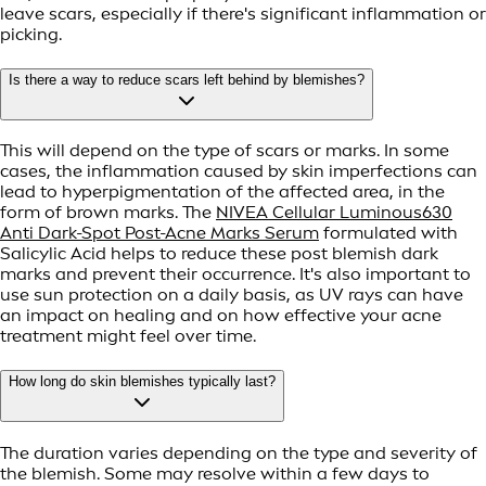
leave scars, especially if there's significant inflammation or
picking.
Is there a way to reduce scars left behind by blemishes?
This will depend on the type of scars or marks. In some
cases, the inflammation caused by skin imperfections can
lead to hyperpigmentation of the affected area, in the
form of brown marks. The
NIVEA Cellular Luminous630
Anti Dark-Spot Post-Acne Marks Serum
formulated with
Salicylic Acid helps to reduce these post blemish dark
marks and prevent their occurrence. It's also important to
use sun protection on a daily basis, as UV rays can have
an impact on healing and on how effective your acne
treatment might feel over time.
How long do skin blemishes typically last?
The duration varies depending on the type and severity of
the blemish. Some may resolve within a few days to