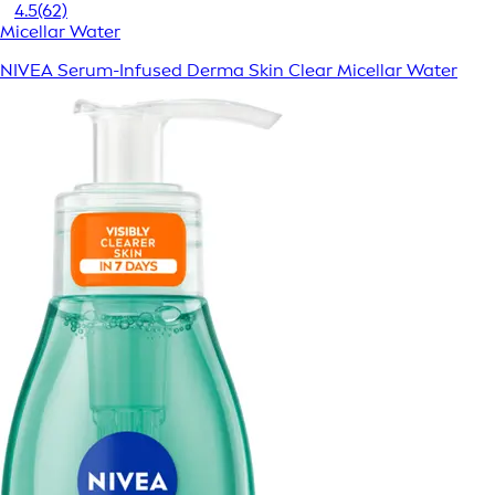
4.5
(62)
Micellar Water
NIVEA Serum-Infused Derma Skin Clear Micellar Water