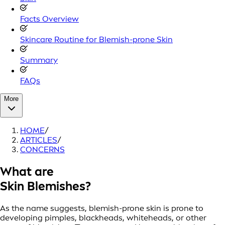
Facts Overview
Skincare Routine for Blemish-prone Skin
Summary
FAQs
More
HOME
/
ARTICLES
/
CONCERNS
What are
Skin Blemishes?
As the name suggests, blemish-prone skin is prone to
developing pimples, blackheads, whiteheads, or other