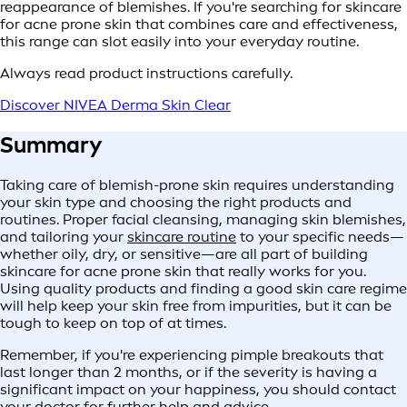
reappearance of blemishes. If you're searching for skincare
for acne prone skin that combines care and effectiveness,
this range can slot easily into your everyday routine.
Always read product instructions carefully.
Discover NIVEA Derma Skin Clear
Summary
Taking care of blemish-prone skin requires understanding
your skin type and choosing the right products and
routines. Proper facial cleansing, managing skin blemishes,
and tailoring your
skincare routine
to your specific needs—
whether oily, dry, or sensitive—are all part of building
skincare for acne prone skin that really works for you.
Using quality products and finding a good skin care regime
will help keep your skin free from impurities, but it can be
tough to keep on top of at times.
Remember, if you're experiencing pimple breakouts that
last longer than 2 months, or if the severity is having a
significant impact on your happiness, you should contact
your doctor for further help and advice.