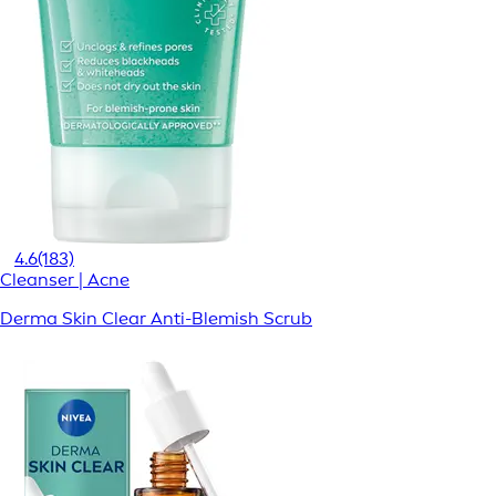
4.6
(183)
Cleanser | Acne
Derma Skin Clear Anti-Blemish Scrub