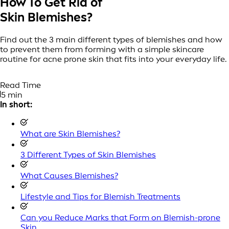
How To Get Rid of
Skin Blemishes?
Find out the 3 main different types of blemishes and how
to prevent them from forming with a simple skincare
routine for acne prone skin that fits into your everyday life.
Read Time
5 min
In short:
What are Skin Blemishes?
3 Different Types of Skin Blemishes
What Causes Blemishes?
Lifestyle and Tips for Blemish Treatments
Can you Reduce Marks that Form on Blemish-prone
Skin