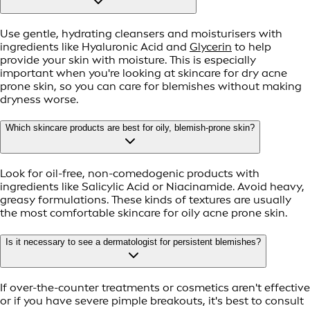
Use gentle, hydrating cleansers and moisturisers with
ingredients like Hyaluronic Acid and
Glycerin
to help
provide your skin with moisture. This is especially
important when you're looking at skincare for dry acne
prone skin, so you can care for blemishes without making
dryness worse.
Which skincare products are best for oily, blemish-prone skin?
Look for oil-free, non-comedogenic products with
ingredients like Salicylic Acid or Niacinamide. Avoid heavy,
greasy formulations. These kinds of textures are usually
the most comfortable skincare for oily acne prone skin.
Is it necessary to see a dermatologist for persistent blemishes?
If over-the-counter treatments or cosmetics aren't effective
or if you have severe pimple breakouts, it's best to consult