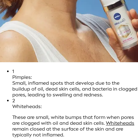
1
Pimples:
Small, inflamed spots that develop due to the
buildup of oil, dead skin cells, and bacteria in clogged
pores, leading to swelling and redness.
2
Whiteheads:
These are small, white bumps that form when pores
are clogged with oil and dead skin cells.
Whiteheads
remain closed at the surface of the skin and are
typically not inflamed.