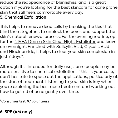
reduce the reappearance of blemishes, and is a great
option if you're looking for the best skincare for acne prone
skin that still feels comfortable every day.
5. Chemical Exfoliation
This helps to remove dead cells by breaking the ties that
bind them together, to unblock the pores and support the
skin's natural renewal process. For the evening routine, opt
for the
NIVEA Derma Skin Clear Night Exfoliator
and leave
on overnight. Enriched with Salicylic Acid, Glycolic Acid
and Niacinamide, it helps to clear your skin complexion in
just 7 days*.
Although it is intended for daily use, some people may be
more sensitive to chemical exfoliation. If this is your case,
don't hesitate to space out the applications, particularly at
the start of treatment. Listening to your skin is key when
you're exploring the best acne treatment and working out
how to get rid of acne gently over time.
*Consumer test, 97 volunteers
6. SPF (AM only)