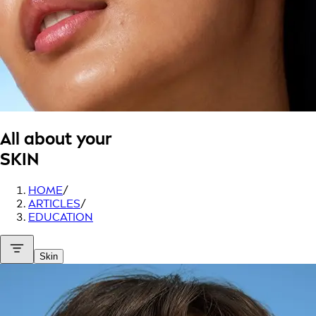
All about your
SKIN
HOME
/
ARTICLES
/
EDUCATION
Skin