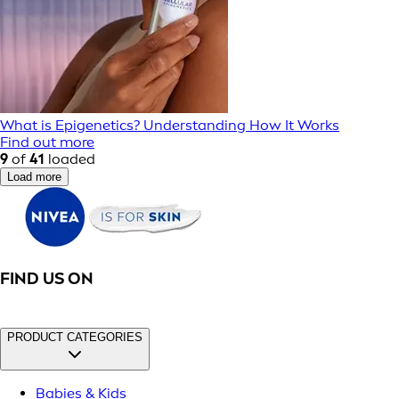
What is Epigenetics? Understanding How It Works
Find out more
9
of
41
loaded
Load more
FIND US ON
PRODUCT CATEGORIES
Babies & Kids