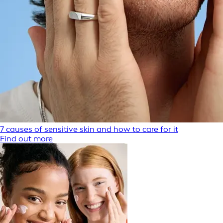
7 causes of sensitive skin and how to care for it
Find out more