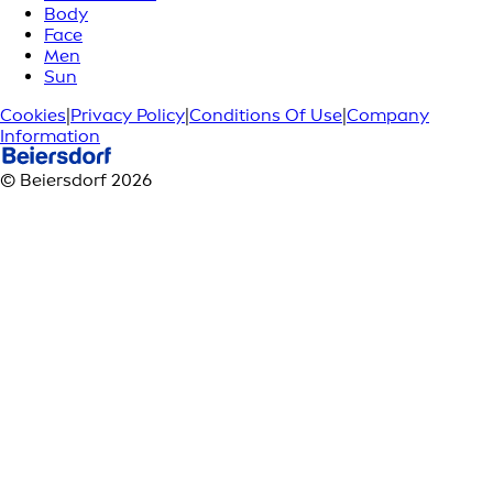
Body
Face
Men
Sun
Cookies
|
Privacy Policy
|
Conditions Of Use
|
Company
Information
© Beiersdorf 2026