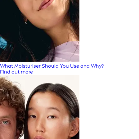
What Moisturiser Should You Use and Why?
Find out more