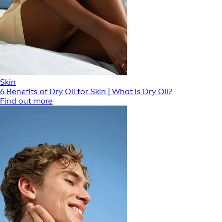
Skin
6 Benefits of Dry Oil for Skin | What is Dry Oil?
Find out more