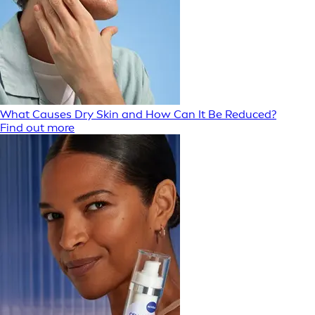
What Causes Dry Skin and How Can It Be Reduced?
Find out more