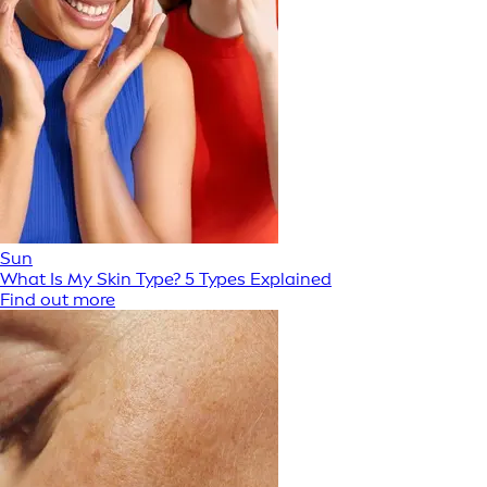
Sun
What Is My Skin Type? 5 Types Explained
Find out more