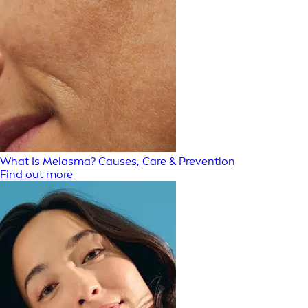
What Is Melasma? Causes, Care & Prevention
Find out more