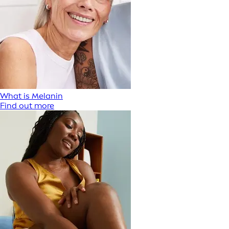
What is Melanin
Find out more