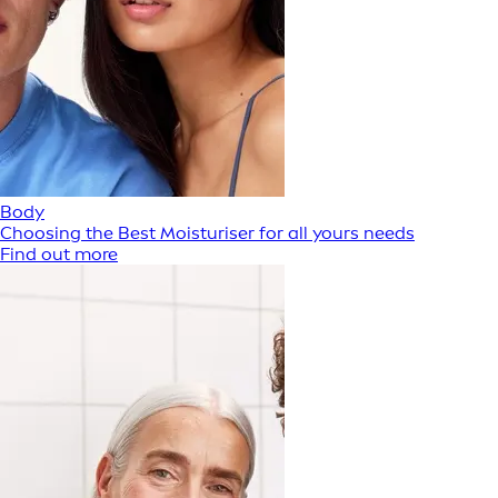
Body
Choosing the Best Moisturiser for all yours needs
Find out more