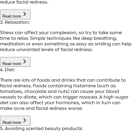
reduce facial redness.
Read more
3. Relaxation:
Stress can affect your complexion, so try to take some
time to relax. Simple techniques like deep breathing,
meditation or even something as easy as smiling can help
reduce unwanted levels of facial redness.
Read more
4. Diet:
There are lots of foods and drinks that can contribute to
facial redness. Foods containing histamine (such as
tomatoes, chocolate and nuts) can cause your blood
vessels to dilate, which can trigger rosacea. A high-sugar
diet can also affect your hormones, which in turn can
make acne and facial redness worse.
Read more
5. Avoiding scented beauty products: