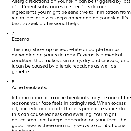
Allergic reactions on your skin can be triggered by lots
of different substances or specific skincare
ingredients you might be sensitive to. If irritation from
red rashes or hives keeps appearing on your skin, it’s
best to seek professional help.
7
Eczema:
This may show up as red, white or purple bumps
depending on your skin tone. Eczema is a medical
condition that makes skin itchy, dry and cracked, and
it can be caused by
allergic reactions
as well as
genetics.
8
Acne breakouts:
Inflammation from acne breakouts may be one of the
reasons your face feels irritatingly red. When excess
oil, bacteria and dead skin cells penetrate your skin,
this can cause redness and swelling. You might
notice small red bumps appearing on your face. The
good news is there are many ways to combat acne
breakouts.