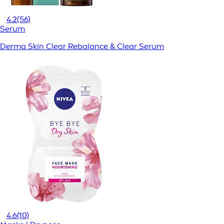
4.2
(56)
Serum
Derma Skin Clear Rebalance & Clear Serum
4.6
(10)