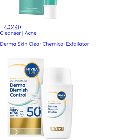
4.3
(441)
Cleanser | Acne
Derma Skin Clear Chemical Exfoliator