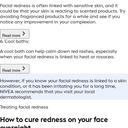
Facial redness is often linked with sensitive skin, and it
could be that your skin is reacting to scented products. Try
avoiding fragranced products for a while and see if you
notice any improvement in your complexion.
Read more
6. Cool baths:
A cool bath can help calm down red rashes, especially
when your facial redness is linked to heat or rosacea.
Read more
However, if you know your facial redness is linked to a skin
condition, or it has been irritating you for a long time,
NIVEA recommends that you visit your local
dermatologist.
Treating facial redness
How to cure redness on your face
overnight