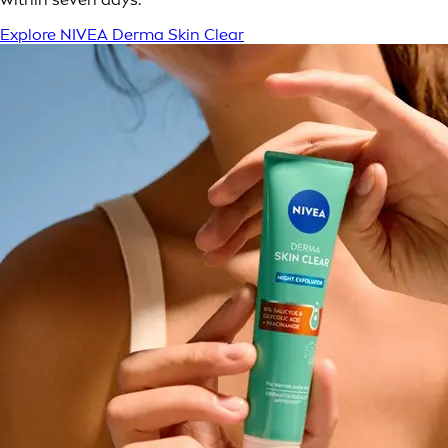
Explore NIVEA Derma Skin Clear