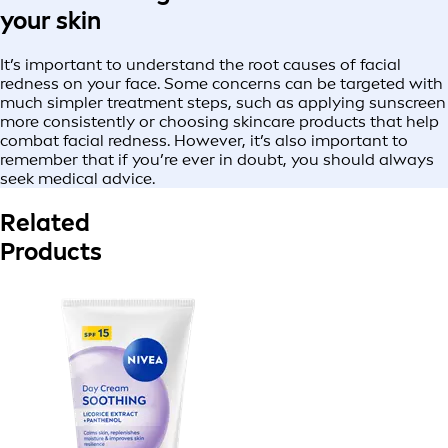
your skin
It’s important to understand the root causes of facial
redness on your face. Some concerns can be targeted with
much simpler treatment steps, such as applying sunscreen
more consistently or choosing skincare products that help
combat facial redness. However, it’s also important to
remember that if you’re ever in doubt, you should always
seek medical advice.
Related
Products