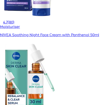
4.7
(80)
Moisturiser
NIVEA Soothing Night Face Cream with Panthenol 50ml