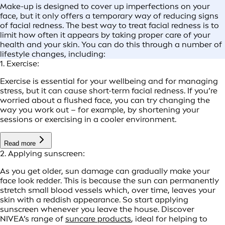
Make-up is designed to cover up imperfections on your
face, but it only offers a temporary way of reducing signs
of facial redness. The best way to treat facial redness is to
limit how often it appears by taking proper care of your
health and your skin. You can do this through a number of
lifestyle changes, including:
1. Exercise:
Exercise is essential for your wellbeing and for managing
stress, but it can cause short-term facial redness. If you’re
worried about a flushed face, you can try changing the
way you work out – for example, by shortening your
sessions or exercising in a cooler environment.
Read more
2. Applying sunscreen:
As you get older, sun damage can gradually make your
face look redder. This is because the sun can permanently
stretch small blood vessels which, over time, leaves your
skin with a reddish appearance. So start applying
sunscreen whenever you leave the house. Discover
NIVEA’s range of
suncare products
, ideal for helping to