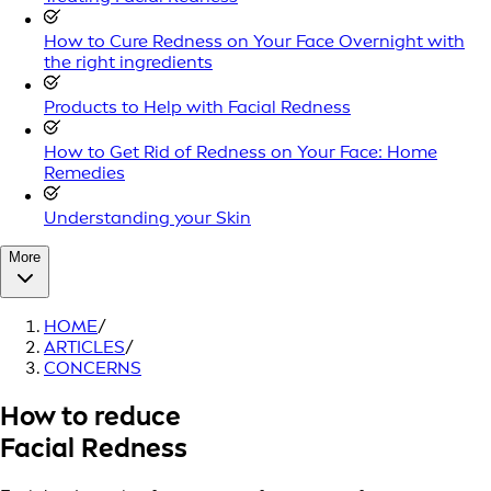
How to Cure Redness on Your Face Overnight with
the right ingredients
Products to Help with Facial Redness
How to Get Rid of Redness on Your Face: Home
Remedies
Understanding your Skin
More
HOME
/
ARTICLES
/
CONCERNS
How to reduce
Facial Redness