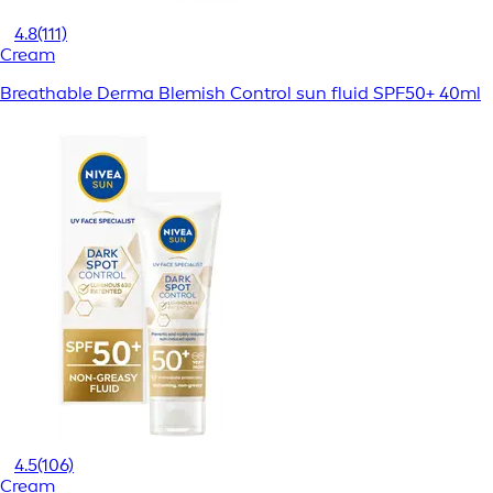
4.8
(111)
Cream
Breathable Derma Blemish Control sun fluid SPF50+ 40ml
4.5
(106)
Cream