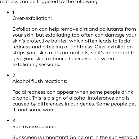
redness can be triggered by the following:
1
Over-exfoliation:
Exfoliation
can help remove dirt and pollutants from
your skin, but exfoliating too often can damage your
skin’s protective barrier, which often leads to facial
redness and a feeling of tightness. Over-exfoliation
strips your skin of its natural oils, so it’s important to
give your skin a chance to recover between
exfoliating sessions.
2
Alcohol flush reactions:
Facial redness can appear when some people drink
alcohol. This is a sign of alcohol intolerance and is
caused by differences in our genes. Some people get
it, and some won't.
3
Sun overexposure:
Sunscreen is important!
Going out in the sun without