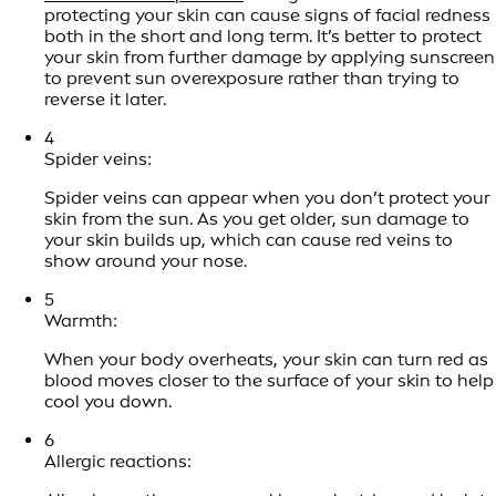
protecting your skin can cause signs of facial redness
both in the short and long term. It’s better to protect
your skin from further damage by applying sunscreen
to prevent sun overexposure rather than trying to
reverse it later.
4
Spider veins:
Spider veins can appear when you don’t protect your
skin from the sun. As you get older, sun damage to
your skin builds up, which can cause red veins to
show around your nose.
5
Warmth:
When your body overheats, your skin can turn red as
blood moves closer to the surface of your skin to help
cool you down.
6
Allergic reactions: