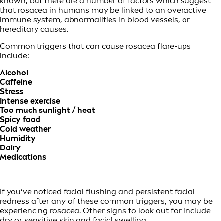
known, but there are a number of factors which suggest
that rosacea in humans may be linked to an overactive
immune system, abnormalities in blood vessels, or
hereditary causes.
Common triggers that can cause rosacea flare-ups
include:
Alcohol
Caffeine
Stress
Intense exercise
Too much sunlight / heat
Spicy food
Cold weather
Humidity
Dairy
Medications
If you’ve noticed facial flushing and persistent facial
redness after any of these common triggers, you may be
experiencing rosacea. Other signs to look out for include
dry or sensitive skin and facial swelling.