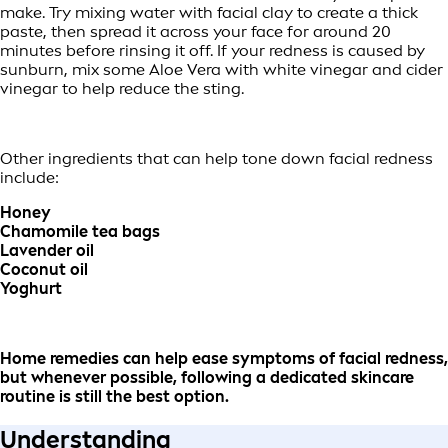
make. Try mixing water with facial clay to create a thick
paste, then spread it across your face for around 20
minutes before rinsing it off. If your redness is caused by
sunburn, mix some Aloe Vera with white vinegar and cider
vinegar to help reduce the sting.
Other ingredients that can help tone down facial redness
include:
Honey
Chamomile tea bags
Lavender oil
Coconut oil
Yoghurt
Home remedies can help ease symptoms of facial redness,
but whenever possible, following a dedicated skincare
routine is still the best option.
Understanding