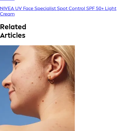
NIVEA UV Face Specialist Spot Control SPF 50+ Light
Cream
Related
Articles