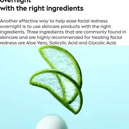
with the right ingredients
Another effective way to help ease facial redness
overnight is to use skincare products with the right
ingredients. Three ingredients that are commonly found in
skincare and are highly recommended for treating facial
redness are Aloe Vera, Salicylic Acid and Glycolic Acid.