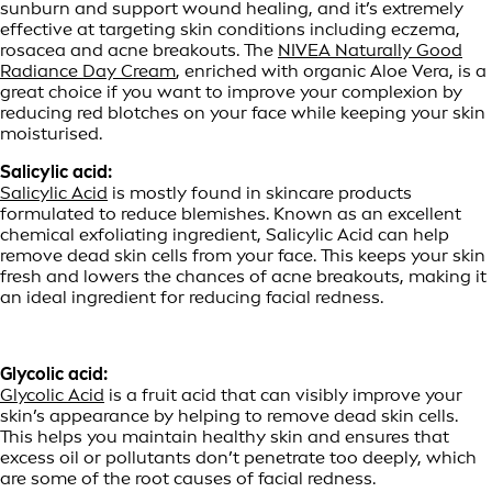
sunburn and support wound healing, and it’s extremely
effective at targeting skin conditions including eczema,
rosacea and acne breakouts. The
NIVEA Naturally Good
Radiance Day Cream
, enriched with organic Aloe Vera, is a
great choice if you want to improve your complexion by
reducing red blotches on your face while keeping your skin
moisturised.
Salicylic acid:
Salicylic Acid
is mostly found in skincare products
formulated to reduce blemishes. Known as an excellent
chemical exfoliating ingredient, Salicylic Acid can help
remove dead skin cells from your face. This keeps your skin
fresh and lowers the chances of acne breakouts, making it
an ideal ingredient for reducing facial redness.
Glycolic acid:
Glycolic Acid
is a fruit acid that can visibly improve your
skin’s appearance by helping to remove dead skin cells.
This helps you maintain healthy skin and ensures that
excess oil or pollutants don’t penetrate too deeply, which
are some of the root causes of facial redness.