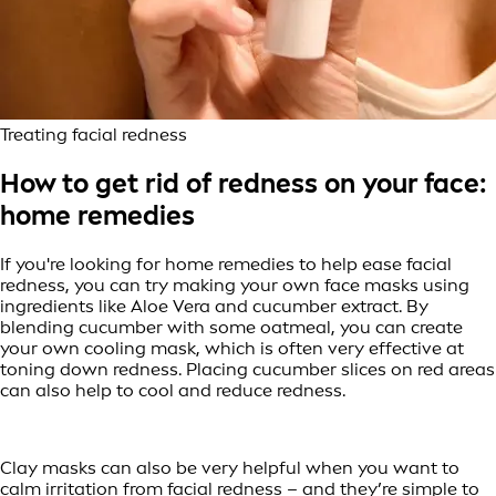
Treating facial redness
How to get rid of redness on your face:
home remedies
If you're looking for home remedies to help ease facial
redness, you can try making your own face masks using
ingredients like Aloe Vera and cucumber extract. By
blending cucumber with some oatmeal, you can create
your own cooling mask, which is often very effective at
toning down redness. Placing cucumber slices on red areas
can also help to cool and reduce redness.
Clay masks can also be very helpful when you want to
calm irritation from facial redness – and they’re simple to