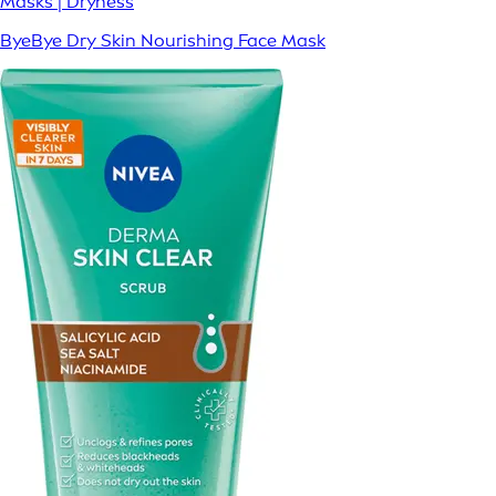
Masks | Dryness
ByeBye Dry Skin Nourishing Face Mask