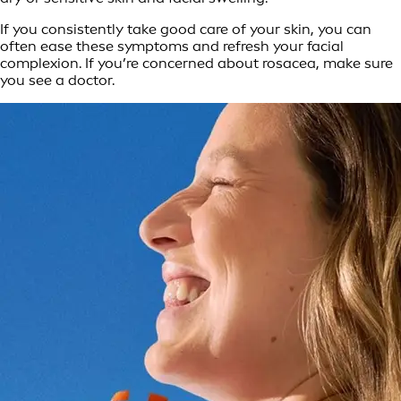
If you consistently take good care of your skin, you can
often ease these symptoms and refresh your facial
complexion. If you’re concerned about rosacea, make sure
you see a doctor.