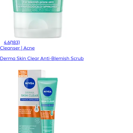
4.6
(183)
Cleanser | Acne
Derma Skin Clear Anti-Blemish Scrub