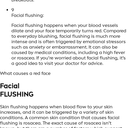
9
Facial flushing:
Facial flushing happens when your blood vessels
dilate and your face temporarily turns red. Compared
to everyday blushing, facial flushing is much more
intense and is often triggered by emotional stressors
such as anxiety or embarrassment. It can also be
caused by medical conditions, including a high fever
or rosacea. If you’re worried about facial flushing, it’s
a good idea to visit your doctor for advice.
What causes a red face
Facial
FLUSHING
Skin flushing happens when blood flow to your skin
increases, and it can be triggered by a variety of skin
conditions. A common skin condition that causes facial
flushing is rosacea. The exact cause of rosacea isn’t