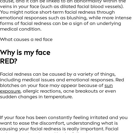
cause, and it can be linked to an abnormality within the
veins in your face (such as dilated facial blood vessels).
You might notice short-term facial redness through
emotional responses such as blushing, while more intense
forms of facial redness can be a sign of an underlying
medical condition.
What causes a red face
Why is my face
RED?
Facial redness can be caused by a variety of things,
including medical issues and emotional responses. Red
blotches on your face may appear because of
sun
exposure
, allergic reactions, acne breakouts or even
sudden changes in temperature.
If your face has been constantly feeling irritated and you
want to ease the discomfort, understanding what is
causing your facial redness is really important. Facial