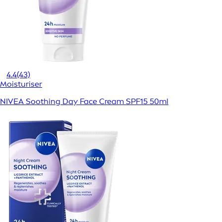
4.4
(43)
Moisturiser
NIVEA Soothing Day Face Cream SPF15 50ml