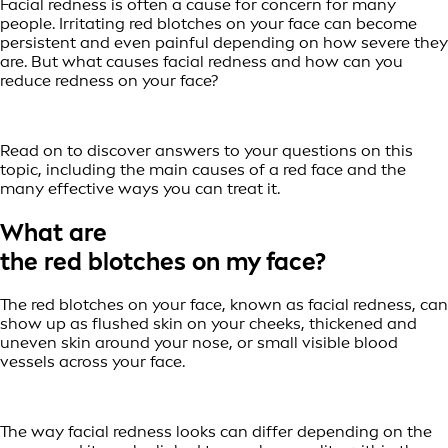
Facial redness is often a cause for concern for many
people. Irritating red blotches on your face can become
persistent and even painful depending on how severe they
are. But what causes facial redness and how can you
reduce redness on your face?
Read on to discover answers to your questions on this
topic, including the main causes of a red face and the
many effective ways you can treat it.
What are
the red blotches on my face?
The red blotches on your face, known as facial redness, can
show up as flushed skin on your cheeks, thickened and
uneven skin around your nose, or small visible blood
vessels across your face.
The way facial redness looks can differ depending on the