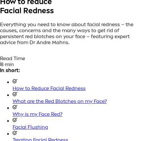
How to reduce
Facial Redness
Everything you need to know about facial redness – the
causes, concerns and the many ways to get rid of
persistent red blotches on your face – featuring expert
advice from Dr Andre Mahns.
Read Time
8 min
In short:
How to Reduce Facial Redness
What are the Red Blotches on my Face?
Why is my Face Red?
Facial Flushing
Treating Facial Redness