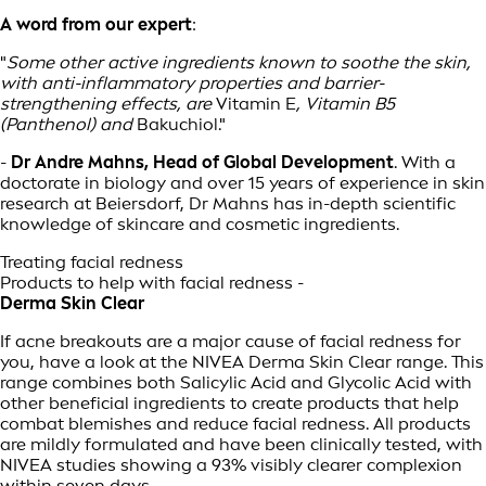
A word from our expert
:
"
Some other active ingredients known to soothe the skin,
with anti-inflammatory properties and barrier-
strengthening effects, are
Vitamin E
, Vitamin B5
(Panthenol) and
Bakuchiol."
-
Dr Andre Mahns, Head of Global Development
. With a
doctorate in biology and over 15 years of experience in skin
research at Beiersdorf, Dr Mahns has in-depth scientific
knowledge of skincare and cosmetic ingredients.
Treating facial redness
Products to help with facial redness -
Derma Skin Clear
If acne breakouts are a major cause of facial redness for
you, have a look at the NIVEA Derma Skin Clear range. This
range combines both Salicylic Acid and Glycolic Acid with
other beneficial ingredients to create products that help
combat blemishes and reduce facial redness. All products
are mildly formulated and have been clinically tested, with
NIVEA studies showing a 93% visibly clearer complexion
within seven days.