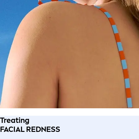
Treating
FACIAL REDNESS