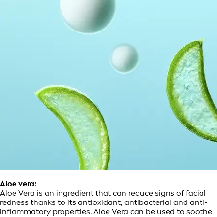
Aloe vera:
Aloe Vera is an ingredient that can reduce signs of facial
redness thanks to its antioxidant, antibacterial and anti-
inflammatory properties.
Aloe Vera
can be used to soothe