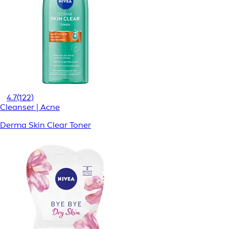
4.7
(122)
Cleanser | Acne
Derma Skin Clear Toner