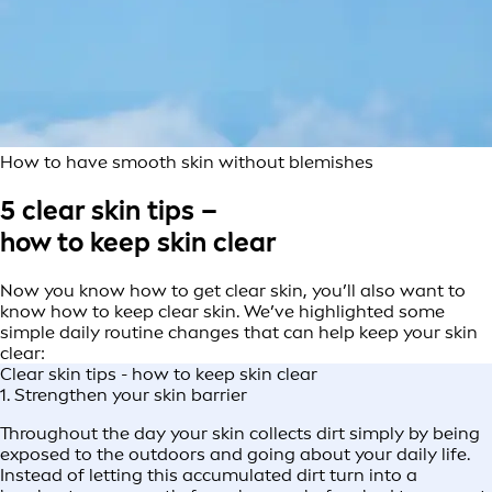
How to have smooth skin without blemishes
5 clear skin tips –
how to keep skin clear
Now you know how to get clear skin, you’ll also want to
know how to keep clear skin. We’ve highlighted some
simple daily routine changes that can help keep your skin
clear:
Clear skin tips - how to keep skin clear
1. Strengthen your skin barrier
Throughout the day your skin collects dirt simply by being
exposed to the outdoors and going about your daily life.
Instead of letting this accumulated dirt turn into a