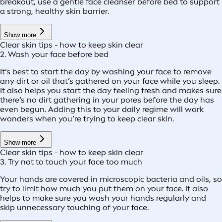
breakout, use a gentle face cleanser before bed to support
a strong, healthy skin barrier.
Show more
Clear skin tips - how to keep skin clear
2. Wash your face before bed
It’s best to start the day by washing your face to remove
any dirt or oil that’s gathered on your face while you sleep.
It also helps you start the day feeling fresh and makes sure
there’s no dirt gathering in your pores before the day has
even begun. Adding this to your daily regime will work
wonders when you’re trying to keep clear skin.
Show more
Clear skin tips - how to keep skin clear
3. Try not to touch your face too much
Your hands are covered in microscopic bacteria and oils, so
try to limit how much you put them on your face. It also
helps to make sure you wash your hands regularly and
skip unnecessary touching of your face.