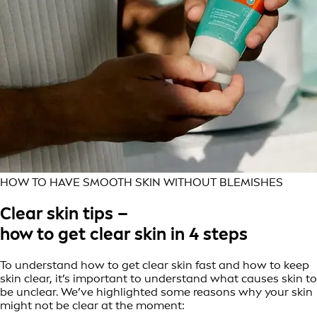
HOW TO HAVE SMOOTH SKIN WITHOUT BLEMISHES
Clear skin tips –
how to get clear skin in 4 steps
To understand how to get clear skin fast and how to keep
skin clear, it’s important to understand what causes skin to
be unclear. We’ve highlighted some reasons why your skin
might not be clear at the moment: