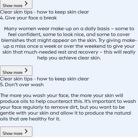
Show more
Clear skin tips - how to keep skin clear
4. Give your face a break
Many women wear make-up on a daily basis – some to
feel confident, some to look nice, and some to cover
blemishes that might appear on the skin. Try giving make-
up a miss once a week or over the weekend to give your
skin that much-needed rest and recovery – this will really
help you achieve clear skin.
Show more
Clear skin tips - how to keep skin clear
5. Don’t over wash
The more you wash your face, the more your skin will
produce oils to help counteract this. It’s important to wash
your face regularly to remove dirt, but you want to be
gentle with your skin and allow it to produce the natural
oils that are healthy for it.
Show more