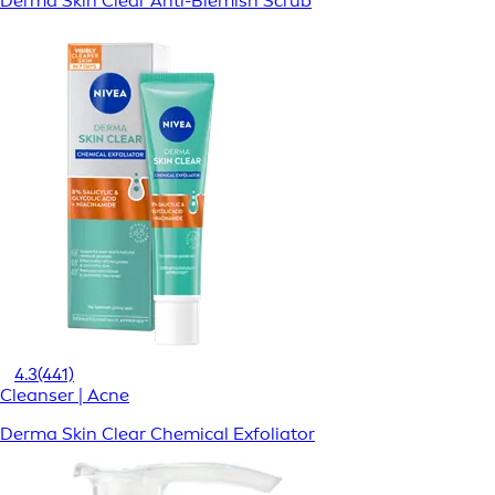
Derma Skin Clear Anti-Blemish Scrub
4.3
(441)
Cleanser | Acne
Derma Skin Clear Chemical Exfoliator