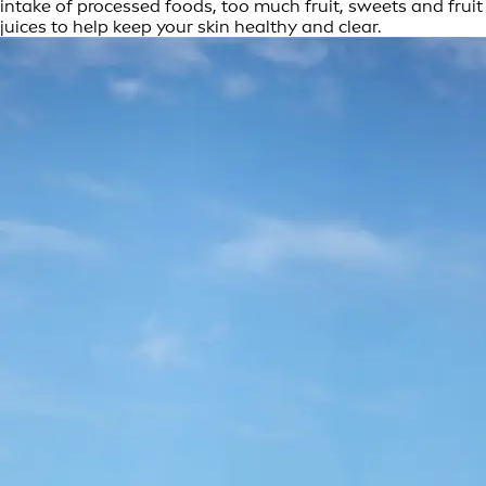
intake of processed foods, too much fruit, sweets and fruit
juices to help keep your skin healthy and clear.