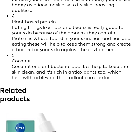
honey as a face mask due to its skin-boosting
qualities.
4
Plant-based protein
Eating things like nuts and beans is really good for
your skin because of the proteins they contain.
Protein is what’s found in your skin, hair and nails, so
eating these will help to keep them strong and create
a barrier for your skin against the environment.
5
Coconut
Coconut oil’s antibacterial qualities help to keep the
skin clean, and it’s rich in antioxidants too, which
help with achieving that radiant complexion.
Related
products