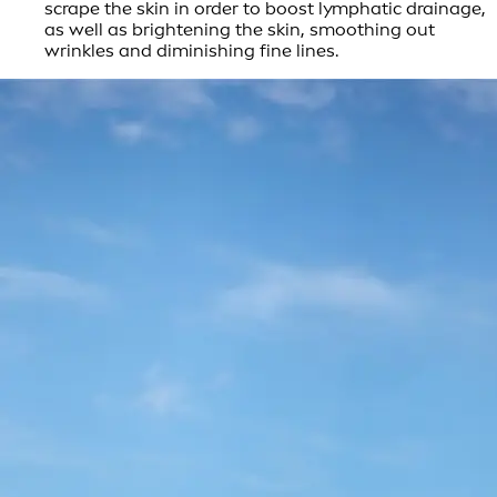
scrape the skin in order to boost lymphatic drainage,
as well as brightening the skin, smoothing out
wrinkles and diminishing fine lines.