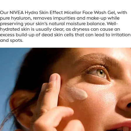
Our NIVEA Hydra Skin Effect Micellar Face Wash Gel, with
pure hyaluron, removes impurities and make-up while
preserving your skin’s natural moisture balance. Well-
hydrated skin is usually clear, as dryness can cause an
excess build-up of dead skin cells that can lead to irritation
and spots.