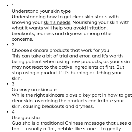
1
Understand your skin type
Understanding how to get clear skin starts with
knowing your
skin’s needs
. Nourishing your skin with
what it wants will help you avoid irritation,
breakouts, redness and dryness among other
concerns.
2
Choose skincare products that work for you
This can take a bit of trial and error, and it’s worth
being patient when using new products, as your skin
may not react to the active ingredients at first. But
stop using a product if it’s burning or itching your
skin.
3
Go easy on skincare
While the right skincare plays a key part in how to get
clear skin, overdoing the products can irritate your
skin, causing breakouts and dryness.
4
Use gua sha
Gua sha is a traditional Chinese massage that uses a
tool – usually a flat, pebble-like stone – to gently