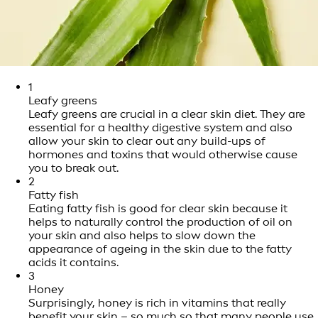
1
Leafy greens
Leafy greens are crucial in a clear skin diet. They are
essential for a healthy digestive system and also
allow your skin to clear out any build-ups of
hormones and toxins that would otherwise cause
you to break out.
2
Fatty fish
Eating fatty fish is good for clear skin because it
helps to naturally control the production of oil on
your skin and also helps to slow down the
appearance of ageing in the skin due to the fatty
acids it contains.
3
Honey
Surprisingly, honey is rich in vitamins that really
benefit your skin – so much so that many people use