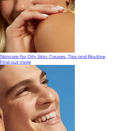
Skincare for Oily Skin: Causes, Tips and Routine
Find out more