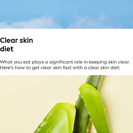
Clear skin
diet
What you eat plays a significant role in keeping skin clear.
Here’s how to get clear skin fast with a clear skin diet: