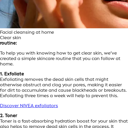
Facial cleansing at home
Clear skin
routine:
To help you with knowing how to get clear skin, we’ve
created a simple skincare routine that you can follow at
home.
1. Exfoliate
Exfoliating removes the dead skin cells that might
otherwise obstruct and clog your pores, making it easier
for dirt to accumulate and cause blackheads or breakouts.
Exfoliating three times a week will help to prevent this.
Discover NIVEA exfoliators
2. Toner
Toner is a fast-absorbing hydration boost for your skin that
also helps to remove dead skin cells in the process. It