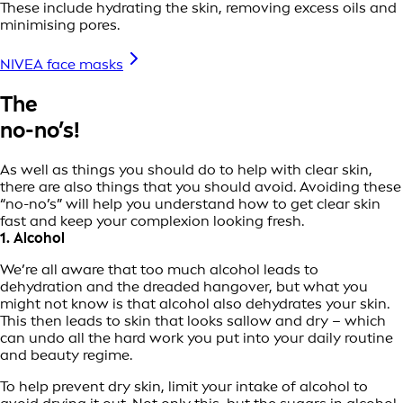
These include hydrating the skin, removing excess oils and
minimising pores.
NIVEA face masks
The
no-no’s!
As well as things you should do to help with clear skin,
there are also things that you should avoid. Avoiding these
“no-no’s” will help you understand how to get clear skin
fast and keep your complexion looking fresh.
1. Alcohol
We’re all aware that too much alcohol leads to
dehydration and the dreaded hangover, but what you
might not know is that alcohol also dehydrates your skin.
This then leads to skin that looks sallow and dry – which
can undo all the hard work you put into your daily routine
and beauty regime.
To help prevent dry skin, limit your intake of alcohol to