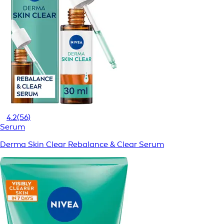
4.2
(56)
Serum
Derma Skin Clear Rebalance & Clear Serum