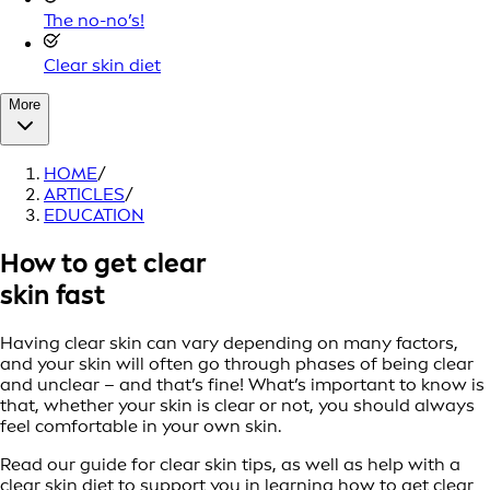
The no-no’s!
Clear skin diet
More
HOME
/
ARTICLES
/
EDUCATION
How to get clear
skin fast
Having clear skin can vary depending on many factors,
and your skin will often go through phases of being clear
and unclear – and that’s fine! What’s important to know is
that, whether your skin is clear or not, you should always
feel comfortable in your own skin.
Read our guide for clear skin tips, as well as help with a
clear skin diet to support you in learning how to get clear