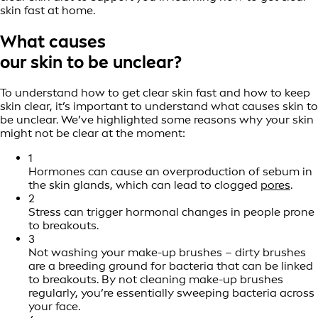
skin fast at home.
What causes
our skin to be unclear?
To understand how to get clear skin fast and how to keep
skin clear, it’s important to understand what causes skin to
be unclear. We’ve highlighted some reasons why your skin
might not be clear at the moment:
1
Hormones can cause an overproduction of sebum in
the skin glands, which can lead to clogged
pores
.
2
Stress can trigger hormonal changes in people prone
to breakouts.
3
Not washing your make-up brushes – dirty brushes
are a breeding ground for bacteria that can be linked
to breakouts. By not cleaning make-up brushes
regularly, you’re essentially sweeping bacteria across
your face.