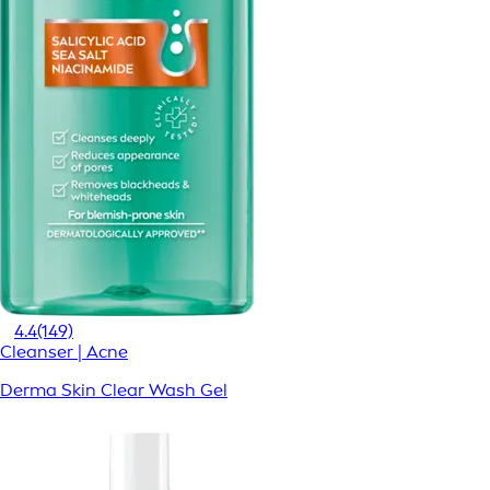
4.4
(149)
Cleanser | Acne
Derma Skin Clear Wash Gel