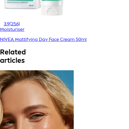
3.9
(256)
Moisturiser
NIVEA Mattifying Day Face Cream 50ml
Related
articles