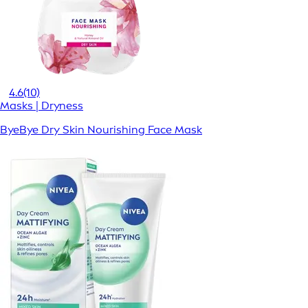
4.6
(10)
Masks | Dryness
ByeBye Dry Skin Nourishing Face Mask