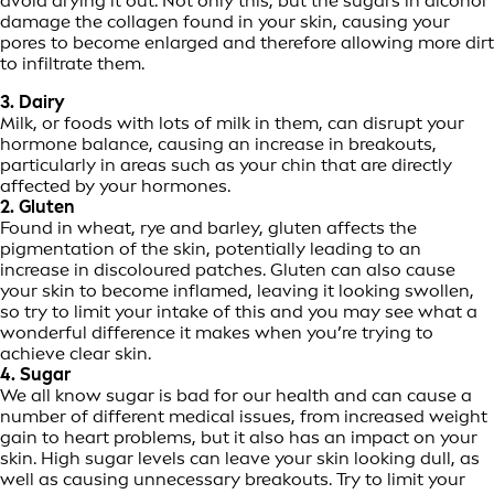
avoid drying it out. Not only this, but the sugars in alcohol
damage the collagen found in your skin, causing your
pores to become enlarged and therefore allowing more dirt
to infiltrate them.
3. Dairy
Milk, or foods with lots of milk in them, can disrupt your
hormone balance, causing an increase in breakouts,
particularly in areas such as your chin that are directly
affected by your hormones.
2. Gluten
Found in wheat, rye and barley, gluten affects the
pigmentation of the skin, potentially leading to an
increase in discoloured patches. Gluten can also cause
your skin to become inflamed, leaving it looking swollen,
so try to limit your intake of this and you may see what a
wonderful difference it makes when you’re trying to
achieve clear skin.
4. Sugar
We all know sugar is bad for our health and can cause a
number of different medical issues, from increased weight
gain to heart problems, but it also has an impact on your
skin. High sugar levels can leave your skin looking dull, as
well as causing unnecessary breakouts. Try to limit your