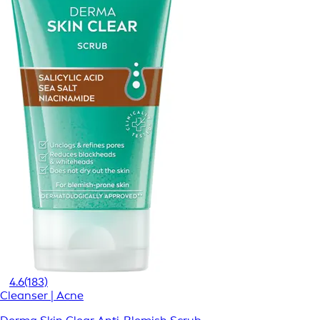
4.6
(183)
Cleanser | Acne