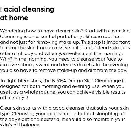
Facial cleansing
at home
Wondering how to have clearer skin? Start with cleansing.
Cleansing is an essential part of any skincare routine –
and not just for removing make-up. This step is important
to clear the skin from excessive build-up of dead skin cells
after a full day and when you wake up in the morning.
Why? In the morning, you need to cleanse your face to
remove sebum, sweat and dead skin cells. In the evening
you also have to remove make-up and dirt from the day.
To fight blemishes, the NIVEA Derma Skin Clear range is
designed for both morning and evening use. When you
use it as a whole routine, you can achieve visible results
after 7 days!
Clear skin starts with a good cleanser that suits your skin
type. Cleansing your face is not just about sloughing off
the day’s dirt and bacteria, it should also maintain your
skin’s pH balance.