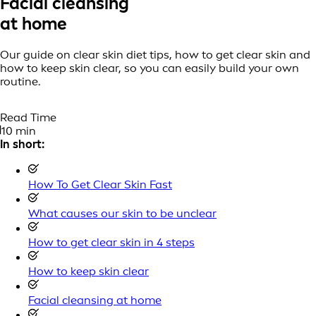
Facial cleansing
at home
Our guide on clear skin diet tips, how to get clear skin and
how to keep skin clear, so you can easily build your own
routine.
Read Time
10 min
In short:
How To Get Clear Skin Fast
What causes our skin to be unclear
How to get clear skin in 4 steps
How to keep skin clear
Facial cleansing at home