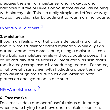
prepares the skin for moisturiser and make-up, and
balances out the pH levels on your face as well as helping
with blotchy skin. This is a really simple and effective way
you can get clear skin by adding it to your morning routine.
Explore NIVEA toners
3. Moisturise
If your skin feels dry or tight, consider applying a light,
non-oily moisturiser for added hydration. While oily skin
naturally produces more sebum, using a moisturiser can
help balance moisture levels without clogging pores. This
could actually reduce excess oil production, as skin that’s
too dry may compensate by producing more oil. For some,
a lightweight sunscreen with hydrating properties may
provide enough moisture on its own, offering both
protection and hydration in one step.
NIVEA moisturisers
4. Face masks
Face masks do a number of useful things all in one go
when you’re trying to achieve and maintain clear skin.