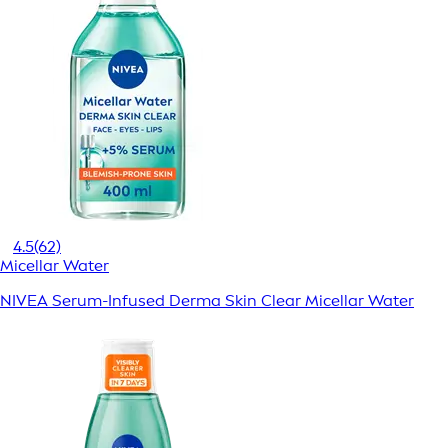
4.5
(62)
Micellar Water
NIVEA Serum-Infused Derma Skin Clear Micellar Water