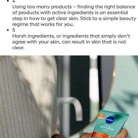
4
Using too many products – finding the right balance
of products with active ingredients is an essential
step in how to get clear skin. Stick to a simple beauty
regime that works for you.
5
Harsh ingredients, or ingredients that simply don’t
agree with your skin, can result in skin that is not
clear.