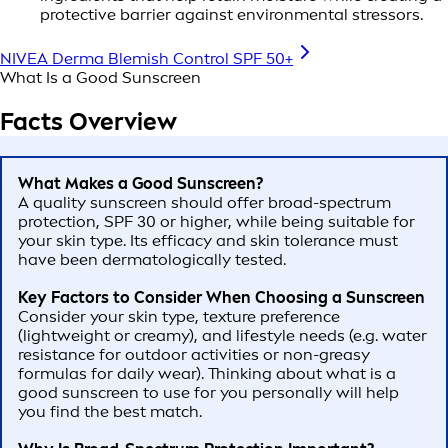
protective barrier against environmental stressors.
NIVEA Derma Blemish Control SPF 50+
What Is a Good Sunscreen
Facts Overview
What Makes a Good Sunscreen?
A quality sunscreen should offer broad-spectrum
protection, SPF 30 or higher, while being suitable for
your skin type. Its efficacy and skin tolerance must
have been dermatologically tested.
Key Factors to Consider When Choosing a Sunscreen
Consider your skin type, texture preference
(lightweight or creamy), and lifestyle needs (e.g. water
resistance for outdoor activities or non-greasy
formulas for daily wear). Thinking about what is a
good sunscreen to use for you personally will help
you find the best match.