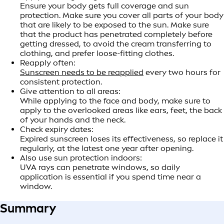
Ensure your body gets full coverage and sun
protection. Make sure you cover all parts of your body
that are likely to be exposed to the sun. Make sure
that the product has penetrated completely before
getting dressed, to avoid the cream transferring to
clothing, and prefer loose-fitting clothes.
Reapply often:
Sunscreen needs to be reapplied
every two hours for
consistent protection.
Give attention to all areas:
While applying to the face and body, make sure to
apply to the overlooked areas like ears, feet, the back
of your hands and the neck.
Check expiry dates:
Expired sunscreen loses its effectiveness, so replace it
regularly, at the latest one year after opening.
Also use sun protection indoors:
UVA rays can penetrate windows, so daily
application is essential if you spend time near a
window.
Summary