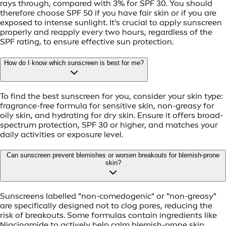
rays through, compared with 3% for SPF 30. You should
therefore choose SPF 50 if you have fair skin or if you are
exposed to intense sunlight. It's crucial to apply sunscreen
properly and reapply every two hours, regardless of the
SPF rating, to ensure effective sun protection.
How do I know which sunscreen is best for me?
To find the best sunscreen for you, consider your skin type:
fragrance-free formula for sensitive skin, non-greasy for
oily skin, and hydrating for dry skin. Ensure it offers broad-
spectrum protection, SPF 30 or higher, and matches your
daily activities or exposure level.
Can sunscreen prevent blemishes or worsen breakouts for blemish-prone
skin?
Sunscreens labelled "non-comedogenic" or "non-greasy"
are specifically designed not to clog pores, reducing the
risk of breakouts. Some formulas contain ingredients like
Niacinamide to actively help calm blemish-prone skin.