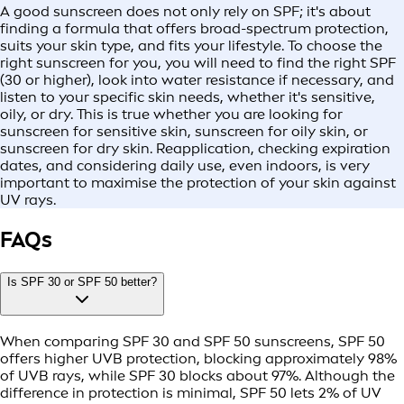
A good sunscreen does not only rely on SPF; it's about
finding a formula that offers broad-spectrum protection,
suits your skin type, and fits your lifestyle. To choose the
right sunscreen for you, you will need to find the right SPF
(30 or higher), look into water resistance if necessary, and
listen to your specific skin needs, whether it's sensitive,
oily, or dry. This is true whether you are looking for
sunscreen for sensitive skin, sunscreen for oily skin, or
sunscreen for dry skin. Reapplication, checking expiration
dates, and considering daily use, even indoors, is very
important to maximise the protection of your skin against
UV rays.
FAQs
Is SPF 30 or SPF 50 better?
When comparing SPF 30 and SPF 50 sunscreens, SPF 50
offers higher UVB protection, blocking approximately 98%
of UVB rays, while SPF 30 blocks about 97%. Although the
difference in protection is minimal, SPF 50 lets 2% of UV