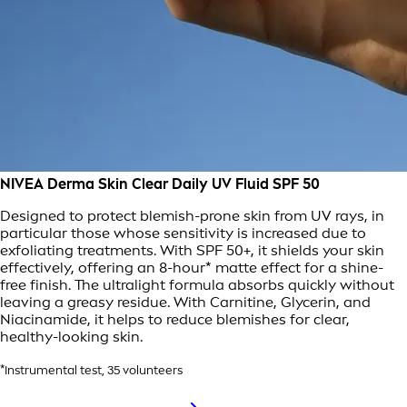
NIVEA Derma Skin Clear Daily UV Fluid SPF 50
Designed to protect blemish-prone skin from UV rays, in
particular those whose sensitivity is increased due to
exfoliating treatments. With SPF 50+, it shields your skin
effectively, offering an 8-hour* matte effect for a shine-
free finish. The ultralight formula absorbs quickly without
leaving a greasy residue. With Carnitine, Glycerin, and
Niacinamide, it helps to reduce blemishes for clear,
healthy-looking skin.
*Instrumental test, 35 volunteers