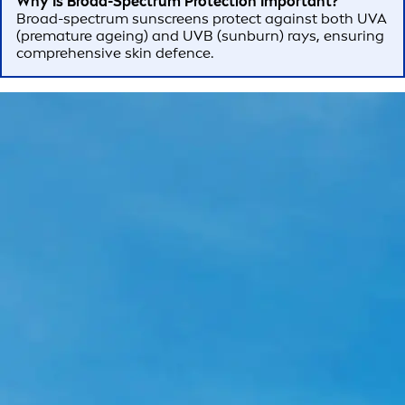
Why Is Broad-Spectrum Protection Important?
Broad-spectrum sunscreens protect against both UVA
(premature ageing) and UVB (sunburn) rays, ensuring
comprehensive skin defence.