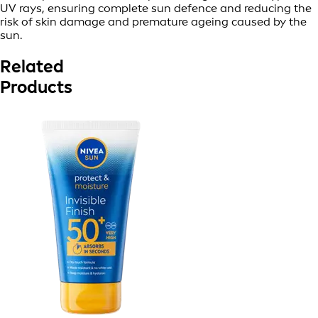
UV rays, ensuring complete sun defence and reducing the
risk of skin damage and premature ageing caused by the
sun.
Related
Products