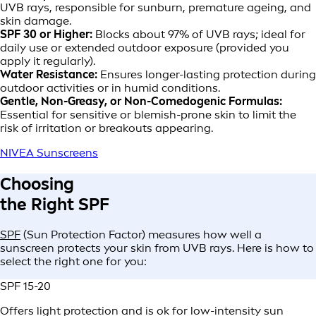
UVB rays, responsible for sunburn, premature ageing, and
skin damage.
SPF 30 or Higher:
Blocks about 97% of UVB rays; ideal for
daily use or extended outdoor exposure (provided you
apply it regularly).
Water Resistance:
Ensures longer-lasting protection during
outdoor activities or in humid conditions.
Gentle, Non-Greasy, or Non-Comedogenic Formulas:
Essential for sensitive or blemish-prone skin to limit the
risk of irritation or breakouts appearing.
NIVEA Sunscreens
Choosing
the Right SPF
SPF
(Sun Protection Factor) measures how well a
sunscreen protects your skin from UVB rays. Here is how to
select the right one for you:
SPF 15-20
Offers light protection and is ok for low-intensity sun