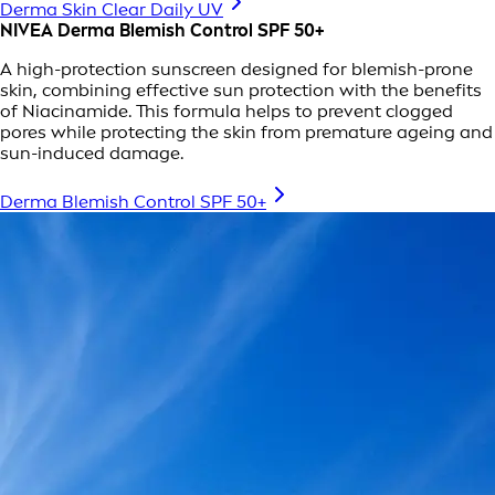
Derma Skin Clear Daily UV
NIVEA Derma Blemish Control SPF 50+
A high-protection sunscreen designed for blemish-prone
skin, combining effective sun protection with the benefits
of Niacinamide. This formula helps to prevent clogged
pores while protecting the skin from premature ageing and
sun-induced damage.
Derma Blemish Control SPF 50+