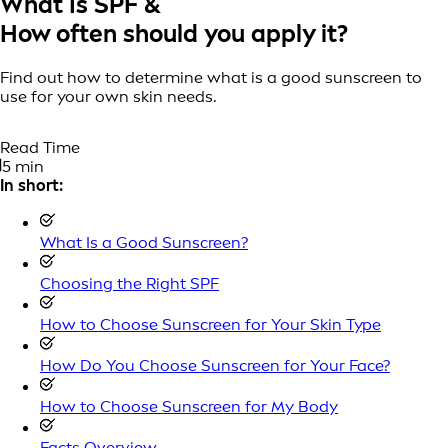
What Is SPF &
How often should you apply it?
Find out how to determine what is a good sunscreen to
use for your own skin needs.
Read Time
5 min
In short:
What Is a Good Sunscreen?
Choosing the Right SPF
How to Choose Sunscreen for Your Skin Type
How Do You Choose Sunscreen for Your Face?
How to Choose Sunscreen for My Body
Facts Overview