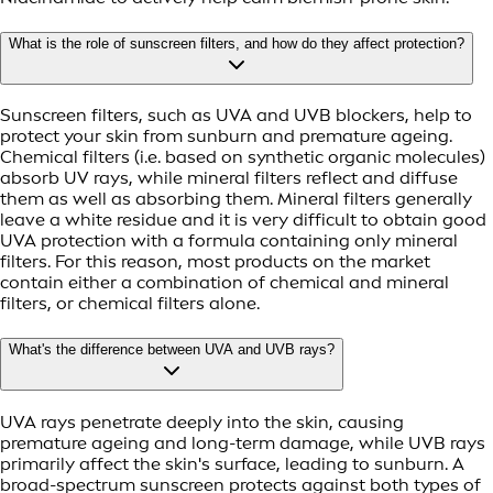
What is the role of sunscreen filters, and how do they affect protection?
Sunscreen filters, such as UVA and UVB blockers, help to
protect your skin from sunburn and premature ageing.
Chemical filters (i.e. based on synthetic organic molecules)
absorb UV rays, while mineral filters reflect and diffuse
them as well as absorbing them. Mineral filters generally
leave a white residue and it is very difficult to obtain good
UVA protection with a formula containing only mineral
filters. For this reason, most products on the market
contain either a combination of chemical and mineral
filters, or chemical filters alone.
What's the difference between UVA and UVB rays?
UVA rays penetrate deeply into the skin, causing
premature ageing and long-term damage, while UVB rays
primarily affect the skin's surface, leading to sunburn. A
broad-spectrum sunscreen protects against both types of