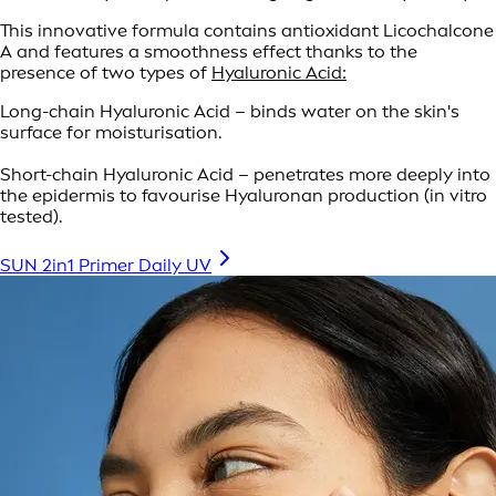
This innovative formula contains antioxidant Licochalcone
A and features a smoothness effect thanks to the
presence of two types of
Hyaluronic Acid:
Long-chain Hyaluronic Acid – binds water on the skin's
surface for moisturisation.
Short-chain Hyaluronic Acid – penetrates more deeply into
the epidermis to favourise Hyaluronan production (in vitro
tested).
SUN 2in1 Primer Daily UV