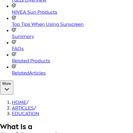
NIVEA Sun Products
Top Tips When Using Sunscreen
Summary
FAQs
Related Products
RelatedArticles
More
HOME
/
ARTICLES
/
EDUCATION
What Is a