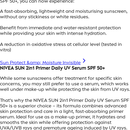
SPF 50+, you can now experience:
A fast-absorbing, lightweight and moisturising sunscreen,
without any stickiness or white residues.
Benefit from immediate and water-resistant protection
while providing your skin with intense hydration.
A reduction in oxidative stress at cellular level (tested in
vitro)
Sun Protect &amp; Moisture Invisible
NIVEA SUN 2in1 Primer Daily UV Serum SPF 50+
While some sunscreens offer treatment for specific skin
concerns, you may still prefer to use a serum, which works
well under make-up while protecting the skin from UV rays.
That's why the NIVEA SUN 2in1 Primer Daily UV Serum SPF
50+ is a superior choice – its formula combines advanced
skin protection and care in a light, fast-absorbing primer
serum. Ideal for use as a make-up primer, it hydrates and
smooths the skin while offering protection against
UVA/UVB rays and premature ageing induced by UV rays.