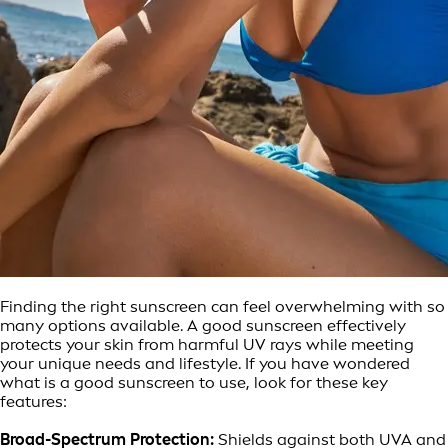
Finding the right sunscreen can feel overwhelming with so
many options available. A good sunscreen effectively
protects your skin from harmful UV rays while meeting
your unique needs and lifestyle. If you have wondered
what is a good sunscreen to use, look for these key
features:
Broad-Spectrum Protection:
Shields against both UVA and