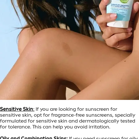
Sensitive Skin
:
If you are looking for sunscreen for
sensitive skin, opt for fragrance-free sunscreens, specially
formulated for sensitive skin and dermatologically tested
for tolerance. This can help you avoid irritation.
Oily and
Combination Skins:
If you need sunscreen for oily