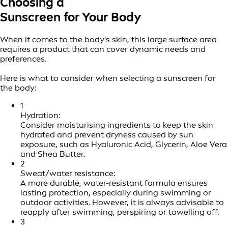
Choosing a
Sunscreen for Your Body
When it comes to the body's skin, this large surface area
requires a product that can cover dynamic needs and
preferences.
Here is what to consider when selecting a sunscreen for
the body:
1
Hydration:
Consider moisturising ingredients to keep the skin
hydrated and prevent dryness caused by sun
exposure, such as Hyaluronic Acid, Glycerin, Aloe Vera
and Shea Butter.
2
Sweat/water resistance:
A more durable, water-resistant formula ensures
lasting protection, especially during swimming or
outdoor activities. However, it is always advisable to
reapply after swimming, perspiring or towelling off.
3