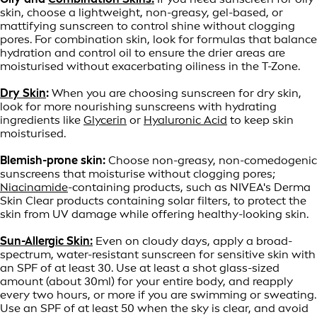
skin, choose a lightweight, non-greasy, gel-based, or
mattifying sunscreen to control shine without clogging
pores. For combination skin, look for formulas that balance
hydration and control oil to ensure the drier areas are
moisturised without exacerbating oiliness in the T-Zone.
Dry Skin
:
When you are choosing sunscreen for dry skin,
look for more nourishing sunscreens with hydrating
ingredients like
Glycerin
or
Hyaluronic Acid
to keep skin
moisturised.
Blemish-prone skin:
Choose non-greasy, non-comedogenic
sunscreens that moisturise without clogging pores;
Niacinamide
-containing products, such as NIVEA's Derma
Skin Clear products containing solar filters, to protect the
skin from UV damage while offering healthy-looking skin.
Sun-Allergic Skin:
Even on cloudy days, apply a broad-
spectrum, water-resistant sunscreen for sensitive skin with
an SPF of at least 30. Use at least a shot glass-sized
amount (about 30ml) for your entire body, and reapply
every two hours, or more if you are swimming or sweating.
Use an SPF of at least 50 when the sky is clear, and avoid