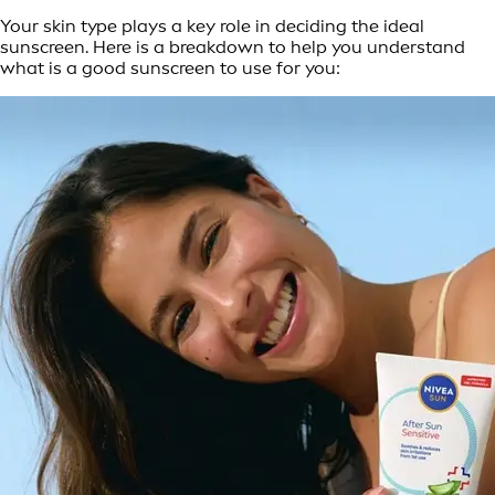
Your skin type plays a key role in deciding the ideal
sunscreen. Here is a breakdown to help you understand
what is a good sunscreen to use for you: