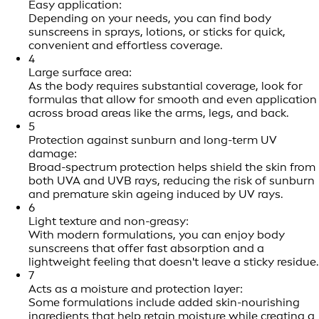
Easy application:
Depending on your needs, you can find body
sunscreens in sprays, lotions, or sticks for quick,
convenient and effortless coverage.
4
Large surface area:
As the body requires substantial coverage, look for
formulas that allow for smooth and even application
across broad areas like the arms, legs, and back.
5
Protection against sunburn and long-term UV
damage:
Broad-spectrum protection helps shield the skin from
both UVA and UVB rays, reducing the risk of sunburn
and premature skin ageing induced by UV rays.
6
Light texture and non-greasy:
With modern formulations, you can enjoy body
sunscreens that offer fast absorption and a
lightweight feeling that doesn't leave a sticky residue.
7
Acts as a moisture and protection layer:
Some formulations include added skin-nourishing
ingredients that help retain moisture while creating a