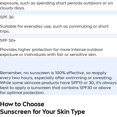
exposure, such as spending short periods outdoors or on
cloudy days.
SPF 30
Suitable for everyday use, such as commuting or short
trips.
SPF 50+
Provides higher protection for more intense outdoor
exposure or individuals with fair or sensitive skin.
Remember, no sunscreen is 100% effective, so reapply
every two hours, especially after swimming or sweating.
While some skincare products have SPF15 or 30, it's always
best to apply a sunscreen that contains SPF30 or above
for optimal protection.
How to Choose
Sunscreen for Your Skin Type