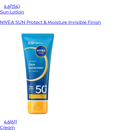
4.6
(154)
Sun Lotion
NIVEA SUN Protect & Moisture Invisible Finish
4.6
(61)
Cream