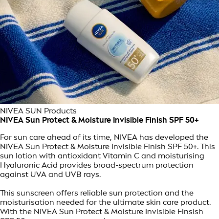
NIVEA SUN Products
NIVEA Sun Protect & Moisture Invisible Finish SPF 50+
For sun care ahead of its time, NIVEA has developed the
NIVEA Sun Protect & Moisture Invisible Finish SPF 50+. This
sun lotion with antioxidant Vitamin C and moisturising
Hyaluronic Acid provides broad-spectrum protection
against UVA and UVB rays.
This sunscreen offers reliable sun protection and the
moisturisation needed for the ultimate skin care product.
With the NIVEA Sun Protect & Moisture Invisible Finsish