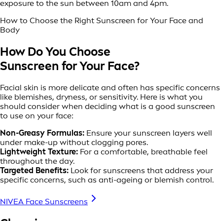
exposure to the sun between 10am and 4pm.
How to Choose the Right Sunscreen for Your Face and
Body
How Do You Choose
Sunscreen for Your Face?
Facial skin is more delicate and often has specific concerns
like blemishes, dryness, or sensitivity. Here is what you
should consider when deciding what is a good sunscreen
to use on your face:
Non-Greasy Formulas:
Ensure your sunscreen layers well
under make-up without clogging pores.
Lightweight Texture:
For a comfortable, breathable feel
throughout the day.
Targeted Benefits:
Look for sunscreens that address your
specific concerns, such as anti-ageing or blemish control.
NIVEA Face Sunscreens