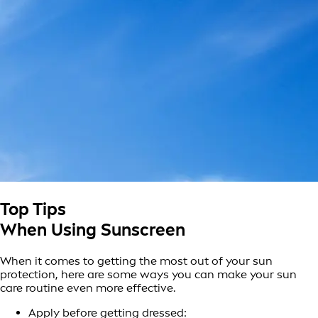
Top Tips
When Using Sunscreen
When it comes to getting the most out of your sun
protection, here are some ways you can make your sun
care routine even more effective.
Apply before getting dressed: