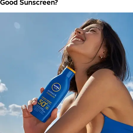
Good Sunscreen?